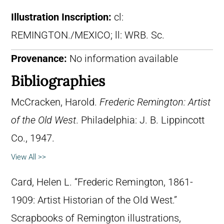
Illustration Inscription:
cl:
REMINGTON./MEXICO; ll: WRB. Sc.
Provenance:
No information available
Bibliographies
McCracken, Harold.
Frederic Remington: Artist
of the Old West
. Philadelphia: J. B. Lippincott
Co., 1947.
View All >>
Card, Helen L. “Frederic Remington, 1861-
1909: Artist Historian of the Old West.”
Scrapbooks of Remington illustrations,