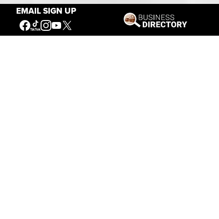
EMAIL SIGN UP
Our Mission
Connecting People to the
American West
Get Involved