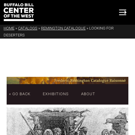
HOME
»
CATALOGS
»
REMINGTON CATALOGUE
»
LOOKING FOR
DESERTERS
« GO BACK
EXHIBITIONS
ABOUT