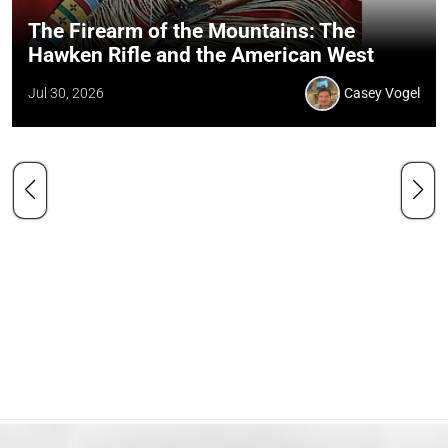
The Firearm of the Mountains: The
Hawken Rifle and the American West
Jul 30, 2026
Casey Vogel