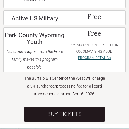
Free
Active US Military
Free
Park County Wyoming
Youth
17 YEARS AND UNDER PLUS ONE
Generous support from the Frère
ACCOMPANYING ADULT
PROGRAM DETAILS »
family makes this program
possible.
The Buffalo Bill Center of the West will charge
a 3% surcharge/processing fee for all card
transactions starting April 6, 2026.
BUY TICKETS