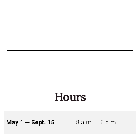
Hours
May 1 — Sept. 15
8 a.m. – 6 p.m.