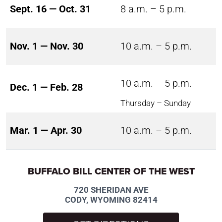
Sept. 16 — Oct. 31
8 a.m. – 5 p.m.
Nov. 1 — Nov. 30
10 a.m. – 5 p.m.
10 a.m. – 5 p.m.
Dec. 1 — Feb. 28
Thursday – Sunday
Mar. 1 — Apr. 30
10 a.m. – 5 p.m.
BUFFALO BILL CENTER OF THE WEST
720 SHERIDAN AVE
CODY, WYOMING 82414