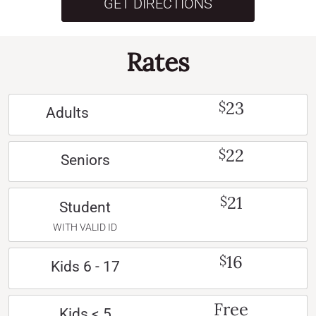
GET DIRECTIONS
Rates
23
$
Adults
22
$
Seniors
21
$
Student
WITH VALID ID
16
$
Kids 6 - 17
Free
Kids < 5