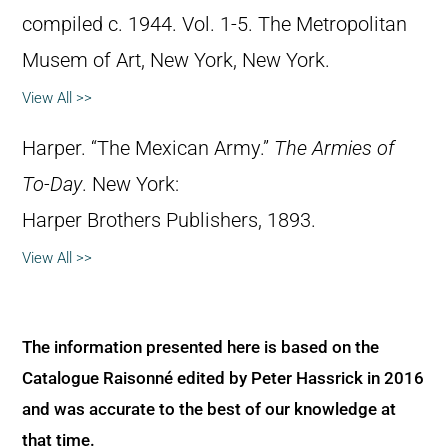
compiled c. 1944. Vol. 1-5. The Metropolitan
Musem of Art, New York, New York.
View All >>
Harper. “The Mexican Army.”
The Armies of
To-Day
. New York:
Harper Brothers Publishers, 1893.
View All >>
The information presented here is based on the
Catalogue Raisonné edited by Peter Hassrick in 2016
and was accurate to the best of our knowledge at
that time.