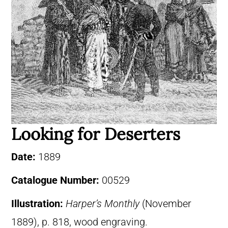
Looking for Deserters
Date:
1889
Catalogue Number:
00529
Illustration:
Harper’s Monthly
(November
1889), p. 818, wood engraving.