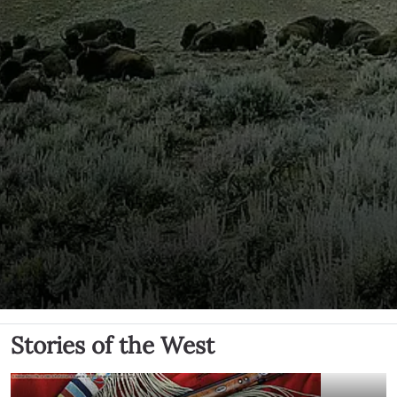
Stories of the West