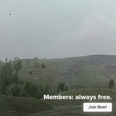
Members:
always free.
Join Now!