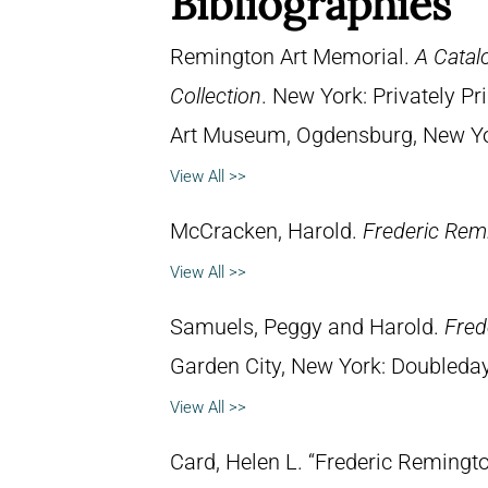
Bibliographies
Remington Art Memorial.
A Catal
Collection
. New York: Privately P
Art Museum, Ogdensburg, New York
View All >>
McCracken, Harold.
Frederic Remi
View All >>
Samuels, Peggy and Harold.
Fred
Garden City, New York: Doubleday 
View All >>
Card, Helen L. “Frederic Remingto