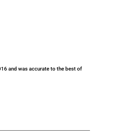
016 and was accurate to the best of