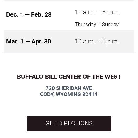
10 a.m. – 5 p.m.
Dec. 1 — Feb. 28
Thursday – Sunday
Mar. 1 — Apr. 30
10 a.m. – 5 p.m.
BUFFALO BILL CENTER OF THE WEST
720 SHERIDAN AVE
CODY, WYOMING 82414
GET DIRECTIONS