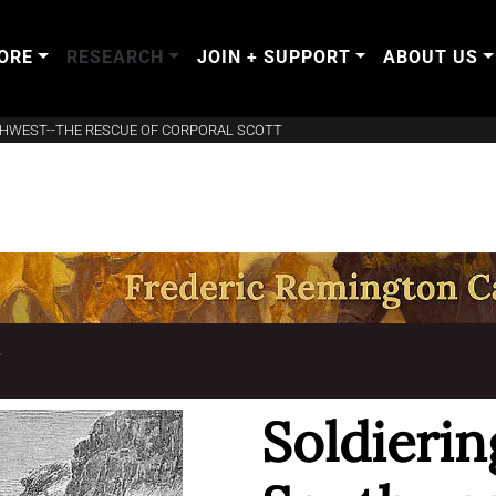
ORE
RESEARCH
JOIN + SUPPORT
ABOUT US
THWEST--THE RESCUE OF CORPORAL SCOTT
T
Soldierin