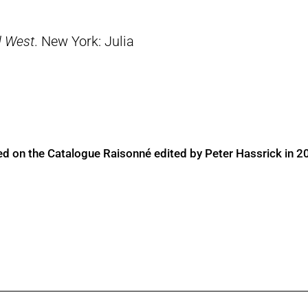
d West
. New York: Julia
ed on the Catalogue Raisonné edited by Peter Hassrick in 2