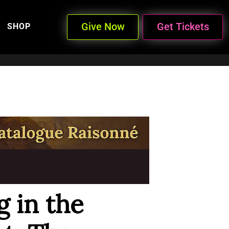
Give Now
Get Tickets
SHOP
g in the