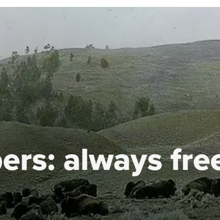
ers:
always fre