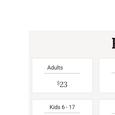
Adults
23
$
Kids 6 - 17