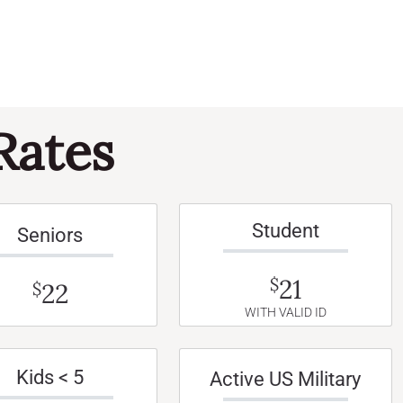
Rates
Student
Seniors
21
$
22
$
WITH VALID ID
Kids < 5
Active US Military