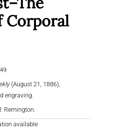
st–The
f Corporal
49
ekly
(August 21, 1886),
od engraving.
ll: Remington.
tion available