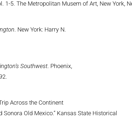
Vol. 1-5. The Metropolitan Musem of Art, New York, 
ington
. New York: Harry N.
ington’s Southwest
. Phoenix,
92.
Trip Across the Continent
 Sonora Old Mexico.” Kansas State Historical