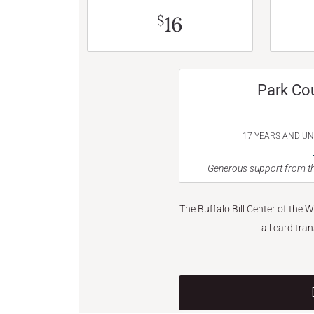
16
$
Park Co
17 YEARS AND U
Generous support from th
The Buffalo Bill Center of the 
all card tra