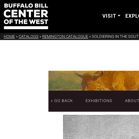
VISIT
EXPL
HOME
»
CATALOGS
»
REMINGTON CATALOGUE
»
SOLDIERING IN THE SOU
« GO BACK
EXHIBITIONS
ABOU