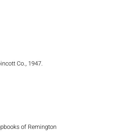
pincott Co., 1947.
crapbooks of Remington