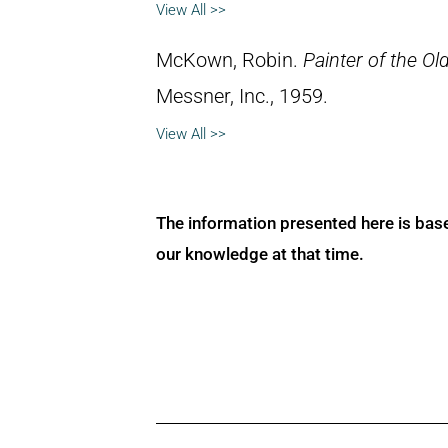
View All >>
McKown, Robin.
Painter of the Ol
Messner, Inc., 1959.
View All >>
The information presented here is bas
our knowledge at that time.