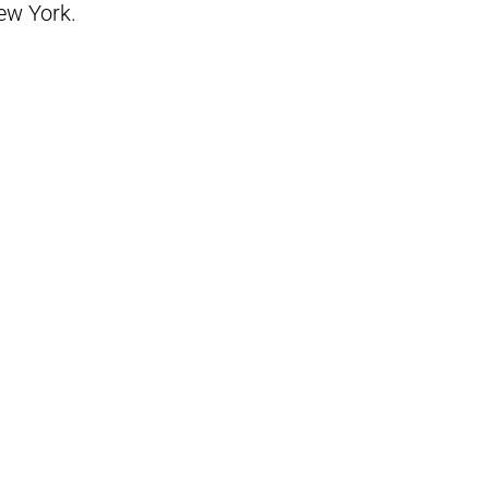
New York.