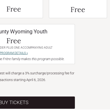
Free
Free
unty Wyoming Youth
Free
NDER PLUS ONE ACCOMPANYING ADULT
PROGRAM DETAILS »
e Frère family makes this program possible.
West will charge a 3% surcharge/processing fee for
nsactions starting April 6, 2026.
BUY TICKETS