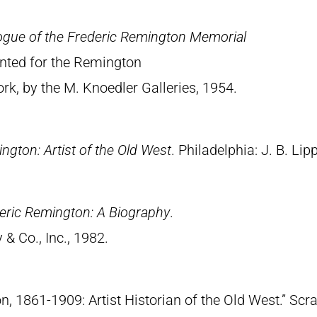
ogue of the Frederic Remington Memorial
rinted for the Remington
, by the M. Knoedler Galleries, 1954.
ngton: Artist of the Old West
. Philadelphia: J. B. Lip
eric Remington: A Biography
.
& Co., Inc., 1982.
n, 1861-1909: Artist Historian of the Old West.” S