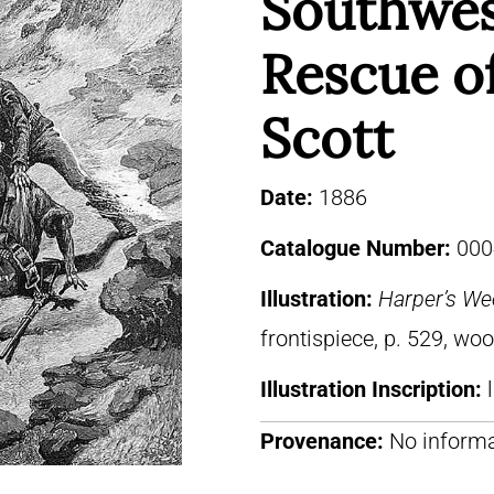
Southwe
Rescue o
Scott
Date:
1886
Catalogue Number:
000
Illustration:
Harper’s We
frontispiece, p. 529, wo
Illustration Inscription:
Provenance:
No informa