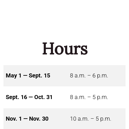
Hours
May 1 — Sept. 15
8 a.m. – 6 p.m.
Sept. 16 — Oct. 31
8 a.m. – 5 p.m.
Nov. 1 — Nov. 30
10 a.m. – 5 p.m.