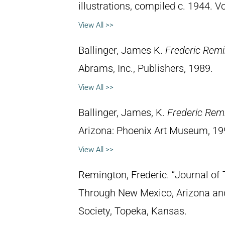
illustrations, compiled c. 1944. 
View All >>
Ballinger, James K.
Frederic Rem
Abrams, Inc., Publishers, 1989.
View All >>
Ballinger, James, K.
Frederic Rem
Arizona: Phoenix Art Museum, 19
View All >>
Remington, Frederic. “Journal of 
Through New Mexico, Arizona and
Society, Topeka, Kansas.