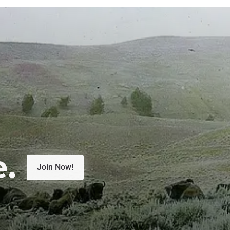
e.
Join Now!