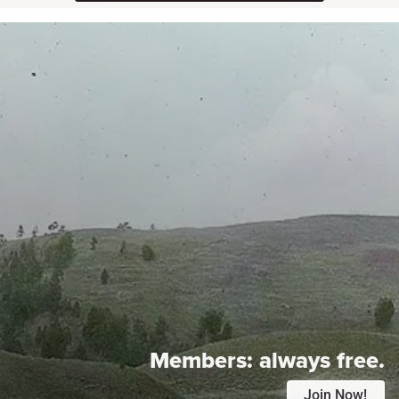
Members:
always free.
Join Now!