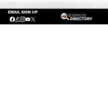
EMAIL SIGN UP
Our Mission
Connecting People to the
American West
Get Involved