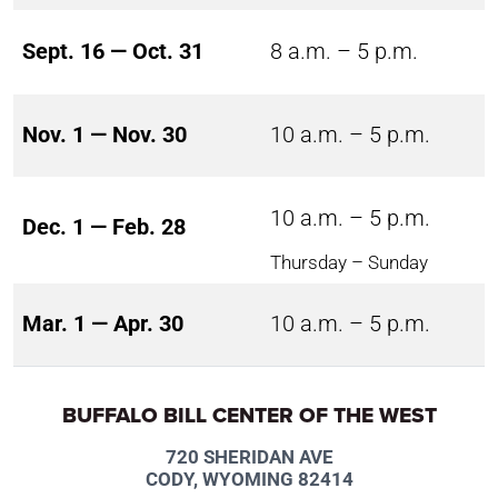
Sept. 16 — Oct. 31
8 a.m. – 5 p.m.
Nov. 1 — Nov. 30
10 a.m. – 5 p.m.
10 a.m. – 5 p.m.
Dec. 1 — Feb. 28
Thursday – Sunday
Mar. 1 — Apr. 30
10 a.m. – 5 p.m.
BUFFALO BILL CENTER OF THE WEST
720 SHERIDAN AVE
CODY, WYOMING 82414