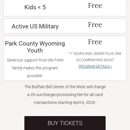
Free
Kids < 5
Free
Active US Military
Free
Park County Wyoming
Youth
17 YEARS AND UNDER PLUS ONE
Generous support from the Frère
ACCOMPANYING ADULT
PROGRAM DETAILS »
family makes this program
possible.
The Buffalo Bill Center of the West will charge
a 3% surcharge/processing fee for all card
transactions starting April 6, 2026.
BUY TICKETS