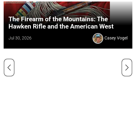
The Firearm of the Mountains: The
Hawken Rifle and the American West
Jul 30, 2026
Casey Vogel