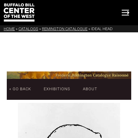
HOME
»
CATALOGS
»
REMINGTON CATALOGUE
»
IDEAL HEAD
« GO BACK
EXHIBITIONS
ABOUT