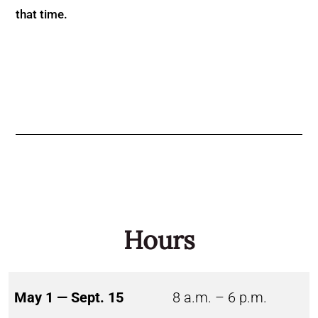
that time.
Hours
May 1 — Sept. 15
8 a.m. – 6 p.m.