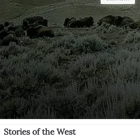
Stories of the West