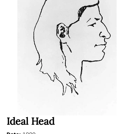
Ideal Head