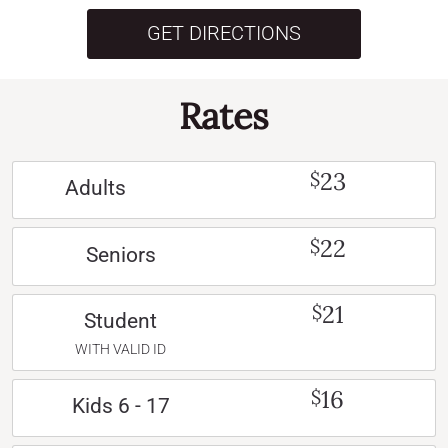
GET DIRECTIONS
Rates
23
$
Adults
22
$
Seniors
21
$
Student
WITH VALID ID
16
$
Kids 6 - 17