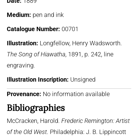
Date:
1889
Medium:
pen and ink
Catalogue Number:
00701
Illustration:
Longfellow, Henry Wadsworth.
The Song of Hiawatha
, 1891, p. 242, line
engraving.
Illustration Inscription:
Unsigned
Provenance:
No information available
Bibliographies
McCracken, Harold.
Frederic Remington: Artist
of the Old West
. Philadelphia: J. B. Lippincott