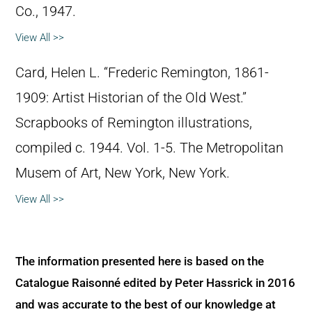
Co., 1947.
View All >>
Card, Helen L. “Frederic Remington, 1861-
1909: Artist Historian of the Old West.”
Scrapbooks of Remington illustrations,
compiled c. 1944. Vol. 1-5. The Metropolitan
Musem of Art, New York, New York.
View All >>
The information presented here is based on the
Catalogue Raisonné edited by Peter Hassrick in 2016
and was accurate to the best of our knowledge at