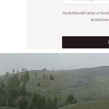
The Buffalo Bill Center of the 
all card tra