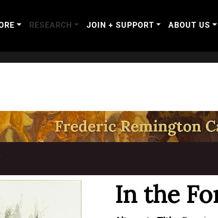
ORE
RESEARCH
JOIN + SUPPORT
ABOUT US
T
In the Fo