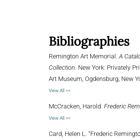
Bibliographies
Remington Art Memorial.
A Catal
Collection
. New York: Privately P
Art Museum, Ogdensburg, New York
View All >>
McCracken, Harold.
Frederic Remi
View All >>
Card, Helen L. “Frederic Remingto