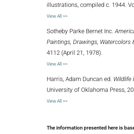
illustrations, compiled c. 1944. 
View All >>
Sotheby Parke Bernet Inc.
Americ
Paintings, Drawings, Watercolors 
4112 (April 21, 1978).
View All >>
Harris, Adam Duncan ed.
Wildlife
University of Oklahoma Press, 2
View All >>
The information presented here is bas