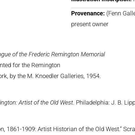
Provenance:
(Fenn Galle
present owner
ogue of the Frederic Remington Memorial
rinted for the Remington
, by the M. Knoedler Galleries, 1954.
ngton: Artist of the Old West
. Philadelphia: J. B. Lip
n, 1861-1909: Artist Historian of the Old West.” S