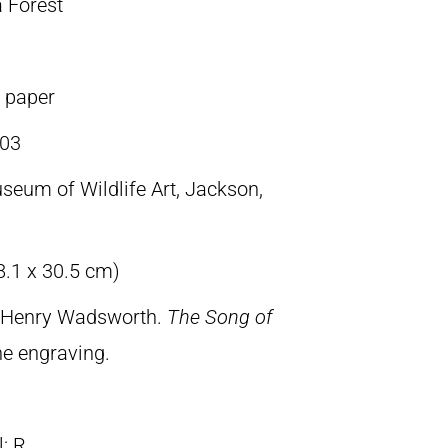
a Forest
n paper
03
seum of Wildlife Art, Jackson,
8.1 x 30.5 cm)
, Henry Wadsworth.
The Song of
ine engraving.
ll: R.