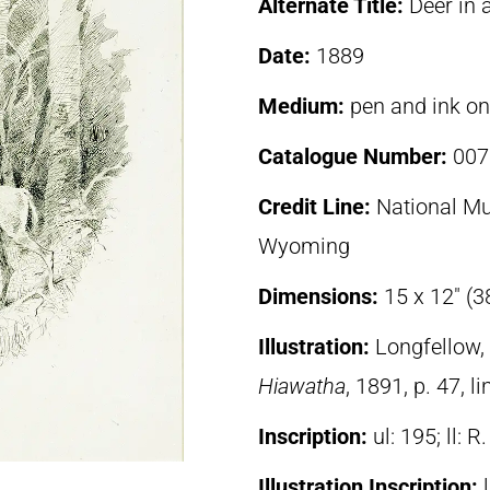
Alternate Title:
Deer in 
Date:
1889
Medium:
pen and ink o
Catalogue Number:
007
Credit Line:
National Mu
Wyoming
Dimensions:
15 x 12″ (3
Illustration:
Longfellow
Hiawatha
, 1891, p. 47, l
Inscription:
ul: 195; ll: R.
Illustration Inscription: