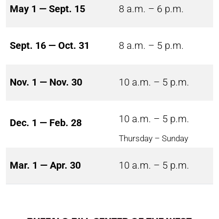
May 1 — Sept. 15
8 a.m. – 6 p.m.
Sept. 16 — Oct. 31
8 a.m. – 5 p.m.
Nov. 1 — Nov. 30
10 a.m. – 5 p.m.
10 a.m. – 5 p.m.
Dec. 1 — Feb. 28
Thursday – Sunday
Mar. 1 — Apr. 30
10 a.m. – 5 p.m.