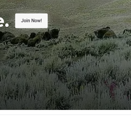
e.
Join Now!