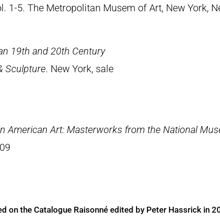
Vol. 1-5. The Metropolitan Musem of Art, New York, 
an 19th and 20th Century
& Sculpture
. New York, sale
 in American Art: Masterworks from the National Muse
009
ed on the Catalogue Raisonné edited by Peter Hassrick in 2