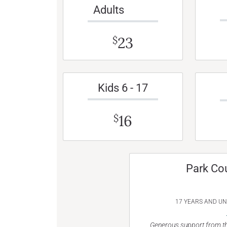
Adults
23
$
Kids 6 - 17
16
$
Park Co
17 YEARS AND U
Generous support from th