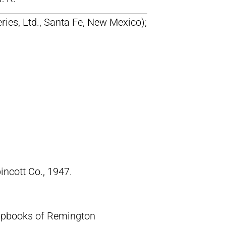
ries, Ltd., Santa Fe, New Mexico);
pincott Co., 1947.
crapbooks of Remington