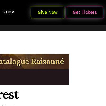
Give Now
Get Tickets
SHOP
rest