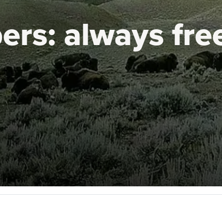
ers:
always fre