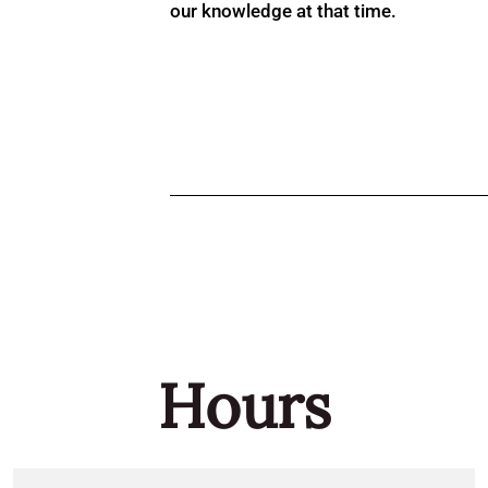
our knowledge at that time.
Hours