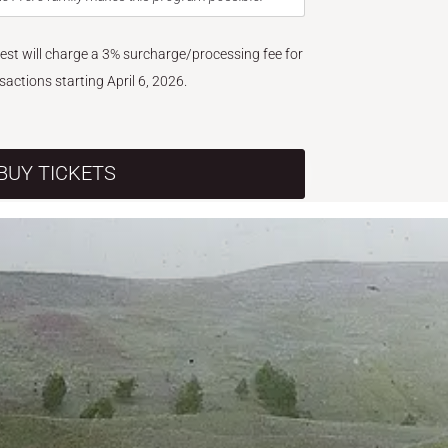
West will charge a 3% surcharge/processing fee for
nsactions starting April 6, 2026.
BUY TICKETS