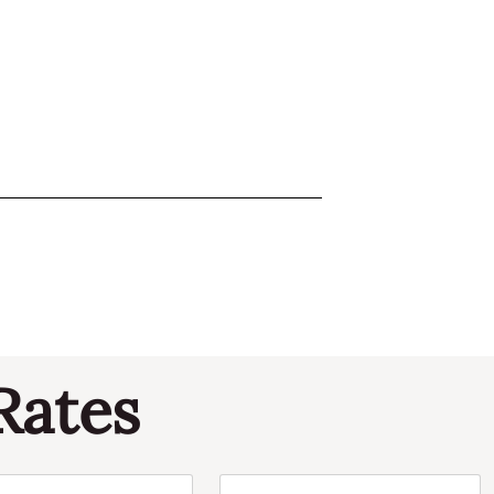
Rates