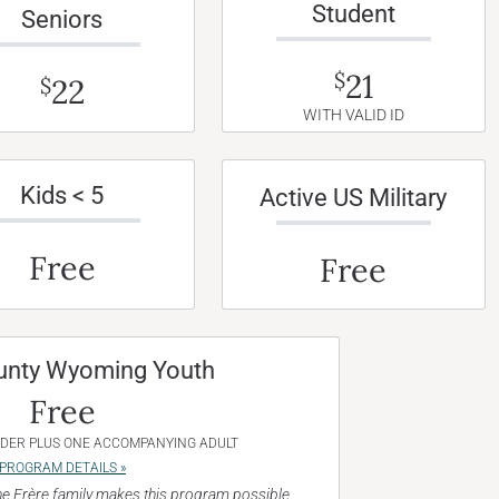
Student
Seniors
21
$
22
$
WITH VALID ID
Kids < 5
Active US Military
Free
Free
unty Wyoming Youth
Free
NDER PLUS ONE ACCOMPANYING ADULT
PROGRAM DETAILS »
e Frère family makes this program possible.