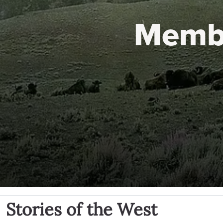
Memb
Stories of the West