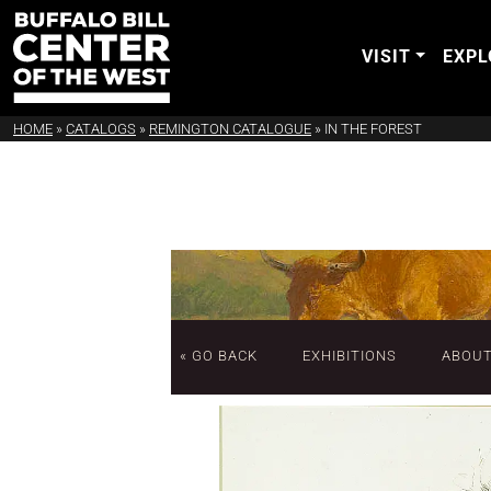
VISIT
EXPL
HOME
»
CATALOGS
»
REMINGTON CATALOGUE
»
IN THE FOREST
« GO BACK
EXHIBITIONS
ABOU