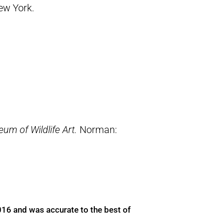
New York.
um of Wildlife Art.
Norman:
016 and was accurate to the best of