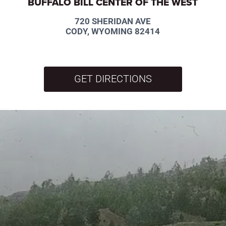
BUFFALO BILL CENTER OF THE WEST
720 SHERIDAN AVE
CODY, WYOMING 82414
GET DIRECTIONS