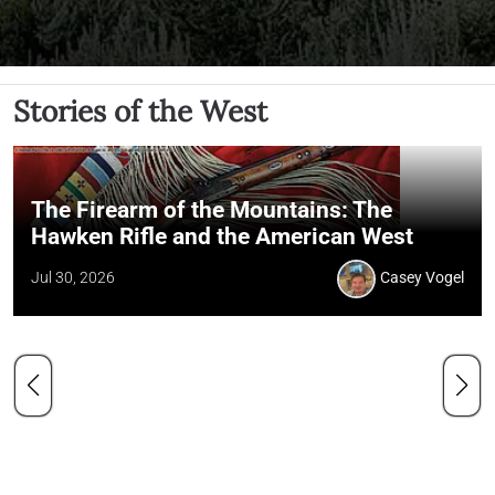
Stories of the West
The Firearm of the Mountains: The
Hawken Rifle and the American West
Jul 30, 2026
Casey Vogel