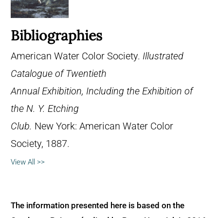
Bibliographies
American Water Color Society.
Illustrated
Catalogue of Twentieth
Annual Exhibition, Including the Exhibition of
the N. Y. Etching
Club.
New York: American Water Color
Society, 1887.
View All >>
The information presented here is based on the