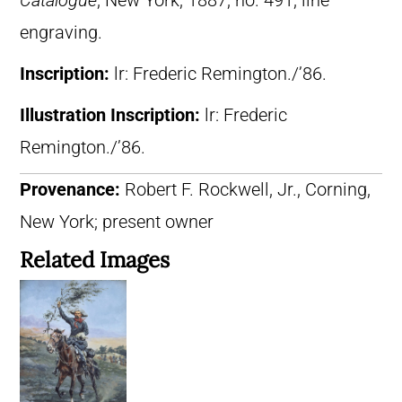
Catalogue
, New York, 1887, no. 491, line
engraving.
Inscription:
lr: Frederic Remington./’86.
Illustration Inscription:
lr: Frederic
Remington./’86.
Provenance:
Robert F. Rockwell, Jr., Corning,
New York; present owner
Related Images