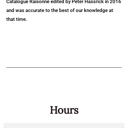
Catalogue Raisonné edited by Peter Hassrick in 2016
and was accurate to the best of our knowledge at
that time.
Hours