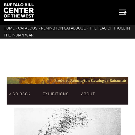
HOME
»
CATALOGS
»
REMINGTON CATALOGUE
»
THE FLAG OF TRUCE IN
THE INDIAN WAR
« GO BACK
EXHIBITIONS
ABOUT