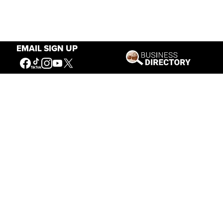
EMAIL SIGN UP
Our Mission
Connecting People to the
American West
Get Involved