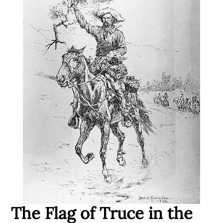
The Flag of Truce in the