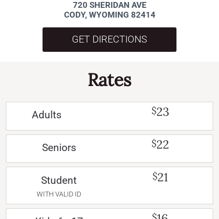
720 SHERIDAN AVE
CODY, WYOMING 82414
GET DIRECTIONS
Rates
23
$
Adults
22
$
Seniors
21
$
Student
WITH VALID ID
16
$