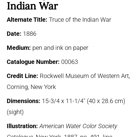
Indian War
Alternate Title:
Truce of the Indian War
Date:
1886
Medium:
pen and ink on paper
Catalogue Number:
00063
Credit Line:
Rockwell Museum of Western Art,
Corning, New York
Dimensions:
15-3/4 x 11-1/4″ (40 x 28.6 cm)
(sight)
Illustration:
American Water Color Society