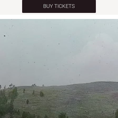
BUY TICKETS