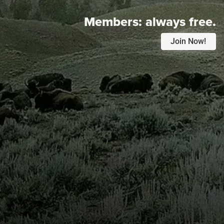
Members:
always free.
Join Now!