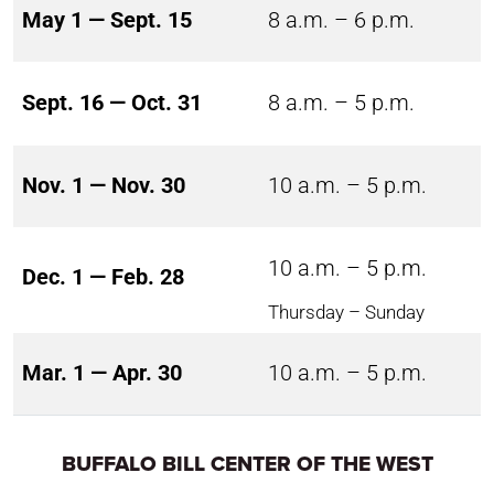
May 1 — Sept. 15
8 a.m. – 6 p.m.
Sept. 16 — Oct. 31
8 a.m. – 5 p.m.
Nov. 1 — Nov. 30
10 a.m. – 5 p.m.
10 a.m. – 5 p.m.
Dec. 1 — Feb. 28
Thursday – Sunday
Mar. 1 — Apr. 30
10 a.m. – 5 p.m.
BUFFALO BILL CENTER OF THE WEST