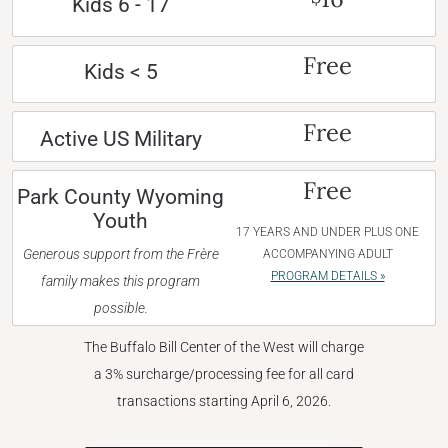
Kids 6 - 17
Free
Kids < 5
Free
Active US Military
Free
Park County Wyoming
Youth
17 YEARS AND UNDER PLUS ONE
Generous support from the Frère
ACCOMPANYING ADULT
PROGRAM DETAILS »
family makes this program
possible.
The Buffalo Bill Center of the West will charge
a 3% surcharge/processing fee for all card
transactions starting April 6, 2026.