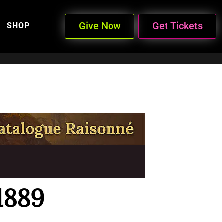
Give Now
Get Tickets
SHOP
1889