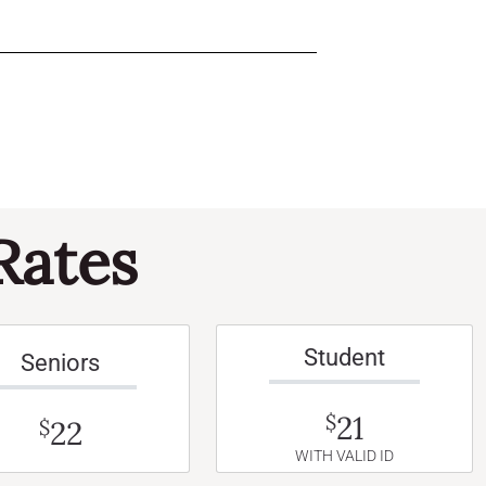
Rates
Student
Seniors
21
$
22
$
WITH VALID ID