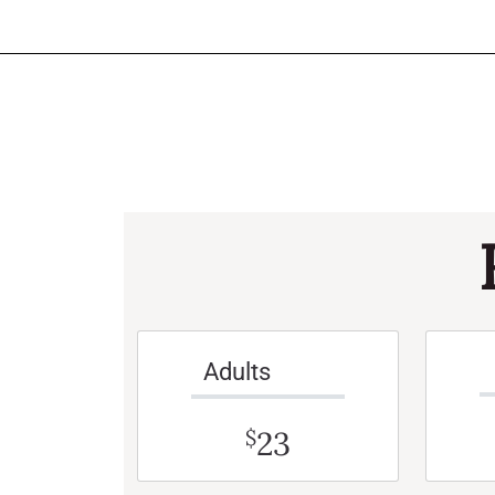
Adults
23
$