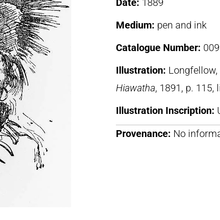
Date:
1889
Medium:
pen and ink
Catalogue Number:
009
Illustration:
Longfellow
Hiawatha
, 1891, p. 115, 
Illustration Inscription:
Provenance:
No informa