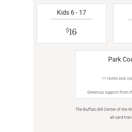
Kids 6 - 17
16
$
Park Co
17 YEARS AND U
Generous support from th
The Buffalo Bill Center of the 
all card tra