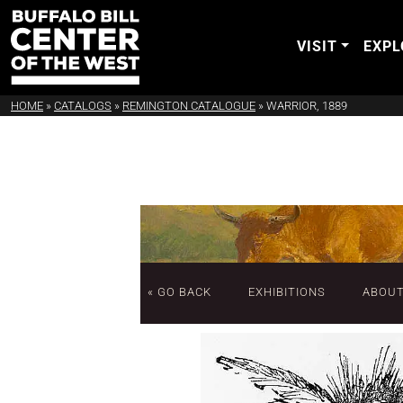
VISIT
EXPL
HOME
»
CATALOGS
»
REMINGTON CATALOGUE
»
WARRIOR, 1889
« GO BACK
EXHIBITIONS
ABOU