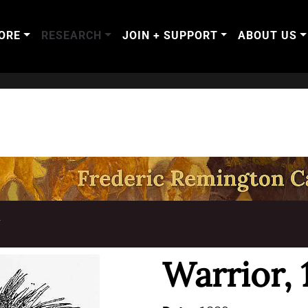
ORE
RESEARCH
JOIN + SUPPORT
ABOUT US
T
Warrior, 