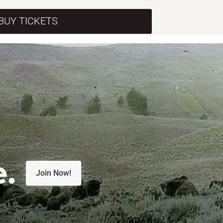
BUY TICKETS
e.
Join Now!