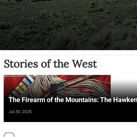
Stories of the West
The Firearm of the Mountains: The Hawken
Jul 30, 2026