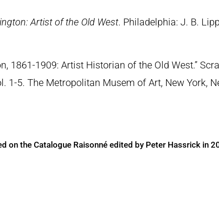
ngton: Artist of the Old West
. Philadelphia: J. B. Lip
n, 1861-1909: Artist Historian of the Old West.” S
Vol. 1-5. The Metropolitan Musem of Art, New York, 
ed on the Catalogue Raisonné edited by Peter Hassrick in 2