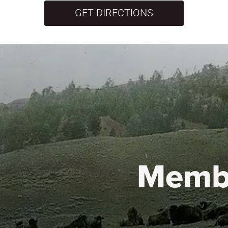
GET DIRECTIONS
Memb