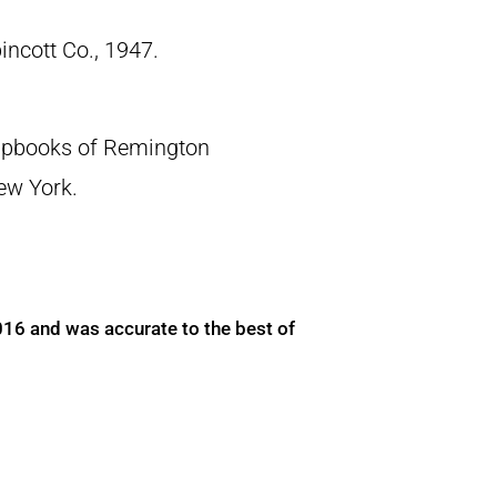
pincott Co., 1947.
crapbooks of Remington
New York.
016 and was accurate to the best of