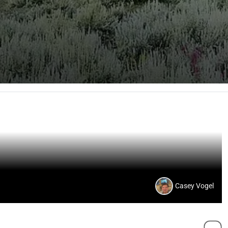
Casey Vogel