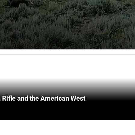
 Rifle and the American West