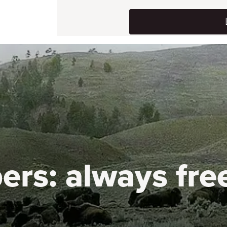
ers:
always fre