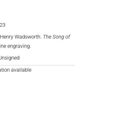
23
, Henry Wadsworth.
The Song of
line engraving.
Unsigned
tion available