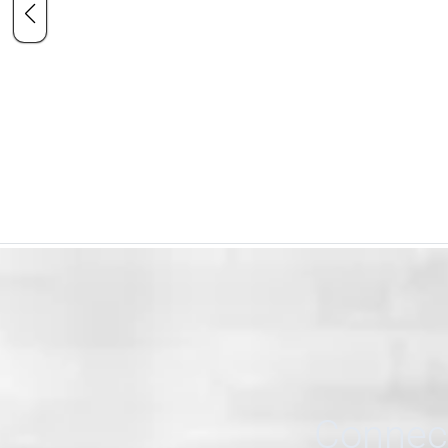
Connect