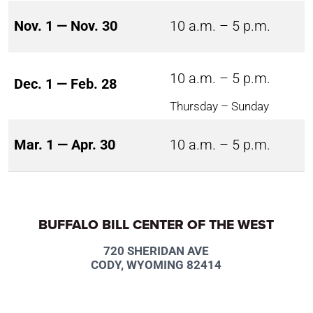
Nov. 1 — Nov. 30
10 a.m. – 5 p.m.
10 a.m. – 5 p.m.
Dec. 1 — Feb. 28
Thursday – Sunday
Mar. 1 — Apr. 30
10 a.m. – 5 p.m.
BUFFALO BILL CENTER OF THE WEST
720 SHERIDAN AVE
CODY, WYOMING 82414