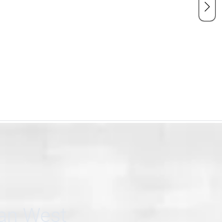
can West