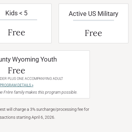
Kids < 5
Active US Military
Free
Free
unty Wyoming Youth
Free
NDER PLUS ONE ACCOMPANYING ADULT
PROGRAM DETAILS »
e Frère family makes this program possible.
West will charge a 3% surcharge/processing fee for
nsactions starting April 6, 2026.