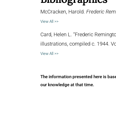
McCracken, Harold.
Frederic Remi
View All >>
Card, Helen L. “Frederic Remingto
illustrations, compiled c. 1944. 
View All >>
The information presented here is bas
our knowledge at that time.