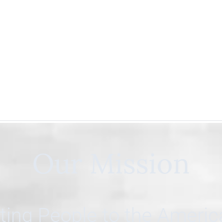
Our Mission
ing People to the Ameri