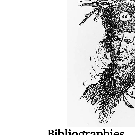
Bibliographies