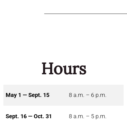
Hours
May 1 — Sept. 15
8 a.m. – 6 p.m.
Sept. 16 — Oct. 31
8 a.m. – 5 p.m.