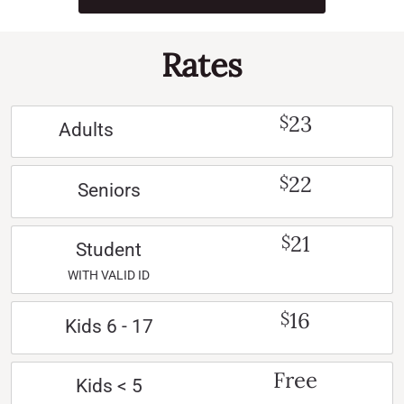
Rates
23
$
Adults
22
$
Seniors
21
$
Student
WITH VALID ID
16
$
Kids 6 - 17
Free
Kids < 5