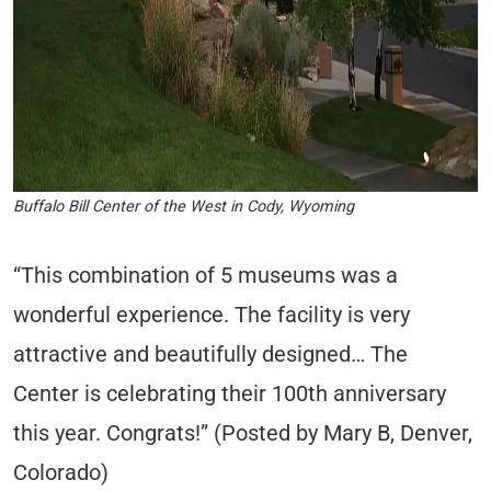
Buffalo Bill Center of the West in Cody, Wyoming
“This combination of 5 museums was a
wonderful experience. The facility is very
attractive and beautifully designed… The
Center is celebrating their 100th anniversary
this year. Congrats!” (Posted by Mary B, Denver,
Colorado)