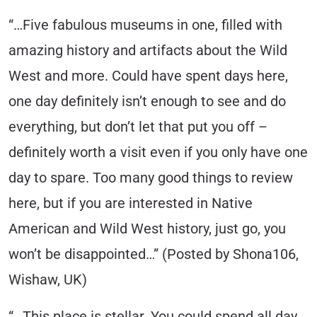
“…Five fabulous museums in one, filled with
amazing history and artifacts about the Wild
West and more. Could have spent days here,
one day definitely isn’t enough to see and do
everything, but don’t let that put you off –
definitely worth a visit even if you only have one
day to spare. Too many good things to review
here, but if you are interested in Native
American and Wild West history, just go, you
won’t be disappointed…” (Posted by Shona106,
Wishaw, UK)
“…This place is stellar. You could spend all day