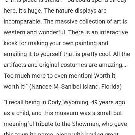
here. It’s huge. The nature displays are
incomparable. The massive collection of art is
western and wonderful. There is an interactive
kiosk for making your own painting and
emailing it to yourself that is pretty cool. All the
artifacts and original costumes are amazing…
Too much more to even mention! Worth it,
worth it!” (Nancee M, Sanibel Island, Florida)
“I recall being in Cody, Wyoming, 49 years ago
as a child, and this museum was a small but
meaningful tribute to the Showman, who gave
this town its name, along with having great