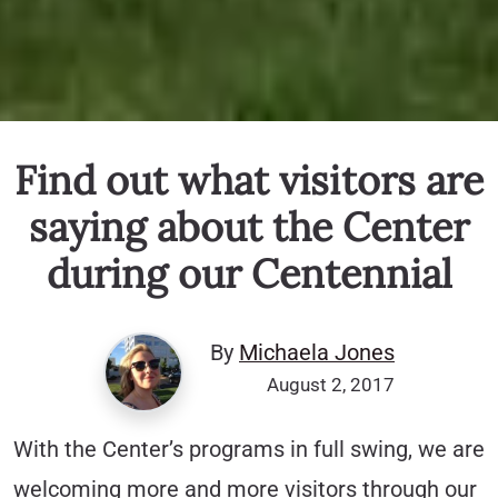
Find out what visitors are
saying about the Center
during our Centennial
By
Michaela Jones
August 2, 2017
With the Center’s programs in full swing, we are
welcoming more and more visitors through our