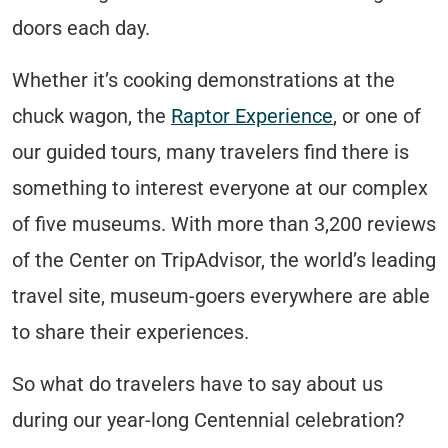
doors each day.
Whether it’s cooking demonstrations at the
chuck wagon, the
Raptor Experience
, or one of
our guided tours, many travelers find there is
something to interest everyone at our complex
of five museums. With more than 3,200 reviews
of the Center on TripAdvisor, the world’s leading
travel site, museum-goers everywhere are able
to share their experiences.
So what do travelers have to say about us
during our year-long Centennial celebration?