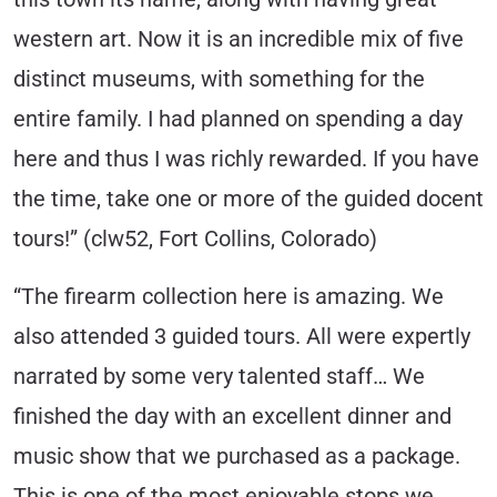
western art. Now it is an incredible mix of five
distinct museums, with something for the
entire family. I had planned on spending a day
here and thus I was richly rewarded. If you have
the time, take one or more of the guided docent
tours!” (clw52, Fort Collins, Colorado)
“The firearm collection here is amazing. We
also attended 3 guided tours. All were expertly
narrated by some very talented staff… We
finished the day with an excellent dinner and
music show that we purchased as a package.
This is one of the most enjoyable stops we