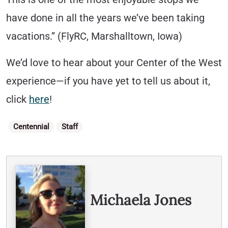
have done in all the years we’ve been taking
vacations.” (FlyRC, Marshalltown, Iowa)
We’d love to hear about your Center of the West
experience—if you have yet to tell us about it,
click
here
!
Categories
Centennial
Staff
Written By
Michaela Jones