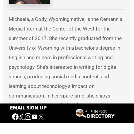
Michaela, a Cody, Wyoming native, is the Centennial
Media Intern at the Center of the West for the
summer of 2017. She recently graduated from the
University of Wyoming with a bachelor's degree in
English and minors in professional writing and
psychology. She's interested in writing for digital
spaces, producing social media content, and
learning about technology's impact on
communication. In her spare time, she enjoys
reading non-fiction, exploring the mountainous
EMAIL SIGN UP
Wyoming regions, and spending time with family
and friends.