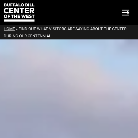
HOME
»
FIND OUT WHAT VISITORS ARE SAYING ABOUT THE CENTER
DURING OUR CENTENNIAL