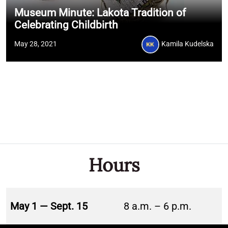
Museum Minute: Lakota Tradition of
Celebrating Childbirth
May 28, 2021
Kamila Kudelska
Hours
May 1 — Sept. 15
8 a.m. – 6 p.m.