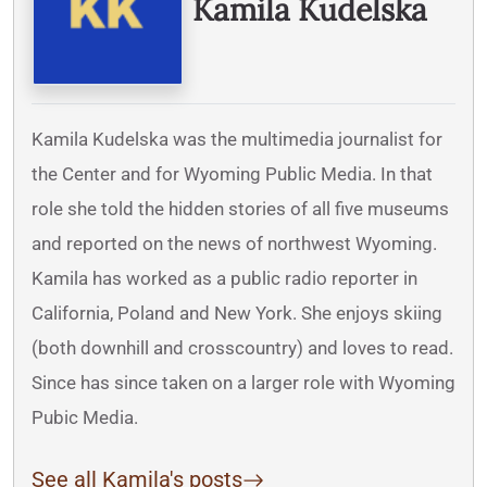
Kamila Kudelska
Kamila Kudelska was the multimedia journalist for
the Center and for Wyoming Public Media. In that
role she told the hidden stories of all five museums
and reported on the news of northwest Wyoming.
Kamila has worked as a public radio reporter in
California, Poland and New York. She enjoys skiing
(both downhill and crosscountry) and loves to read.
Since has since taken on a larger role with Wyoming
Pubic Media.
See all Kamila's posts