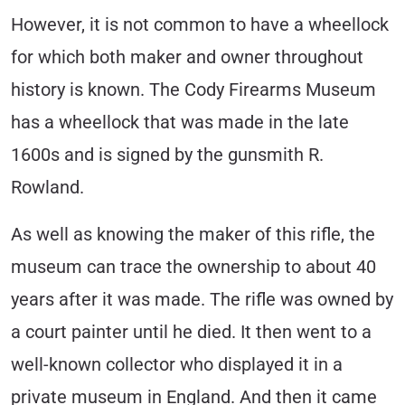
However, it is not common to have a wheellock
for which both maker and owner throughout
history is known. The Cody Firearms Museum
has a wheellock that was made in the late
1600s and is signed by the gunsmith R.
Rowland.
As well as knowing the maker of this rifle, the
museum can trace the ownership to about 40
years after it was made. The rifle was owned by
a court painter until he died. It then went to a
well-known collector who displayed it in a
private museum in England. And then it came