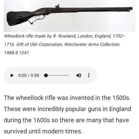
Wheellock rifle made by R. Rowland, London, England, 1702–
1716. Gift of Olin Corporation, Winchester Arms Collection.
1988.8.1241
The wheellock rifle was invented in the 1500s.
These were incredibly popular guns in England
during the 1600s so there are many that have
survived until modern times.