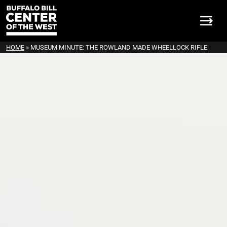
HOME
»
MUSEUM MINUTE: THE ROWLAND MADE WHEELLOCK RIFLE