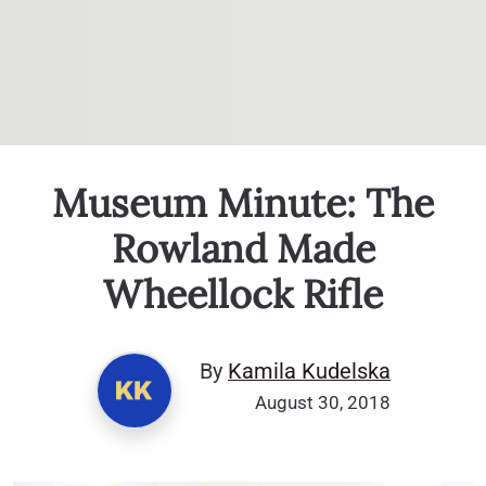
Museum Minute: The
Rowland Made
Wheellock Rifle
By
Kamila Kudelska
August 30, 2018