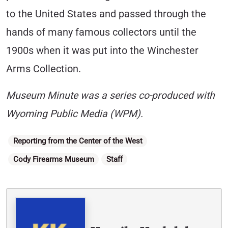
to the United States and passed through the
hands of many famous collectors until the
1900s when it was put into the Winchester
Arms Collection.
Museum Minute was a series co-produced with
Wyoming Public Media (WPM).
Categories
Reporting from the Center of the West
Cody Firearms Museum
Staff
Written By