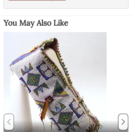
You May Also Like