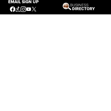
EMAIL SIGN UP
Sept. 16 — Oct. 31
8 a.m. – 5 p.m.
Nov. 1 — Nov. 30
10 a.m. – 5 p.m.
10 a.m. – 5 p.m.
Dec. 1 — Feb. 28
Thursday – Sunday
Mar. 1 — Apr. 30
10 a.m. – 5 p.m.
BUFFALO BILL CENTER OF THE WEST
720 SHERIDAN AVE
CODY, WYOMING 82414