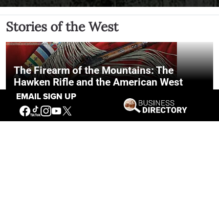
Stories of the West
The Firearm of the Mountains: The
Hawken Rifle and the American West
EMAIL SIGN UP
Jul 30, 2026
Casey Vogel