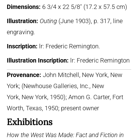
Dimensions:
6 3/4 x 22 5/8″ (17.2 x 57.5 cm)
Illustration:
Outing
(June 1903), p. 317, line
engraving.
Inscription:
lr: Frederic Remington.
Illustration Inscription:
lr: Frederic Remington
Provenance:
John Mitchell, New York, New
York; (Newhouse Galleries, Inc., New
York, New York, 1950); Amon G. Carter, Fort
Worth, Texas, 1950; present owner
Exhibitions
How the West Was Made: Fact and Fiction in