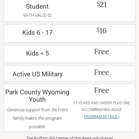
21
$
Student
WITH VALID ID
16
$
Kids 6 - 17
Free
Kids < 5
Free
Active US Military
Free
Park County Wyoming
Youth
17 YEARS AND UNDER PLUS ONE
Generous support from the Frère
ACCOMPANYING ADULT
PROGRAM DETAILS »
family makes this program
possible.
The Buffalo Bill Center of the West will charge