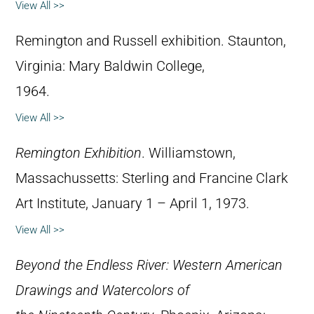
View All >>
Remington and Russell exhibition. Staunton,
Virginia: Mary Baldwin College,
1964.
View All >>
Remington Exhibition
. Williamstown,
Massachussetts: Sterling and Francine Clark
Art Institute, January 1 – April 1, 1973.
View All >>
Beyond the Endless River: Western American
Drawings and Watercolors of