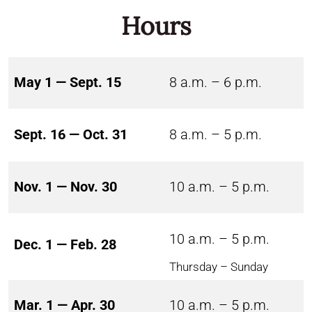
Hours
May 1 — Sept. 15
8 a.m. – 6 p.m.
Sept. 16 — Oct. 31
8 a.m. – 5 p.m.
Nov. 1 — Nov. 30
10 a.m. – 5 p.m.
10 a.m. – 5 p.m.
Dec. 1 — Feb. 28
Thursday – Sunday
Mar. 1 — Apr. 30
10 a.m. – 5 p.m.