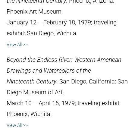
the Nineteenth Century
. Phoenix, Arizona:
Phoenix Art Museum,
January 12 – February 18, 1979; traveling
exhibit: San Diego, Wichita.
View All >>
Beyond the Endless River: Western American
Drawings and Watercolors of the
Nineteenth Century
. San Diego, California: San
Diego Museum of Art,
March 10 – April 15, 1979; traveling exhibit:
Phoenix, Wichita.
View All >>