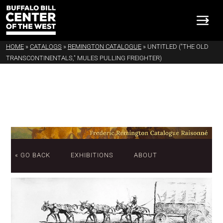
HOME
»
CATALOGS
»
REMINGTON CATALOGUE
»
UNTITLED ("THE OLD
TRANSCONTINENTALS," MULES PULLING FREIGHTER)
« GO BACK
EXHIBITIONS
ABOUT