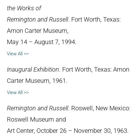
the Works of
Remington and Russell
. Fort Worth, Texas:
Amon Carter Museum,
May 14 – August 7, 1994.
View All >>
Inaugural Exhibition
. Fort Worth, Texas: Amon
Carter Museum, 1961.
View All >>
Remington and Russell
. Roswell, New Mexico:
Roswell Museum and
Art Center, October 26 – November 30, 1963.