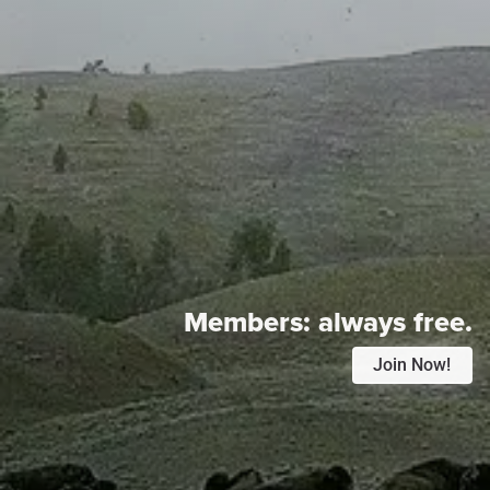
Members:
always free.
Join Now!