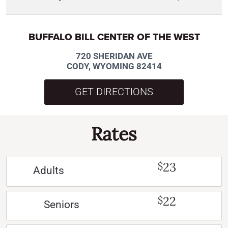
BUFFALO BILL CENTER OF THE WEST
720 SHERIDAN AVE
CODY, WYOMING 82414
GET DIRECTIONS
Rates
23
$
Adults
22
$
Seniors