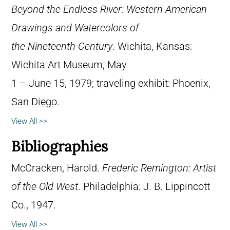
Beyond the Endless River: Western American
Drawings and Watercolors of
the Nineteenth Century
. Wichita, Kansas:
Wichita Art Museum, May
1 – June 15, 1979; traveling exhibit: Phoenix,
San Diego.
View All >>
Bibliographies
McCracken, Harold.
Frederic Remington: Artist
of the Old West
. Philadelphia: J. B. Lippincott
Co., 1947.
View All >>