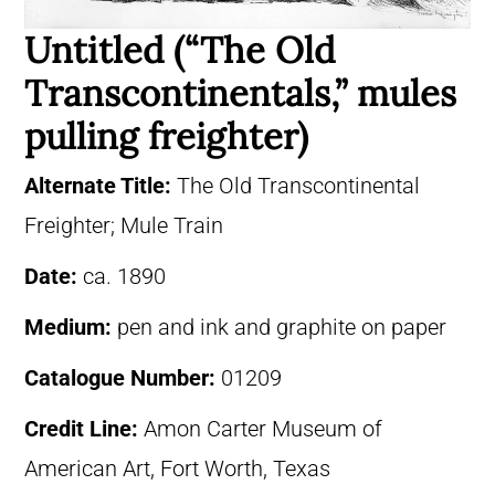
Untitled (“The Old
Transcontinentals,” mules
pulling freighter)
Alternate Title:
The Old Transcontinental
Freighter; Mule Train
Date:
ca. 1890
Medium:
pen and ink and graphite on paper
Catalogue Number:
01209
Credit Line:
Amon Carter Museum of
American Art, Fort Worth, Texas