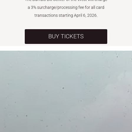
a 3% surcharge/processing fee for all card
transactions starting April 6, 2026.
BUY TICKETS