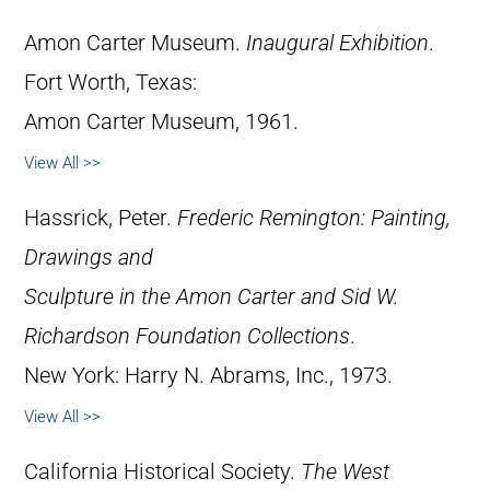
Amon Carter Museum.
Inaugural Exhibition
.
Fort Worth, Texas:
Amon Carter Museum, 1961.
View All >>
Hassrick, Peter.
Frederic Remington: Painting,
Drawings and
Sculpture in the Amon Carter and Sid W.
Richardson Foundation Collections
.
New York: Harry N. Abrams, Inc., 1973.
View All >>
California Historical Society.
The West