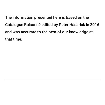
The information presented here is based on the
Catalogue Raisonné edited by Peter Hassrick in 2016
and was accurate to the best of our knowledge at
that time.