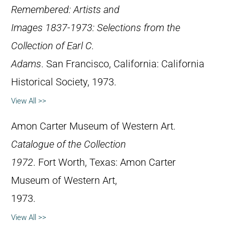
Remembered: Artists and
Images 1837-1973: Selections from the
Collection of Earl C.
Adams
. San Francisco, California: California
Historical Society, 1973.
View All >>
Amon Carter Museum of Western Art.
Catalogue of the Collection
1972
. Fort Worth, Texas: Amon Carter
Museum of Western Art,
1973.
View All >>