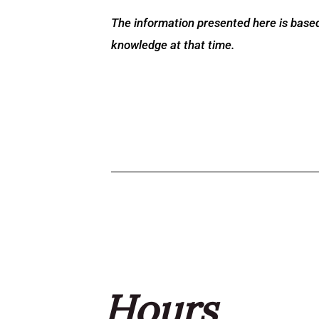
The information presented here is based
knowledge at that time.
Hours