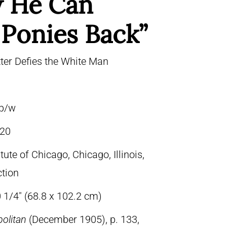
 He Can
 Ponies Back”
ter Defies the White Man
 b/w
20
itute of Chicago, Chicago, Illinois,
ction
 1/4″ (68.8 x 102.2 cm)
olitan
(December 1905), p. 133,