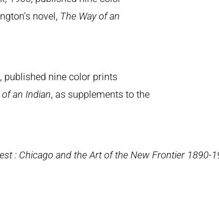
ington’s novel,
The Way of an
 published nine color prints
of an Indian
, as supplements to the
st : Chicago and the Art of the New Frontier 1890-