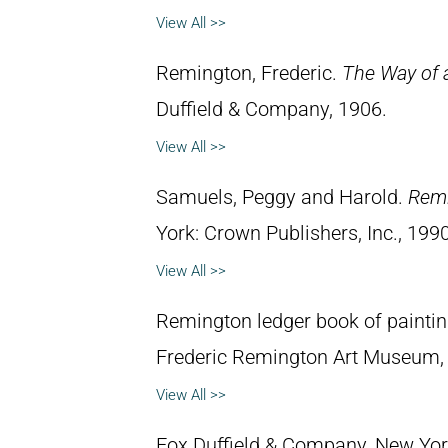
View All >>
Remington, Frederic.
The Way of 
Duffield & Company, 1906.
View All >>
Samuels, Peggy and Harold.
Remi
York: Crown Publishers, Inc., 1990
View All >>
Remington ledger book of painti
Frederic Remington Art Museum,
View All >>
Fox Duffield & Company, New York