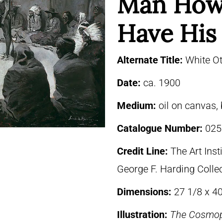
Man How
Have His
Alternate Title:
White Ot
Date:
ca. 1900
Medium:
oil on canvas,
Catalogue Number:
025
Credit Line:
The Art Inst
George F. Harding Colle
Dimensions:
27 1/8 x 40
Illustration:
The Cosmop