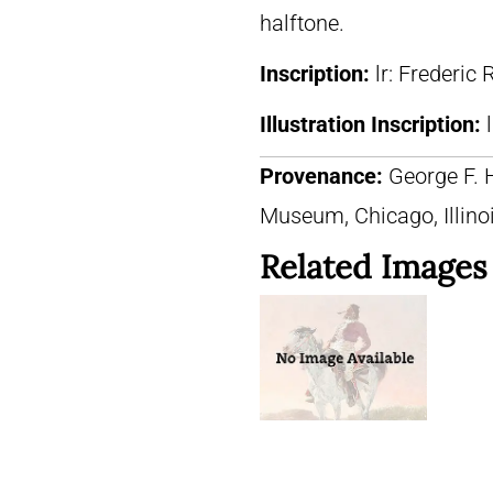
halftone.
Inscription:
lr: Frederic
Illustration Inscription:
Provenance:
George F. 
Museum, Chicago, Illino
Related Images