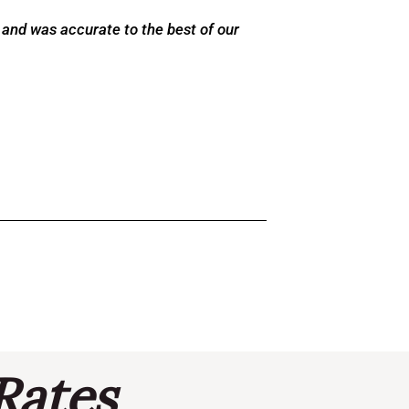
 and was accurate to the best of our
Rates