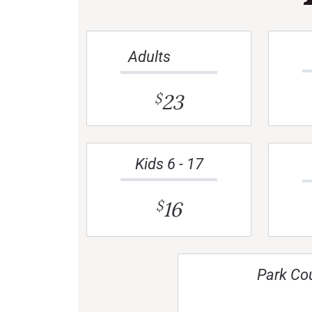
Adults
23
$
Kids 6 - 17
16
$
Park Co