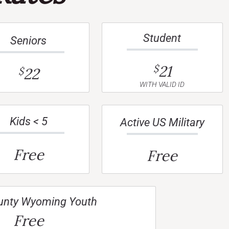
Student
Seniors
21
$
22
$
WITH VALID ID
Kids < 5
Active US Military
Free
Free
unty Wyoming Youth
Free