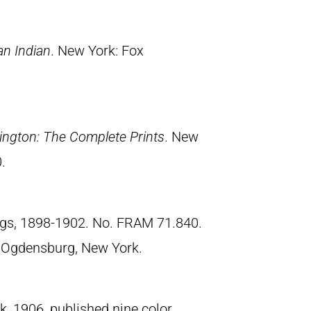
an Indian
. New York: Fox
ngton: The Complete Prints
. New
.
ngs, 1898-1902. No. FRAM 71.840.
 Ogdensburg, New York.
, 1906, published nine color