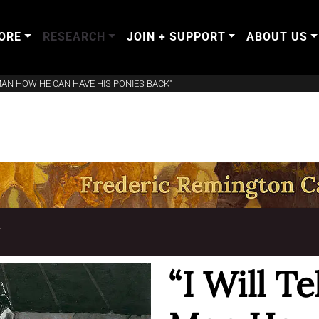
ORE
RESEARCH
JOIN + SUPPORT
ABOUT US
 MAN HOW HE CAN HAVE HIS PONIES BACK"
T
“I Will T