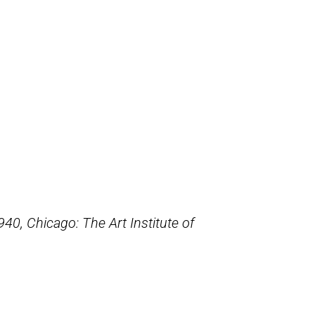
1940,
Chicago: The Art Institute of