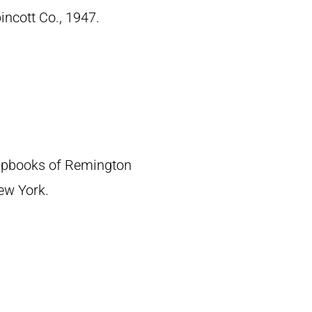
pincott Co., 1947.
crapbooks of Remington
New York.