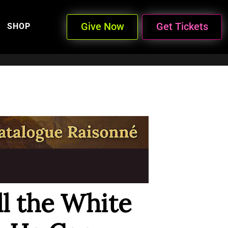
Give Now
Get Tickets
SHOP
ell the White