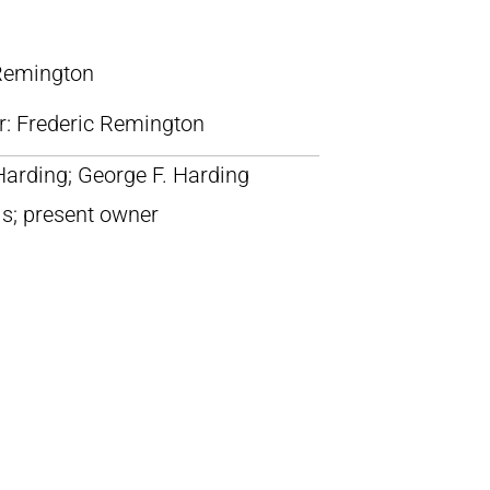
 Remington
lr: Frederic Remington
Harding; George F. Harding
is; present owner