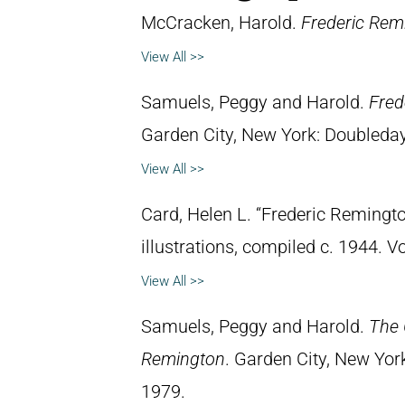
McCracken, Harold.
Frederic Remi
View All >>
Samuels, Peggy and Harold.
Fred
Garden City, New York: Doubleday 
View All >>
Card, Helen L. “Frederic Remingto
illustrations, compiled c. 1944. 
View All >>
Samuels, Peggy and Harold.
The 
Remington
. Garden City, New Yor
1979.