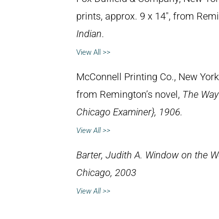
prints, approx. 9 x 14″, from Rem
Indian
.
View All >>
McConnell Printing Co., New York,
from Remington’s novel,
The Way 
Chicago Examiner}, 1906.
View All >>
Barter, Judith A.
Window on the We
Chicago, 2003
View All >>