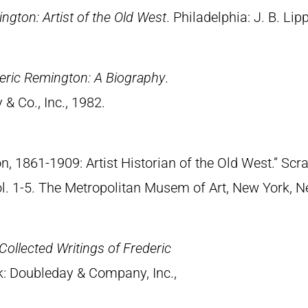
ngton: Artist of the Old West
. Philadelphia: J. B. Lip
eric Remington: A Biography
.
& Co., Inc., 1982.
n, 1861-1909: Artist Historian of the Old West.” S
Vol. 1-5. The Metropolitan Musem of Art, New York, 
Collected Writings of Frederic
k: Doubleday & Company, Inc.,