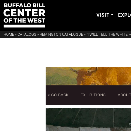
VISIT
EXPL
HOME
»
CATALOGS
»
REMINGTON CATALOGUE
»
"I WILL TELL THE WHITE
« GO BACK
EXHIBITIONS
ABOU