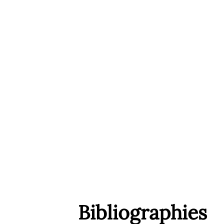
Bibliographies