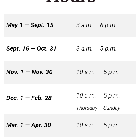
May 1 — Sept. 15
8 a.m. – 6 p.m.
Sept. 16 — Oct. 31
8 a.m. – 5 p.m.
Nov. 1 — Nov. 30
10 a.m. – 5 p.m.
10 a.m. – 5 p.m.
Dec. 1 — Feb. 28
Thursday – Sunday
Mar. 1 — Apr. 30
10 a.m. – 5 p.m.