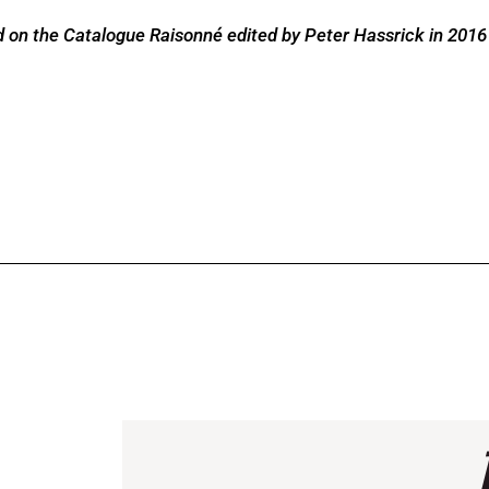
 on the Catalogue Raisonné edited by Peter Hassrick in 2016