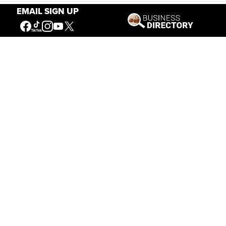
Stories of the West
EMAIL SIGN UP
The Firearm of the Mountains: The Hawken
Rifle and the American West
Jul 30, 2026
Casey Vogel