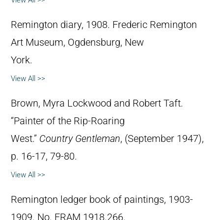
Remington diary, 1908. Frederic Remington
Art Museum, Ogdensburg, New
York.
View All >>
Brown, Myra Lockwood and Robert Taft.
“Painter of the Rip-Roaring
West.”
Country Gentleman
, (September 1947),
p. 16-17, 79-80.
View All >>
Remington ledger book of paintings, 1903-
1909. No. FRAM 1918.266.