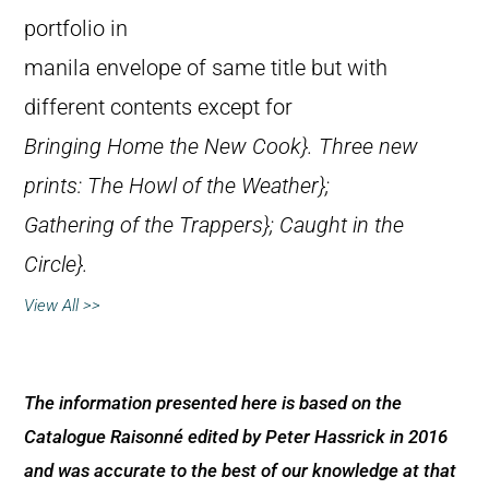
portfolio in
manila envelope of same title but with
different contents except for
Bringing Home the New Cook}. Three new
prints:
The Howl of the Weather};
Gathering of the Trappers};
Caught in the
Circle}.
View All >>
The information presented here is based on the
Catalogue Raisonné edited by Peter Hassrick in 2016
and was accurate to the best of our knowledge at that