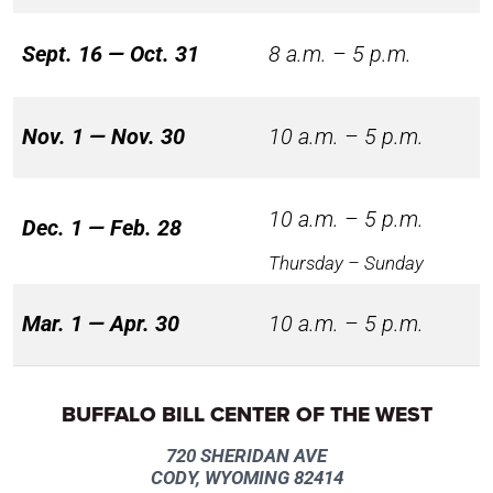
Sept. 16 — Oct. 31
8 a.m. – 5 p.m.
Nov. 1 — Nov. 30
10 a.m. – 5 p.m.
10 a.m. – 5 p.m.
Dec. 1 — Feb. 28
Thursday – Sunday
Mar. 1 — Apr. 30
10 a.m. – 5 p.m.
BUFFALO BILL CENTER OF THE WEST
720 SHERIDAN AVE
CODY, WYOMING 82414