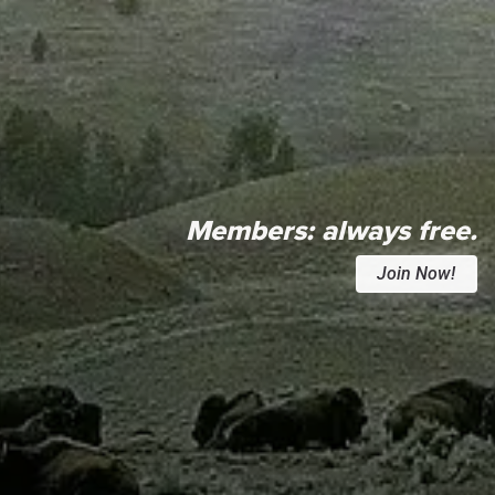
Members:
always free.
Join Now!