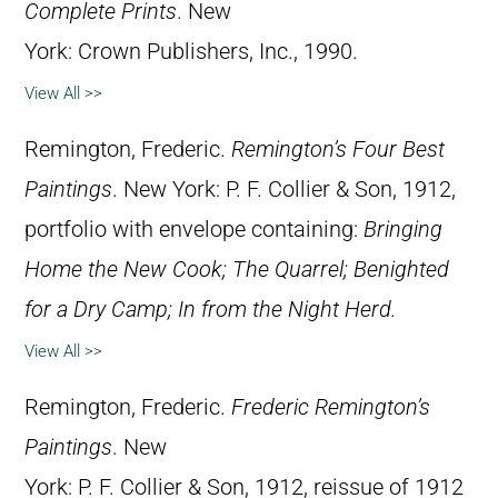
Complete Prints
. New
York: Crown Publishers, Inc., 1990.
View All >>
Remington, Frederic.
Remington’s Four Best
Paintings
. New York: P. F. Collier & Son, 1912,
portfolio with envelope containing:
Bringing
Home the New Cook;
The Quarrel;
Benighted
for a Dry Camp;
In from the Night Herd.
View All >>
Remington, Frederic.
Frederic Remington’s
Paintings
. New
York: P. F. Collier & Son, 1912, reissue of 1912