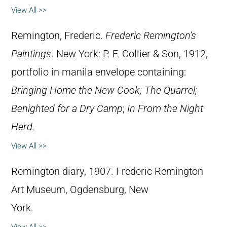
View All >>
Remington, Frederic.
Frederic Remington’s
Paintings
. New York: P. F. Collier & Son, 1912,
portfolio in manila envelope containing:
Bringing Home the New Cook; The Quarrel;
Benighted for a Dry Camp
;
In From the Night
Herd.
View All >>
Remington diary, 1907. Frederic Remington
Art Museum, Ogdensburg, New
York.
View All >>