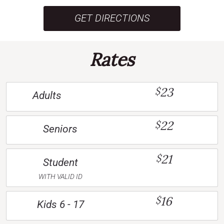
GET DIRECTIONS
Rates
23
$
Adults
22
$
Seniors
21
$
Student
WITH VALID ID
16
$
Kids 6 - 17