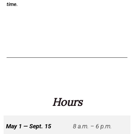
time.
Hours
May 1 — Sept. 15
8 a.m. – 6 p.m.