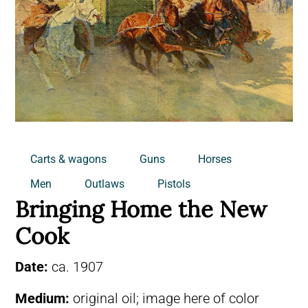
Carts & wagons
Guns
Horses
Men
Outlaws
Pistols
Bringing Home the New
Cook
Date:
ca. 1907
Medium:
original oil; image here of color