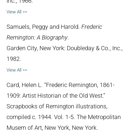
Inc., 1966.
View All >>
Samuels, Peggy and Harold.
Frederic
Remington: A Biography
.
Garden City, New York: Doubleday & Co., Inc.,
1982.
View All >>
Card, Helen L. “Frederic Remington, 1861-
1909: Artist Historian of the Old West.”
Scrapbooks of Remington illustrations,
compiled c. 1944. Vol. 1-5. The Metropolitan
Musem of Art, New York, New York.