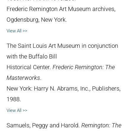
Frederic Remington Art Museum archives,
Ogdensburg, New York.
View All >>
The Saint Louis Art Museum in conjunction
with the Buffalo Bill
Historical Center.
Frederic Remington: The
Masterworks
.
New York: Harry N. Abrams, Inc., Publishers,
1988.
View All >>
Samuels, Peggy and Harold.
Remington: The