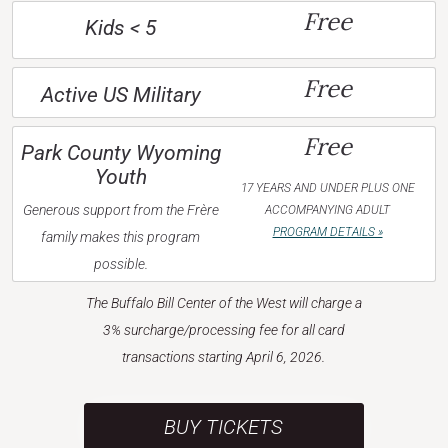
Free
Kids < 5
Free
Active US Military
Free
Park County Wyoming
Youth
17 YEARS AND UNDER PLUS ONE
Generous support from the Frère
ACCOMPANYING ADULT
PROGRAM DETAILS »
family makes this program
possible.
The Buffalo Bill Center of the West will charge a
3% surcharge/processing fee for all card
transactions starting April 6, 2026.
BUY TICKETS