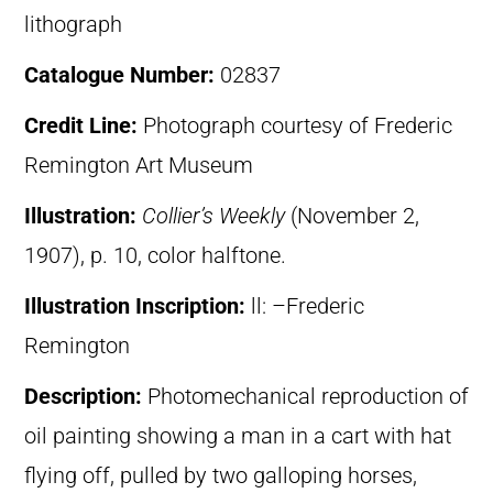
lithograph
Catalogue Number:
02837
Credit Line:
Photograph courtesy of Frederic
Remington Art Museum
Illustration:
Collier’s Weekly
(November 2,
1907), p. 10, color halftone.
Illustration Inscription:
ll: –Frederic
Remington
Description:
Photomechanical reproduction of
oil painting showing a man in a cart with hat
flying off, pulled by two galloping horses,