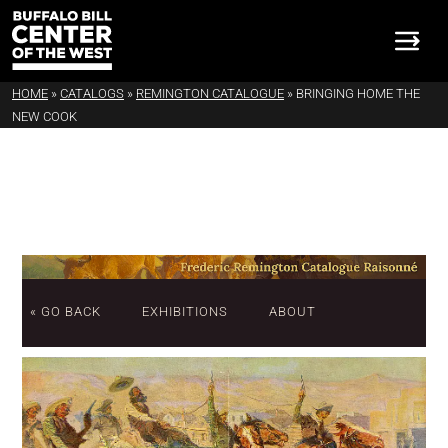
HOME
»
CATALOGS
»
REMINGTON CATALOGUE
»
BRINGING HOME THE
NEW COOK
« GO BACK
EXHIBITIONS
ABOUT