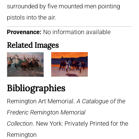
surrounded by five mounted men pointing
pistols into the air.
Provenance:
No information available
Related Images
Bibliographies
Remington Art Memorial.
A Catalogue of the
Frederic Remington Memorial
Collection
. New York: Privately Printed for the
Remington