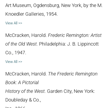
Art Museum, Ogdensburg, New York, by the M.
Knoedler Galleries, 1954.
View All >>
McCracken, Harold.
Frederic Remington: Artist
of the Old West
. Philadelphia: J. B. Lippincott
Co., 1947.
View All >>
McCracken, Harold.
The Frederic Remington
Book: A Pictorial
History of the West
. Garden City, New York:
Doubleday & Co.,