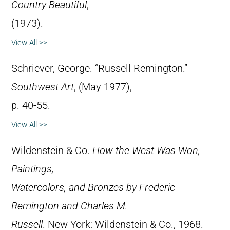
Country Beautiful
,
(1973).
View All >>
Schriever, George. “Russell Remington.”
Southwest Art
, (May 1977),
p. 40-55.
View All >>
Wildenstein & Co.
How the West Was Won,
Paintings,
Watercolors, and Bronzes by Frederic
Remington and Charles M.
Russell
. New York: Wildenstein & Co., 1968.