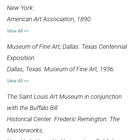
New York:
American Art Association, 1890.
View All >>
Museum of Fine Art, Dallas.
Texas Centennial
Exposition
.
Dallas, Texas: Museum of Fine Art, 1936.
View All >>
The Saint Louis Art Museum in conjunction
with the Buffalo Bill
Historical Center.
Frederic Remington: The
Masterworks
.