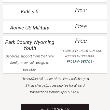
Free
Kids < 5
Free
Active US Military
Free
Park County Wyoming
Youth
17 YEARS AND UNDER PLUS ONE
Generous support from the Frère
ACCOMPANYING ADULT
PROGRAM DETAILS »
family makes this program
possible.
The Buffalo Bill Center of the West will charge a
3% surcharge/processing fee for all card
transactions starting April 6, 2026.
BUY TICKETS