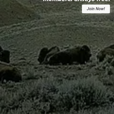
Join Now!