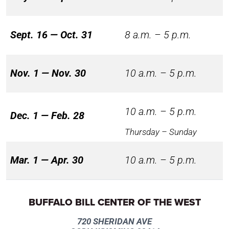
Sept. 16 — Oct. 31
8 a.m. – 5 p.m.
Nov. 1 — Nov. 30
10 a.m. – 5 p.m.
10 a.m. – 5 p.m.
Dec. 1 — Feb. 28
Thursday – Sunday
Mar. 1 — Apr. 30
10 a.m. – 5 p.m.
BUFFALO BILL CENTER OF THE WEST
720 SHERIDAN AVE