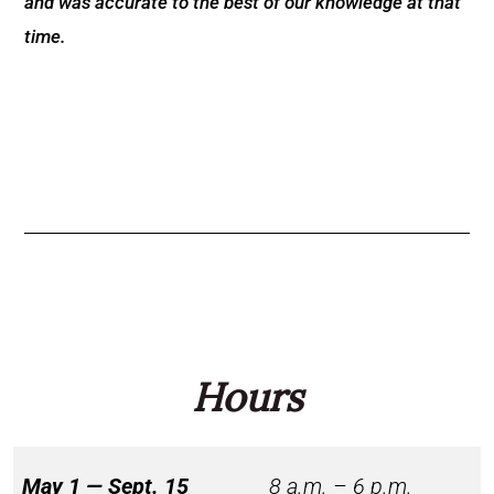
and was accurate to the best of our knowledge at that
time.
Hours
May 1 — Sept. 15
8 a.m. – 6 p.m.