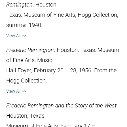
Remington
. Houston,
Texas: Museum of Fine Arts, Hogg Collection,
summer 1940.
View All >>
Frederic Remington
. Houston, Texas: Museum
of Fine Arts, Music
Hall Foyer, February 20 – 28, 1956. From the
Hogg Collection.
View All >>
Frederic Remington and the Story of the West
.
Houston, Texas:
Museum of Fine Arts, February 17 –