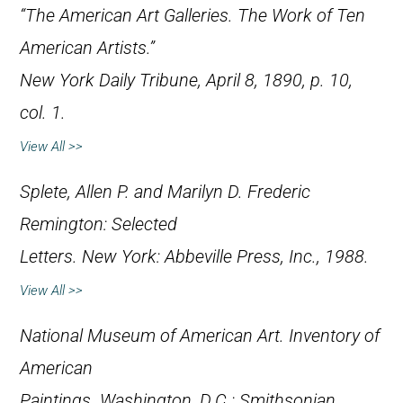
“The American Art Galleries. The Work of Ten
American Artists.”
New York Daily Tribune
, April 8, 1890, p. 10,
col. 1.
View All >>
Splete, Allen P. and Marilyn D.
Frederic
Remington: Selected
Letters
. New York: Abbeville Press, Inc., 1988.
View All >>
National Museum of American Art.
Inventory of
American
Paintings
. Washington, D.C.: Smithsonian