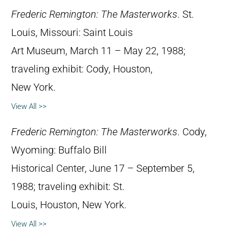
Frederic Remington: The Masterworks
. St.
Louis, Missouri: Saint Louis
Art Museum, March 11 – May 22, 1988;
traveling exhibit: Cody, Houston,
New York.
View All >>
Frederic Remington: The Masterworks
. Cody,
Wyoming: Buffalo Bill
Historical Center, June 17 – September 5,
1988; traveling exhibit: St.
Louis, Houston, New York.
View All >>