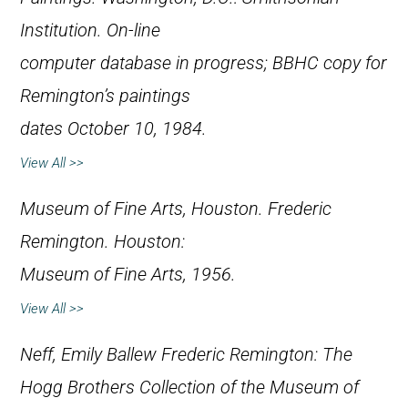
Institution. On-line
computer database in progress; BBHC copy for
Remington’s paintings
dates October 10, 1984.
View All >>
Museum of Fine Arts, Houston.
Frederic
Remington
. Houston:
Museum of Fine Arts, 1956.
View All >>
Neff, Emily Ballew
Frederic Remington: The
Hogg Brothers Collection of the Museum of