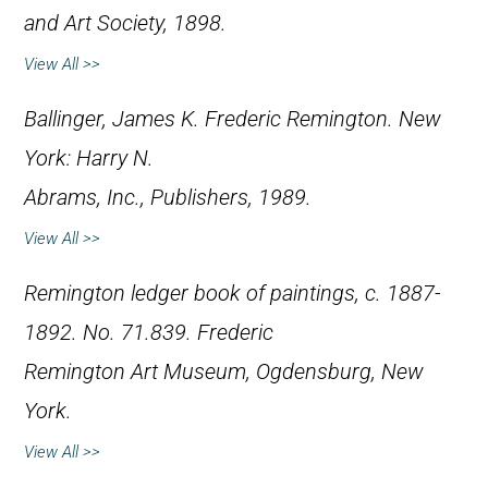
and Art Society, 1898.
View All >>
Ballinger, James K.
Frederic Remington
. New
York: Harry N.
Abrams, Inc., Publishers, 1989.
View All >>
Remington ledger book of paintings, c. 1887-
1892. No. 71.839. Frederic
Remington Art Museum, Ogdensburg, New
York.
View All >>