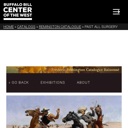
HOME
»
CATALOGS
»
REMINGTON CATALOGUE
»
PAST ALL SURGERY
« GO BACK
EXHIBITIONS
ABOUT