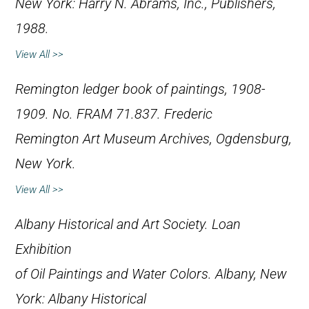
New York: Harry N. Abrams, Inc., Publishers,
1988.
View All >>
Remington ledger book of paintings, 1908-
1909. No. FRAM 71.837. Frederic
Remington Art Museum Archives, Ogdensburg,
New York.
View All >>
Albany Historical and Art Society.
Loan
Exhibition
of Oil Paintings and Water Colors
. Albany, New
York: Albany Historical