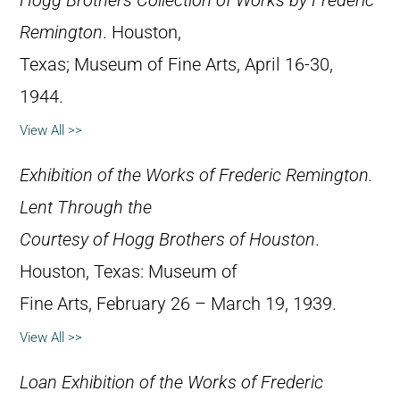
Hogg Brothers Collection of Works by Frederic
Remington
. Houston,
Texas; Museum of Fine Arts, April 16-30,
1944.
View All >>
Exhibition of the Works of Frederic Remington.
Lent Through the
Courtesy of Hogg Brothers of Houston
.
Houston, Texas: Museum of
Fine Arts, February 26 – March 19, 1939.
View All >>
Loan Exhibition of the Works of Frederic