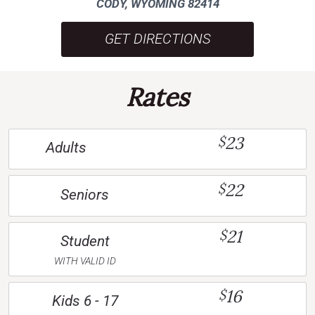
CODY, WYOMING 82414
GET DIRECTIONS
Rates
23
$
Adults
22
$
Seniors
21
$
Student
WITH VALID ID
16
$
Kids 6 - 17