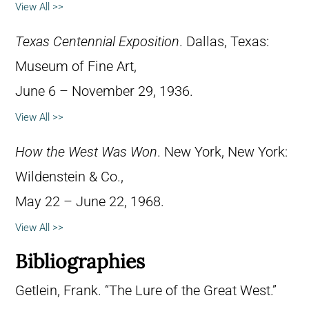
View All >>
Texas Centennial Exposition
. Dallas, Texas:
Museum of Fine Art,
June 6 – November 29, 1936.
View All >>
How the West Was Won
. New York, New York:
Wildenstein & Co.,
May 22 – June 22, 1968.
View All >>
Bibliographies
Getlein, Frank. “The Lure of the Great West.”