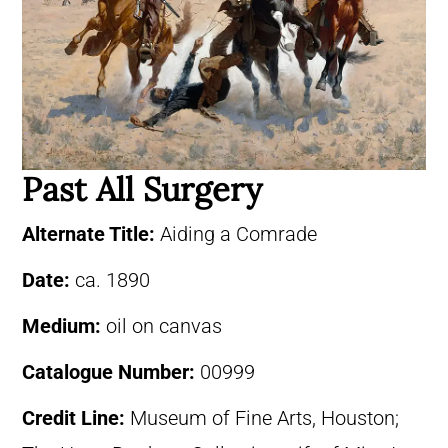
Past All Surgery
Alternate Title:
Aiding a Comrade
Date:
ca. 1890
Medium:
oil on canvas
Catalogue Number:
00999
Credit Line:
Museum of Fine Arts, Houston;