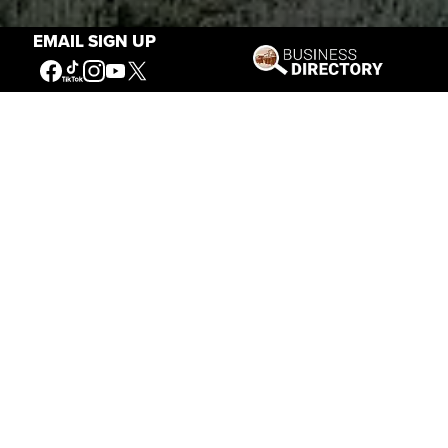
EMAIL SIGN UP