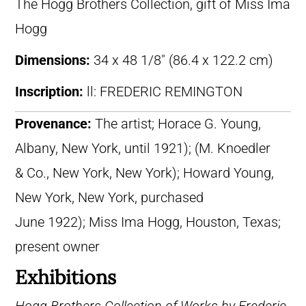
The Hogg Brothers Collection, gift of Miss Ima
Hogg
Dimensions:
34 x 48 1/8″ (86.4 x 122.2 cm)
Inscription:
ll: FREDERIC REMINGTON
Provenance:
The artist; Horace G. Young,
Albany, New York, until 1921); (M. Knoedler
& Co., New York, New York); Howard Young,
New York, New York, purchased
June 1922); Miss Ima Hogg, Houston, Texas;
present owner
Exhibitions