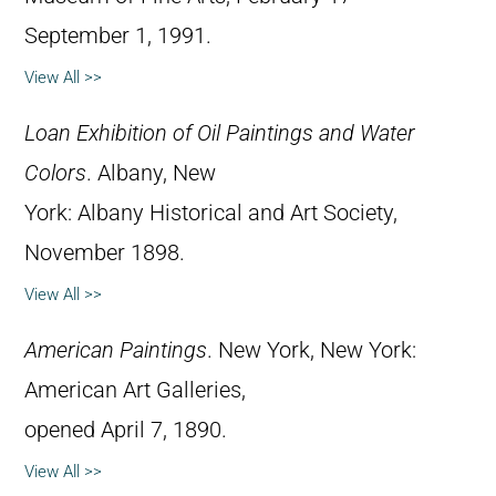
September 1, 1991.
View All >>
Loan Exhibition of Oil Paintings and Water
Colors
. Albany, New
York: Albany Historical and Art Society,
November 1898.
View All >>
American Paintings
. New York, New York:
American Art Galleries,
opened April 7, 1890.
View All >>