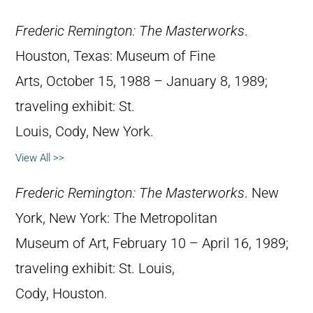
Frederic Remington: The Masterworks
.
Houston, Texas: Museum of Fine
Arts, October 15, 1988 – January 8, 1989;
traveling exhibit: St.
Louis, Cody, New York.
View All >>
Frederic Remington: The Masterworks
. New
York, New York: The Metropolitan
Museum of Art, February 10 – April 16, 1989;
traveling exhibit: St. Louis,
Cody, Houston.