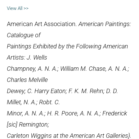
View All >>
American Art Association.
American Paintings:
Catalogue of
Paintings Exhibited by the Following American
Artists: J. Wells
Champney, A. N. A.; William M. Chase, A. N. A.;
Charles Melville
Dewey; C. Harry Eaton; F. K. M. Rehn; D. D.
Millet, N. A.; Robt. C.
Minor, A. N. A.; H. R. Poore, A. N. A.; Frederick
[
sic
] Remington;
Carleton Wiggins at the American Art Galleries}.