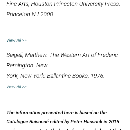
Fine Arts, Houston
Princeton University Press,
Princeton NJ 2000
View All >>
Baigell, Matthew.
The Western Art of Frederic
Remington
. New
York, New York: Ballantine Books, 1976.
View All >>
The information presented here is based on the
Catalogue Raisonné edited by Peter Hassrick in 2016