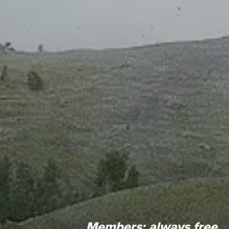
Members:
always free.