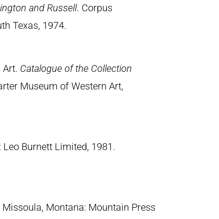
ngton and Russell
. Corpus
uth Texas, 1974.
 Art.
Catalogue of the Collection
arter Museum of Western Art,
: Leo Burnett Limited, 1981.
. Missoula, Montana: Mountain Press