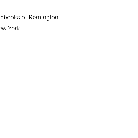
crapbooks of Remington
New York.