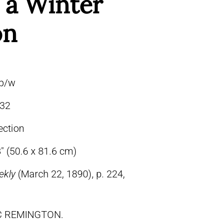
 a Winter
on
 b/w
32
ection
″ (50.6 x 81.6 cm)
ekly
(March 22, 1890), p. 224,
IC REMINGTON.