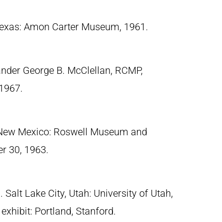
 Texas: Amon Carter Museum, 1961.
nder George B. McClellan, RCMP,
1967.
 New Mexico: Roswell Museum and
r 30, 1963.
Salt Lake City, Utah: University of Utah,
exhibit: Portland, Stanford.