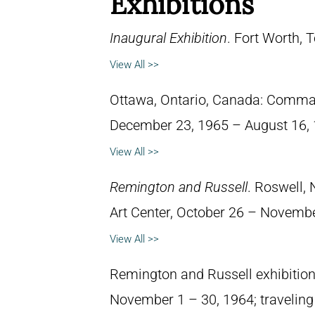
Exhibitions
Inaugural Exhibition
. Fort Worth,
View All >>
Ottawa, Ontario, Canada: Comma
December 23, 1965 – August 16, 
View All >>
Remington and Russell
. Roswell,
Art Center, October 26 – Novembe
View All >>
Remington and Russell exhibition. 
November 1 – 30, 1964; traveling 