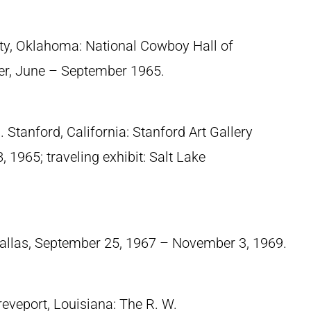
ty, Oklahoma: National Cowboy Hall of
er, June – September 1965.
 Stanford, California: Stanford Art Gallery
1965; traveling exhibit: Salt Lake
Dallas, September 25, 1967 – November 3, 1969.
reveport, Louisiana: The R. W.