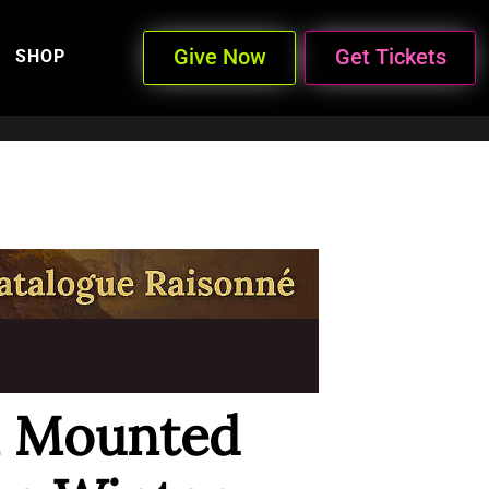
Give Now
Get Tickets
SHOP
n Mounted