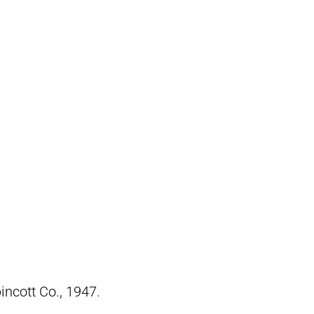
pincott Co., 1947.