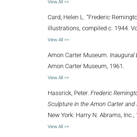
View All >>
Card, Helen L. “Frederic Remingto
illustrations, compiled c. 1944. 
View All >>
Amon Carter Museum.
Inaugural 
Amon Carter Museum, 1961.
View All >>
Hassrick, Peter.
Frederic Remingto
Sculpture in the Amon Carter and
New York: Harry N. Abrams, Inc.,
View All >>