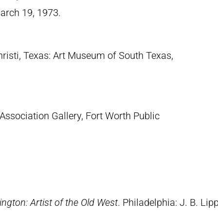
March 19, 1973.
hristi, Texas: Art Museum of South Texas,
 Association Gallery, Fort Worth Public
ngton: Artist of the Old West
. Philadelphia: J. B. Lip