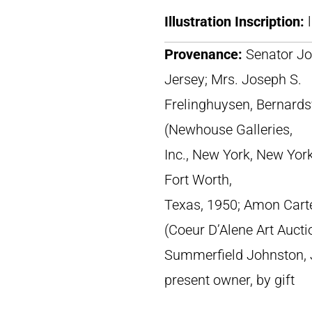
Illustration Inscription:
Provenance:
Senator Jo
Jersey; Mrs. Joseph S.
Frelinghuysen, Bernardsv
(Newhouse Galleries,
Inc., New York, New Yor
Fort Worth,
Texas, 1950; Amon Cart
(Coeur D’Alene Art Aucti
Summerfield Johnston, J
present owner, by gift