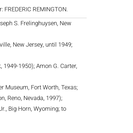
lr: FREDERIC REMINGTON.
seph S. Frelinghuysen, New
ille, New Jersey, until 1949;
k, 1949-1950); Amon G. Carter,
er Museum, Fort Worth, Texas;
on, Reno, Nevada, 1997);
r., Big Horn, Wyoming; to