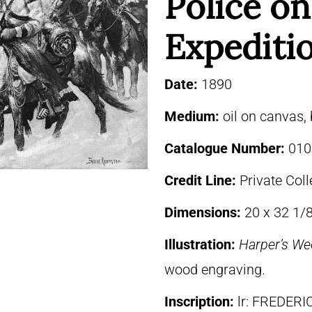
Police on
Expediti
Date:
1890
Medium:
oil on canvas,
Catalogue Number:
010
Credit Line:
Private Coll
Dimensions:
20 x 32 1/8
Illustration:
Harper’s We
wood engraving.
Inscription:
lr: FREDER