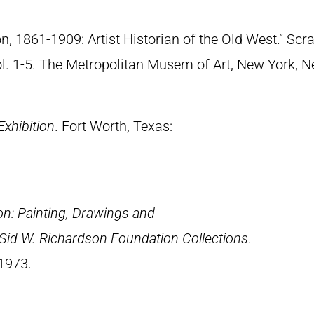
n, 1861-1909: Artist Historian of the Old West.” S
Vol. 1-5. The Metropolitan Musem of Art, New York, 
Exhibition
. Fort Worth, Texas:
n: Painting, Drawings and
 Sid W. Richardson Foundation Collections
.
 1973.