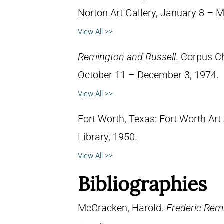
Norton Art Gallery, January 8 – 
View All >>
Remington and Russell
. Corpus C
October 11 – December 3, 1974.
View All >>
Fort Worth, Texas: Fort Worth Art
Library, 1950.
View All >>
Bibliographies
McCracken, Harold.
Frederic Remi