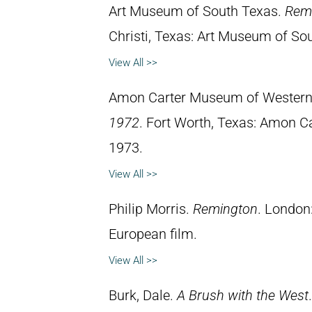
Art Museum of South Texas.
Remi
Christi, Texas: Art Museum of So
View All >>
Amon Carter Museum of Western
1972
. Fort Worth, Texas: Amon C
1973.
View All >>
Philip Morris.
Remington
. London
European film.
View All >>
Burk, Dale.
A Brush with the West