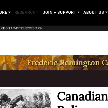
ORE
RESEARCH
JOIN + SUPPORT
ABOUT US
CE ON A WINTER EXPEDITION
T
Canadia