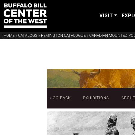
VISIT
EXPL
HOME
»
CATALOGS
»
REMINGTON CATALOGUE
»
CANADIAN MOUNTED POLI
« GO BACK
EXHIBITIONS
ABOU