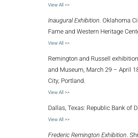
View All >>
Inaugural Exhibition
. Oklahoma Ci
Fame and Western Heritage Cent
View All >>
Remington and Russell exhibition.
and Museum, March 29 – April 18, 
City, Portland.
View All >>
Dallas, Texas: Republic Bank of 
View All >>
Frederic Remington Exhibition
. Sh