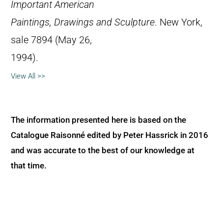
Important American
Paintings, Drawings and Sculpture
. New York,
sale 7894 (May 26,
1994).
View All >>
The information presented here is based on the
Catalogue Raisonné edited by Peter Hassrick in 2016
and was accurate to the best of our knowledge at
that time.