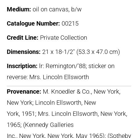
Medium:
oil on canvas, b/w
Catalogue Number:
00215
Credit Line:
Private Collection
Dimensions:
21 x 18-1/2″ (53.3 x 47.0 cm)
Inscription:
lr: Remington/’88; sticker on
reverse: Mrs. Lincoln Ellsworth
Provenance:
M. Knoedler & Co., New York,
New York; Lincoln Ellsworth, New
York, 1951; Mrs. Lincoln Ellsworth, New York,
1965; (Kennedy Galleries
Inc., New York, New York, May 1965); (Sotheby