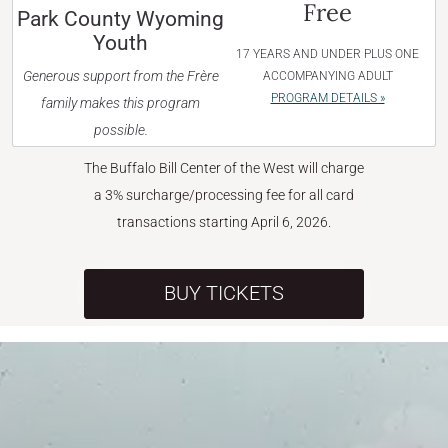
Free
Park County Wyoming
Youth
17 YEARS AND UNDER PLUS ONE
Generous support from the Frère
ACCOMPANYING ADULT
PROGRAM DETAILS »
family makes this program
possible.
The Buffalo Bill Center of the West will charge
a 3% surcharge/processing fee for all card
transactions starting April 6, 2026.
BUY TICKETS