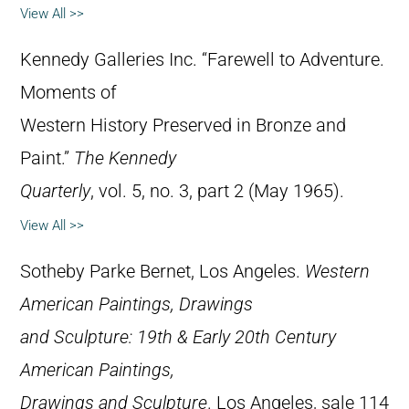
View All >>
Kennedy Galleries Inc. “Farewell to Adventure.
Moments of
Western History Preserved in Bronze and
Paint.”
The Kennedy
Quarterly
, vol. 5, no. 3, part 2 (May 1965).
View All >>
Sotheby Parke Bernet, Los Angeles.
Western
American Paintings, Drawings
and Sculpture: 19th & Early 20th Century
American Paintings,
Drawings and Sculpture
. Los Angeles, sale 114