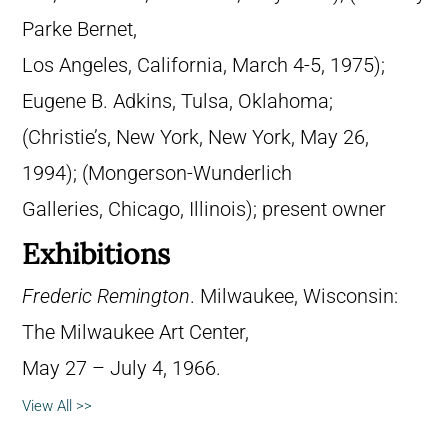
Parke Bernet,
Los Angeles, California, March 4-5, 1975);
Eugene B. Adkins, Tulsa, Oklahoma;
(Christie’s, New York, New York, May 26,
1994); (Mongerson-Wunderlich
Galleries, Chicago, Illinois); present owner
Exhibitions
Frederic Remington
. Milwaukee, Wisconsin:
The Milwaukee Art Center,
May 27 – July 4, 1966.
View All >>