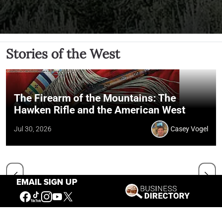
Stories of the West
The Firearm of the Mountains: The
Hawken Rifle and the American West
Jul 30, 2026
Casey Vogel
EMAIL SIGN UP