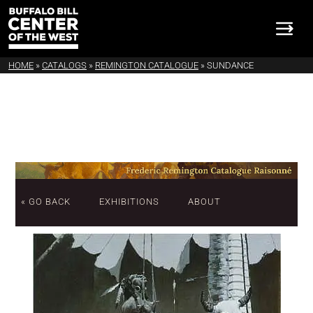
HOME
»
CATALOGS
»
REMINGTON CATALOGUE
»
SUNDANCE
« GO BACK
EXHIBITIONS
ABOUT