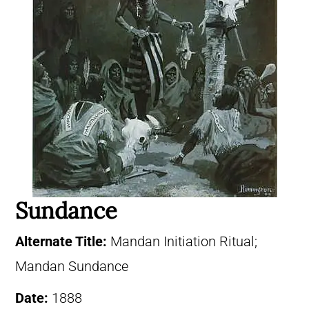
Sundance
Alternate Title:
Mandan Initiation Ritual;
Mandan Sundance
Date:
1888