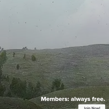
Members:
always free.
Join Now!