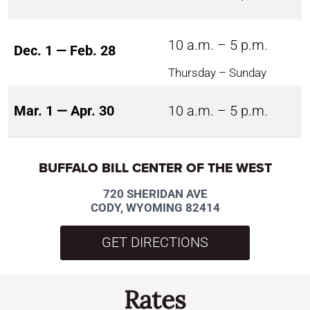
10 a.m. – 5 p.m.
Dec. 1 — Feb. 28
Thursday – Sunday
Mar. 1 — Apr. 30
10 a.m. – 5 p.m.
BUFFALO BILL CENTER OF THE WEST
720 SHERIDAN AVE
CODY, WYOMING 82414
GET DIRECTIONS
Rates