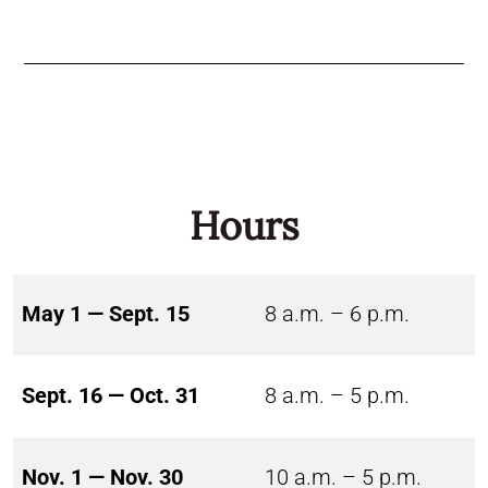
Hours
May 1 — Sept. 15
8 a.m. – 6 p.m.
Sept. 16 — Oct. 31
8 a.m. – 5 p.m.
Nov. 1 — Nov. 30
10 a.m. – 5 p.m.