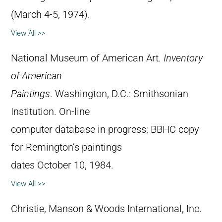
(March 4-5, 1974).
View All >>
National Museum of American Art.
Inventory
of American
Paintings
. Washington, D.C.: Smithsonian
Institution. On-line
computer database in progress; BBHC copy
for Remington’s paintings
dates October 10, 1984.
View All >>
Christie, Manson & Woods International, Inc.