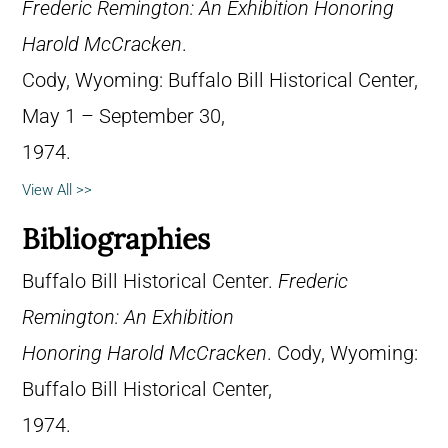
Frederic Remington: An Exhibition Honoring
Harold McCracken
.
Cody, Wyoming: Buffalo Bill Historical Center,
May 1 – September 30,
1974.
View All >>
Bibliographies
Buffalo Bill Historical Center.
Frederic
Remington: An Exhibition
Honoring Harold McCracken
. Cody, Wyoming:
Buffalo Bill Historical Center,
1974.