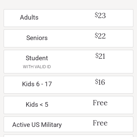
23
$
Adults
22
$
Seniors
21
$
Student
WITH VALID ID
16
$
Kids 6 - 17
Free
Kids < 5
Free
Active US Military