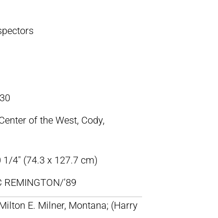
spectors
30
 Center of the West, Cody,
 1/4″ (74.3 x 127.7 cm)
IC REMINGTON/’89
 Milton E. Milner, Montana; (Harry