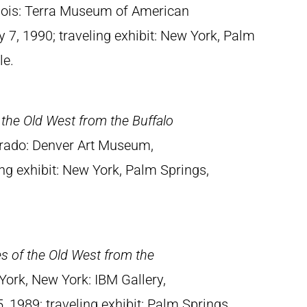
linois: Terra Museum of American
 7, 1990; traveling exhibit: New York, Palm
le.
 the Old West from the Buffalo
orado: Denver Art Museum,
ing exhibit: New York, Palm Springs,
es of the Old West from the
York, New York: IBM Gallery,
 1989; traveling exhibit: Palm Springs,