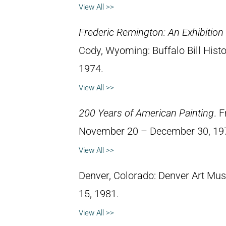
View All >>
Frederic Remington: An Exhibitio
Cody, Wyoming: Buffalo Bill Hist
1974.
View All >>
200 Years of American Painting
. 
November 20 – December 30, 19
View All >>
Denver, Colorado: Denver Art Mu
15, 1981.
View All >>