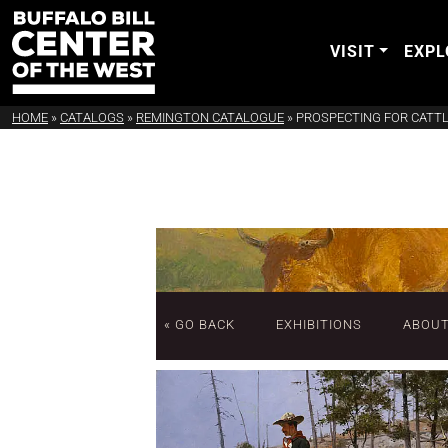
VISIT
EXPL
HOME
»
CATALOGS
»
REMINGTON CATALOGUE
»
PROSPECTING FOR CATT
« GO BACK
EXHIBITIONS
ABOU