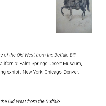
s of the Old West from the Buffalo Bill
California: Palm Springs Desert Museum,
ing exhibit: New York, Chicago, Denver,
 the Old West from the Buffalo