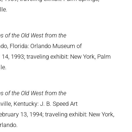
le.
es of the Old West from the
ndo, Florida: Orlando Museum of
14, 1993; traveling exhibit: New York, Palm
le.
es of the Old West from the
sville, Kentucky: J. B. Speed Art
uary 13, 1994; traveling exhibit: New York,
rlando.