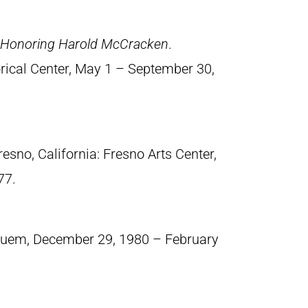
n Honoring Harold McCracken
.
orical Center, May 1 – September 30,
Fresno, California: Fresno Arts Center,
77.
suem, December 29, 1980 – February