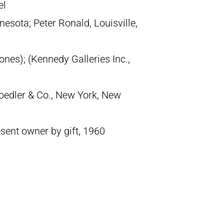
el
esota; Peter Ronald, Louisville,
nes); (Kennedy Galleries Inc.,
oedler & Co., New York, New
sent owner by gift, 1960