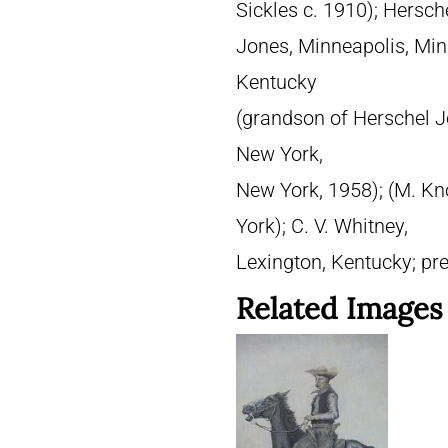
Sickles c. 1910); Hersch
Jones, Minneapolis, Minn
Kentucky
(grandson of Herschel Jo
New York,
New York, 1958); (M. Kn
York); C. V. Whitney,
Lexington, Kentucky; pre
Related Images