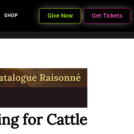
Give Now
Get Tickets
SHOP
ng for Cattle