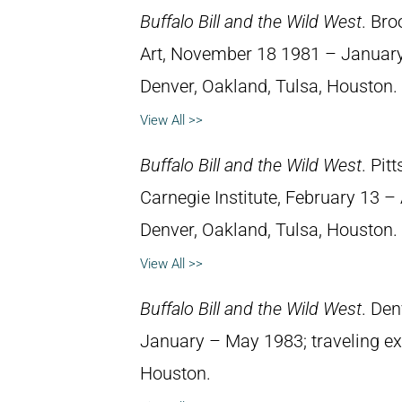
Buffalo Bill and the Wild West
. Br
Art, November 18 1981 – January 1
Denver, Oakland, Tulsa, Houston.
View All >>
Buffalo Bill and the Wild West
. Pit
Carnegie Institute, February 13 – A
Denver, Oakland, Tulsa, Houston.
View All >>
Buffalo Bill and the Wild West
. Den
January – May 1983; traveling exh
Houston.