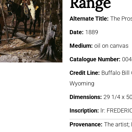
Range
Alternate Title:
The Pro
Date:
1889
Medium:
oil on canvas
Catalogue Number:
004
Credit Line:
Buffalo Bill
Wyoming
Dimensions:
29 1/4 x 50
Inscription:
lr: FREDER
Provenance:
The artist;