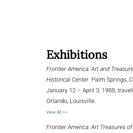
Exhibitions
Frontier America: Art and Treasure
Historical Center
. Palm Springs, 
January 12 – April 3, 1988; travel
Orlando, Louisville.
View All >>
Frontier America: Art Treasures of