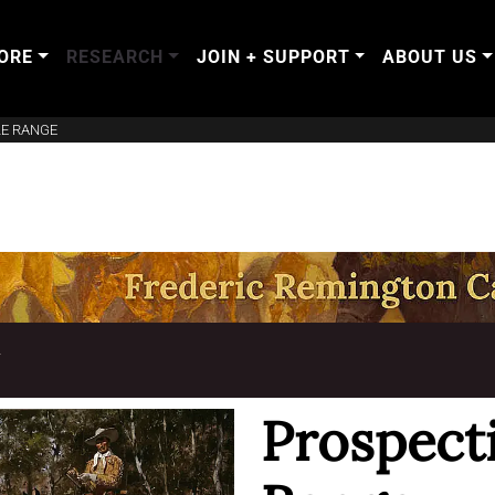
ORE
RESEARCH
JOIN + SUPPORT
ABOUT US
LE RANGE
T
Prospecti