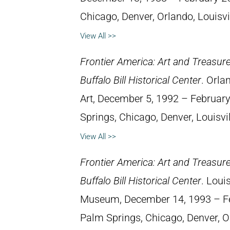
Chicago, Denver, Orlando, Louisvil
View All >>
Frontier America: Art and Treasur
Buffalo Bill Historical Center
. Orla
Art, December 5, 1992 – February 
Springs, Chicago, Denver, Louisvil
View All >>
Frontier America: Art and Treasur
Buffalo Bill Historical Center
. Loui
Museum, December 14, 1993 – Febr
Palm Springs, Chicago, Denver, O