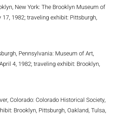
ooklyn, New York: The Brooklyn Museum of
7, 1982; traveling exhibit: Pittsburgh,
tsburgh, Pennsylvania: Museum of Art,
pril 4, 1982; traveling exhibit: Brooklyn,
ver, Colorado: Colorado Historical Society,
ibit: Brooklyn, Pittsburgh, Oakland, Tulsa,