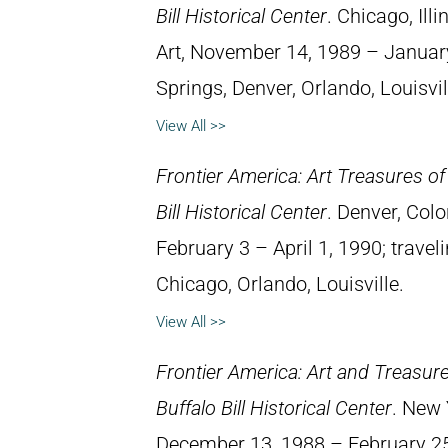
Bill Historical Center
. Chicago, Il
Art, November 14, 1989 – January
Springs, Denver, Orlando, Louisvil
View All >>
Frontier America: Art Treasures of
Bill Historical Center
. Denver, Col
February 3 – April 1, 1990; travel
Chicago, Orlando, Louisville.
View All >>
Frontier America: Art and Treasur
Buffalo Bill Historical Center
. New 
December 13, 1988 – February 25,