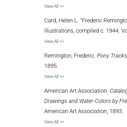
View All >>
Card, Helen L. “Frederic Remingto
illustrations, compiled c. 1944. 
View All >>
Remington, Frederic.
Pony Tracks
1895.
View All >>
American Art Association.
Catalog
Drawings and Water-Colors by Fre
American Art Association, 1893.
View All >>