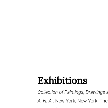
Exhibitions
Collection of Paintings, Drawings
A. N. A.
. New York, New York: The