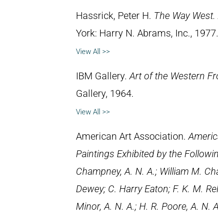
Hassrick, Peter H.
The Way West. 
York: Harry N. Abrams, Inc., 1977
View All >>
IBM Gallery.
Art of the Western Fr
Gallery, 1964.
View All >>
American Art Association.
Americ
Paintings Exhibited by the Followi
Champney, A. N. A.; William M. Chas
Dewey; C. Harry Eaton; F. K. M. Rehn
Minor, A. N. A.; H. R. Poore, A. N. A