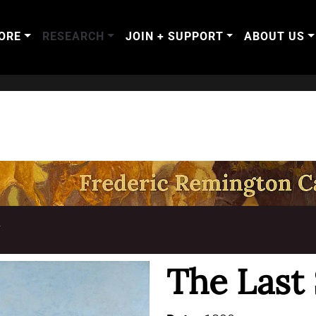
ORE
RESEARCH
JOIN + SUPPORT
ABOUT US
T
The Last