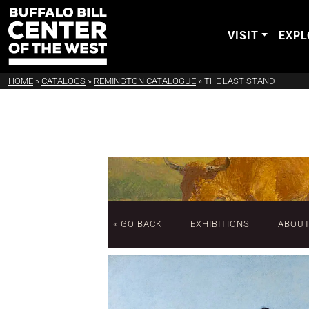
VISIT
EXPL
HOME
»
CATALOGS
»
REMINGTON CATALOGUE
»
THE LAST STAND
« GO BACK
EXHIBITIONS
ABOU