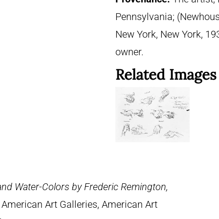
Pennsylvania; (Newhouse 
New York, New York, 1937
owner.
Related Images
 and Water-Colors by Frederic Remington,
 American Art Galleries, American Art