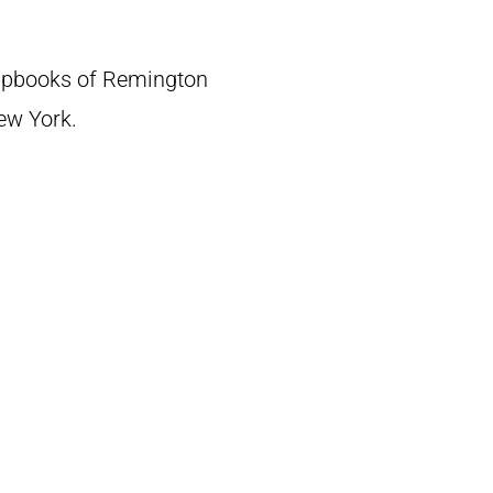
crapbooks of Remington
New York.