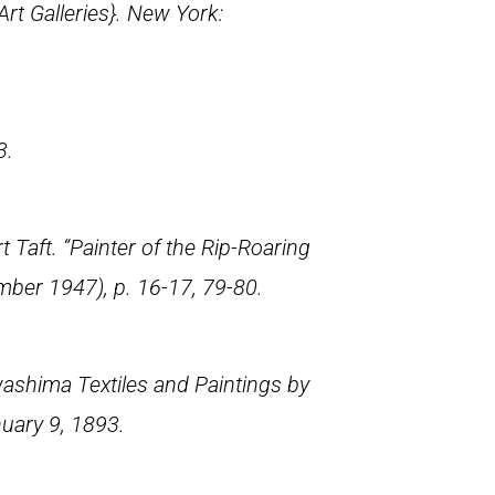
rt Galleries}. New York:
3.
aft. “Painter of the Rip-Roaring
mber 1947), p. 16-17, 79-80.
ashima Textiles and Paintings by
nuary 9, 1893.