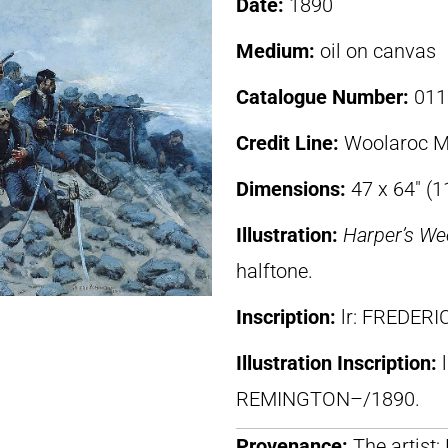
Date:
1890
Medium:
oil on canvas
Catalogue Number:
011
Credit Line:
Woolaroc M
Dimensions:
47 x 64″ (
Illustration:
Harper’s We
halftone.
Inscription:
lr: FREDER
Illustration Inscription:
REMINGTON–/1890.
Provenance:
The artist;