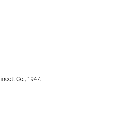
pincott Co., 1947.