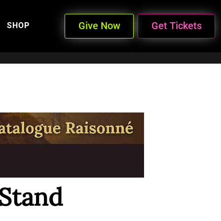
Give Now
Get Tickets
SHOP
 Stand