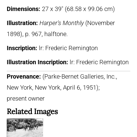
Dimensions:
27 x 39″ (68.58 x 99.06 cm)
Illustration:
Harper’s Monthly
(November
1898), p. 967, halftone.
Inscription:
lr: Frederic Remington
Illustration Inscription:
lr: Frederic Remington
Provenance:
(Parke-Bernet Galleries, Inc.,
New York, New York, April 6, 1951);
present owner
Related Images