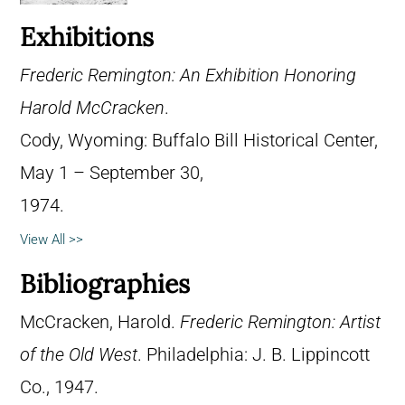
Exhibitions
Frederic Remington: An Exhibition Honoring
Harold McCracken
.
Cody, Wyoming: Buffalo Bill Historical Center,
May 1 – September 30,
1974.
View All >>
Bibliographies
McCracken, Harold.
Frederic Remington: Artist
of the Old West
. Philadelphia: J. B. Lippincott
Co., 1947.