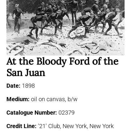
At the Bloody Ford of the
San Juan
Date:
1898
Medium:
oil on canvas, b/w
Catalogue Number:
02379
Credit Line:
’21’ Club, New York, New York