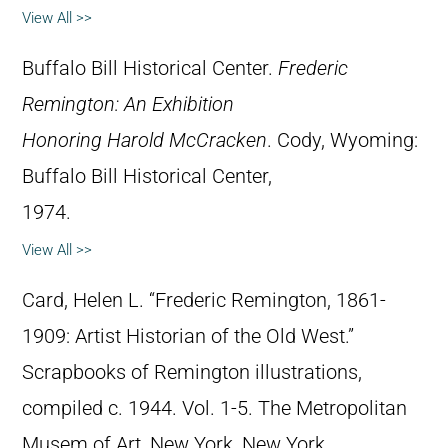
View All >>
Buffalo Bill Historical Center.
Frederic
Remington: An Exhibition
Honoring Harold McCracken
. Cody, Wyoming:
Buffalo Bill Historical Center,
1974.
View All >>
Card, Helen L. “Frederic Remington, 1861-
1909: Artist Historian of the Old West.”
Scrapbooks of Remington illustrations,
compiled c. 1944. Vol. 1-5. The Metropolitan
Musem of Art, New York, New York.