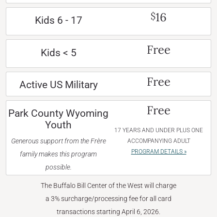
16
$
Kids 6 - 17
Free
Kids < 5
Free
Active US Military
Free
Park County Wyoming
Youth
17 YEARS AND UNDER PLUS ONE
Generous support from the Frère
ACCOMPANYING ADULT
PROGRAM DETAILS »
family makes this program
possible.
The Buffalo Bill Center of the West will charge
a 3% surcharge/processing fee for all card
transactions starting April 6, 2026.