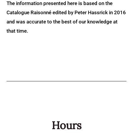
The information presented here is based on the
Catalogue Raisonné edited by Peter Hassrick in 2016
and was accurate to the best of our knowledge at
that time.
Hours