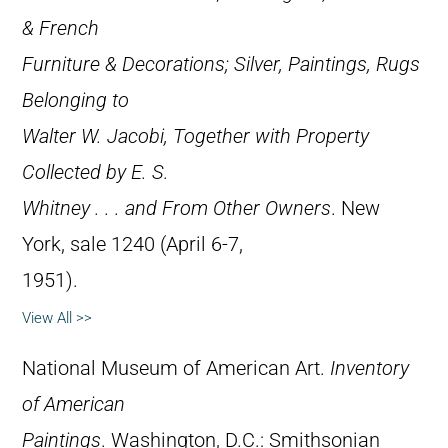
& French
Furniture & Decorations; Silver, Paintings, Rugs
Belonging to
Walter W. Jacobi, Together with Property
Collected by E. S.
Whitney . . . and From Other Owners
. New
York, sale 1240 (April 6-7,
1951).
View All >>
National Museum of American Art.
Inventory
of American
Paintings
. Washington, D.C.: Smithsonian