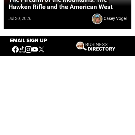
Hawken Rifle and the American West
Jul 30, 2026
Casey Vogel
EMAIL SIGN UP