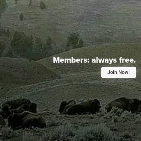
Members:
always free.
Join Now!