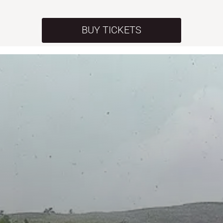
BUY TICKETS