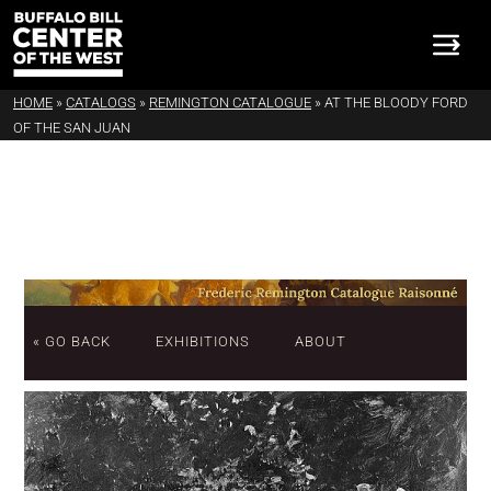
HOME
»
CATALOGS
»
REMINGTON CATALOGUE
»
AT THE BLOODY FORD
OF THE SAN JUAN
« GO BACK
EXHIBITIONS
ABOUT