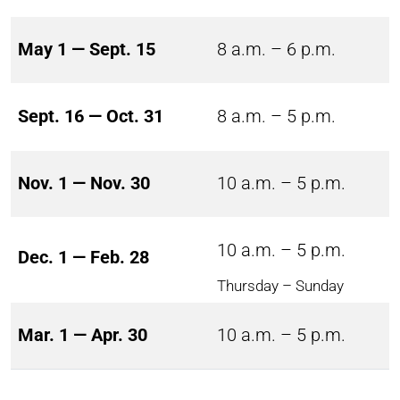
May 1 — Sept. 15
8 a.m. – 6 p.m.
Sept. 16 — Oct. 31
8 a.m. – 5 p.m.
Nov. 1 — Nov. 30
10 a.m. – 5 p.m.
10 a.m. – 5 p.m.
Dec. 1 — Feb. 28
Thursday – Sunday
Mar. 1 — Apr. 30
10 a.m. – 5 p.m.