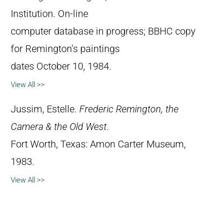
Institution. On-line
computer database in progress; BBHC copy
for Remington’s paintings
dates October 10, 1984.
View All >>
Jussim, Estelle.
Frederic Remington, the
Camera & the Old West
.
Fort Worth, Texas: Amon Carter Museum,
1983.
View All >>