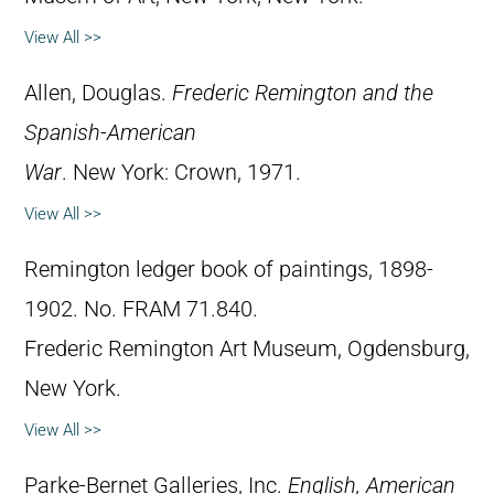
View All >>
Allen, Douglas.
Frederic Remington and the
Spanish-American
War
. New York: Crown, 1971.
View All >>
Remington ledger book of paintings, 1898-
1902. No. FRAM 71.840.
Frederic Remington Art Museum, Ogdensburg,
New York.
View All >>
Parke-Bernet Galleries, Inc.
English, American