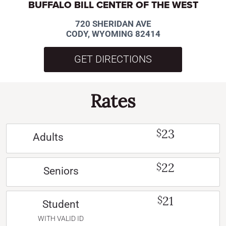
BUFFALO BILL CENTER OF THE WEST
720 SHERIDAN AVE
CODY, WYOMING 82414
GET DIRECTIONS
Rates
23
$
Adults
22
$
Seniors
21
$
Student
WITH VALID ID