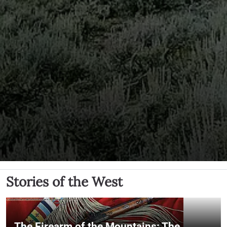
Stories of the West
The Firearm of the Mountains: The