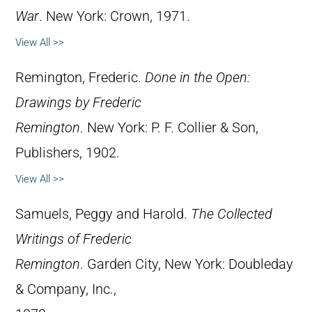
War
. New York: Crown, 1971.
View All >>
Remington, Frederic.
Done in the Open:
Drawings by Frederic
Remington
. New York: P. F. Collier & Son,
Publishers, 1902.
View All >>
Samuels, Peggy and Harold.
The Collected
Writings of Frederic
Remington
. Garden City, New York: Doubleday
& Company, Inc.,