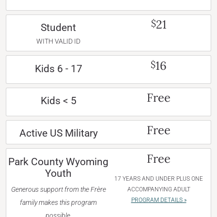
21
$
Student
WITH VALID ID
16
$
Kids 6 - 17
Free
Kids < 5
Free
Active US Military
Free
Park County Wyoming
Youth
17 YEARS AND UNDER PLUS ONE
Generous support from the Frère
ACCOMPANYING ADULT
PROGRAM DETAILS »
family makes this program
possible.