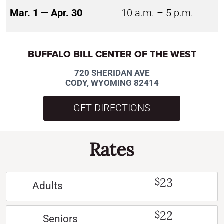
Mar. 1 — Apr. 30
10 a.m. – 5 p.m.
BUFFALO BILL CENTER OF THE WEST
720 SHERIDAN AVE
CODY, WYOMING 82414
GET DIRECTIONS
Rates
23
$
Adults
22
$
Seniors