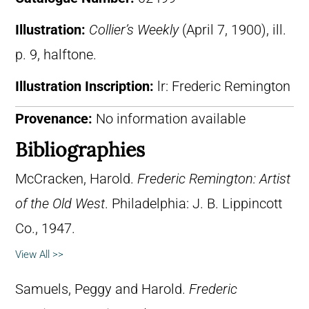
Illustration:
Collier’s Weekly
(April 7, 1900), ill.
p. 9, halftone.
Illustration Inscription:
lr: Frederic Remington
Provenance:
No information available
Bibliographies
McCracken, Harold.
Frederic Remington: Artist
of the Old West
. Philadelphia: J. B. Lippincott
Co., 1947.
View All >>
Samuels, Peggy and Harold.
Frederic