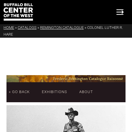
HOME
»
CATALOGS
»
REMINGTON CATALOGUE
»
COLONEL LUTHER R.
HARE
« GO BACK
EXHIBITIONS
ABOUT