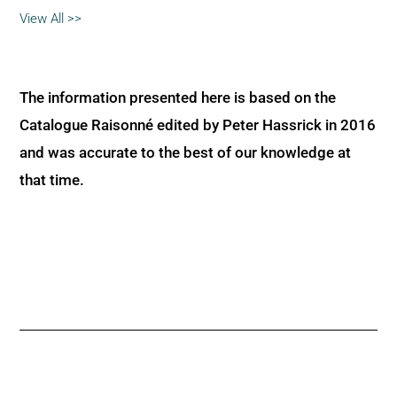
View All >>
The information presented here is based on the
Catalogue Raisonné edited by Peter Hassrick in 2016
and was accurate to the best of our knowledge at
that time.