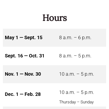
Hours
May 1 — Sept. 15
8 a.m. – 6 p.m.
Sept. 16 — Oct. 31
8 a.m. – 5 p.m.
Nov. 1 — Nov. 30
10 a.m. – 5 p.m.
10 a.m. – 5 p.m.
Dec. 1 — Feb. 28
Thursday – Sunday