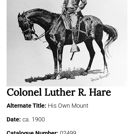
Colonel Luther R. Hare
Alternate Title:
His Own Mount
Date:
ca. 1900
Catalogue Number:
02499