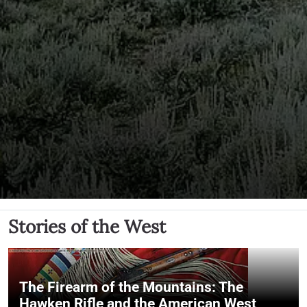
Stories of the West
The Firearm of the Mountains: The
Hawken Rifle and the American West