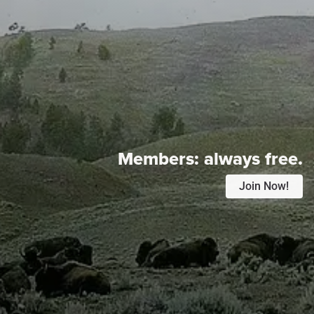
Members:
always free.
Join Now!