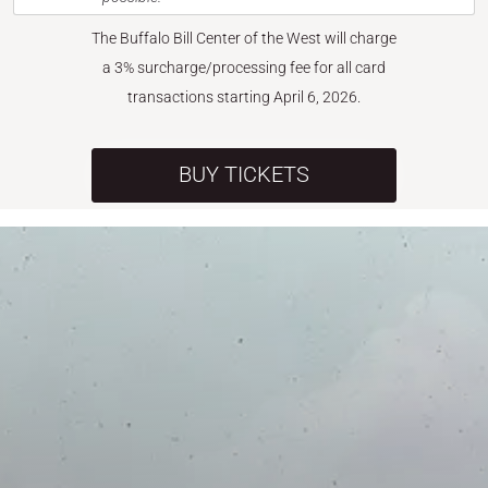
The Buffalo Bill Center of the West will charge
a 3% surcharge/processing fee for all card
transactions starting April 6, 2026.
BUY TICKETS