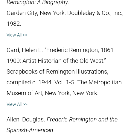
Remington: A Biography
.
Garden City, New York: Doubleday & Co., Inc.,
1982.
View All >>
Card, Helen L. “Frederic Remington, 1861-
1909: Artist Historian of the Old West.”
Scrapbooks of Remington illustrations,
compiled c. 1944. Vol. 1-5. The Metropolitan
Musem of Art, New York, New York.
View All >>
Allen, Douglas.
Frederic Remington and the
Spanish-American