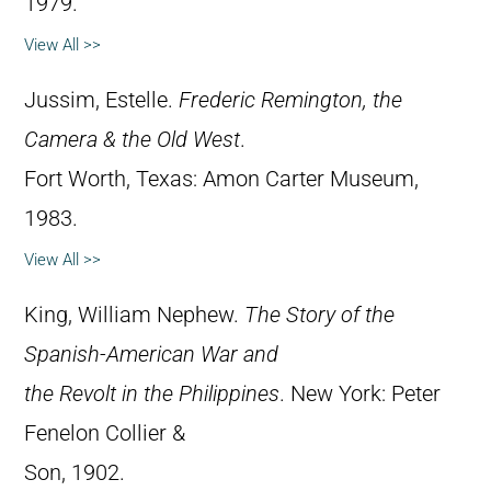
1979.
View All >>
Jussim, Estelle.
Frederic Remington, the
Camera & the Old West
.
Fort Worth, Texas: Amon Carter Museum,
1983.
View All >>
King, William Nephew.
The Story of the
Spanish-American War and
the Revolt in the Philippines
. New York: Peter
Fenelon Collier &
Son, 1902.