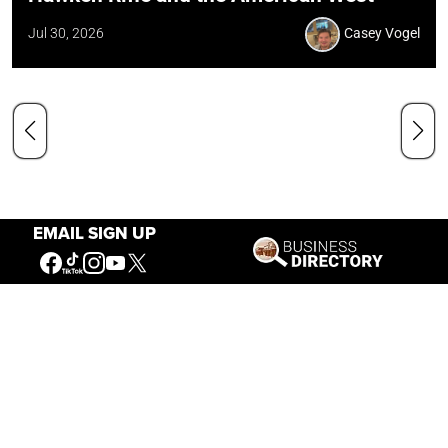
Jul 30, 2026
Casey Vogel
EMAIL SIGN UP
Our Mission