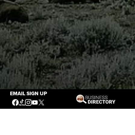
EMAIL SIGN UP