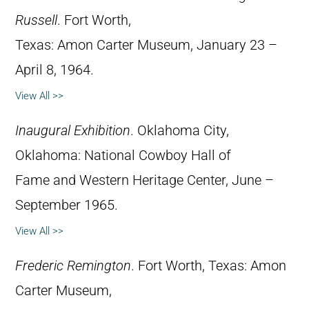
Russell
. Fort Worth,
Texas: Amon Carter Museum, January 23 –
April 8, 1964.
View All >>
Inaugural Exhibition
. Oklahoma City,
Oklahoma: National Cowboy Hall of
Fame and Western Heritage Center, June –
September 1965.
View All >>
Frederic Remington
. Fort Worth, Texas: Amon
Carter Museum,