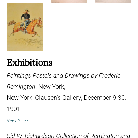
Exhibitions
Paintings Pastels and Drawings by Frederic
Remington
. New York,
New York: Clausen’s Gallery, December 9-30,
1901.
View All >>
Sid W. Richardson Collection of Remington and