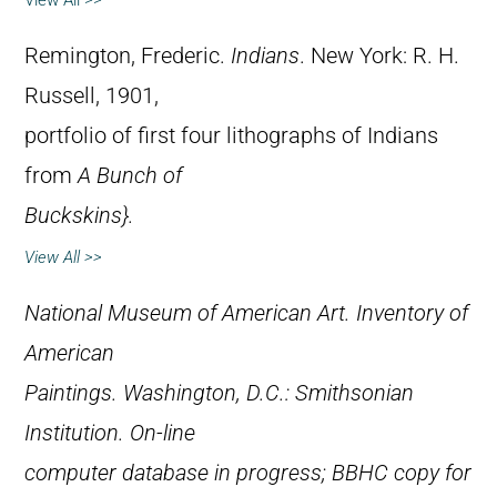
View All >>
Remington, Frederic.
Indians
. New York: R. H.
Russell, 1901,
portfolio of first four lithographs of Indians
from
A Bunch of
Buckskins}.
View All >>
National Museum of American Art.
Inventory of
American
Paintings
. Washington, D.C.: Smithsonian
Institution. On-line
computer database in progress; BBHC copy for