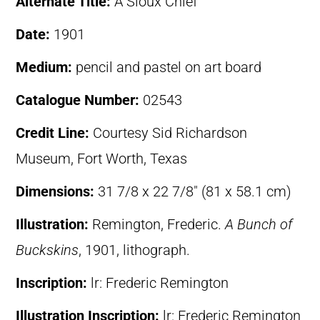
Alternate Title:
A Sioux Chief
Date:
1901
Medium:
pencil and pastel on art board
Catalogue Number:
02543
Credit Line:
Courtesy Sid Richardson
Museum, Fort Worth, Texas
Dimensions:
31 7/8 x 22 7/8″ (81 x 58.1 cm)
Illustration:
Remington, Frederic.
A Bunch of
Buckskins
, 1901, lithograph.
Inscription:
lr: Frederic Remington
Illustration Inscription:
lr: Frederic Remington