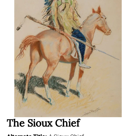
The Sioux Chief