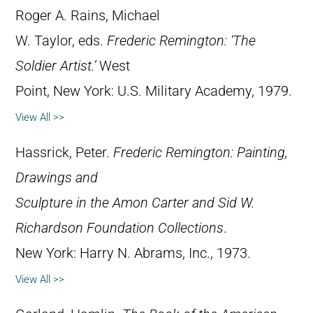
Roger A. Rains, Michael
W. Taylor, eds.
Frederic Remington: ‘The
Soldier Artist.’
West
Point, New York: U.S. Military Academy, 1979.
View All >>
Hassrick, Peter.
Frederic Remington: Painting,
Drawings and
Sculpture in the Amon Carter and Sid W.
Richardson Foundation Collections
.
New York: Harry N. Abrams, Inc., 1973.
View All >>