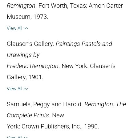
Remington
. Fort Worth, Texas: Amon Carter
Museum, 1973.
View All >>
Clausen’s Gallery.
Paintings Pastels and
Drawings by
Frederic Remington
. New York: Clausen’s
Gallery, 1901.
View All >>
Samuels, Peggy and Harold.
Remington: The
Complete Prints
. New
York: Crown Publishers, Inc., 1990.