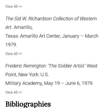
View All >>
The Sid W. Richardson Collection of Western
Art
. Amarillo,
Texas: Amarillo Art Center, January – March
1979.
View All >>
Frederic Remington: ‘The Soldier Artist.’
West
Point, New York: U.S.
Military Academy, May 19 – June 6, 1979.
View All >>
Bibliographies