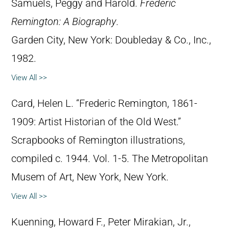
Samuels, Peggy and Harold.
Frederic
Remington: A Biography
.
Garden City, New York: Doubleday & Co., Inc.,
1982.
View All >>
Card, Helen L. “Frederic Remington, 1861-
1909: Artist Historian of the Old West.”
Scrapbooks of Remington illustrations,
compiled c. 1944. Vol. 1-5. The Metropolitan
Musem of Art, New York, New York.
View All >>
Kuenning, Howard F., Peter Mirakian, Jr.,