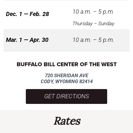
10 a.m. – 5 p.m.
Dec. 1 — Feb. 28
Thursday – Sunday
Mar. 1 — Apr. 30
10 a.m. – 5 p.m.
BUFFALO BILL CENTER OF THE WEST
720 SHERIDAN AVE
CODY, WYOMING 82414
GET DIRECTIONS
Rates