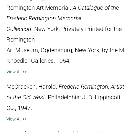
Remington Art Memorial.
A Catalogue of the
Frederic Remington Memorial
Collection
. New York: Privately Printed for the
Remington
Art Museum, Ogdensburg, New York, by the M.
Knoedler Galleries, 1954.
View All >>
McCracken, Harold.
Frederic Remington: Artist
of the Old West
. Philadelphia: J. B. Lippincott
Co., 1947.
View All >>