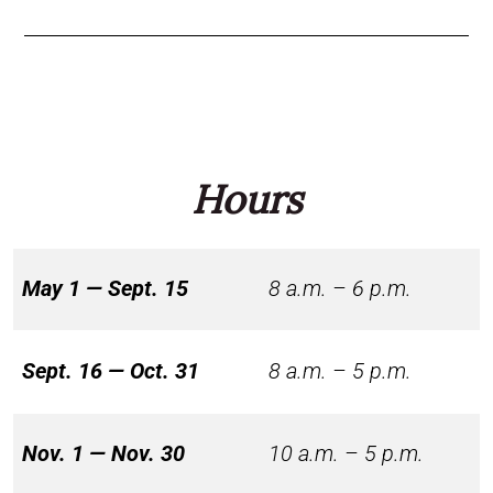
Hours
May 1 — Sept. 15
8 a.m. – 6 p.m.
Sept. 16 — Oct. 31
8 a.m. – 5 p.m.
Nov. 1 — Nov. 30
10 a.m. – 5 p.m.