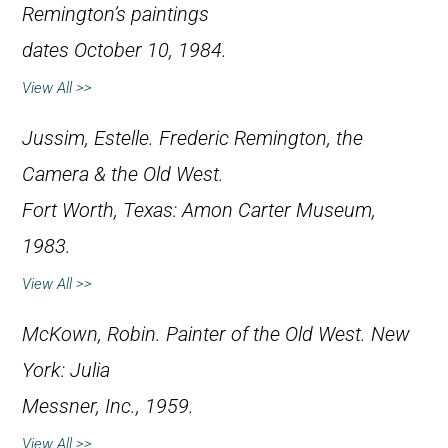
Remington’s paintings
dates October 10, 1984.
View All >>
Jussim, Estelle.
Frederic Remington, the
Camera & the Old West
.
Fort Worth, Texas: Amon Carter Museum,
1983.
View All >>
McKown, Robin.
Painter of the Old West
. New
York: Julia
Messner, Inc., 1959.
View All >>