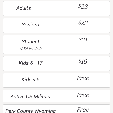
23
$
Adults
22
$
Seniors
21
$
Student
WITH VALID ID
16
$
Kids 6 - 17
Free
Kids < 5
Free
Active US Military
Free
Park County Wyoming