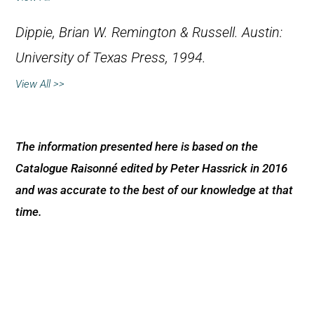
Dippie, Brian W.
Remington & Russell
. Austin:
University of Texas Press, 1994.
View All >>
The information presented here is based on the
Catalogue Raisonné edited by Peter Hassrick in 2016
and was accurate to the best of our knowledge at that
time.