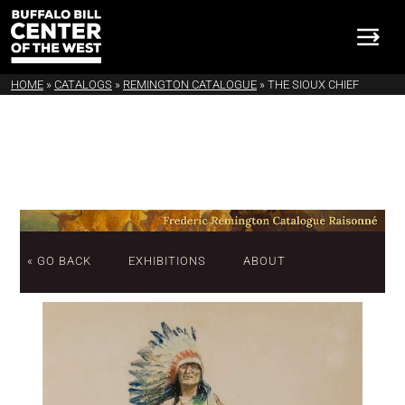
HOME
»
CATALOGS
»
REMINGTON CATALOGUE
»
THE SIOUX CHIEF
« GO BACK
EXHIBITIONS
ABOUT