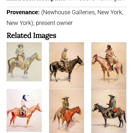
Provenance:
(Newhouse Galleries, New York,
New York); present owner
Related Images