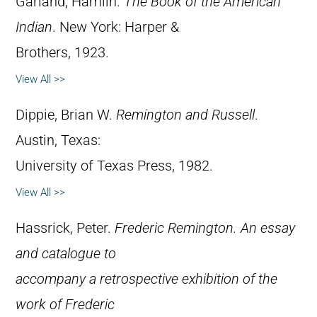
Garland, Hamlin.
The Book of the American
Indian
. New York: Harper &
Brothers, 1923.
View All >>
Dippie, Brian W.
Remington and Russell
.
Austin, Texas:
University of Texas Press, 1982.
View All >>
Hassrick, Peter.
Frederic Remington. An essay
and catalogue to
accompany a retrospective exhibition of the
work of Frederic