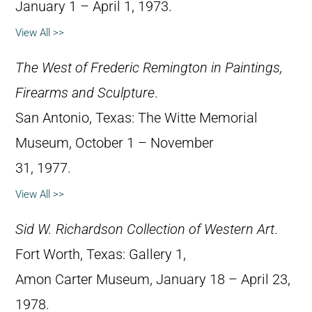
January 1 – April 1, 1973.
View All >>
The West of Frederic Remington in Paintings,
Firearms and Sculpture
.
San Antonio, Texas: The Witte Memorial
Museum, October 1 – November
31, 1977.
View All >>
Sid W. Richardson Collection of Western Art
.
Fort Worth, Texas: Gallery 1,
Amon Carter Museum, January 18 – April 23,
1978.