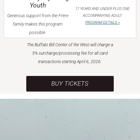
Youth
17 YEARS AND UNDER PLUS ONE
Generous support from the Frère
ACCOMPANYING ADULT
PROGRAM DETAILS »
family makes this program
possible.
The Buffalo Bill Center of the West will charge a
3% surcharge/processing fee for all card
transactions starting April 6, 2026.
BUY TICKETS