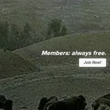
Members:
always free.
Join Now!