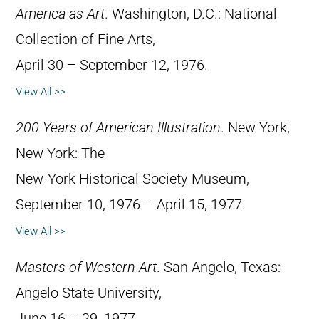
America as Art
. Washington, D.C.: National
Collection of Fine Arts,
April 30 – September 12, 1976.
View All >>
200 Years of American Illustration
. New York,
New York: The
New-York Historical Society Museum,
September 10, 1976 – April 15, 1977.
View All >>
Masters of Western Art
. San Angelo, Texas:
Angelo State University,
June 16 – 29, 1977.