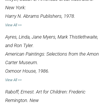
New York:
Harry N. Abrams Publishers, 1978.
View All >>
Ayres, Linda, Jane Myers, Mark Thistlethwaite,
and Ron Tyler.
American Paintings: Selections from the Amon
Carter Museum
.
Oxmoor House, 1986.
View All >>
Raboff, Ernest.
Art for Children: Frederic
Remington
. New