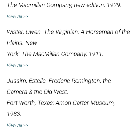
The Macmillan Company, new edition, 1929.
View All >>
Wister, Owen.
The Virginian: A Horseman of the
Plains
. New
York: The MacMillan Company, 1911.
View All >>
Jussim, Estelle.
Frederic Remington, the
Camera & the Old West
.
Fort Worth, Texas: Amon Carter Museum,
1983.
View All >>