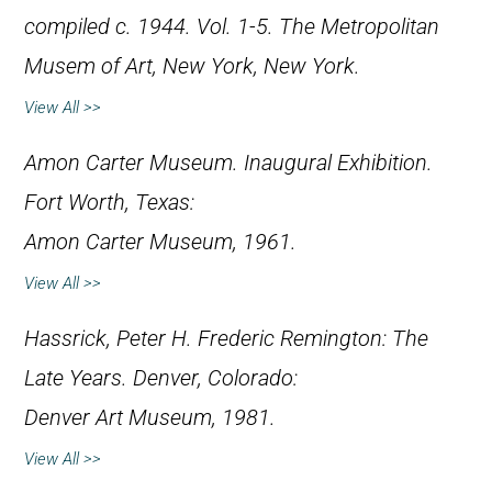
compiled c. 1944. Vol. 1-5. The Metropolitan
Musem of Art, New York, New York.
View All >>
Amon Carter Museum.
Inaugural Exhibition
.
Fort Worth, Texas:
Amon Carter Museum, 1961.
View All >>
Hassrick, Peter H.
Frederic Remington: The
Late Years
. Denver, Colorado:
Denver Art Museum, 1981.
View All >>