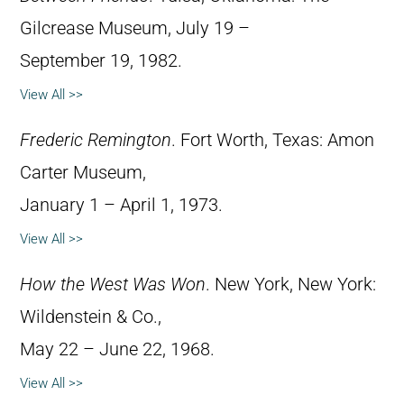
Gilcrease Museum, July 19 –
September 19, 1982.
View All >>
Frederic Remington
. Fort Worth, Texas: Amon
Carter Museum,
January 1 – April 1, 1973.
View All >>
How the West Was Won
. New York, New York:
Wildenstein & Co.,
May 22 – June 22, 1968.
View All >>