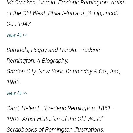
McCracken, Harold.
Frederic Remington: Artist
of the Old West
. Philadelphia: J. B. Lippincott
Co., 1947.
View All >>
Samuels, Peggy and Harold.
Frederic
Remington: A Biography
.
Garden City, New York: Doubleday & Co., Inc.,
1982.
View All >>
Card, Helen L. “Frederic Remington, 1861-
1909: Artist Historian of the Old West.”
Scrapbooks of Remington illustrations,