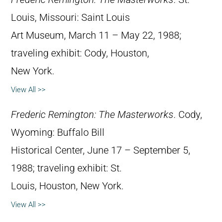
Louis, Missouri: Saint Louis
Art Museum, March 11 – May 22, 1988;
traveling exhibit: Cody, Houston,
New York.
View All >>
Frederic Remington: The Masterworks
. Cody,
Wyoming: Buffalo Bill
Historical Center, June 17 – September 5,
1988; traveling exhibit: St.
Louis, Houston, New York.
View All >>