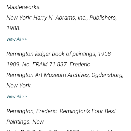
Masterworks
.
New York: Harry N. Abrams, Inc., Publishers,
1988.
View All >>
Remington ledger book of paintings, 1908-
1909. No. FRAM 71.837. Frederic
Remington Art Museum Archives, Ogdensburg,
New York.
View All >>
Remington, Frederic.
Remington’s Four Best
Paintings
. New