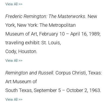
View All >>
Frederic Remington: The Masterworks
. New
York, New York: The Metropolitan
Museum of Art, February 10 – April 16, 1989;
traveling exhibit: St. Louis,
Cody, Houston.
View All >>
Remington and Russell
. Corpus Christi, Texas:
Art Museum of
South Texas, September 5 – October 2, 1963.
View All >>