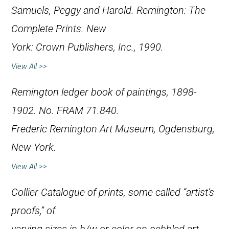
Samuels, Peggy and Harold.
Remington: The
Complete Prints
. New
York: Crown Publishers, Inc., 1990.
View All >>
Remington ledger book of paintings, 1898-
1902. No. FRAM 71.840.
Frederic Remington Art Museum, Ogdensburg,
New York.
View All >>
Collier Catalogue of prints, some called “artist’s
proofs,” of