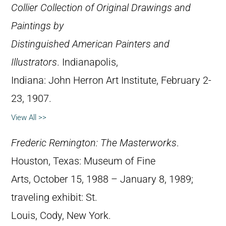
Collier Collection of Original Drawings and
Paintings by
Distinguished American Painters and
Illustrators
. Indianapolis,
Indiana: John Herron Art Institute, February 2-
23, 1907.
View All >>
Frederic Remington: The Masterworks
.
Houston, Texas: Museum of Fine
Arts, October 15, 1988 – January 8, 1989;
traveling exhibit: St.
Louis, Cody, New York.