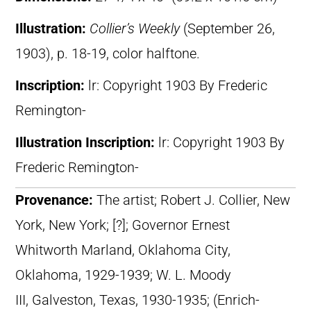
Illustration:
Collier’s Weekly
(September 26,
1903), p. 18-19, color halftone.
Inscription:
lr: Copyright 1903 By Frederic
Remington-
Illustration Inscription:
lr: Copyright 1903 By
Frederic Remington-
Provenance:
The artist; Robert J. Collier, New
York, New York; [?]; Governor Ernest
Whitworth Marland, Oklahoma City,
Oklahoma, 1929-1939; W. L. Moody
III, Galveston, Texas, 1930-1935; (Enrich-