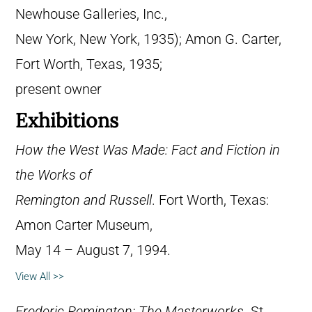
Newhouse Galleries, Inc.,
New York, New York, 1935); Amon G. Carter,
Fort Worth, Texas, 1935;
present owner
Exhibitions
How the West Was Made: Fact and Fiction in
the Works of
Remington and Russell
. Fort Worth, Texas:
Amon Carter Museum,
May 14 – August 7, 1994.
View All >>
Frederic Remington: The Masterworks
. St.