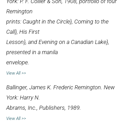
York: P. F. Collier & Son, 1908, portfolio of four
Remington
prints:
Caught in the Circle},
Coming to the
Call},
His First
Lesson}, and
Evening on a Canadian Lake},
presented in a manila
envelope.
View All >>
Ballinger, James K.
Frederic Remington
. New
York: Harry N.
Abrams, Inc., Publishers, 1989.
View All >>