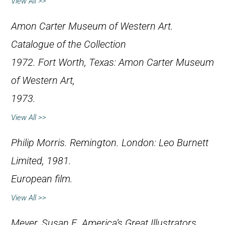
View All >>
Amon Carter Museum of Western Art.
Catalogue of the Collection
1972
. Fort Worth, Texas: Amon Carter Museum
of Western Art,
1973.
View All >>
Philip Morris.
Remington
. London: Leo Burnett
Limited, 1981.
European film.
View All >>
Meyer, Susan E.
America’s Great Illustrators
.