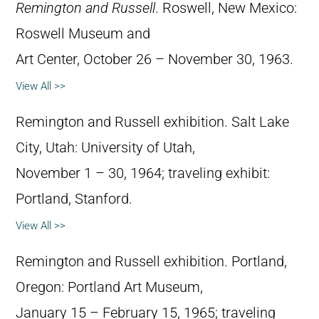
Remington and Russell
. Roswell, New Mexico:
Roswell Museum and
Art Center, October 26 – November 30, 1963.
View All >>
Remington and Russell exhibition. Salt Lake
City, Utah: University of Utah,
November 1 – 30, 1964; traveling exhibit:
Portland, Stanford.
View All >>
Remington and Russell exhibition. Portland,
Oregon: Portland Art Museum,
January 15 – February 15, 1965; traveling