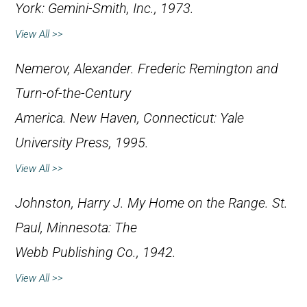
York: Gemini-Smith, Inc., 1973.
View All >>
Nemerov, Alexander.
Frederic Remington and
Turn-of-the-Century
America
. New Haven, Connecticut: Yale
University Press, 1995.
View All >>
Johnston, Harry J.
My Home on the Range
. St.
Paul, Minnesota: The
Webb Publishing Co., 1942.
View All >>