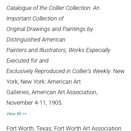
Catalogue of the Collier Collection: An
Important Collection of
Original Drawings and Paintings by
Distinguished American
Painters and Illustrators; Works Especially
Executed for and
Exclusively Reproduced in Collier’s Weekly
. New
York, New York: American Art
Galleries, American Art Association,
November 4-11, 1905.
View All >>
Fort Worth, Texas: Fort Worth Art Association