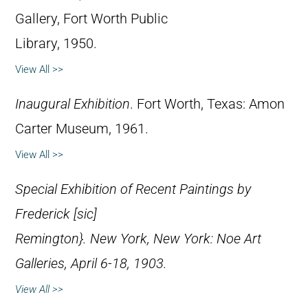
Gallery, Fort Worth Public
Library, 1950.
View All >>
Inaugural Exhibition
. Fort Worth, Texas: Amon
Carter Museum, 1961.
View All >>
Special Exhibition of Recent Paintings by
Frederick [
sic
]
Remington}. New York, New York: Noe Art
Galleries, April 6-18, 1903.
View All >>