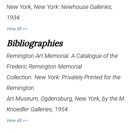
New York, New York: Newhouse Galleries,
1934.
View All >>
Bibliographies
Remington Art Memorial.
A Catalogue of the
Frederic Remington Memorial
Collection
. New York: Privately Printed for the
Remington
Art Museum, Ogdensburg, New York, by the M.
Knoedler Galleries, 1954.
View All >>