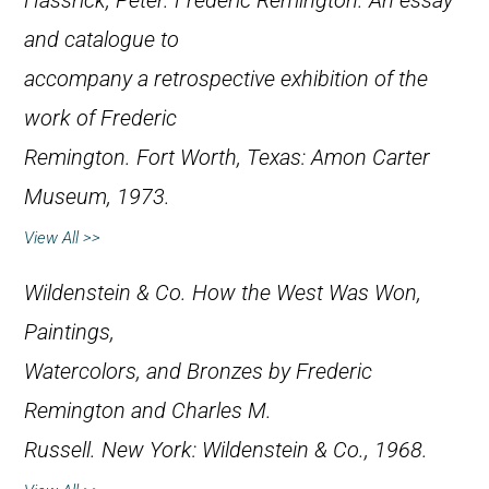
Hassrick, Peter.
Frederic Remington. An essay
and catalogue to
accompany a retrospective exhibition of the
work of Frederic
Remington
. Fort Worth, Texas: Amon Carter
Museum, 1973.
View All >>
Wildenstein & Co.
How the West Was Won,
Paintings,
Watercolors, and Bronzes by Frederic
Remington and Charles M.
Russell
. New York: Wildenstein & Co., 1968.