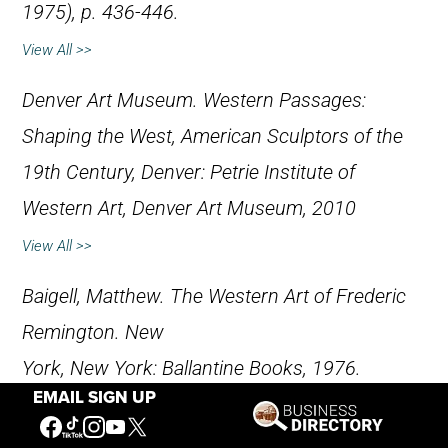
1975), p. 436-446.
View All >>
Denver Art Museum
.
Western Passages:
Shaping the West, American Sculptors of the
19th Century,
Denver: Petrie Institute of
Western Art, Denver Art Museum, 2010
View All >>
Baigell, Matthew.
The Western Art of Frederic
Remington
. New
York, New York: Ballantine Books, 1976.
EMAIL SIGN UP
View All >>