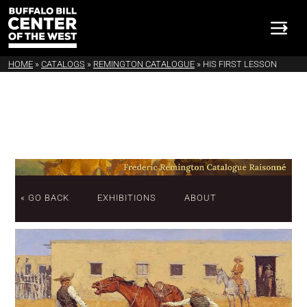
HOME
»
CATALOGS
»
REMINGTON CATALOGUE
»
HIS FIRST LESSON
« GO BACK
EXHIBITIONS
ABOUT