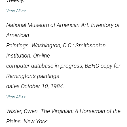
Weekly
.
View All >>
National Museum of American Art.
Inventory of
American
Paintings
. Washington, D.C.: Smithsonian
Institution. On-line
computer database in progress; BBHC copy for
Remington’s paintings
dates October 10, 1984.
View All >>
Wister, Owen.
The Virginian: A Horseman of the
Plains
. New York: