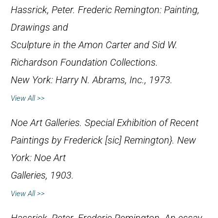
Hassrick, Peter.
Frederic Remington: Painting,
Drawings and
Sculpture in the Amon Carter and Sid W.
Richardson Foundation Collections
.
New York: Harry N. Abrams, Inc., 1973.
View All >>
Noe Art Galleries.
Special Exhibition of Recent
Paintings by Frederick [
sic
] Remington}. New
York: Noe Art
Galleries, 1903.
View All >>