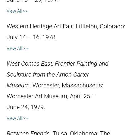
View All >>
Western Heritage Art Fair. Littleton, Colorado:
July 14 – 16, 1978.
View All >>
West Comes East: Frontier Painting and
Sculpture from the Amon Carter
Museum
. Worcester, Massachusetts:
Worcester Art Museum, April 25 –
June 24, 1979.
View All >>
Between Friends
. Tulsa, Oklahoma: The