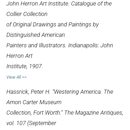
John Herron Art Institute.
Catalogue of the
Collier Collection
of Original Drawings and Paintings by
Distinguished American
Painters and Illustrators
. Indianapolis: John
Herron Art
Institute, 1907.
View All >>
Hassrick, Peter H. “Westering America. The
Amon Carter Museum
Collection, Fort Worth.”
The Magazine Antiques
,
vol. 107 (September