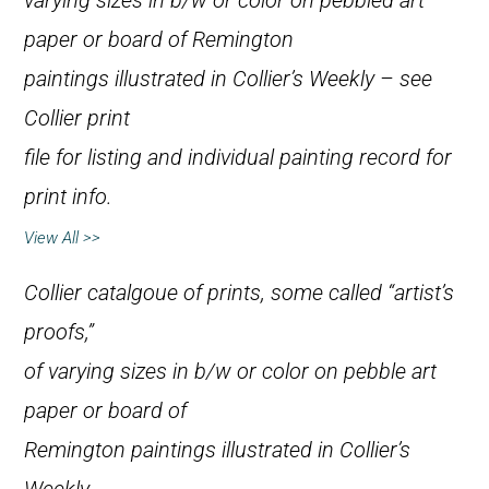
varying sizes in b/w or color on pebbled art
paper or board of Remington
paintings illustrated in
Collier’s Weekly
– see
Collier print
file for listing and individual painting record for
print info.
View All >>
Collier catalgoue of prints, some called “artist’s
proofs,”
of varying sizes in b/w or color on pebble art
paper or board of
Remington paintings illustrated in
Collier’s