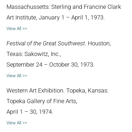
Massachussetts: Sterling and Francine Clark
Art Institute, January 1 – April 1, 1973.
View All >>
Festival of the Great Southwest
. Houston,
Texas: Sakowitz, Inc.,
September 24 – October 30, 1973.
View All >>
Western Art Exhibition. Topeka, Kansas:
Topeka Gallery of Fine Arts,
April 1 – 30, 1974.
View All >>