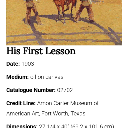
His First Lesson
Date:
1903
Medium:
oil on canvas
Catalogue Number:
02702
Credit Line:
Amon Carter Museum of
American Art, Fort Worth, Texas
Dimensions:
27 1/4 x 40″ (69.2 x 101.6 cm)