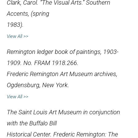
Clark, Carol. “The Visual Arts.”
Southern
Accents
, (spring
1983).
View All >>
Remington ledger book of paintings, 1903-
1909. No. FRAM 1918.266.
Frederic Remington Art Museum archives,
Ogdensburg, New York.
View All >>
The Saint Louis Art Museum in conjunction
with the Buffalo Bill
Historical Center.
Frederic Remington: The