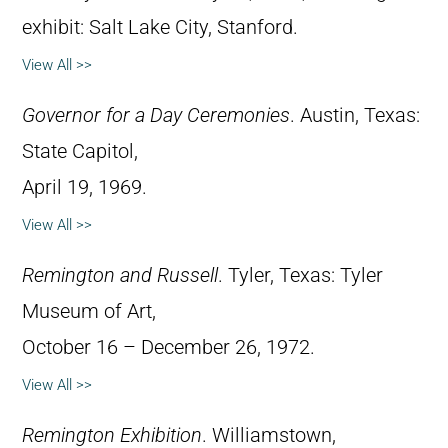
exhibit: Salt Lake City, Stanford.
View All >>
Governor for a Day Ceremonies
. Austin, Texas:
State Capitol,
April 19, 1969.
View All >>
Remington and Russell
. Tyler, Texas: Tyler
Museum of Art,
October 16 – December 26, 1972.
View All >>
Remington Exhibition
. Williamstown,