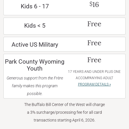
16
$
Kids 6 - 17
Free
Kids < 5
Free
Active US Military
Free
Park County Wyoming
Youth
17 YEARS AND UNDER PLUS ONE
Generous support from the Frère
ACCOMPANYING ADULT
PROGRAM DETAILS »
family makes this program
possible.
The Buffalo Bill Center of the West will charge
a 3% surcharge/processing fee for all card
transactions starting April 6, 2026.