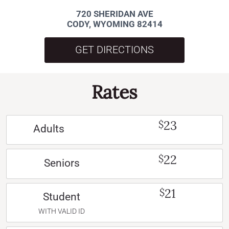
720 SHERIDAN AVE
CODY, WYOMING 82414
GET DIRECTIONS
Rates
23
$
Adults
22
$
Seniors
21
$
Student
WITH VALID ID