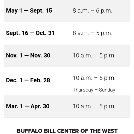
May 1 — Sept. 15
8 a.m. – 6 p.m.
Sept. 16 — Oct. 31
8 a.m. – 5 p.m.
Nov. 1 — Nov. 30
10 a.m. – 5 p.m.
10 a.m. – 5 p.m.
Dec. 1 — Feb. 28
Thursday – Sunday
Mar. 1 — Apr. 30
10 a.m. – 5 p.m.
BUFFALO BILL CENTER OF THE WEST