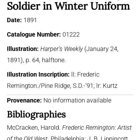
Soldier in Winter Uniform
Date:
1891
Catalogue Number:
01222
Illustration:
Harper’s Weekly
(January 24,
1891), p. 64, halftone.
Illustration Inscription:
ll: Frederic
Remington./Pine Ridge, S.D.-’91; lr: Kurtz
Provenance:
No information available
Bibliographies
McCracken, Harold.
Frederic Remington: Artist
of the Old West
. Philadelphia: J. B. Lippincott