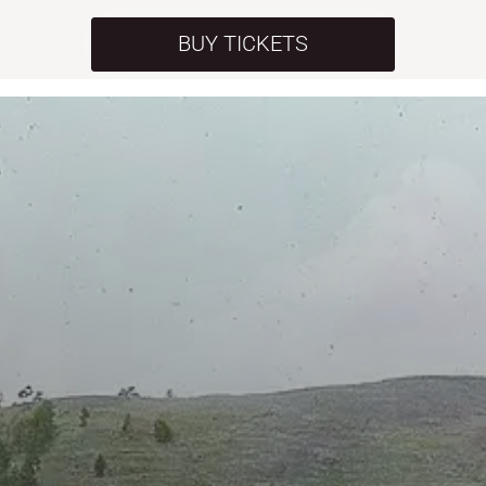
BUY TICKETS