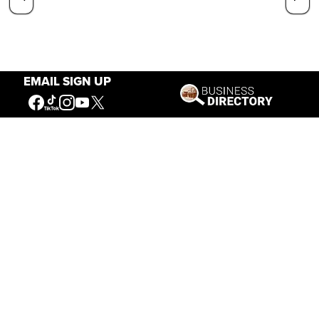
EMAIL SIGN UP
Our Mission
Connecting People to the
American West