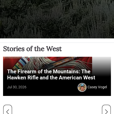
Stories of the West
The Firearm of the Mountains: The
Hawken Rifle and the American West
Jul 30, 2026
Casey Vogel