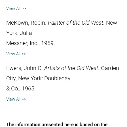
View All >>
McKown, Robin.
Painter of the Old West
. New
York: Julia
Messner, Inc., 1959.
View All >>
Ewers, John C.
Artists of the Old West
. Garden
City, New York: Doubleday
& Co., 1965.
View All >>
The information presented here is based on the