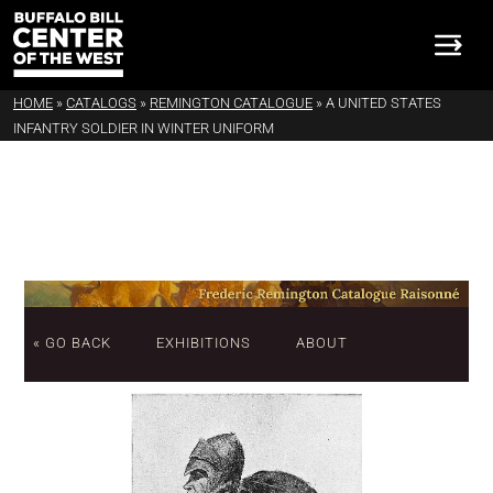
HOME
»
CATALOGS
»
REMINGTON CATALOGUE
»
A UNITED STATES
INFANTRY SOLDIER IN WINTER UNIFORM
« GO BACK
EXHIBITIONS
ABOUT