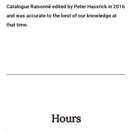
Catalogue Raisonné edited by Peter Hassrick in 2016
and was accurate to the best of our knowledge at
that time.
Hours