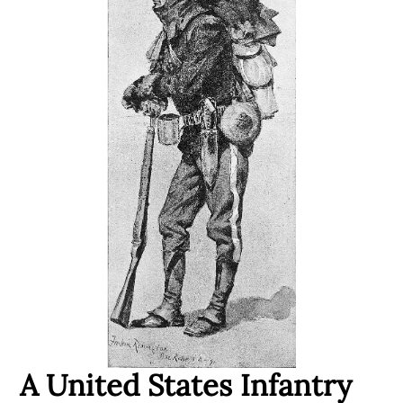
A United States Infantry