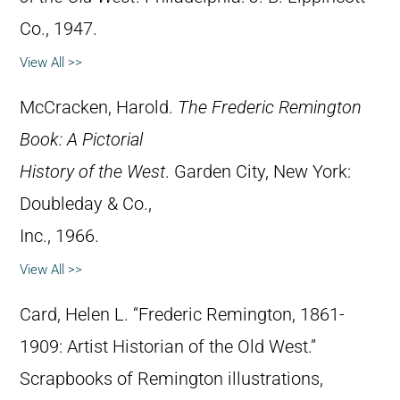
Co., 1947.
View All >>
McCracken, Harold.
The Frederic Remington
Book: A Pictorial
History of the West
. Garden City, New York:
Doubleday & Co.,
Inc., 1966.
View All >>
Card, Helen L. “Frederic Remington, 1861-
1909: Artist Historian of the Old West.”
Scrapbooks of Remington illustrations,