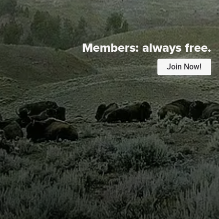
Members:
always free.
Join Now!