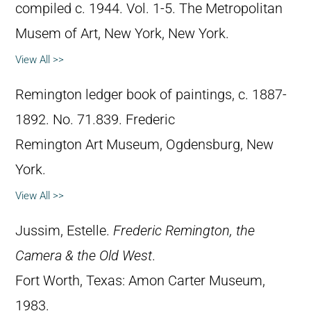
compiled c. 1944. Vol. 1-5. The Metropolitan
Musem of Art, New York, New York.
View All >>
Remington ledger book of paintings, c. 1887-
1892. No. 71.839. Frederic
Remington Art Museum, Ogdensburg, New
York.
View All >>
Jussim, Estelle.
Frederic Remington, the
Camera & the Old West
.
Fort Worth, Texas: Amon Carter Museum,
1983.