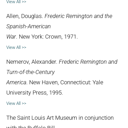
View All >>
Allen, Douglas.
Frederic Remington and the
Spanish-American
War
. New York: Crown, 1971.
View All >>
Nemerov, Alexander.
Frederic Remington and
Turn-of-the-Century
America
. New Haven, Connecticut: Yale
University Press, 1995.
View All >>
The Saint Louis Art Museum in conjunction