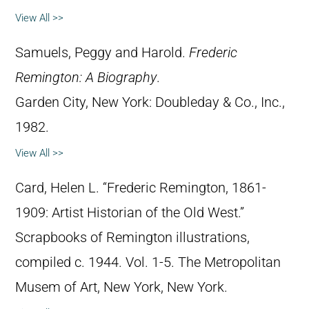
View All >>
Samuels, Peggy and Harold.
Frederic
Remington: A Biography
.
Garden City, New York: Doubleday & Co., Inc.,
1982.
View All >>
Card, Helen L. “Frederic Remington, 1861-
1909: Artist Historian of the Old West.”
Scrapbooks of Remington illustrations,
compiled c. 1944. Vol. 1-5. The Metropolitan
Musem of Art, New York, New York.