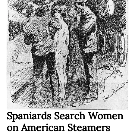
Spaniards Search Women
on American Steamers