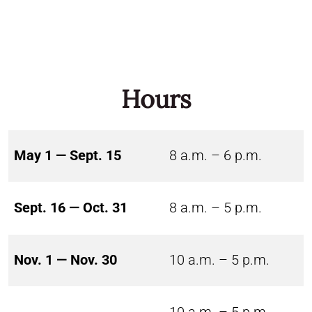
Hours
May 1 — Sept. 15
8 a.m. – 6 p.m.
Sept. 16 — Oct. 31
8 a.m. – 5 p.m.
Nov. 1 — Nov. 30
10 a.m. – 5 p.m.