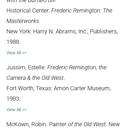
with the Buffalo Bill
Historical Center.
Frederic Remington: The
Masterworks
.
New York: Harry N. Abrams, Inc., Publishers,
1988.
View All >>
Jussim, Estelle.
Frederic Remington, the
Camera & the Old West
.
Fort Worth, Texas: Amon Carter Museum,
1983.
View All >>
McKown, Robin.
Painter of the Old West
. New