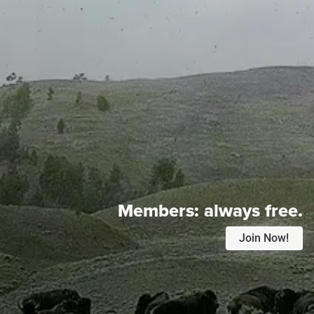
Members:
always free.
Join Now!