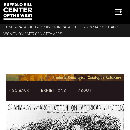
HOME
»
CATALOGS
»
REMINGTON CATALOGUE
»
SPANIARDS SEARCH
WOMEN ON AMERICAN STEAMERS
« GO BACK
EXHIBITIONS
ABOUT