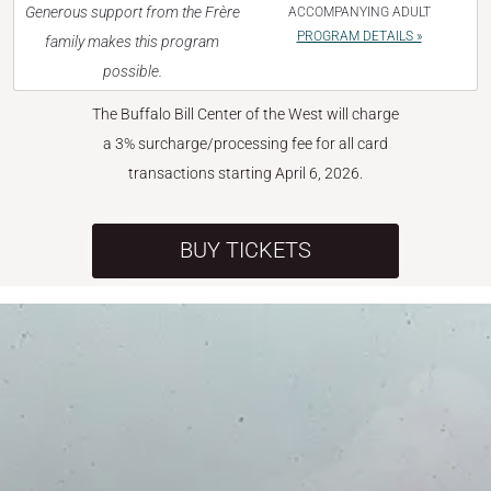
Generous support from the Frère
ACCOMPANYING ADULT
PROGRAM DETAILS »
family makes this program
possible.
The Buffalo Bill Center of the West will charge
a 3% surcharge/processing fee for all card
transactions starting April 6, 2026.
BUY TICKETS