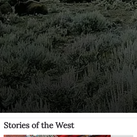
Stories of the West