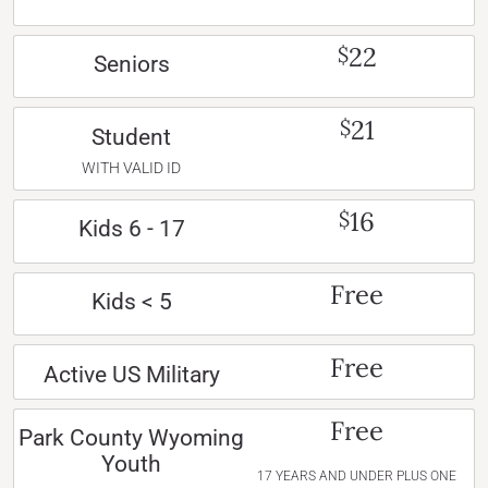
22
$
Seniors
21
$
Student
WITH VALID ID
16
$
Kids 6 - 17
Free
Kids < 5
Free
Active US Military
Free
Park County Wyoming
Youth
17 YEARS AND UNDER PLUS ONE