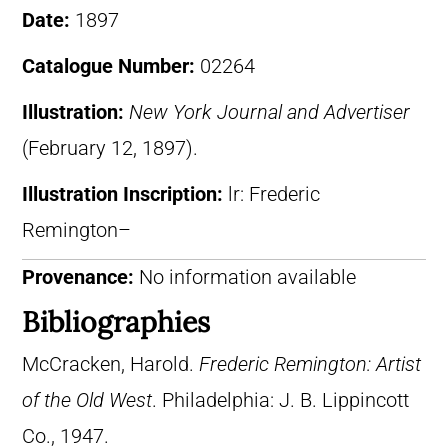
Date:
1897
Catalogue Number:
02264
Illustration:
New York Journal and Advertiser
(February 12, 1897).
Illustration Inscription:
lr: Frederic
Remington–
Provenance:
No information available
Bibliographies
McCracken, Harold.
Frederic Remington: Artist
of the Old West
. Philadelphia: J. B. Lippincott
Co., 1947.