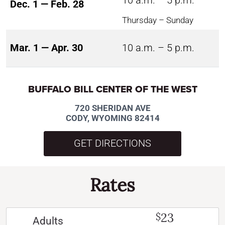
10 a.m. – 5 p.m.
Dec. 1 — Feb. 28
Thursday – Sunday
Mar. 1 — Apr. 30
10 a.m. – 5 p.m.
BUFFALO BILL CENTER OF THE WEST
720 SHERIDAN AVE
CODY, WYOMING 82414
GET DIRECTIONS
Rates
23
$
Adults