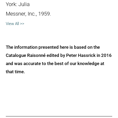
York: Julia
Messner, Inc., 1959.
View All >>
The information presented here is based on the
Catalogue Raisonné edited by Peter Hassrick in 2016
and was accurate to the best of our knowledge at
that time.