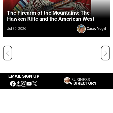
The Firearm of the Mountains: The
Hawken Rifle and the American West
Jul 30, 2026
Casey Vogel
EMAIL SIGN UP