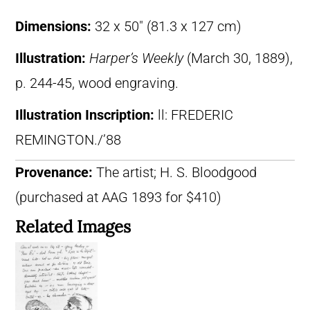
Dimensions:
32 x 50″ (81.3 x 127 cm)
Illustration:
Harper’s Weekly
(March 30, 1889),
p. 244-45, wood engraving.
Illustration Inscription:
ll: FREDERIC
REMINGTON./’88
Provenance:
The artist; H. S. Bloodgood
(purchased at AAG 1893 for $410)
Related Images