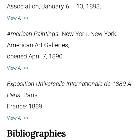
Association, January 6 – 13, 1893.
View All >>
American Paintings
. New York, New York:
American Art Galleries,
opened April 7, 1890.
View All >>
Exposition Universelle Internationale de 1889 A
Paris
. Paris,
France: 1889.
View All >>
Bibliographies