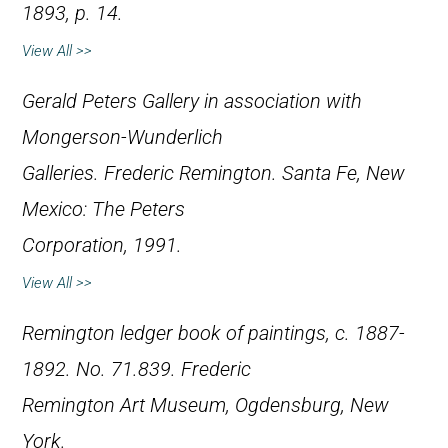
1893, p. 14.
View All >>
Gerald Peters Gallery in association with
Mongerson-Wunderlich
Galleries.
Frederic Remington
. Santa Fe, New
Mexico: The Peters
Corporation, 1991.
View All >>
Remington ledger book of paintings, c. 1887-
1892. No. 71.839. Frederic
Remington Art Museum, Ogdensburg, New
York.