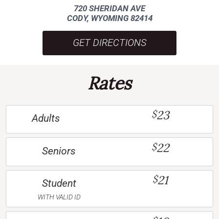
720 SHERIDAN AVE
CODY, WYOMING 82414
GET DIRECTIONS
Rates
23
$
Adults
22
$
Seniors
21
$
Student
WITH VALID ID