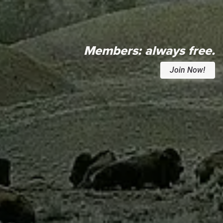
Members:
always free.
Join Now!