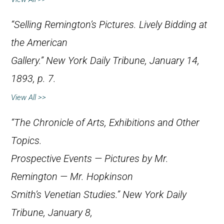
“Selling Remington’s Pictures. Lively Bidding at
the American
Gallery.”
New York Daily Tribune
, January 14,
1893, p. 7.
View All >>
“The Chronicle of Arts, Exhibitions and Other
Topics.
Prospective Events — Pictures by Mr.
Remington — Mr. Hopkinson
Smith’s Venetian Studies.”
New York Daily
Tribune
, January 8,