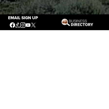
EMAIL SIGN UP