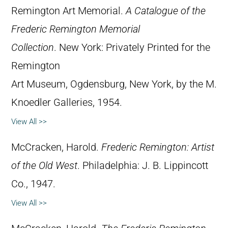
Remington Art Memorial.
A Catalogue of the
Frederic Remington Memorial
Collection
. New York: Privately Printed for the
Remington
Art Museum, Ogdensburg, New York, by the M.
Knoedler Galleries, 1954.
View All >>
McCracken, Harold.
Frederic Remington: Artist
of the Old West
. Philadelphia: J. B. Lippincott
Co., 1947.
View All >>