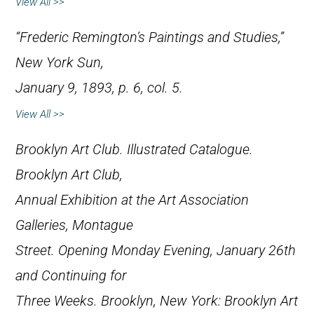
View All >>
“Frederic Remington’s Paintings and Studies,”
New York Sun
,
January 9, 1893, p. 6, col. 5.
View All >>
Brooklyn Art Club.
Illustrated Catalogue.
Brooklyn Art Club,
Annual Exhibition at the Art Association
Galleries, Montague
Street. Opening Monday Evening, January 26th
and Continuing for
Three Weeks.
Brooklyn, New York: Brooklyn Art