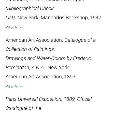
(Bibliographical Check
List)
. New York: Mannados Bookshop, 1947.
View All >>
American Art Association.
Catalogue of a
Collection of Paintings,
Drawings and Water-Colors by Frederic
Remington, A.N.A.
. New York:
American Art Association, 1893.
View All >>
Paris Universal Exposition, 1889, Official
Catalogue of the