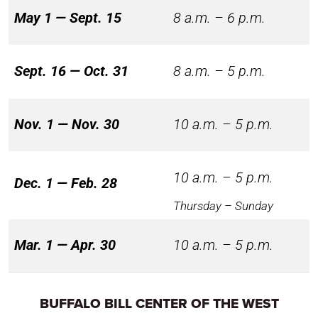
May 1 — Sept. 15
8 a.m. – 6 p.m.
Sept. 16 — Oct. 31
8 a.m. – 5 p.m.
Nov. 1 — Nov. 30
10 a.m. – 5 p.m.
10 a.m. – 5 p.m.
Dec. 1 — Feb. 28
Thursday – Sunday
Mar. 1 — Apr. 30
10 a.m. – 5 p.m.
BUFFALO BILL CENTER OF THE WEST