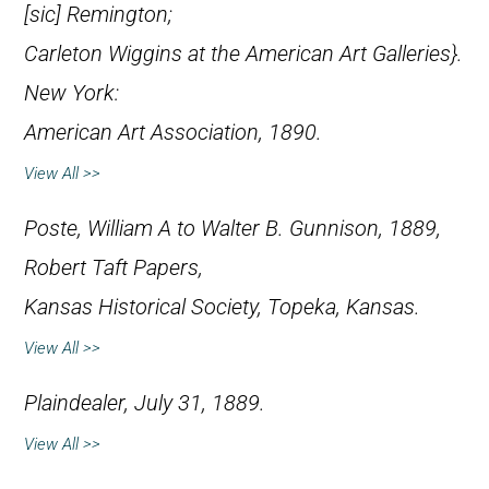
[
sic
] Remington;
Carleton Wiggins at the American Art Galleries}.
New York:
American Art Association, 1890.
View All >>
Poste, William A to Walter B. Gunnison, 1889,
Robert Taft Papers,
Kansas Historical Society, Topeka, Kansas.
View All >>
Plaindealer
, July 31, 1889.
View All >>