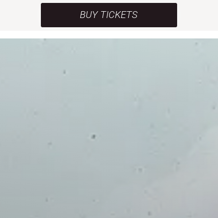
BUY TICKETS