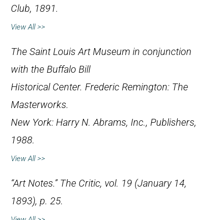
Club, 1891.
View All >>
The Saint Louis Art Museum in conjunction
with the Buffalo Bill
Historical Center.
Frederic Remington: The
Masterworks
.
New York: Harry N. Abrams, Inc., Publishers,
1988.
View All >>
“Art Notes.”
The Critic
, vol. 19 (January 14,
1893), p. 25.
View All >>