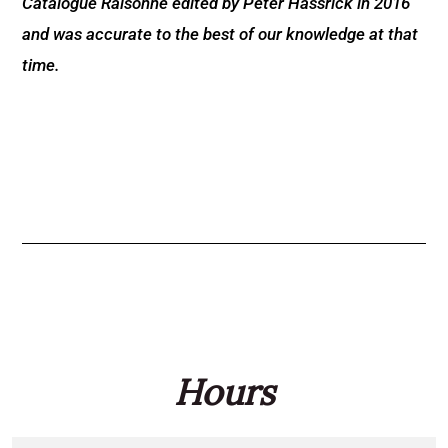
Catalogue Raisonné edited by Peter Hassrick in 2016
and was accurate to the best of our knowledge at that
time.
Hours