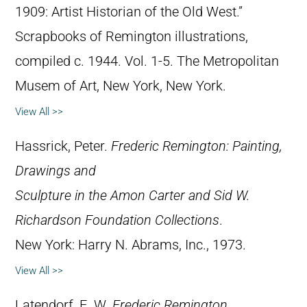
1909: Artist Historian of the Old West.”
Scrapbooks of Remington illustrations,
compiled c. 1944. Vol. 1-5. The Metropolitan
Musem of Art, New York, New York.
View All >>
Hassrick, Peter.
Frederic Remington: Painting,
Drawings and
Sculpture in the Amon Carter and Sid W.
Richardson Foundation Collections
.
New York: Harry N. Abrams, Inc., 1973.
View All >>
Latendorf, E. W.
Frederic Remington