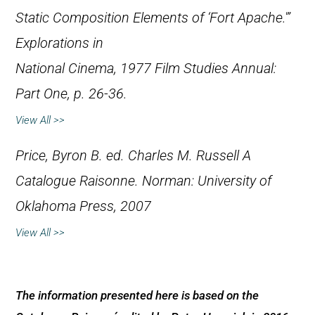
Static Composition Elements of ‘Fort Apache.'”
Explorations in
National Cinema
, 1977 Film Studies Annual:
Part One, p. 26-36.
View All >>
Price, Byron B. ed.
Charles M. Russell A
Catalogue Raisonne.
Norman: University of
Oklahoma Press, 2007
View All >>
The information presented here is based on the