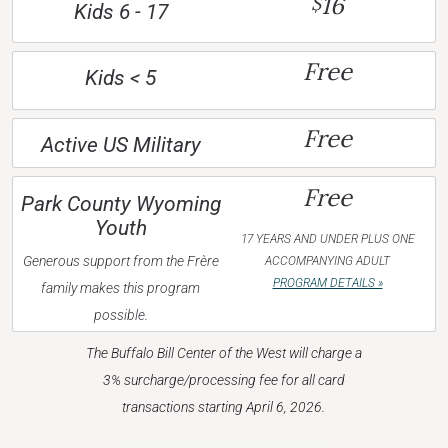
16
$
Kids 6 - 17
Free
Kids < 5
Free
Active US Military
Free
Park County Wyoming
Youth
17 YEARS AND UNDER PLUS ONE
Generous support from the Frère
ACCOMPANYING ADULT
PROGRAM DETAILS »
family makes this program
possible.
The Buffalo Bill Center of the West will charge a
3% surcharge/processing fee for all card
transactions starting April 6, 2026.