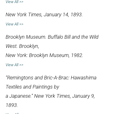
View All >>
New York Times
, January 14, 1893.
View All >>
Brooklyn Museum.
Buffalo Bill and the Wild
West
. Brooklyn,
New York: Brooklyn Museum, 1982.
View All >>
“Remingtons and Bric-A-Brac: Hawashima
Textiles and Paintings by
a Japanese.”
New York Times
, January 9,
1893.