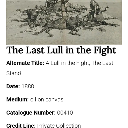
The Last Lull in the Fight
Alternate Title:
A Lull in the Fight; The Last
Stand
Date:
1888
Medium:
oil on canvas
Catalogue Number:
00410
Credit Line:
Private Collection