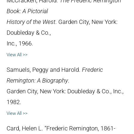
McCracken, Harold.
The Frederic Remington
Book: A Pictorial
History of the West
. Garden City, New York:
Doubleday & Co.,
Inc., 1966.
View All >>
Samuels, Peggy and Harold.
Frederic
Remington: A Biography
.
Garden City, New York: Doubleday & Co., Inc.,
1982.
View All >>
Card, Helen L. “Frederic Remington, 1861-