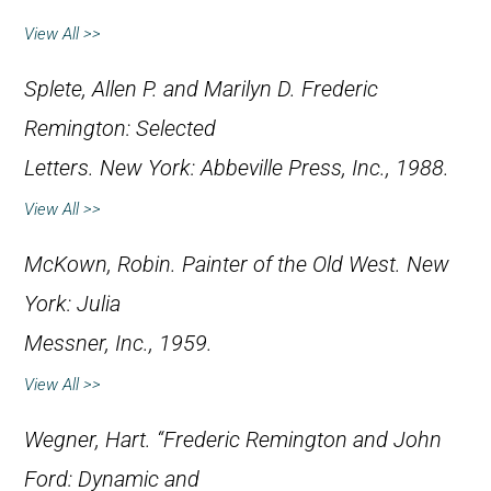
View All >>
Splete, Allen P. and Marilyn D.
Frederic
Remington: Selected
Letters
. New York: Abbeville Press, Inc., 1988.
View All >>
McKown, Robin.
Painter of the Old West
. New
York: Julia
Messner, Inc., 1959.
View All >>
Wegner, Hart. “Frederic Remington and John
Ford: Dynamic and