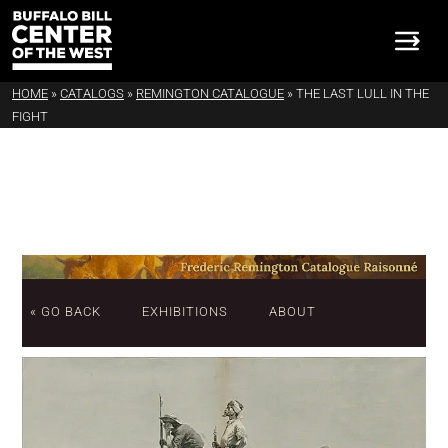
HOME
»
CATALOGS
»
REMINGTON CATALOGUE
»
THE LAST LULL IN THE
FIGHT
« GO BACK
EXHIBITIONS
ABOUT