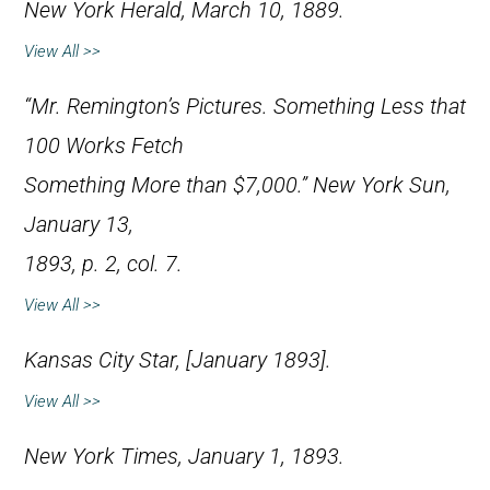
New York Herald
, March 10, 1889.
View All >>
“Mr. Remington’s Pictures. Something Less that
100 Works Fetch
Something More than $7,000.”
New York Sun
,
January 13,
1893, p. 2, col. 7.
View All >>
Kansas City Star
, [January 1893].
View All >>
New York Times
, January 1, 1893.