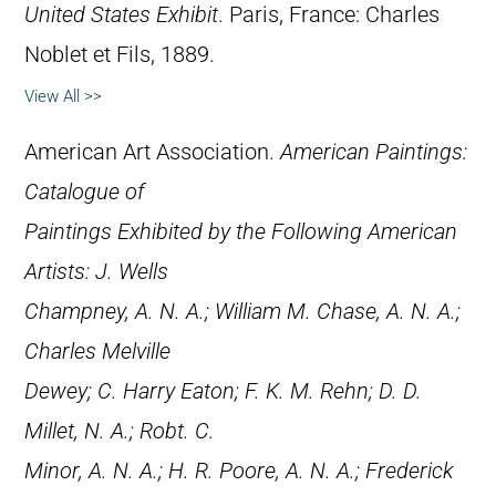
United States Exhibit
. Paris, France: Charles
Noblet et Fils, 1889.
View All >>
American Art Association.
American Paintings:
Catalogue of
Paintings Exhibited by the Following American
Artists: J. Wells
Champney, A. N. A.; William M. Chase, A. N. A.;
Charles Melville
Dewey; C. Harry Eaton; F. K. M. Rehn; D. D.
Millet, N. A.; Robt. C.
Minor, A. N. A.; H. R. Poore, A. N. A.; Frederick