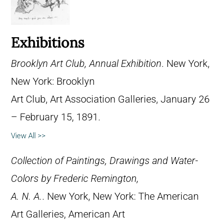
Exhibitions
Brooklyn Art Club, Annual Exhibition
. New York,
New York: Brooklyn
Art Club, Art Association Galleries, January 26
– February 15, 1891.
View All >>
Collection of Paintings, Drawings and Water-
Colors by Frederic Remington,
A. N. A.
. New York, New York: The American
Art Galleries, American Art