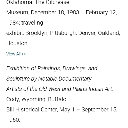
Oklahoma: The Gilcrease
Museum, December 18, 1983 – February 12,
1984; traveling
exhibit: Brooklyn, Pittsburgh, Denver, Oakland,
Houston.
View All >>
Exhibition of Paintings, Drawings, and
Sculpture by Notable Documentary
Artists of the Old West and Plains Indian Art
.
Cody, Wyoming: Buffalo
Bill Historical Center, May 1 – September 15,
1960.