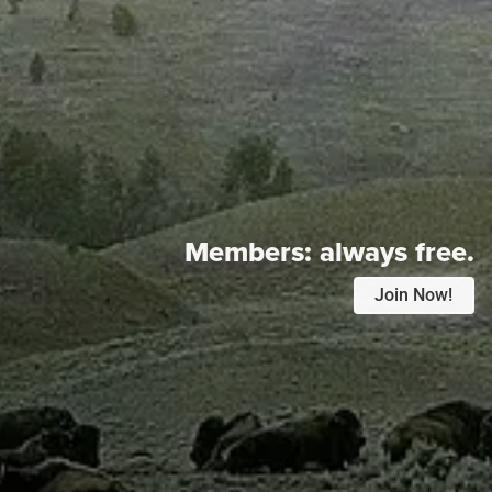
Members:
always free.
Join Now!