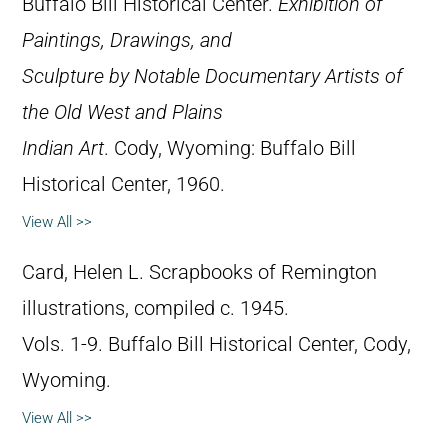
Buffalo Bill Historical Center.
Exhibition of
Paintings, Drawings, and
Sculpture by Notable Documentary Artists of
the Old West and Plains
Indian Art
. Cody, Wyoming: Buffalo Bill
Historical Center, 1960.
View All >>
Card, Helen L. Scrapbooks of Remington
illustrations, compiled c. 1945.
Vols. 1-9. Buffalo Bill Historical Center, Cody,
Wyoming.
View All >>