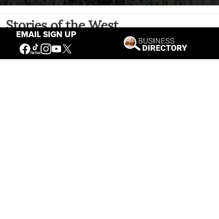
Stories of the West
EMAIL SIGN UP
The Firearm of the Mountains: The
Hawken Rifle and the American West
Jul 30, 2026
Casey Vogel