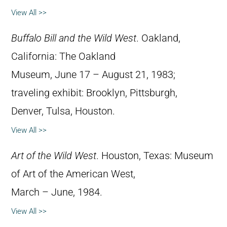
View All >>
Buffalo Bill and the Wild West
. Oakland,
California: The Oakland
Museum, June 17 – August 21, 1983;
traveling exhibit: Brooklyn, Pittsburgh,
Denver, Tulsa, Houston.
View All >>
Art of the Wild West
. Houston, Texas: Museum
of Art of the American West,
March – June, 1984.
View All >>