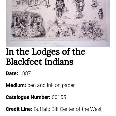
In the Lodges of the
Blackfeet Indians
Date:
1887
Medium:
pen and ink on paper
Catalogue Number:
00155
Credit Line:
Buffalo Bill Center of the West,