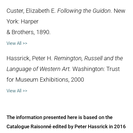
Custer, Elizabeth E.
Following the Guidon
. New
York: Harper
& Brothers, 1890.
View All >>
Hassrick, Peter H.
Remington, Russell and the
Language of Western Art.
Washington: Trust
for Museum Exhibitions, 2000
View All >>
The information presented here is based on the
Catalogue Raisonné edited by Peter Hassrick in 2016