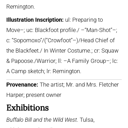
Remington.
Illustration Inscription:
ul: Preparing to
Move–; uc: Blackfoot profile./ –“Man-Shot”–;
c: “Sopomoxo”/(“Crowfoot”–)/Head Chief of
the Blackfeet./ In Winter Costume.; cr: Squaw
& Papoose./Warrior; ll: –A Family Group–; lc:
A Camp sketch; lr: Remington.
Provenance:
The artist; Mr. and Mrs. Fletcher
Harper; present owner
Exhibitions
Buffalo Bill and the Wild West
. Tulsa,