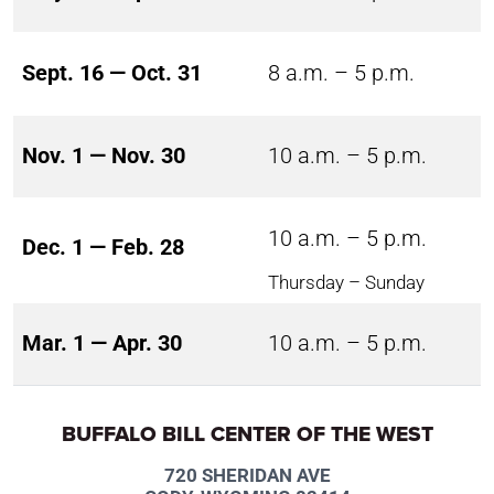
Sept. 16 — Oct. 31
8 a.m. – 5 p.m.
Nov. 1 — Nov. 30
10 a.m. – 5 p.m.
10 a.m. – 5 p.m.
Dec. 1 — Feb. 28
Thursday – Sunday
Mar. 1 — Apr. 30
10 a.m. – 5 p.m.
BUFFALO BILL CENTER OF THE WEST
720 SHERIDAN AVE