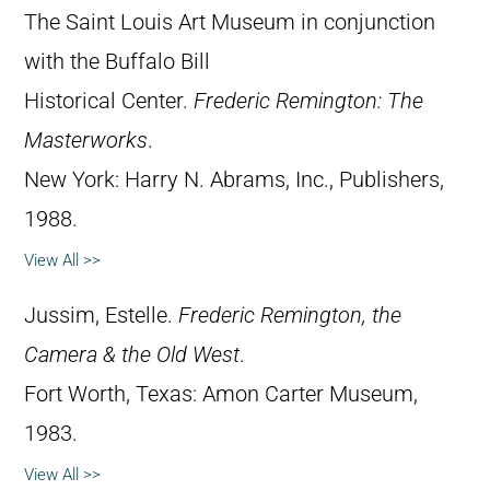
The Saint Louis Art Museum in conjunction
with the Buffalo Bill
Historical Center.
Frederic Remington: The
Masterworks
.
New York: Harry N. Abrams, Inc., Publishers,
1988.
View All >>
Jussim, Estelle.
Frederic Remington, the
Camera & the Old West
.
Fort Worth, Texas: Amon Carter Museum,
1983.
View All >>