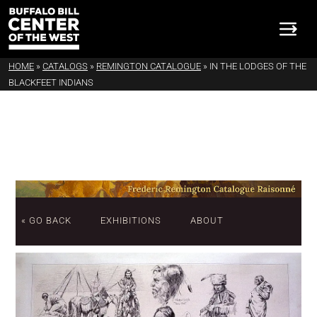
HOME
»
CATALOGS
»
REMINGTON CATALOGUE
»
IN THE LODGES OF THE
BLACKFEET INDIANS
« GO BACK
EXHIBITIONS
ABOUT