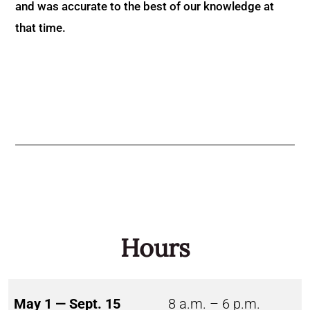
and was accurate to the best of our knowledge at
that time.
Hours
May 1 — Sept. 15
8 a.m. – 6 p.m.