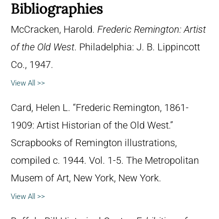
Bibliographies
McCracken, Harold.
Frederic Remington: Artist
of the Old West
. Philadelphia: J. B. Lippincott
Co., 1947.
View All >>
Card, Helen L. “Frederic Remington, 1861-
1909: Artist Historian of the Old West.”
Scrapbooks of Remington illustrations,
compiled c. 1944. Vol. 1-5. The Metropolitan
Musem of Art, New York, New York.
View All >>