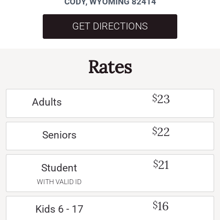
CODY, WYOMING 82414
GET DIRECTIONS
Rates
23
$
Adults
22
$
Seniors
21
$
Student
WITH VALID ID
16
$
Kids 6 - 17