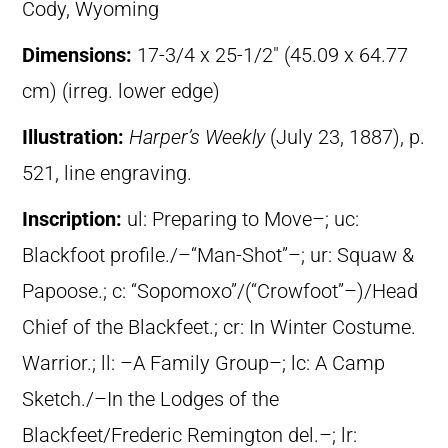
Cody, Wyoming
Dimensions:
17-3/4 x 25-1/2″ (45.09 x 64.77
cm) (irreg. lower edge)
Illustration:
Harper’s Weekly
(July 23, 1887), p.
521, line engraving.
Inscription:
ul: Preparing to Move–; uc:
Blackfoot profile./–“Man-Shot”–; ur: Squaw &
Papoose.; c: “Sopomoxo”/(“Crowfoot”–)/Head
Chief of the Blackfeet.; cr: In Winter Costume.
Warrior.; ll: –A Family Group–; lc: A Camp
Sketch./–In the Lodges of the
Blackfeet/Frederic Remington del.–; lr: