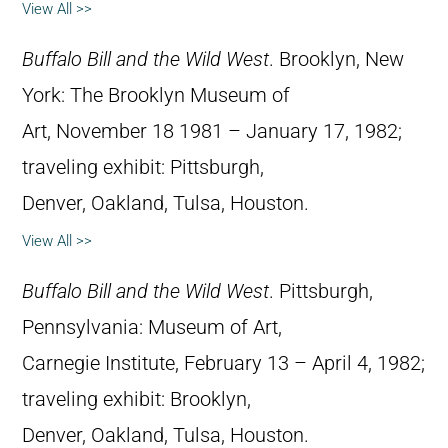
View All >>
Buffalo Bill and the Wild West
. Brooklyn, New
York: The Brooklyn Museum of
Art, November 18 1981 – January 17, 1982;
traveling exhibit: Pittsburgh,
Denver, Oakland, Tulsa, Houston.
View All >>
Buffalo Bill and the Wild West
. Pittsburgh,
Pennsylvania: Museum of Art,
Carnegie Institute, February 13 – April 4, 1982;
traveling exhibit: Brooklyn,
Denver, Oakland, Tulsa, Houston.