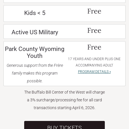
Free
Kids < 5
Free
Active US Military
Free
Park County Wyoming
Youth
17 YEARS AND UNDER PLUS ONE
Generous support from the Frère
ACCOMPANYING ADULT
PROGRAM DETAILS »
family makes this program
possible.
The Buffalo Bill Center of the West will charge
a 3% surcharge/processing fee for all card
transactions starting April 6, 2026.
BUY TICKETS