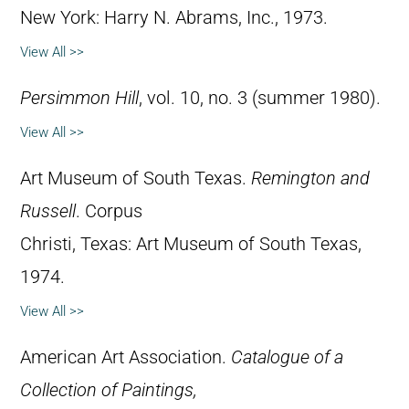
New York: Harry N. Abrams, Inc., 1973.
View All >>
Persimmon Hill
, vol. 10, no. 3 (summer 1980).
View All >>
Art Museum of South Texas.
Remington and
Russell
. Corpus
Christi, Texas: Art Museum of South Texas,
1974.
View All >>
American Art Association.
Catalogue of a
Collection of Paintings,