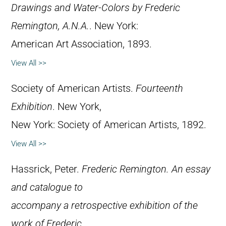
Drawings and Water-Colors by Frederic
Remington, A.N.A.
. New York:
American Art Association, 1893.
View All >>
Society of American Artists.
Fourteenth
Exhibition
. New York,
New York: Society of American Artists, 1892.
View All >>
Hassrick, Peter.
Frederic Remington. An essay
and catalogue to
accompany a retrospective exhibition of the
work of Frederic