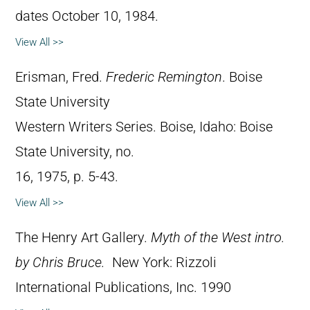
dates October 10, 1984.
View All >>
Erisman, Fred.
Frederic Remington
. Boise
State University
Western Writers Series. Boise, Idaho: Boise
State University, no.
16, 1975, p. 5-43.
View All >>
The Henry Art Gallery.
Myth of the West intro.
by Chris Bruce.
New York: Rizzoli
International Publications, Inc. 1990