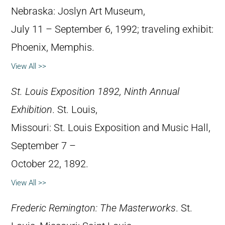
Nebraska: Joslyn Art Museum,
July 11 – September 6, 1992; traveling exhibit:
Phoenix, Memphis.
View All >>
St. Louis Exposition 1892, Ninth Annual
Exhibition
. St. Louis,
Missouri: St. Louis Exposition and Music Hall,
September 7 –
October 22, 1892.
View All >>
Frederic Remington: The Masterworks
. St.