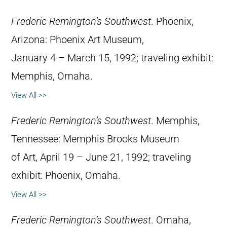
Frederic Remington’s Southwest
. Phoenix,
Arizona: Phoenix Art Museum,
January 4 – March 15, 1992; traveling exhibit:
Memphis, Omaha.
View All >>
Frederic Remington’s Southwest
. Memphis,
Tennessee: Memphis Brooks Museum
of Art, April 19 – June 21, 1992; traveling
exhibit: Phoenix, Omaha.
View All >>
Frederic Remington’s Southwest
. Omaha,