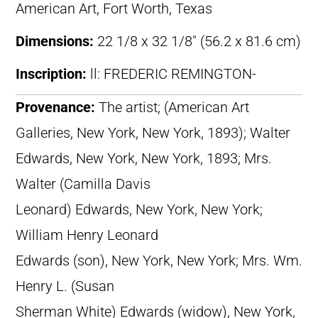
American Art, Fort Worth, Texas
Dimensions:
22 1/8 x 32 1/8″ (56.2 x 81.6 cm)
Inscription:
ll: FREDERIC REMINGTON-
Provenance:
The artist; (American Art
Galleries, New York, New York, 1893); Walter
Edwards, New York, New York, 1893; Mrs.
Walter (Camilla Davis
Leonard) Edwards, New York, New York;
William Henry Leonard
Edwards (son), New York, New York; Mrs. Wm.
Henry L. (Susan
Sherman White) Edwards (widow), New York,