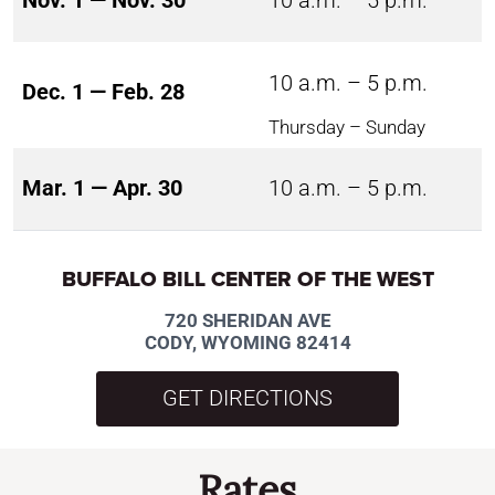
Nov. 1 — Nov. 30
10 a.m. – 5 p.m.
10 a.m. – 5 p.m.
Dec. 1 — Feb. 28
Thursday – Sunday
Mar. 1 — Apr. 30
10 a.m. – 5 p.m.
BUFFALO BILL CENTER OF THE WEST
720 SHERIDAN AVE
CODY, WYOMING 82414
GET DIRECTIONS
Rates