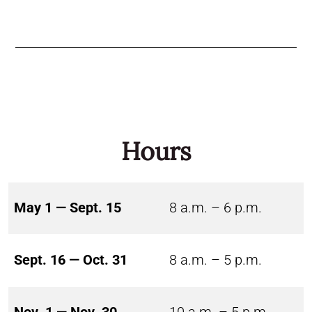
Hours
May 1 — Sept. 15
8 a.m. – 6 p.m.
Sept. 16 — Oct. 31
8 a.m. – 5 p.m.