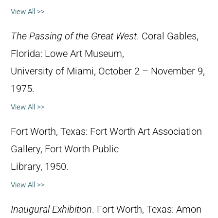
View All >>
The Passing of the Great West
. Coral Gables,
Florida: Lowe Art Museum,
University of Miami, October 2 – November 9,
1975.
View All >>
Fort Worth, Texas: Fort Worth Art Association
Gallery, Fort Worth Public
Library, 1950.
View All >>
Inaugural Exhibition
. Fort Worth, Texas: Amon