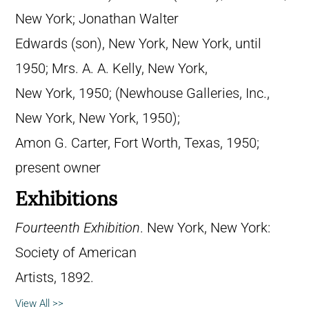
New York; Jonathan Walter
Edwards (son), New York, New York, until
1950; Mrs. A. A. Kelly, New York,
New York, 1950; (Newhouse Galleries, Inc.,
New York, New York, 1950);
Amon G. Carter, Fort Worth, Texas, 1950;
present owner
Exhibitions
Fourteenth Exhibition
. New York, New York:
Society of American
Artists, 1892.
View All >>