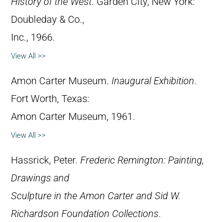
History of the West
. Garden City, New York:
Doubleday & Co.,
Inc., 1966.
View All >>
Amon Carter Museum.
Inaugural Exhibition
.
Fort Worth, Texas:
Amon Carter Museum, 1961.
View All >>
Hassrick, Peter.
Frederic Remington: Painting,
Drawings and
Sculpture in the Amon Carter and Sid W.
Richardson Foundation Collections
.