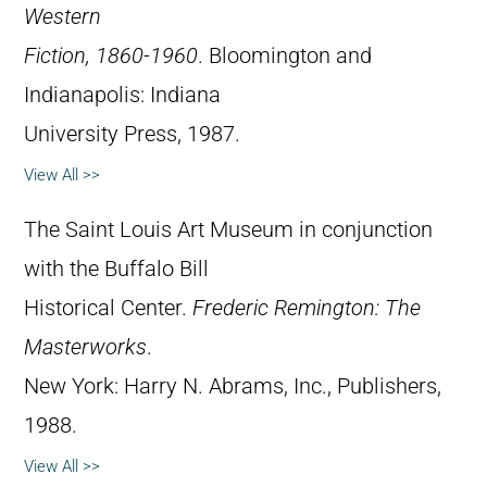
Western
Fiction, 1860-1960
. Bloomington and
Indianapolis: Indiana
University Press, 1987.
View All >>
The Saint Louis Art Museum in conjunction
with the Buffalo Bill
Historical Center.
Frederic Remington: The
Masterworks
.
New York: Harry N. Abrams, Inc., Publishers,
1988.
View All >>