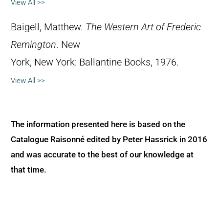
View All >>
Baigell, Matthew.
The Western Art of Frederic
Remington
. New
York, New York: Ballantine Books, 1976.
View All >>
The information presented here is based on the
Catalogue Raisonné edited by Peter Hassrick in 2016
and was accurate to the best of our knowledge at
that time.