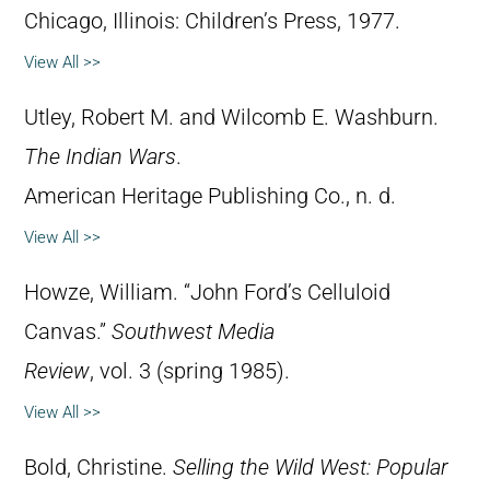
Chicago, Illinois: Children’s Press, 1977.
View All >>
Utley, Robert M. and Wilcomb E. Washburn.
The Indian Wars
.
American Heritage Publishing Co., n. d.
View All >>
Howze, William. “John Ford’s Celluloid
Canvas.”
Southwest Media
Review
, vol. 3 (spring 1985).
View All >>
Bold, Christine.
Selling the Wild West: Popular