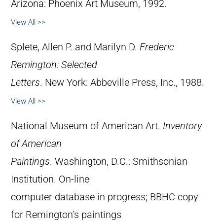
Arizona: Phoenix Art Museum, 1992.
View All >>
Splete, Allen P. and Marilyn D.
Frederic
Remington: Selected
Letters
. New York: Abbeville Press, Inc., 1988.
View All >>
National Museum of American Art.
Inventory
of American
Paintings
. Washington, D.C.: Smithsonian
Institution. On-line
computer database in progress; BBHC copy
for Remington’s paintings