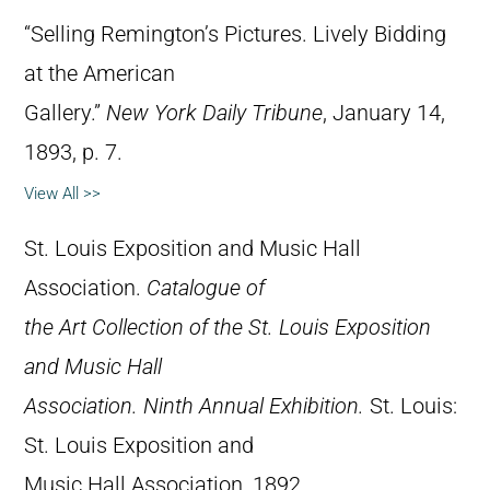
“Selling Remington’s Pictures. Lively Bidding
at the American
Gallery.”
New York Daily Tribune
, January 14,
1893, p. 7.
View All >>
St. Louis Exposition and Music Hall
Association.
Catalogue of
the Art Collection of the St. Louis Exposition
and Music Hall
Association. Ninth Annual Exhibition.
St. Louis:
St. Louis Exposition and
Music Hall Association, 1892.