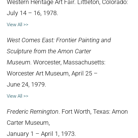
Western Heritage Art Fair. Littleton, Colorado:
July 14 – 16, 1978.
View All >>
West Comes East: Frontier Painting and
Sculpture from the Amon Carter
Museum
. Worcester, Massachusetts:
Worcester Art Museum, April 25 –
June 24, 1979.
View All >>
Frederic Remington
. Fort Worth, Texas: Amon
Carter Museum,
January 1 – April 1, 1973.