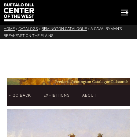
HOME
»
CATALOGS
»
REMINGTON CATALOGUE
»
A CAVALRYMAN'S
BREAKFAST ON THE PLAINS
« GO BACK
EXHIBITIONS
ABOUT