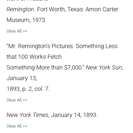
Remington
. Fort Worth, Texas: Amon Carter
Museum, 1973.
View All >>
“Mr. Remington’s Pictures. Something Less
that 100 Works Fetch
Something More than $7,000.”
New York Sun
,
January 13,
1893, p. 2, col. 7.
View All >>
New York Times
, January 14, 1893.
View All >>