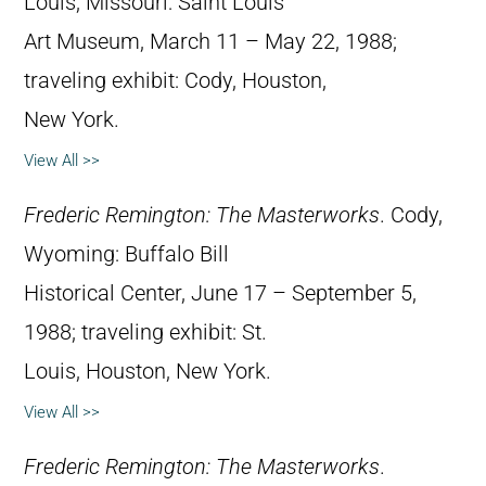
Louis, Missouri: Saint Louis
Art Museum, March 11 – May 22, 1988;
traveling exhibit: Cody, Houston,
New York.
View All >>
Frederic Remington: The Masterworks
. Cody,
Wyoming: Buffalo Bill
Historical Center, June 17 – September 5,
1988; traveling exhibit: St.
Louis, Houston, New York.
View All >>
Frederic Remington: The Masterworks
.