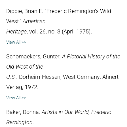
Dippie, Brian E. “Frederic Remington’s Wild
West.”
American
Heritage
, vol. 26, no. 3 (April 1975).
View All >>
Schomaekers, Gunter.
A Pictorial History of the
Old West of the
U.S.
. Dorheim-Hessen, West Germany: Ahnert-
Verlag, 1972.
View All >>
Baker, Donna.
Artists in Our World, Frederic
Remington
.