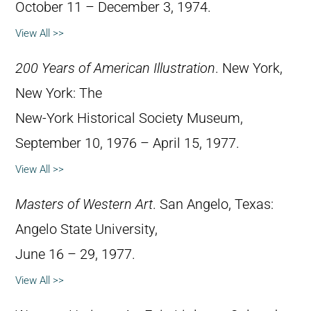
October 11 – December 3, 1974.
View All >>
200 Years of American Illustration
. New York,
New York: The
New-York Historical Society Museum,
September 10, 1976 – April 15, 1977.
View All >>
Masters of Western Art
. San Angelo, Texas:
Angelo State University,
June 16 – 29, 1977.
View All >>