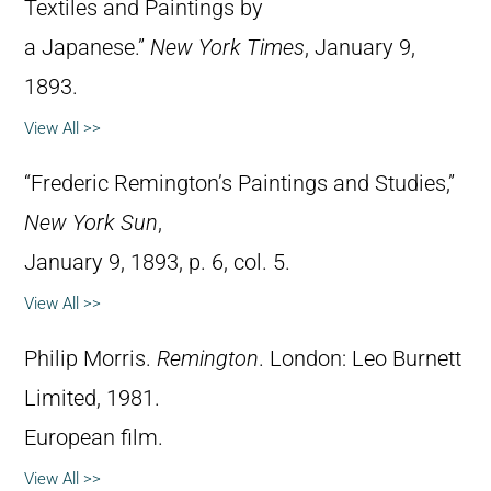
Textiles and Paintings by
a Japanese.”
New York Times
, January 9,
1893.
View All >>
“Frederic Remington’s Paintings and Studies,”
New York Sun
,
January 9, 1893, p. 6, col. 5.
View All >>
Philip Morris.
Remington
. London: Leo Burnett
Limited, 1981.
European film.
View All >>