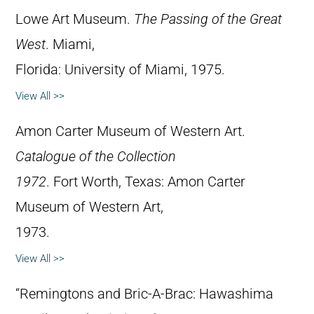
Lowe Art Museum.
The Passing of the Great
West
. Miami,
Florida: University of Miami, 1975.
View All >>
Amon Carter Museum of Western Art.
Catalogue of the Collection
1972
. Fort Worth, Texas: Amon Carter
Museum of Western Art,
1973.
View All >>
“Remingtons and Bric-A-Brac: Hawashima