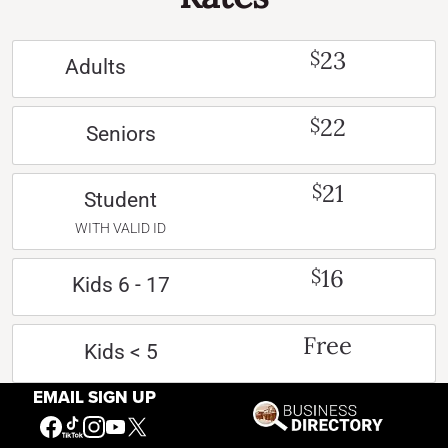
23
$
Adults
22
$
Seniors
21
$
Student
WITH VALID ID
16
$
Kids 6 - 17
Free
Kids < 5
EMAIL SIGN UP
Free
Active US Military