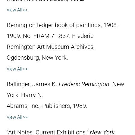
View All >>
Remington ledger book of paintings, 1908-
1909. No. FRAM 71.837. Frederic
Remington Art Museum Archives,
Ogdensburg, New York.
View All >>
Ballinger, James K.
Frederic Remington
. New
York: Harry N.
Abrams, Inc., Publishers, 1989.
View All >>
“Art Notes. Current Exhibitions.”
New York