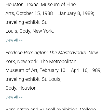
Houston, Texas: Museum of Fine
Arts, October 15, 1988 – January 8, 1989;
traveling exhibit: St.
Louis, Cody, New York.
View All >>
Frederic Remington: The Masterworks
. New
York, New York: The Metropolitan
Museum of Art, February 10 – April 16, 1989;
traveling exhibit: St. Louis,
Cody, Houston.
View All >>
Remington and Russell exhibition. College