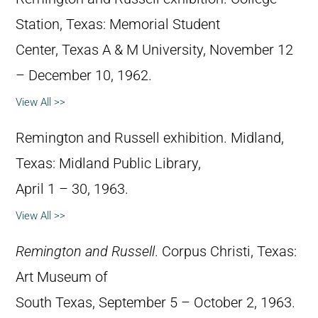
Station, Texas: Memorial Student
Center, Texas A & M University, November 12
– December 10, 1962.
View All >>
Remington and Russell exhibition. Midland,
Texas: Midland Public Library,
April 1 – 30, 1963.
View All >>
Remington and Russell
. Corpus Christi, Texas:
Art Museum of
South Texas, September 5 – October 2, 1963.