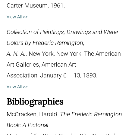
Carter Museum, 1961.
View All >>
Collection of Paintings, Drawings and Water-
Colors by Frederic Remington,
A. N. A.
. New York, New York: The American
Art Galleries, American Art
Association, January 6 – 13, 1893.
View All >>
Bibliographies
McCracken, Harold.
The Frederic Remington
Book: A Pictorial