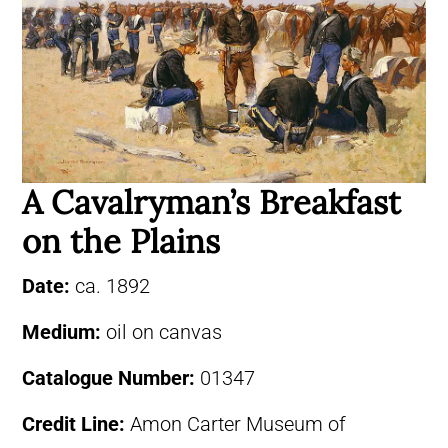
A Cavalryman’s Breakfast
on the Plains
Date:
ca. 1892
Medium:
oil on canvas
Catalogue Number:
01347
Credit Line:
Amon Carter Museum of