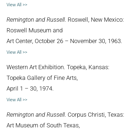
View All >>
Remington and Russell
. Roswell, New Mexico:
Roswell Museum and
Art Center, October 26 – November 30, 1963.
View All >>
Western Art Exhibition. Topeka, Kansas:
Topeka Gallery of Fine Arts,
April 1 – 30, 1974.
View All >>
Remington and Russell
. Corpus Christi, Texas:
Art Museum of South Texas,