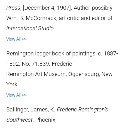
Press
, [December 4, 1907]. Author possibly
Wm. B. McCormack, art critic and editor of
International Studio.
View All >>
Remington ledger book of paintings, c. 1887-
1892. No. 71.839. Frederic
Remington Art Museum, Ogdensburg, New
York.
View All >>
Ballinger, James, K.
Frederic Remington’s
Southwest
. Phoenix,