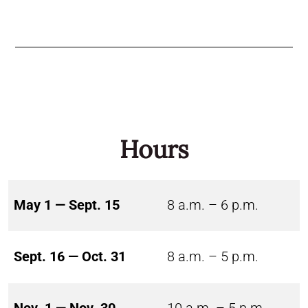
Hours
May 1 — Sept. 15
8 a.m. – 6 p.m.
Sept. 16 — Oct. 31
8 a.m. – 5 p.m.