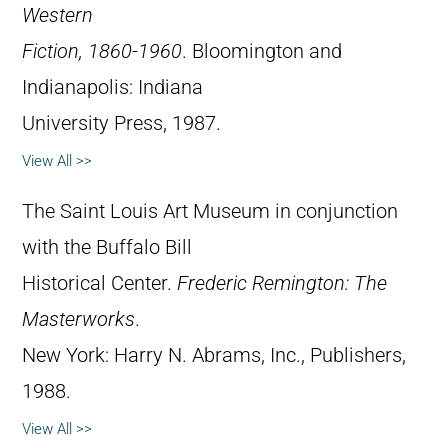
Western
Fiction, 1860-1960
. Bloomington and
Indianapolis: Indiana
University Press, 1987.
View All >>
The Saint Louis Art Museum in conjunction
with the Buffalo Bill
Historical Center.
Frederic Remington: The
Masterworks
.
New York: Harry N. Abrams, Inc., Publishers,
1988.
View All >>