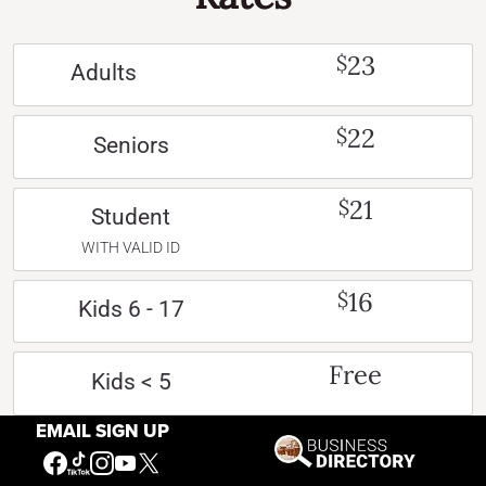
23
$
Adults
22
$
Seniors
21
$
Student
WITH VALID ID
16
$
Kids 6 - 17
Free
Kids < 5
EMAIL SIGN UP
Free
Active US Military