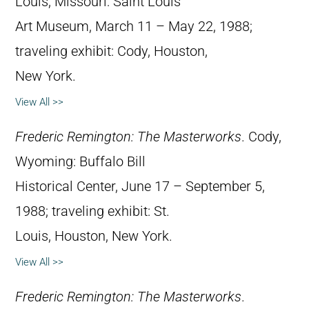
Louis, Missouri: Saint Louis
Art Museum, March 11 – May 22, 1988;
traveling exhibit: Cody, Houston,
New York.
View All >>
Frederic Remington: The Masterworks
. Cody,
Wyoming: Buffalo Bill
Historical Center, June 17 – September 5,
1988; traveling exhibit: St.
Louis, Houston, New York.
View All >>
Frederic Remington: The Masterworks
.