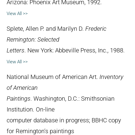
Arizona: Phoenix Art Museum, 1992.
View All >>
Splete, Allen P. and Marilyn D.
Frederic
Remington: Selected
Letters
. New York: Abbeville Press, Inc., 1988.
View All >>
National Museum of American Art.
Inventory
of American
Paintings
. Washington, D.C.: Smithsonian
Institution. On-line
computer database in progress; BBHC copy
for Remington’s paintings