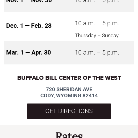
Nov. 1 — Nov. 30
10 a.m. – 5 p.m.
10 a.m. – 5 p.m.
Dec. 1 — Feb. 28
Thursday – Sunday
Mar. 1 — Apr. 30
10 a.m. – 5 p.m.
BUFFALO BILL CENTER OF THE WEST
720 SHERIDAN AVE
CODY, WYOMING 82414
GET DIRECTIONS
Rates