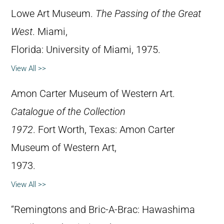
Lowe Art Museum.
The Passing of the Great
West
. Miami,
Florida: University of Miami, 1975.
View All >>
Amon Carter Museum of Western Art.
Catalogue of the Collection
1972
. Fort Worth, Texas: Amon Carter
Museum of Western Art,
1973.
View All >>
“Remingtons and Bric-A-Brac: Hawashima