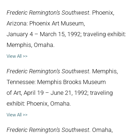
Frederic Remington’s Southwest
. Phoenix,
Arizona: Phoenix Art Museum,
January 4 – March 15, 1992; traveling exhibit:
Memphis, Omaha.
View All >>
Frederic Remington’s Southwest
. Memphis,
Tennessee: Memphis Brooks Museum
of Art, April 19 – June 21, 1992; traveling
exhibit: Phoenix, Omaha.
View All >>
Frederic Remington’s Southwest
. Omaha,