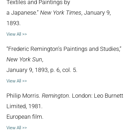
Textiles and Paintings by
a Japanese.”
New York Times
, January 9,
1893.
View All >>
“Frederic Remington’s Paintings and Studies,”
New York Sun
,
January 9, 1893, p. 6, col. 5.
View All >>
Philip Morris.
Remington
. London: Leo Burnett
Limited, 1981.
European film.
View All >>