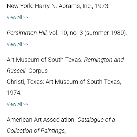
New York: Harry N. Abrams, Inc., 1973.
View All >>
Persimmon Hill
, vol. 10, no. 3 (summer 1980).
View All >>
Art Museum of South Texas.
Remington and
Russell
. Corpus
Christi, Texas: Art Museum of South Texas,
1974.
View All >>
American Art Association.
Catalogue of a
Collection of Paintings,