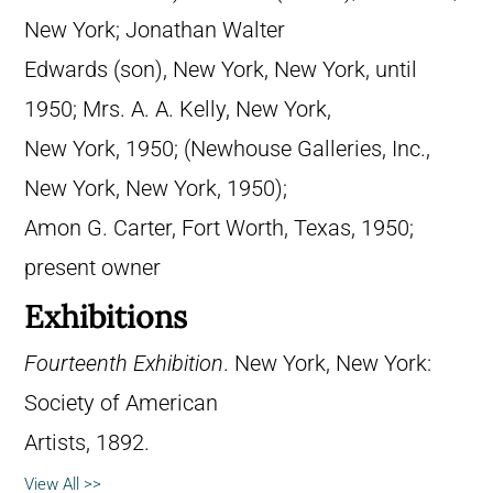
New York; Jonathan Walter
Edwards (son), New York, New York, until
1950; Mrs. A. A. Kelly, New York,
New York, 1950; (Newhouse Galleries, Inc.,
New York, New York, 1950);
Amon G. Carter, Fort Worth, Texas, 1950;
present owner
Exhibitions
Fourteenth Exhibition
. New York, New York:
Society of American
Artists, 1892.
View All >>