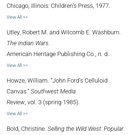
Chicago, Illinois: Children’s Press, 1977.
View All >>
Utley, Robert M. and Wilcomb E. Washburn.
The Indian Wars
.
American Heritage Publishing Co., n. d.
View All >>
Howze, William. “John Ford’s Celluloid
Canvas.”
Southwest Media
Review
, vol. 3 (spring 1985).
View All >>
Bold, Christine.
Selling the Wild West: Popular