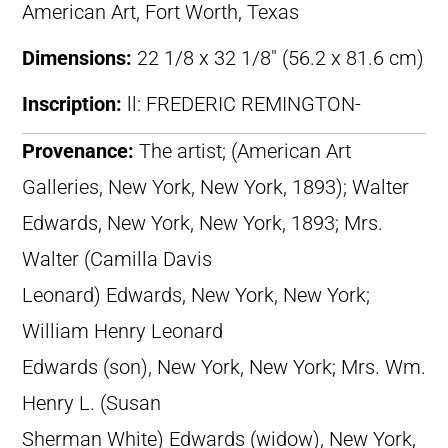
American Art, Fort Worth, Texas
Dimensions:
22 1/8 x 32 1/8″ (56.2 x 81.6 cm)
Inscription:
ll: FREDERIC REMINGTON-
Provenance:
The artist; (American Art
Galleries, New York, New York, 1893); Walter
Edwards, New York, New York, 1893; Mrs.
Walter (Camilla Davis
Leonard) Edwards, New York, New York;
William Henry Leonard
Edwards (son), New York, New York; Mrs. Wm.
Henry L. (Susan
Sherman White) Edwards (widow), New York,