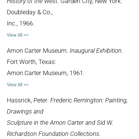
History of the West
. Garden City, New York:
Doubleday & Co.,
Inc., 1966.
View All >>
Amon Carter Museum.
Inaugural Exhibition
.
Fort Worth, Texas:
Amon Carter Museum, 1961.
View All >>
Hassrick, Peter.
Frederic Remington: Painting,
Drawings and
Sculpture in the Amon Carter and Sid W.
Richardson Foundation Collections
.