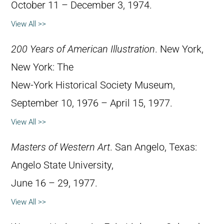
October 11 – December 3, 1974.
View All >>
200 Years of American Illustration
. New York,
New York: The
New-York Historical Society Museum,
September 10, 1976 – April 15, 1977.
View All >>
Masters of Western Art
. San Angelo, Texas:
Angelo State University,
June 16 – 29, 1977.
View All >>