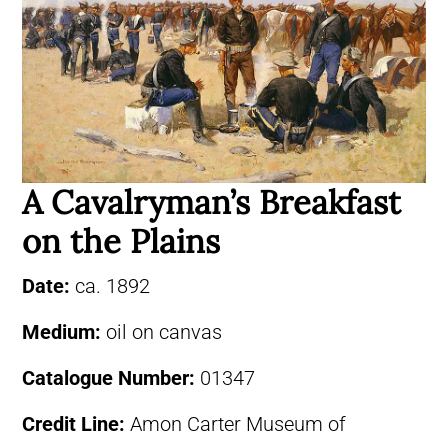
A Cavalryman’s Breakfast
on the Plains
Date:
ca. 1892
Medium:
oil on canvas
Catalogue Number:
01347
Credit Line:
Amon Carter Museum of