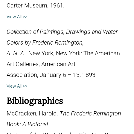
Carter Museum, 1961.
View All >>
Collection of Paintings, Drawings and Water-
Colors by Frederic Remington,
A. N. A.
. New York, New York: The American
Art Galleries, American Art
Association, January 6 – 13, 1893.
View All >>
Bibliographies
McCracken, Harold.
The Frederic Remington
Book: A Pictorial