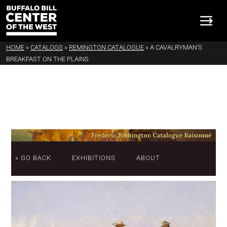
HOME
»
CATALOGS
»
REMINGTON CATALOGUE
»
A CAVALRYMAN'S
BREAKFAST ON THE PLAINS
« GO BACK
EXHIBITIONS
ABOUT