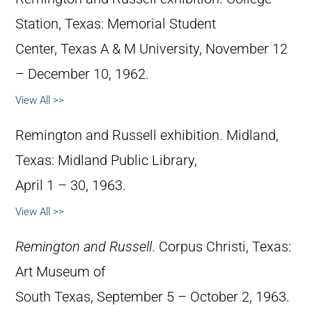
Station, Texas: Memorial Student
Center, Texas A & M University, November 12
– December 10, 1962.
View All >>
Remington and Russell exhibition. Midland,
Texas: Midland Public Library,
April 1 – 30, 1963.
View All >>
Remington and Russell
. Corpus Christi, Texas:
Art Museum of
South Texas, September 5 – October 2, 1963.