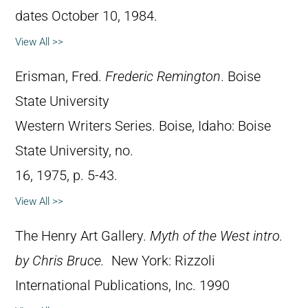
dates October 10, 1984.
View All >>
Erisman, Fred.
Frederic Remington
. Boise
State University
Western Writers Series. Boise, Idaho: Boise
State University, no.
16, 1975, p. 5-43.
View All >>
The Henry Art Gallery.
Myth of the West intro.
by Chris Bruce.
New York: Rizzoli
International Publications, Inc. 1990