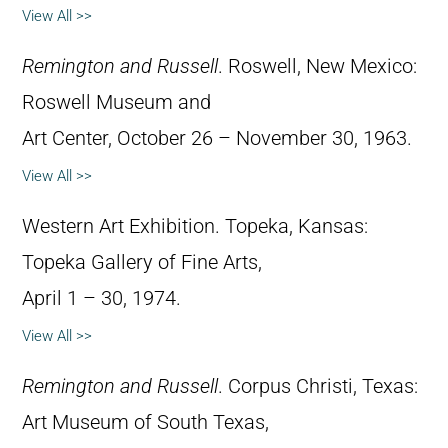
View All >>
Remington and Russell
. Roswell, New Mexico:
Roswell Museum and
Art Center, October 26 – November 30, 1963.
View All >>
Western Art Exhibition. Topeka, Kansas:
Topeka Gallery of Fine Arts,
April 1 – 30, 1974.
View All >>
Remington and Russell
. Corpus Christi, Texas:
Art Museum of South Texas,