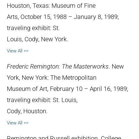
Houston, Texas: Museum of Fine
Arts, October 15, 1988 – January 8, 1989;
traveling exhibit: St.
Louis, Cody, New York.
View All >>
Frederic Remington: The Masterworks
. New
York, New York: The Metropolitan
Museum of Art, February 10 – April 16, 1989;
traveling exhibit: St. Louis,
Cody, Houston.
View All >>
Remington and Russell exhibition. College