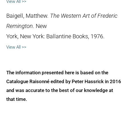
View All >>
Baigell, Matthew.
The Western Art of Frederic
Remington
. New
York, New York: Ballantine Books, 1976.
View All >>
The information presented here is based on the
Catalogue Raisonné edited by Peter Hassrick in 2016
and was accurate to the best of our knowledge at
that time.