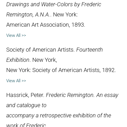
Drawings and Water-Colors by Frederic
Remington, A.N.A.
. New York:
American Art Association, 1893.
View All >>
Society of American Artists.
Fourteenth
Exhibition
. New York,
New York: Society of American Artists, 1892.
View All >>
Hassrick, Peter.
Frederic Remington. An essay
and catalogue to
accompany a retrospective exhibition of the
work of Frederic