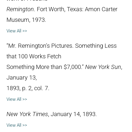
Remington
. Fort Worth, Texas: Amon Carter
Museum, 1973.
View All >>
“Mr. Remington’s Pictures. Something Less
that 100 Works Fetch
Something More than $7,000.”
New York Sun
,
January 13,
1893, p. 2, col. 7.
View All >>
New York Times
, January 14, 1893.
View All >>