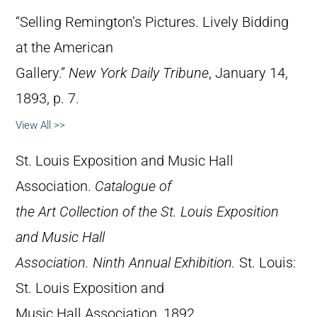
“Selling Remington’s Pictures. Lively Bidding
at the American
Gallery.”
New York Daily Tribune
, January 14,
1893, p. 7.
View All >>
St. Louis Exposition and Music Hall
Association.
Catalogue of
the Art Collection of the St. Louis Exposition
and Music Hall
Association. Ninth Annual Exhibition.
St. Louis:
St. Louis Exposition and
Music Hall Association, 1892.