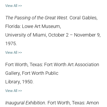
View All >>
The Passing of the Great West
. Coral Gables,
Florida: Lowe Art Museum,
University of Miami, October 2 – November 9,
1975.
View All >>
Fort Worth, Texas: Fort Worth Art Association
Gallery, Fort Worth Public
Library, 1950.
View All >>
Inaugural Exhibition
. Fort Worth, Texas: Amon