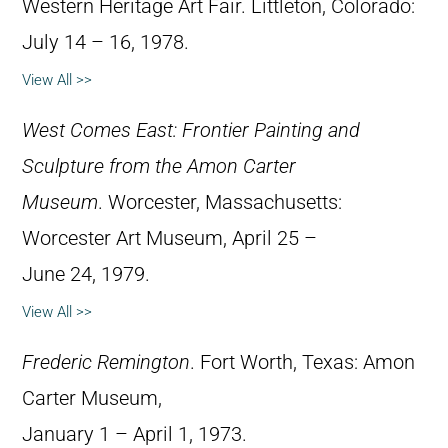
Western Heritage Art Fair. Littleton, Colorado:
July 14 – 16, 1978.
View All >>
West Comes East: Frontier Painting and
Sculpture from the Amon Carter
Museum
. Worcester, Massachusetts:
Worcester Art Museum, April 25 –
June 24, 1979.
View All >>
Frederic Remington
. Fort Worth, Texas: Amon
Carter Museum,
January 1 – April 1, 1973.