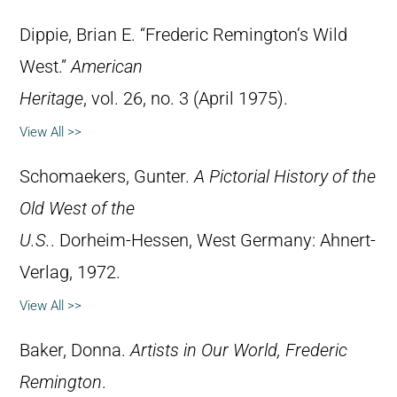
Dippie, Brian E. “Frederic Remington’s Wild
West.”
American
Heritage
, vol. 26, no. 3 (April 1975).
View All >>
Schomaekers, Gunter.
A Pictorial History of the
Old West of the
U.S.
. Dorheim-Hessen, West Germany: Ahnert-
Verlag, 1972.
View All >>
Baker, Donna.
Artists in Our World, Frederic
Remington
.