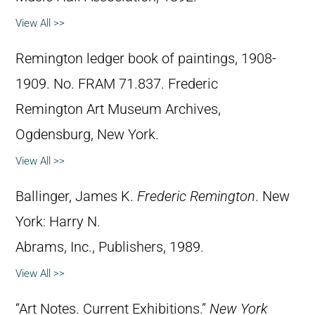
View All >>
Remington ledger book of paintings, 1908-
1909. No. FRAM 71.837. Frederic
Remington Art Museum Archives,
Ogdensburg, New York.
View All >>
Ballinger, James K.
Frederic Remington
. New
York: Harry N.
Abrams, Inc., Publishers, 1989.
View All >>
“Art Notes. Current Exhibitions.”
New York