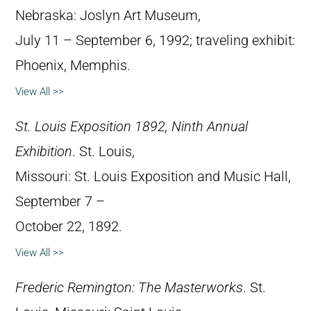
Nebraska: Joslyn Art Museum,
July 11 – September 6, 1992; traveling exhibit:
Phoenix, Memphis.
View All >>
St. Louis Exposition 1892, Ninth Annual
Exhibition
. St. Louis,
Missouri: St. Louis Exposition and Music Hall,
September 7 –
October 22, 1892.
View All >>
Frederic Remington: The Masterworks
. St.