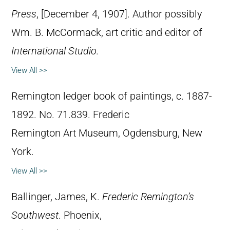
Press
, [December 4, 1907]. Author possibly
Wm. B. McCormack, art critic and editor of
International Studio.
View All >>
Remington ledger book of paintings, c. 1887-
1892. No. 71.839. Frederic
Remington Art Museum, Ogdensburg, New
York.
View All >>
Ballinger, James, K.
Frederic Remington’s
Southwest
. Phoenix,