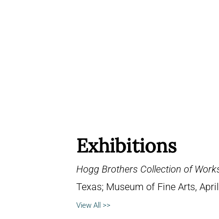
Exhibitions
Hogg Brothers Collection of Work
Texas; Museum of Fine Arts, April
View All >>