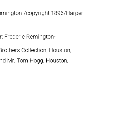
Remington-/copyright 1896/Harper
lr: Frederic Remington-
rothers Collection, Houston,
nd Mr. Tom Hogg, Houston,