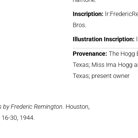
Inscription:
lr:Frederic
Bros.
Illustration Inscription:
Provenance:
The Hogg B
Texas; Miss Ima Hogg a
Texas; present owner
s by Frederic Remington
. Houston,
 16-30, 1944.