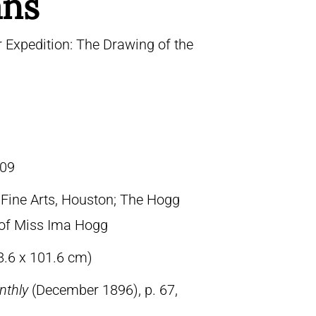
ans
 Expedition: The Drawing of the
09
ine Arts, Houston; The Hogg
t of Miss Ima Hogg
8.6 x 101.6 cm)
nthly
(December 1896), p. 67,