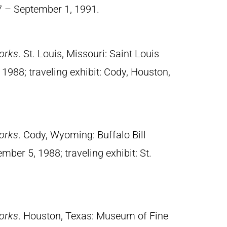
7 – September 1, 1991.
orks
. St. Louis, Missouri: Saint Louis
988; traveling exhibit: Cody, Houston,
orks
. Cody, Wyoming: Buffalo Bill
mber 5, 1988; traveling exhibit: St.
orks
. Houston, Texas: Museum of Fine