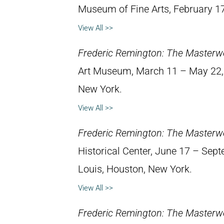
Museum of Fine Arts, February 1
View All >>
Frederic Remington: The Masterw
Art Museum, March 11 – May 22, 1
New York.
View All >>
Frederic Remington: The Masterw
Historical Center, June 17 – Septe
Louis, Houston, New York.
View All >>
Frederic Remington: The Masterw