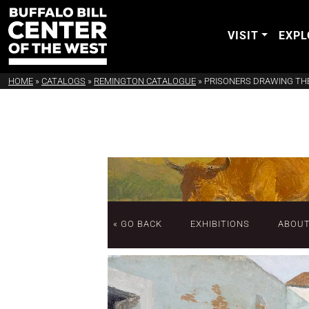
VISIT
EXPL
HOME
»
CATALOGS
»
REMINGTON CATALOGUE
»
PRISONERS DRAWING TH
« GO BACK
EXHIBITIONS
ABOU