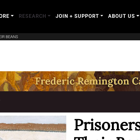
ORE
RESEARCH
JOIN + SUPPORT
ABOUT US
EIR BEANS
T
Prisoner