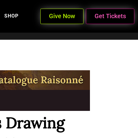
Give Now
Get Tickets
SHOP
s Drawing