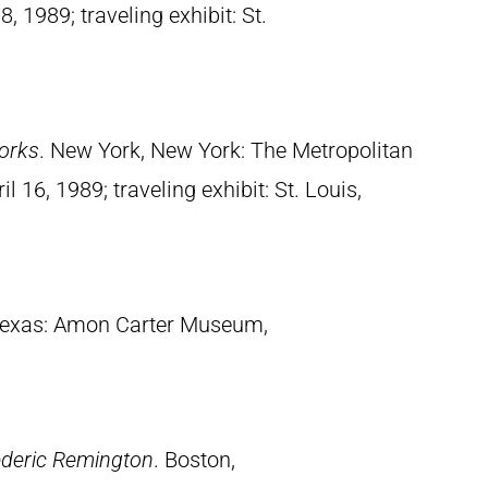
, 1989; traveling exhibit: St.
orks
. New York, New York: The Metropolitan
 16, 1989; traveling exhibit: St. Louis,
 Texas: Amon Carter Museum,
ederic Remington
. Boston,