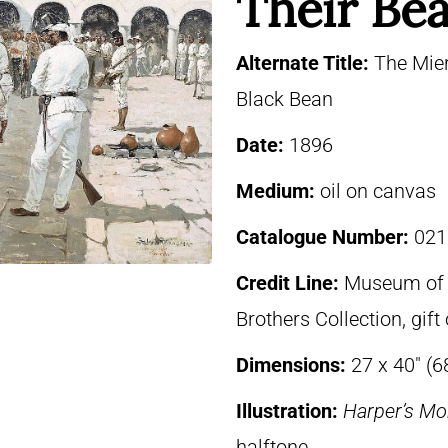
Their Be
Alternate Title:
The Mier
Black Bean
Date:
1896
Medium:
oil on canvas
Catalogue Number:
021
Credit Line:
Museum of F
Brothers Collection, gif
Dimensions:
27 x 40″ (6
Illustration:
Harper’s Mo
halftone.