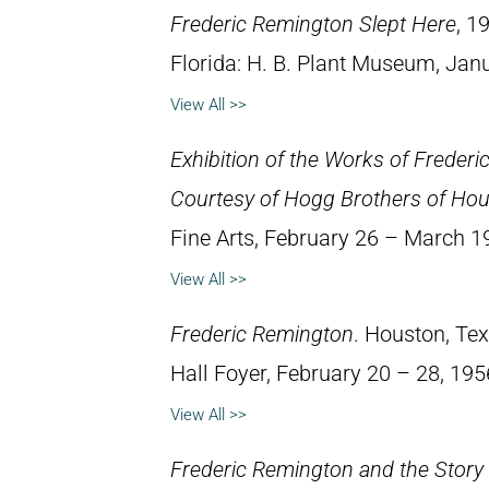
Frederic Remington Slept Here
, 1
Florida: H. B. Plant Museum, Jan
View All >>
Exhibition of the Works of Freder
Courtesy of Hogg Brothers of Ho
Fine Arts, February 26 – March 1
View All >>
Frederic Remington
. Houston, Te
Hall Foyer, February 20 – 28, 195
View All >>
Frederic Remington and the Story 