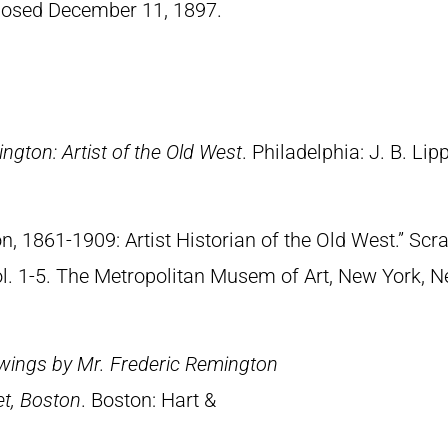
losed December 11, 1897.
ngton: Artist of the Old West
. Philadelphia: J. B. Lip
n, 1861-1909: Artist Historian of the Old West.” S
Vol. 1-5. The Metropolitan Musem of Art, New York, 
wings by Mr. Frederic Remington
et, Boston
. Boston: Hart &