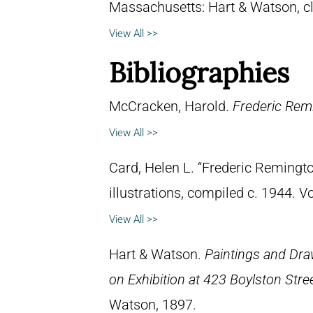
Massachusetts: Hart & Watson, c
View All >>
Bibliographies
McCracken, Harold.
Frederic Remi
View All >>
Card, Helen L. “Frederic Remingto
illustrations, compiled c. 1944. 
View All >>
Hart & Watson.
Paintings and Dra
on Exhibition at 423 Boylston Stre
Watson, 1897.