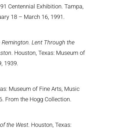
991 Centennial Exhibition. Tampa,
uary 18 – March 16, 1991.
ic Remington. Lent Through the
uston
. Houston, Texas: Museum of
9, 1939.
xas: Museum of Fine Arts, Music
6. From the Hogg Collection.
of the West
. Houston, Texas: