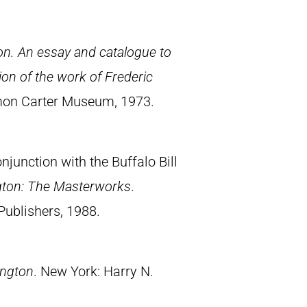
n. An essay and catalogue to
on of the work of Frederic
Amon Carter Museum, 1973.
junction with the Buffalo Bill
gton: The Masterworks
.
Publishers, 1988.
ington
. New York: Harry N.