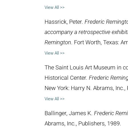
View All >>
Hassrick, Peter.
Frederic Remingto
accompany a retrospective exhibiti
Remington
. Fort Worth, Texas: 
View All >>
The Saint Louis Art Museum in con
Historical Center.
Frederic Remin
New York: Harry N. Abrams, Inc., 
View All >>
Ballinger, James K.
Frederic Rem
Abrams, Inc., Publishers, 1989.