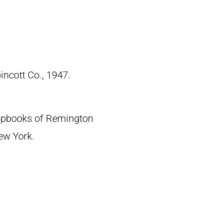
pincott Co., 1947.
crapbooks of Remington
New York.