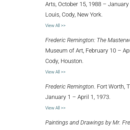
Arts, October 15, 1988 – January 8
Louis, Cody, New York.
View All >>
Frederic Remington: The Masterw
Museum of Art, February 10 – April
Cody, Houston.
View All >>
Frederic Remington
. Fort Worth,
January 1 – April 1, 1973.
View All >>
Paintings and Drawings by Mr. Fr