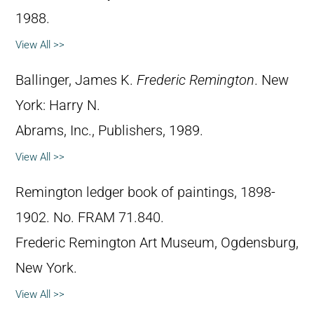
1988.
View All >>
Ballinger, James K.
Frederic Remington
. New
York: Harry N.
Abrams, Inc., Publishers, 1989.
View All >>
Remington ledger book of paintings, 1898-
1902. No. FRAM 71.840.
Frederic Remington Art Museum, Ogdensburg,
New York.
View All >>