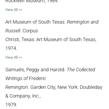
Rockwell Museum, 1984.
View All >>
Art Museum of South Texas.
Remington and
Russell
. Corpus
Christi, Texas: Art Museum of South Texas,
1974.
View All >>
Samuels, Peggy and Harold.
The Collected
Writings of Frederic
Remington
. Garden City, New York: Doubleday
& Company, Inc.,
1979.