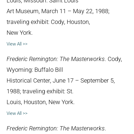
Louis, Missouri: Saint Louis
Art Museum, March 11 – May 22, 1988;
traveling exhibit: Cody, Houston,
New York.
View All >>
Frederic Remington: The Masterworks
. Cody,
Wyoming: Buffalo Bill
Historical Center, June 17 – September 5,
1988; traveling exhibit: St.
Louis, Houston, New York.
View All >>
Frederic Remington: The Masterworks
.