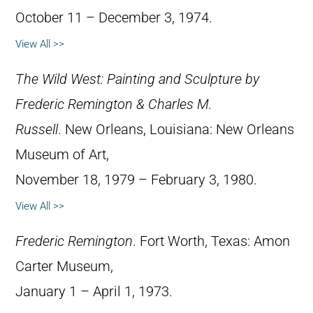
October 11 – December 3, 1974.
View All >>
The Wild West: Painting and Sculpture by
Frederic Remington & Charles M.
Russell
. New Orleans, Louisiana: New Orleans
Museum of Art,
November 18, 1979 – February 3, 1980.
View All >>
Frederic Remington
. Fort Worth, Texas: Amon
Carter Museum,
January 1 – April 1, 1973.