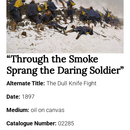
“Through the Smoke
Sprang the Daring Soldier”
Alternate Title:
The Dull Knife Fight
Date:
1897
Medium:
oil on canvas
Catalogue Number:
02285