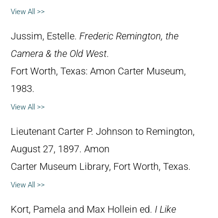
View All >>
Jussim, Estelle.
Frederic Remington, the
Camera & the Old West
.
Fort Worth, Texas: Amon Carter Museum,
1983.
View All >>
Lieutenant Carter P. Johnson to Remington,
August 27, 1897. Amon
Carter Museum Library, Fort Worth, Texas.
View All >>
Kort, Pamela and Max Hollein ed.
I Like