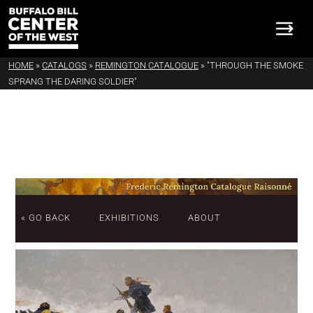
HOME
»
CATALOGS
»
REMINGTON CATALOGUE
»
"THROUGH THE SMOKE
SPRANG THE DARING SOLDIER"
« GO BACK
EXHIBITIONS
ABOUT