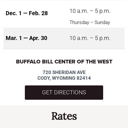
10 a.m. – 5 p.m.
Dec. 1 — Feb. 28
Thursday – Sunday
Mar. 1 — Apr. 30
10 a.m. – 5 p.m.
BUFFALO BILL CENTER OF THE WEST
720 SHERIDAN AVE
CODY, WYOMING 82414
GET DIRECTIONS
Rates