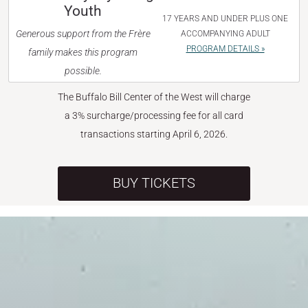
Youth
17 YEARS AND UNDER PLUS ONE
Generous support from the Frère
ACCOMPANYING ADULT
PROGRAM DETAILS »
family makes this program
possible.
The Buffalo Bill Center of the West will charge
a 3% surcharge/processing fee for all card
transactions starting April 6, 2026.
BUY TICKETS