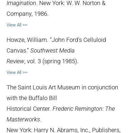
Imagination
. New York: W. W. Norton &
Company, 1986.
View All >>
Howze, William. “John Ford’s Celluloid
Canvas.”
Southwest Media
Review
, vol. 3 (spring 1985).
View All >>
The Saint Louis Art Museum in conjunction
with the Buffalo Bill
Historical Center.
Frederic Remington: The
Masterworks
.
New York: Harry N. Abrams, Inc., Publishers,