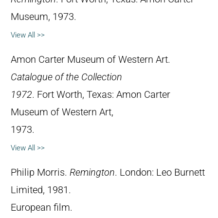
Museum, 1973.
View All >>
Amon Carter Museum of Western Art.
Catalogue of the Collection
1972
. Fort Worth, Texas: Amon Carter
Museum of Western Art,
1973.
View All >>
Philip Morris.
Remington
. London: Leo Burnett
Limited, 1981.
European film.