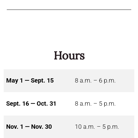
Hours
May 1 — Sept. 15
8 a.m. – 6 p.m.
Sept. 16 — Oct. 31
8 a.m. – 5 p.m.
Nov. 1 — Nov. 30
10 a.m. – 5 p.m.