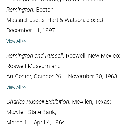
Remington
. Boston,
Massachusetts: Hart & Watson, closed
December 11, 1897.
View All >>
Remington and Russell
. Roswell, New Mexico:
Roswell Museum and
Art Center, October 26 – November 30, 1963.
View All >>
Charles Russell Exhibition
. McAllen, Texas:
McAllen State Bank,
March 1 – April 4, 1964.