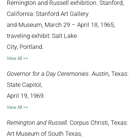
Remington and Russell exhibition. Stanford,
California: Stanford Art Gallery
and Museum, March 29 – April 18, 1965;
traveling exhibit: Salt Lake
City, Portland.
View All >>
Governor for a Day Ceremonies
. Austin, Texas:
State Capitol,
April 19, 1969.
View All >>
Remington and Russell
. Corpus Christi, Texas:
Art Museum of South Texas,