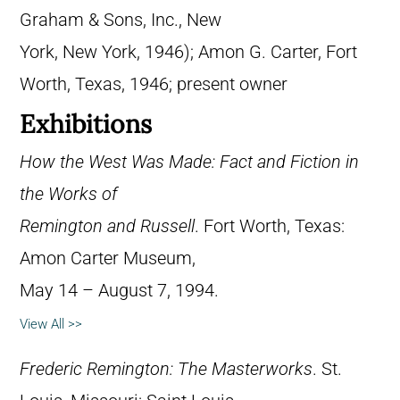
Graham & Sons, Inc., New
York, New York, 1946); Amon G. Carter, Fort
Worth, Texas, 1946; present owner
Exhibitions
How the West Was Made: Fact and Fiction in
the Works of
Remington and Russell
. Fort Worth, Texas:
Amon Carter Museum,
May 14 – August 7, 1994.
View All >>
Frederic Remington: The Masterworks
. St.