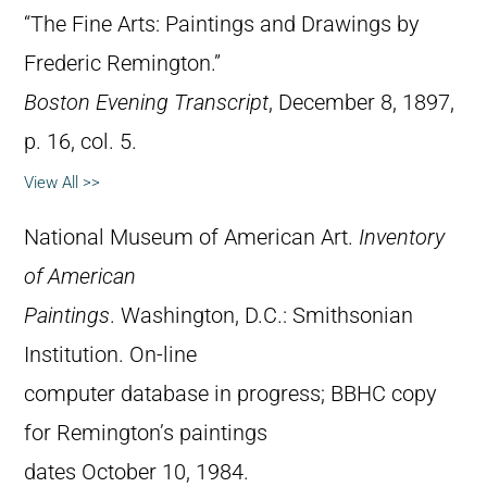
“The Fine Arts: Paintings and Drawings by
Frederic Remington.”
Boston Evening Transcript
, December 8, 1897,
p. 16, col. 5.
View All >>
National Museum of American Art.
Inventory
of American
Paintings
. Washington, D.C.: Smithsonian
Institution. On-line
computer database in progress; BBHC copy
for Remington’s paintings
dates October 10, 1984.