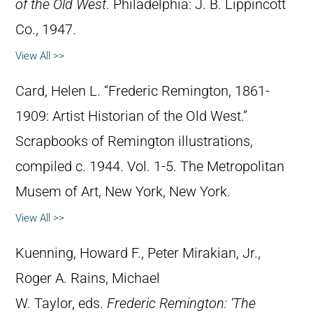
of the Old West
. Philadelphia: J. B. Lippincott
Co., 1947.
View All >>
Card, Helen L. “Frederic Remington, 1861-
1909: Artist Historian of the Old West.”
Scrapbooks of Remington illustrations,
compiled c. 1944. Vol. 1-5. The Metropolitan
Musem of Art, New York, New York.
View All >>
Kuenning, Howard F., Peter Mirakian, Jr.,
Roger A. Rains, Michael
W. Taylor, eds.
Frederic Remington: ‘The