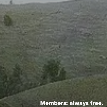
Members:
always free.