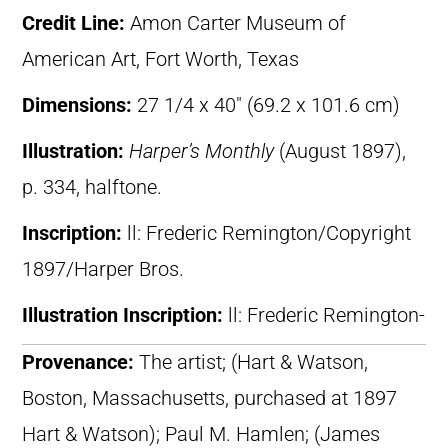
Credit Line:
Amon Carter Museum of
American Art, Fort Worth, Texas
Dimensions:
27 1/4 x 40″ (69.2 x 101.6 cm)
Illustration:
Harper’s Monthly
(August 1897),
p. 334, halftone.
Inscription:
ll: Frederic Remington/Copyright
1897/Harper Bros.
Illustration Inscription:
ll: Frederic Remington-
Provenance:
The artist; (Hart & Watson,
Boston, Massachusetts, purchased at 1897
Hart & Watson); Paul M. Hamlen; (James