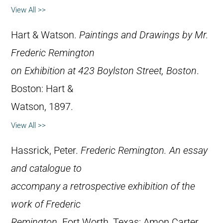
View All >>
Hart & Watson.
Paintings and Drawings by Mr.
Frederic Remington
on Exhibition at 423 Boylston Street, Boston
.
Boston: Hart &
Watson, 1897.
View All >>
Hassrick, Peter.
Frederic Remington. An essay
and catalogue to
accompany a retrospective exhibition of the
work of Frederic
Remington
. Fort Worth, Texas: Amon Carter