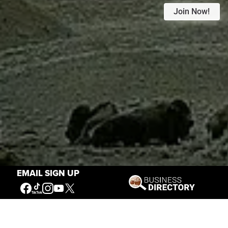
Join Now!
EMAIL SIGN UP