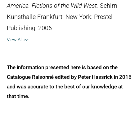
America. Fictions of the Wild West.
Schirn
Kunsthalle Frankfurt. New York: Prestel
Publishing, 2006
View All >>
The information presented here is based on the
Catalogue Raisonné edited by Peter Hassrick in 2016
and was accurate to the best of our knowledge at
that time.