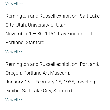
View All >>
Remington and Russell exhibition. Salt Lake
City, Utah: University of Utah,
November 1 – 30, 1964; traveling exhibit:
Portland, Stanford.
View All >>
Remington and Russell exhibition. Portland,
Oregon: Portland Art Museum,
January 15 – February 15, 1965; traveling
exhibit: Salt Lake City, Stanford.
View All >>