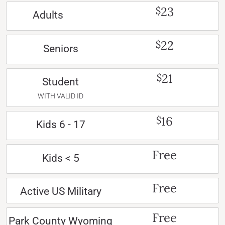
23
$
Adults
22
$
Seniors
21
$
Student
WITH VALID ID
16
$
Kids 6 - 17
Free
Kids < 5
Free
Active US Military
Free
Park County Wyoming