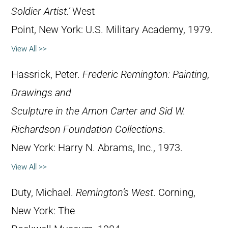
Soldier Artist.’
West
Point, New York: U.S. Military Academy, 1979.
View All >>
Hassrick, Peter.
Frederic Remington: Painting,
Drawings and
Sculpture in the Amon Carter and Sid W.
Richardson Foundation Collections
.
New York: Harry N. Abrams, Inc., 1973.
View All >>
Duty, Michael.
Remington’s West
. Corning,
New York: The