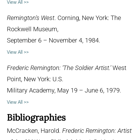
View All >>
Remington’s West
. Corning, New York: The
Rockwell Museum,
September 6 – November 4, 1984.
View All >>
Frederic Remington: ‘The Soldier Artist.’
West
Point, New York: U.S.
Military Academy, May 19 – June 6, 1979.
View All >>
Bibliographies
McCracken, Harold.
Frederic Remington: Artist