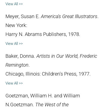
View All >>
Meyer, Susan E.
America’s Great Illustrators
.
New York:
Harry N. Abrams Publishers, 1978.
View All >>
Baker, Donna.
Artists in Our World, Frederic
Remington
.
Chicago, Illinois: Children’s Press, 1977.
View All >>
Goetzman, William H. and William
N.Goetzman.
The West of the