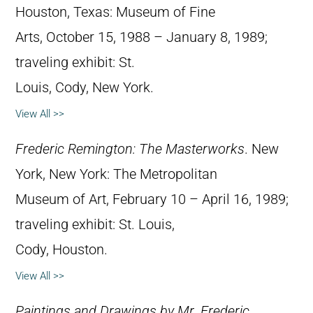
Houston, Texas: Museum of Fine
Arts, October 15, 1988 – January 8, 1989;
traveling exhibit: St.
Louis, Cody, New York.
View All >>
Frederic Remington: The Masterworks
. New
York, New York: The Metropolitan
Museum of Art, February 10 – April 16, 1989;
traveling exhibit: St. Louis,
Cody, Houston.
View All >>
Paintings and Drawings by Mr. Frederic