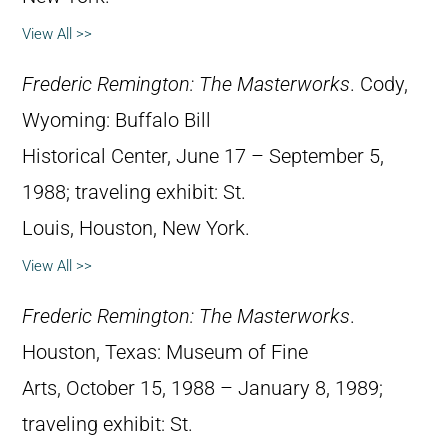
View All >>
Frederic Remington: The Masterworks
. Cody,
Wyoming: Buffalo Bill
Historical Center, June 17 – September 5,
1988; traveling exhibit: St.
Louis, Houston, New York.
View All >>
Frederic Remington: The Masterworks
.
Houston, Texas: Museum of Fine
Arts, October 15, 1988 – January 8, 1989;
traveling exhibit: St.