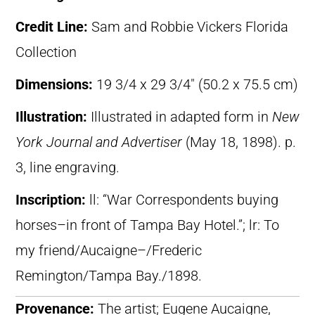
Credit Line:
Sam and Robbie Vickers Florida
Collection
Dimensions:
19 3/4 x 29 3/4″ (50.2 x 75.5 cm)
Illustration:
Illustrated in adapted form in
New
York Journal and Advertiser
(May 18, 1898). p.
3, line engraving.
Inscription:
ll: “War Correspondents buying
horses–in front of Tampa Bay Hotel.”; lr: To
my friend/Aucaigne–/Frederic
Remington/Tampa Bay./1898.
Provenance:
The artist; Eugene Aucaigne,