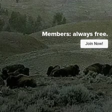
Members:
always free.
Join Now!