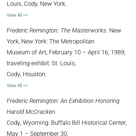
Louis, Cody, New York.
View All >>
Frederic Remington: The Masterworks
. New
York, New York: The Metropolitan
Museum of Art, February 10 – April 16, 1989;
traveling exhibit: St. Louis,
Cody, Houston.
View All >>
Frederic Remington: An Exhibition Honoring
Harold McCracken
.
Cody, Wyoming: Buffalo Bill Historical Center,
May 1 – September 30,