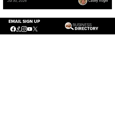
Jul 30, 2026
Casey Vogel
EMAIL SIGN UP
Our Mission