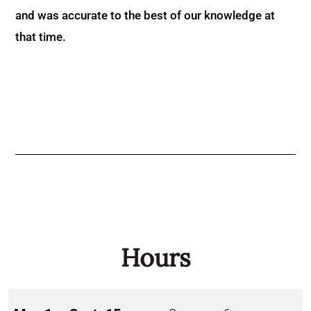
and was accurate to the best of our knowledge at
that time.
Hours