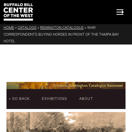
HOME
»
CATALOGS
»
REMINGTON CATALOGUE
»
WAR
CORRESPONDENTS BUYING HORSES IN FRONT OF THE TAMPA BAY
HOTEL
« GO BACK
EXHIBITIONS
ABOUT