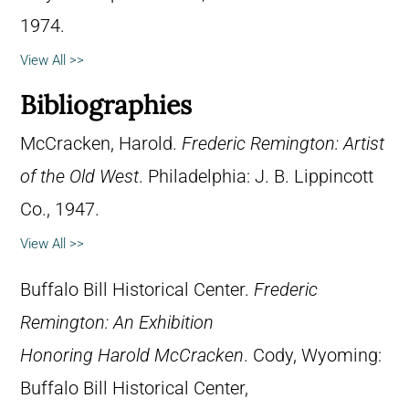
1974.
View All >>
Bibliographies
McCracken, Harold.
Frederic Remington: Artist
of the Old West
. Philadelphia: J. B. Lippincott
Co., 1947.
View All >>
Buffalo Bill Historical Center.
Frederic
Remington: An Exhibition
Honoring Harold McCracken
. Cody, Wyoming:
Buffalo Bill Historical Center,