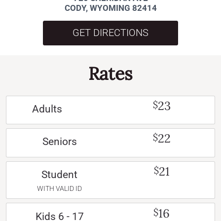
CODY, WYOMING 82414
GET DIRECTIONS
Rates
23
$
Adults
22
$
Seniors
21
$
Student
WITH VALID ID
16
$
Kids 6 - 17