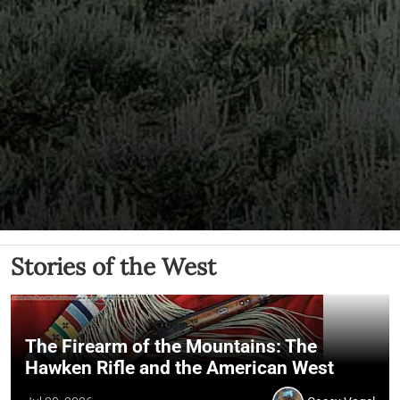
Stories of the West
The Firearm of the Mountains: The
Hawken Rifle and the American West