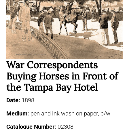
War Correspondents
Buying Horses in Front of
the Tampa Bay Hotel
Date:
1898
Medium:
pen and ink wash on paper, b/w
Catalogue Number:
02308