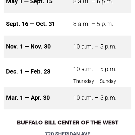
May 1 — Sept. 15
8 a.m. – 6 p.m.
Sept. 16 — Oct. 31
8 a.m. – 5 p.m.
Nov. 1 — Nov. 30
10 a.m. – 5 p.m.
10 a.m. – 5 p.m.
Dec. 1 — Feb. 28
Thursday – Sunday
Mar. 1 — Apr. 30
10 a.m. – 5 p.m.
BUFFALO BILL CENTER OF THE WEST
720 SHERIDAN AVE