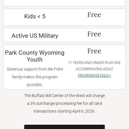
Free
Kids < 5
Free
Active US Military
Free
Park County Wyoming
Youth
17 YEARS AND UNDER PLUS ONE
Generous support from the Frère
ACCOMPANYING ADULT
PROGRAM DETAILS »
family makes this program
possible.
The Buffalo Bill Center of the West will charge
a 3% surcharge/processing fee for all card
transactions starting April 6, 2026.