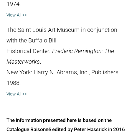
1974.
View All >>
The Saint Louis Art Museum in conjunction
with the Buffalo Bill
Historical Center.
Frederic Remington: The
Masterworks
.
New York: Harry N. Abrams, Inc., Publishers,
1988.
View All >>
The information presented here is based on the
Catalogue Raisonné edited by Peter Hassrick in 2016