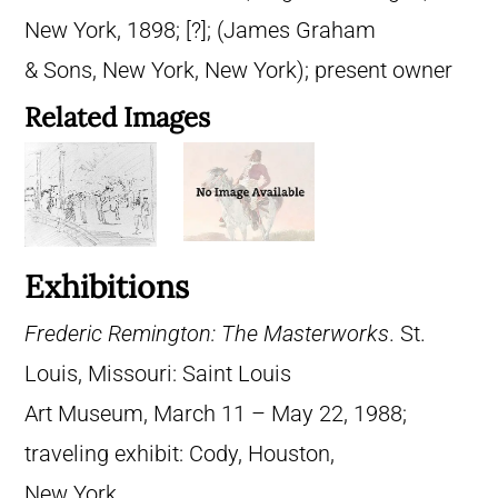
New York, 1898; [?]; (James Graham
& Sons, New York, New York); present owner
Related Images
Exhibitions
Frederic Remington: The Masterworks
. St.
Louis, Missouri: Saint Louis
Art Museum, March 11 – May 22, 1988;
traveling exhibit: Cody, Houston,
New York.