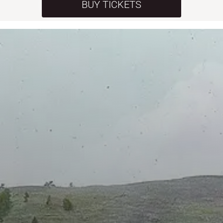
BUY TICKETS