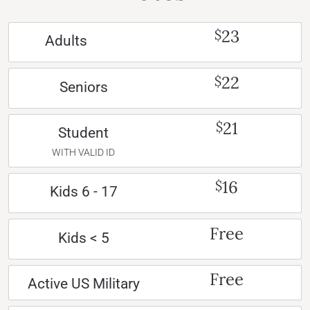
23
$
Adults
22
$
Seniors
21
$
Student
WITH VALID ID
16
$
Kids 6 - 17
Free
Kids < 5
Free
Active US Military