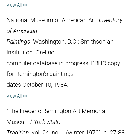
View All >>
National Museum of American Art.
Inventory
of American
Paintings
. Washington, D.C.: Smithsonian
Institution. On-line
computer database in progress; BBHC copy
for Remington’s paintings
dates October 10, 1984.
View All >>
“The Frederic Remington Art Memorial
Museum.”
York State
Tradition
, vol. 24, no. 1 (winter 1970), p. 27-38.