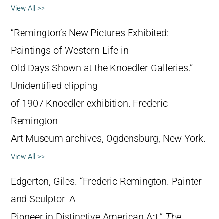
View All >>
“Remington’s New Pictures Exhibited:
Paintings of Western Life in
Old Days Shown at the Knoedler Galleries.”
Unidentified clipping
of 1907 Knoedler exhibition. Frederic
Remington
Art Museum archives, Ogdensburg, New York.
View All >>
Edgerton, Giles. “Frederic Remington. Painter
and Sculptor: A
Pioneer in Distinctive American Art.”
The