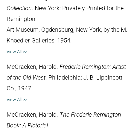
Collection
. New York: Privately Printed for the
Remington
Art Museum, Ogdensburg, New York, by the M.
Knoedler Galleries, 1954.
View All >>
McCracken, Harold.
Frederic Remington: Artist
of the Old West
. Philadelphia: J. B. Lippincott
Co., 1947.
View All >>
McCracken, Harold.
The Frederic Remington
Book: A Pictorial