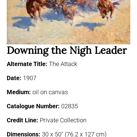
Downing the Nigh Leader
Alternate Title:
The Attack
Date:
1907
Medium:
oil on canvas
Catalogue Number:
02835
Credit Line:
Private Collection
Dimensions:
30 x 50″ (76.2 x 127 cm)