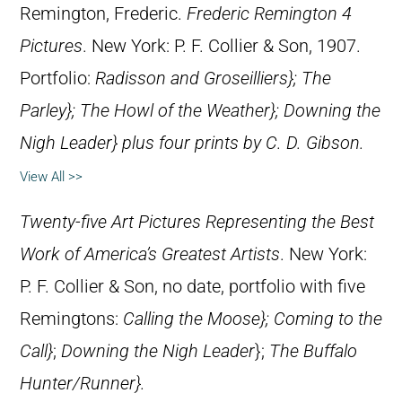
Remington, Frederic.
Frederic Remington 4
Pictures
. New York: P. F. Collier & Son, 1907.
Portfolio:
Radisson and Groseilliers};
The
Parley}
;
The Howl of the Weather}
;
Downing the
Nigh Leader} plus four prints by C. D. Gibson.
View All >>
Twenty-five Art Pictures Representing the Best
Work of America’s Greatest Artists
. New York:
P. F. Collier & Son, no date, portfolio with five
Remingtons:
Calling the Moose};
Coming to the
Call}
;
Downing the Nigh Leader
};
The Buffalo
Hunter/Runner}.