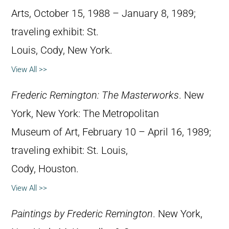
Arts, October 15, 1988 – January 8, 1989;
traveling exhibit: St.
Louis, Cody, New York.
View All >>
Frederic Remington: The Masterworks
. New
York, New York: The Metropolitan
Museum of Art, February 10 – April 16, 1989;
traveling exhibit: St. Louis,
Cody, Houston.
View All >>
Paintings by Frederic Remington
. New York,