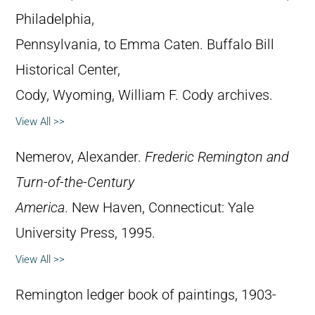
Philadelphia,
Pennsylvania, to Emma Caten. Buffalo Bill
Historical Center,
Cody, Wyoming, William F. Cody archives.
View All >>
Nemerov, Alexander.
Frederic Remington and
Turn-of-the-Century
America
. New Haven, Connecticut: Yale
University Press, 1995.
View All >>
Remington ledger book of paintings, 1903-