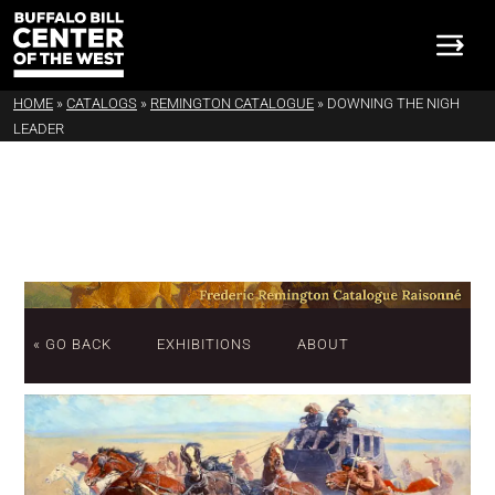
HOME
»
CATALOGS
»
REMINGTON CATALOGUE
»
DOWNING THE NIGH
LEADER
« GO BACK
EXHIBITIONS
ABOUT