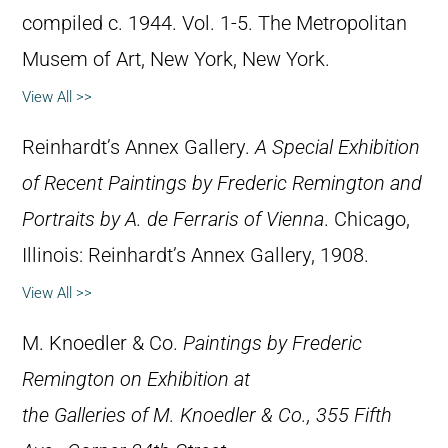
compiled c. 1944. Vol. 1-5. The Metropolitan
Musem of Art, New York, New York.
View All >>
Reinhardt’s Annex Gallery.
A Special Exhibition
of Recent Paintings by Frederic Remington and
Portraits by A. de Ferraris of Vienna
. Chicago,
Illinois: Reinhardt’s Annex Gallery, 1908.
View All >>
M. Knoedler & Co.
Paintings by Frederic
Remington on Exhibition at
the Galleries of M. Knoedler & Co., 355 Fifth