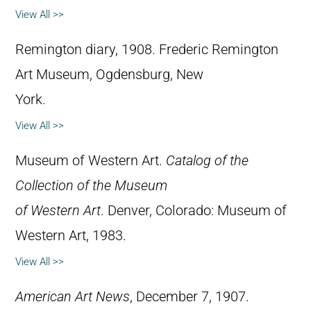
View All >>
Remington diary, 1908. Frederic Remington
Art Museum, Ogdensburg, New
York.
View All >>
Museum of Western Art.
Catalog of the
Collection of the Museum
of Western Art
. Denver, Colorado: Museum of
Western Art, 1983.
View All >>
American Art News
, December 7, 1907.