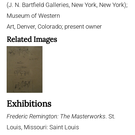
(J. N. Bartfield Galleries, New York, New York);
Museum of Western
Art, Denver, Colorado; present owner
Related Images
Exhibitions
Frederic Remington: The Masterworks
. St.
Louis, Missouri: Saint Louis