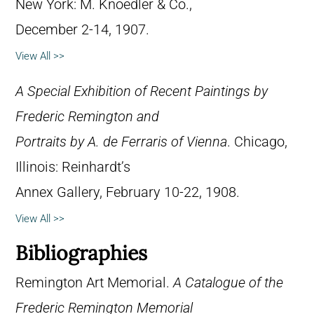
New York: M. Knoedler & Co.,
December 2-14, 1907.
View All >>
A Special Exhibition of Recent Paintings by
Frederic Remington and
Portraits by A. de Ferraris of Vienna
. Chicago,
Illinois: Reinhardt’s
Annex Gallery, February 10-22, 1908.
View All >>
Bibliographies
Remington Art Memorial.
A Catalogue of the
Frederic Remington Memorial