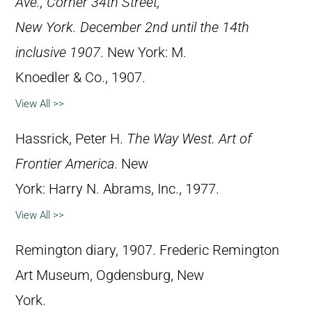
Ave., Corner 34th Street,
New York. December 2nd until the 14th
inclusive 1907
. New York: M.
Knoedler & Co., 1907.
View All >>
Hassrick, Peter H.
The Way West. Art of
Frontier America
. New
York: Harry N. Abrams, Inc., 1977.
View All >>
Remington diary, 1907. Frederic Remington
Art Museum, Ogdensburg, New
York.