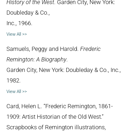
History of the West
. Garden City, New York:
Doubleday & Co.,
Inc., 1966.
View All >>
Samuels, Peggy and Harold.
Frederic
Remington: A Biography
.
Garden City, New York: Doubleday & Co., Inc.,
1982.
View All >>
Card, Helen L. “Frederic Remington, 1861-
1909: Artist Historian of the Old West.”
Scrapbooks of Remington illustrations,