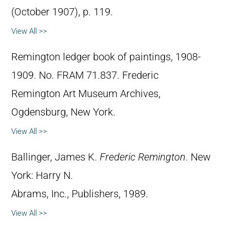
(October 1907), p. 119.
View All >>
Remington ledger book of paintings, 1908-
1909. No. FRAM 71.837. Frederic
Remington Art Museum Archives,
Ogdensburg, New York.
View All >>
Ballinger, James K.
Frederic Remington
. New
York: Harry N.
Abrams, Inc., Publishers, 1989.
View All >>