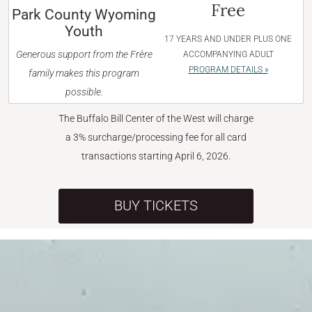
Free
Park County Wyoming
Youth
17 YEARS AND UNDER PLUS ONE
Generous support from the Frère
ACCOMPANYING ADULT
PROGRAM DETAILS »
family makes this program
possible.
The Buffalo Bill Center of the West will charge
a 3% surcharge/processing fee for all card
transactions starting April 6, 2026.
BUY TICKETS