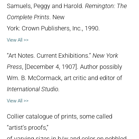
Samuels, Peggy and Harold.
Remington: The
Complete Prints
. New
York: Crown Publishers, Inc., 1990.
View All >>
“Art Notes. Current Exhibitions.”
New York
Press
, [December 4, 1907]. Author possibly
Wm. B. McCormack, art critic and editor of
International Studio.
View All >>
Collier catalogue of prints, some called
“artist’s proofs,”
of varying sizes in b/w and color on pebbled