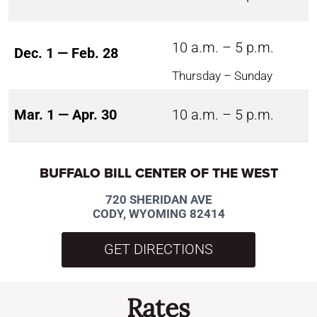
10 a.m. – 5 p.m.
Dec. 1 — Feb. 28
Thursday – Sunday
Mar. 1 — Apr. 30
10 a.m. – 5 p.m.
BUFFALO BILL CENTER OF THE WEST
720 SHERIDAN AVE
CODY, WYOMING 82414
GET DIRECTIONS
Rates