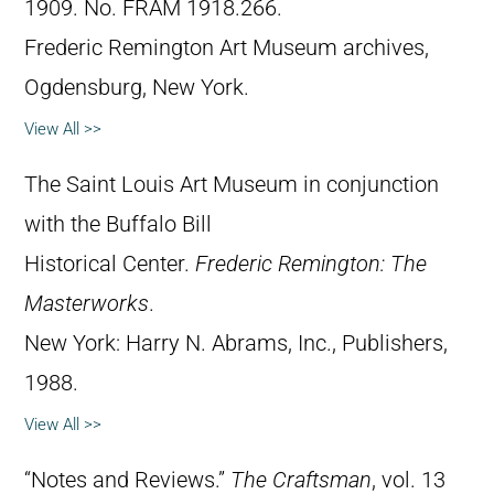
1909. No. FRAM 1918.266.
Frederic Remington Art Museum archives,
Ogdensburg, New York.
View All >>
The Saint Louis Art Museum in conjunction
with the Buffalo Bill
Historical Center.
Frederic Remington: The
Masterworks
.
New York: Harry N. Abrams, Inc., Publishers,
1988.
View All >>
“Notes and Reviews.”
The Craftsman
, vol. 13