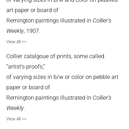
art paper or board of
Remington paintings illustrated in
Collier’s
Weekly
, 1907.
View All >>
Collier catalgoue of prints, some called
“artist’s proofs,”
of varying sizes in b/w or color on pebble art
paper or board of
Remington paintings illustrated in
Collier’s
Weekly
.
View All >>