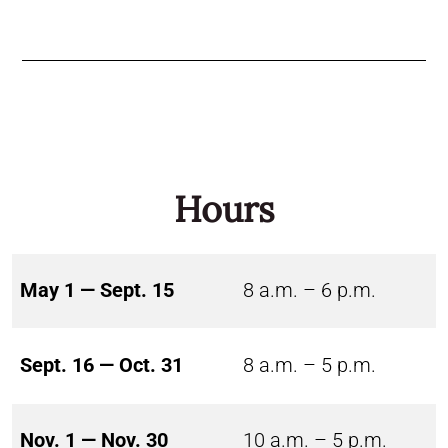
Hours
May 1 — Sept. 15
8 a.m. – 6 p.m.
Sept. 16 — Oct. 31
8 a.m. – 5 p.m.
Nov. 1 — Nov. 30
10 a.m. – 5 p.m.