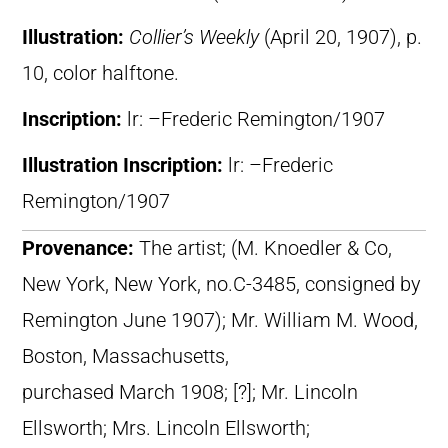
Illustration:
Collier’s Weekly
(April 20, 1907), p.
10, color halftone.
Inscription:
lr: –Frederic Remington/1907
Illustration Inscription:
lr: –Frederic
Remington/1907
Provenance:
The artist; (M. Knoedler & Co,
New York, New York, no.C-3485, consigned by
Remington June 1907); Mr. William M. Wood,
Boston, Massachusetts,
purchased March 1908; [?]; Mr. Lincoln
Ellsworth; Mrs. Lincoln Ellsworth;