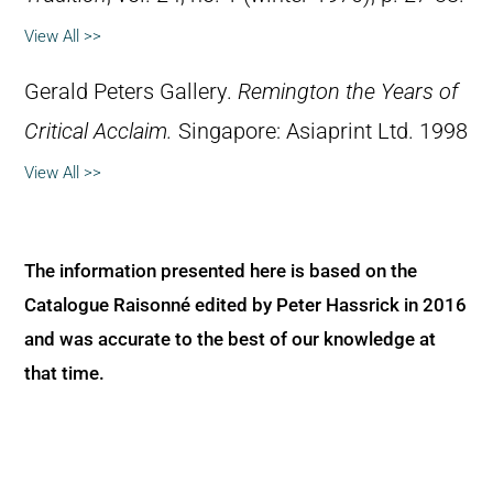
View All >>
Gerald Peters Gallery.
Remington the Years of
Critical Acclaim.
Singapore: Asiaprint Ltd. 1998
View All >>
The information presented here is based on the
Catalogue Raisonné edited by Peter Hassrick in 2016
and was accurate to the best of our knowledge at
that time.