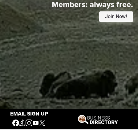
Members:
always free.
Join Now!
EMAIL SIGN UP