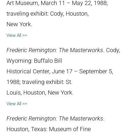
Art Museum, March 11 – May 22, 1988;
traveling exhibit: Cody, Houston,
New York.
View All >>
Frederic Remington: The Masterworks
. Cody,
Wyoming: Buffalo Bill
Historical Center, June 17 – September 5,
1988; traveling exhibit: St.
Louis, Houston, New York.
View All >>
Frederic Remington: The Masterworks
.
Houston, Texas: Museum of Fine