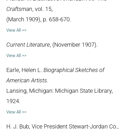
Craftsman
, vol. 15,
(March 1909), p. 658-670.
View All >>
Current Literature
, (November 1907).
View All >>
Earle, Helen L.
Biographical Sketches of
American Artists.
Lansing, Michigan: Michigan State Library,
1924.
View All >>
H. J. Bub, Vice President Stewart-Jordan Co.,