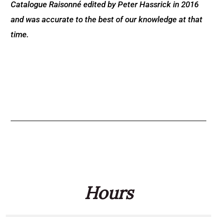
Catalogue Raisonné edited by Peter Hassrick in 2016
and was accurate to the best of our knowledge at that
time.
Hours