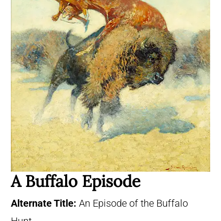
A Buffalo Episode
Alternate Title:
An Episode of the Buffalo