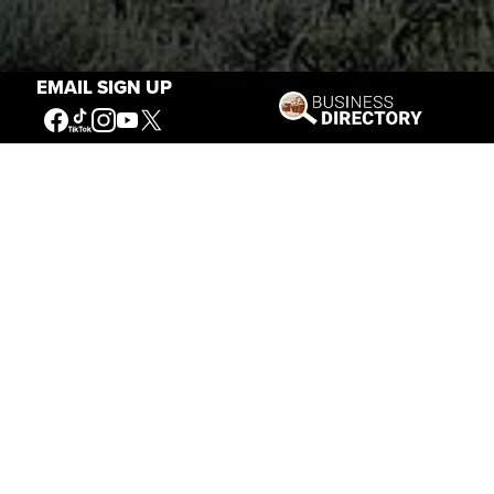
EMAIL SIGN UP
Stories of the West