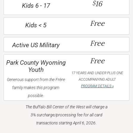
16
$
Kids 6 - 17
Free
Kids < 5
Free
Active US Military
Free
Park County Wyoming
Youth
17 YEARS AND UNDER PLUS ONE
Generous support from the Frère
ACCOMPANYING ADULT
PROGRAM DETAILS »
family makes this program
possible.
The Buffalo Bill Center of the West will charge a
3% surcharge/processing fee for all card
transactions starting April 6, 2026.