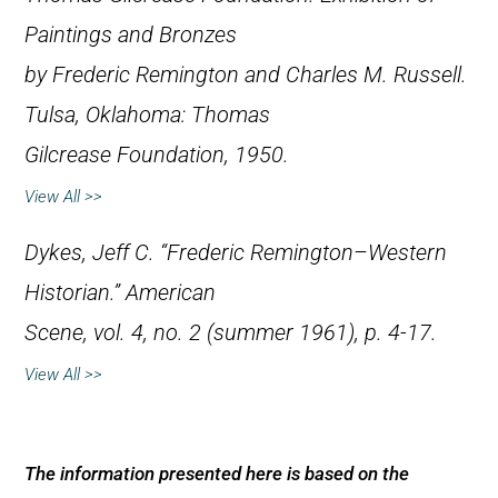
Paintings and Bronzes
by Frederic Remington and Charles M. Russell
.
Tulsa, Oklahoma: Thomas
Gilcrease Foundation, 1950.
View All >>
Dykes, Jeff C. “Frederic Remington–Western
Historian.”
American
Scene
, vol. 4, no. 2 (summer 1961), p. 4-17.
View All >>
The information presented here is based on the