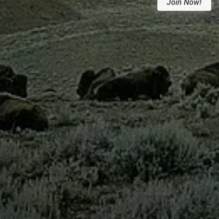
Join Now!