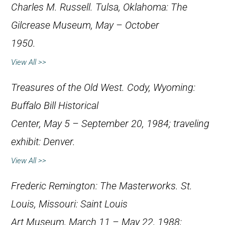
Charles M. Russell
. Tulsa, Oklahoma: The
Gilcrease Museum, May – October
1950.
View All >>
Treasures of the Old West
. Cody, Wyoming:
Buffalo Bill Historical
Center, May 5 – September 20, 1984; traveling
exhibit: Denver.
View All >>
Frederic Remington: The Masterworks
. St.
Louis, Missouri: Saint Louis
Art Museum, March 11 – May 22, 1988;