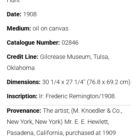
Hunt
Date:
1908
Medium:
oil on canvas
Catalogue Number:
02846
Credit Line:
Gilcrease Museum, Tulsa,
Oklahoma
Dimensions:
30 1/4 x 27 1/4″ (76.8 x 69.2 cm)
Inscription:
lr: Frederic Remington/1908.
Provenance:
The artist; (M. Knoedler & Co.,
New York, New York) Mr. E. E. Hewlett,
Pasadena, California, purchased at 1909