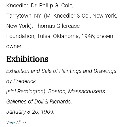
Knoedler; Dr. Philip G. Cole,
Tarrytown, NY; (M. Knoedler & Co., New York,
New York); Thomas Gilcrease
Foundation, Tulsa, Oklahoma, 1946; present
owner
Exhibitions
Exhibition and Sale of Paintings and Drawings
by Frederick
[
sic
] Remington}. Boston, Massachusetts:
Galleries of Doll & Richards,
January 8-20, 1909.
View All >>