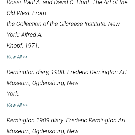
Rossi, Paul A. and David C. Hunt.
The Art of the
Old West: From
the Collection of the Gilcrease Institute
. New
York: Alfred A.
Knopf, 1971.
View All >>
Remington diary, 1908. Frederic Remington Art
Museum, Ogdensburg, New
York.
View All >>
Remington 1909 diary. Frederic Remington Art
Museum, Ogdensburg, New