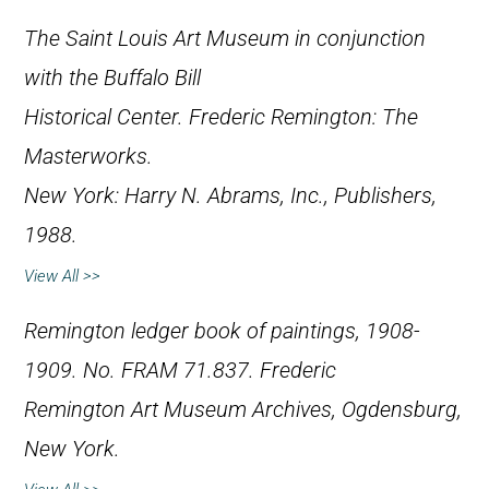
The Saint Louis Art Museum in conjunction
with the Buffalo Bill
Historical Center.
Frederic Remington: The
Masterworks
.
New York: Harry N. Abrams, Inc., Publishers,
1988.
View All >>
Remington ledger book of paintings, 1908-
1909. No. FRAM 71.837. Frederic
Remington Art Museum Archives, Ogdensburg,
New York.