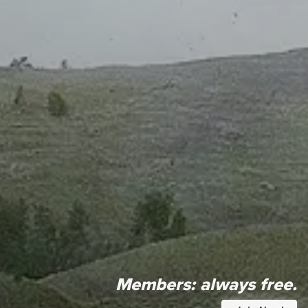
Members:
always free.