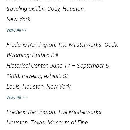
traveling exhibit: Cody, Houston,
New York.
View All >>
Frederic Remington: The Masterworks
. Cody,
Wyoming: Buffalo Bill
Historical Center, June 17 – September 5,
1988; traveling exhibit: St.
Louis, Houston, New York.
View All >>
Frederic Remington: The Masterworks
.
Houston, Texas: Museum of Fine