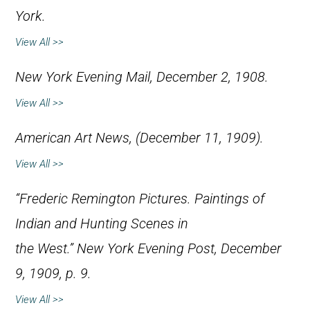
York.
View All >>
New York Evening Mail
, December 2, 1908.
View All >>
American Art News
, (December 11, 1909).
View All >>
“Frederic Remington Pictures. Paintings of
Indian and Hunting Scenes in
the West.”
New York Evening Post
, December
9, 1909, p. 9.
View All >>