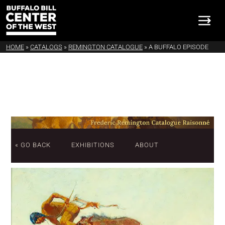
HOME
»
CATALOGS
»
REMINGTON CATALOGUE
»
A BUFFALO EPISODE
« GO BACK
EXHIBITIONS
ABOUT