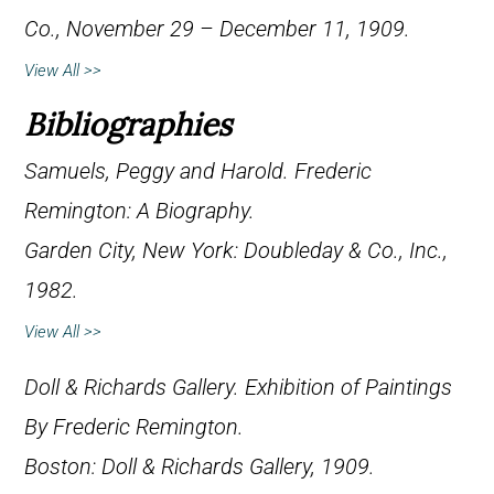
Co., November 29 – December 11, 1909.
View All >>
Bibliographies
Samuels, Peggy and Harold.
Frederic
Remington: A Biography
.
Garden City, New York: Doubleday & Co., Inc.,
1982.
View All >>
Doll & Richards Gallery.
Exhibition of Paintings
By Frederic Remington
.
Boston: Doll & Richards Gallery, 1909.