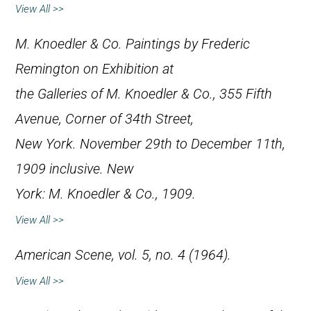
View All >>
M. Knoedler & Co.
Paintings by Frederic
Remington on Exhibition at
the Galleries of M. Knoedler & Co., 355 Fifth
Avenue, Corner of 34th Street,
New York. November 29th to December 11th,
1909 inclusive
. New
York: M. Knoedler & Co., 1909.
View All >>
American Scene
, vol. 5, no. 4 (1964).
View All >>