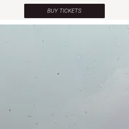
BUY TICKETS