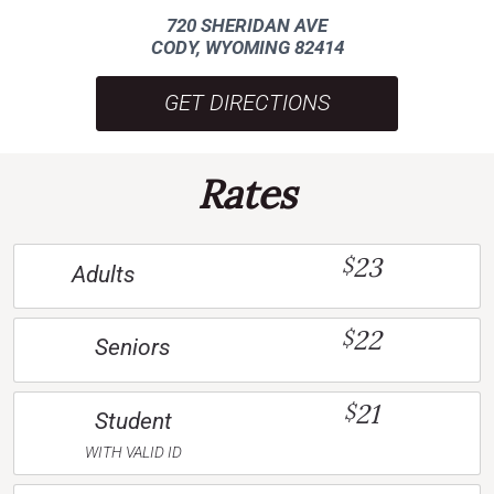
720 SHERIDAN AVE
CODY, WYOMING 82414
GET DIRECTIONS
Rates
23
$
Adults
22
$
Seniors
21
$
Student
WITH VALID ID