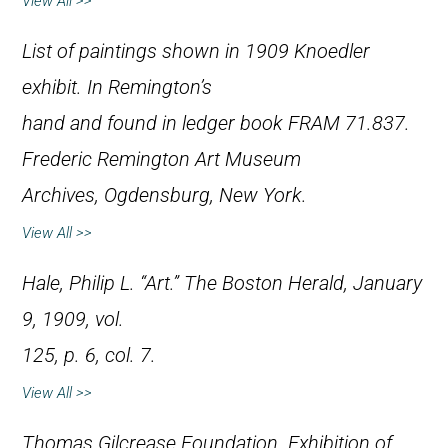
View All >>
List of paintings shown in 1909 Knoedler
exhibit. In Remington’s
hand and found in ledger book FRAM 71.837.
Frederic Remington Art Museum
Archives, Ogdensburg, New York.
View All >>
Hale, Philip L. “Art.”
The Boston Herald
, January
9, 1909, vol.
125, p. 6, col. 7.
View All >>
Thomas Gilcrease Foundation.
Exhibition of