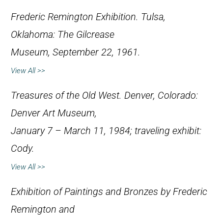
Frederic Remington Exhibition
. Tulsa,
Oklahoma: The Gilcrease
Museum, September 22, 1961.
View All >>
Treasures of the Old West
. Denver, Colorado:
Denver Art Museum,
January 7 – March 11, 1984; traveling exhibit:
Cody.
View All >>
Exhibition of Paintings and Bronzes by Frederic
Remington and