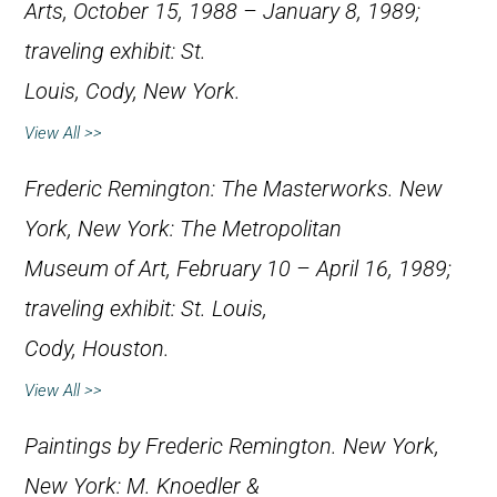
Arts, October 15, 1988 – January 8, 1989;
traveling exhibit: St.
Louis, Cody, New York.
View All >>
Frederic Remington: The Masterworks
. New
York, New York: The Metropolitan
Museum of Art, February 10 – April 16, 1989;
traveling exhibit: St. Louis,
Cody, Houston.
View All >>
Paintings by Frederic Remington
. New York,
New York: M. Knoedler &