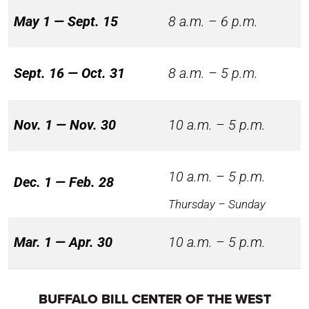
May 1 — Sept. 15
8 a.m. – 6 p.m.
Sept. 16 — Oct. 31
8 a.m. – 5 p.m.
Nov. 1 — Nov. 30
10 a.m. – 5 p.m.
10 a.m. – 5 p.m.
Dec. 1 — Feb. 28
Thursday – Sunday
Mar. 1 — Apr. 30
10 a.m. – 5 p.m.
BUFFALO BILL CENTER OF THE WEST