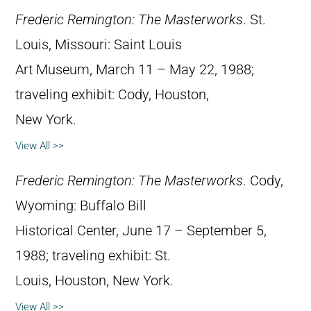
Frederic Remington: The Masterworks
. St.
Louis, Missouri: Saint Louis
Art Museum, March 11 – May 22, 1988;
traveling exhibit: Cody, Houston,
New York.
View All >>
Frederic Remington: The Masterworks
. Cody,
Wyoming: Buffalo Bill
Historical Center, June 17 – September 5,
1988; traveling exhibit: St.
Louis, Houston, New York.
View All >>