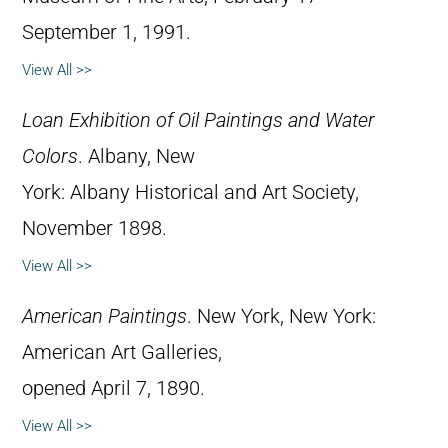
September 1, 1991.
View All >>
Loan Exhibition of Oil Paintings and Water
Colors
. Albany, New
York: Albany Historical and Art Society,
November 1898.
View All >>
American Paintings
. New York, New York:
American Art Galleries,
opened April 7, 1890.
View All >>