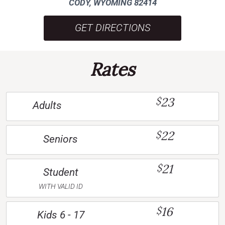
CODY, WYOMING 82414
GET DIRECTIONS
Rates
23
$
Adults
22
$
Seniors
21
$
Student
WITH VALID ID
16
$
Kids 6 - 17