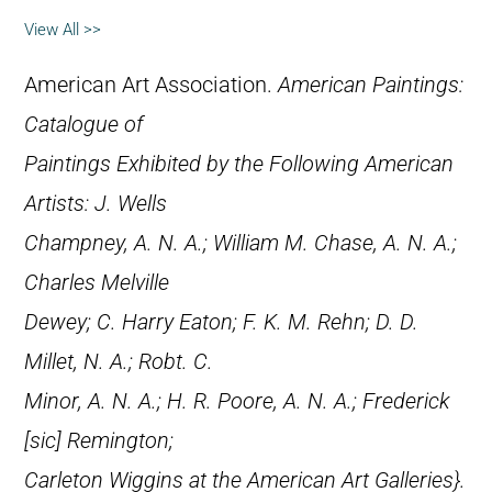
View All >>
American Art Association.
American Paintings:
Catalogue of
Paintings Exhibited by the Following American
Artists: J. Wells
Champney, A. N. A.; William M. Chase, A. N. A.;
Charles Melville
Dewey; C. Harry Eaton; F. K. M. Rehn; D. D.
Millet, N. A.; Robt. C.
Minor, A. N. A.; H. R. Poore, A. N. A.; Frederick
[
sic
] Remington;
Carleton Wiggins at the American Art Galleries}.