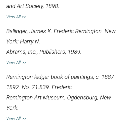
and Art Society, 1898.
View All >>
Ballinger, James K.
Frederic Remington
. New
York: Harry N.
Abrams, Inc., Publishers, 1989.
View All >>
Remington ledger book of paintings, c. 1887-
1892. No. 71.839. Frederic
Remington Art Museum, Ogdensburg, New
York.
View All >>