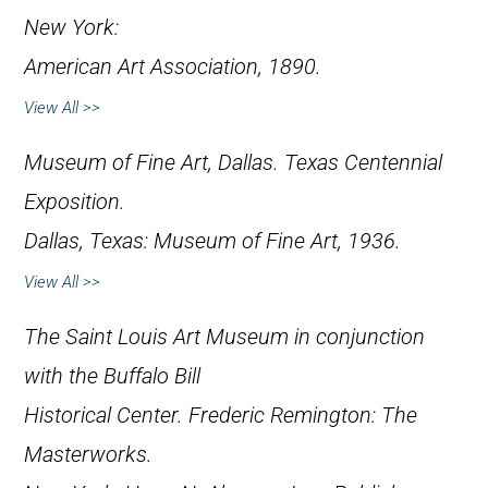
New York:
American Art Association, 1890.
View All >>
Museum of Fine Art, Dallas.
Texas Centennial
Exposition
.
Dallas, Texas: Museum of Fine Art, 1936.
View All >>
The Saint Louis Art Museum in conjunction
with the Buffalo Bill
Historical Center.
Frederic Remington: The
Masterworks
.