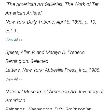
“The American Art Galleries. The Work of Ten
American Artists.”
New York Daily Tribune
, April 8, 1890, p. 10,
col. 1.
View All >>
Splete, Allen P. and Marilyn D.
Frederic
Remington: Selected
Letters
. New York: Abbeville Press, Inc., 1988.
View All >>
National Museum of American Art.
Inventory of
American
Paintings
. Washington, D.C.: Smithsonian