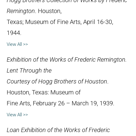
Hogg Brothers Collection of Works by Frederic
Remington
. Houston,
Texas; Museum of Fine Arts, April 16-30,
1944.
View All >>
Exhibition of the Works of Frederic Remington.
Lent Through the
Courtesy of Hogg Brothers of Houston
.
Houston, Texas: Museum of
Fine Arts, February 26 – March 19, 1939.
View All >>
Loan Exhibition of the Works of Frederic