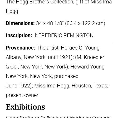
The Hogg Brothers Collection, gift of Miss Ima
Hogg
Dimensions:
34 x 48 1/8″ (86.4 x 122.2 cm)
Inscription:
ll: FREDERIC REMINGTON
Provenance:
The artist; Horace G. Young,
Albany, New York, until 1921); (M. Knoedler
& Co., New York, New York); Howard Young,
New York, New York, purchased
June 1922); Miss Ima Hogg, Houston, Texas;
present owner
Exhibitions