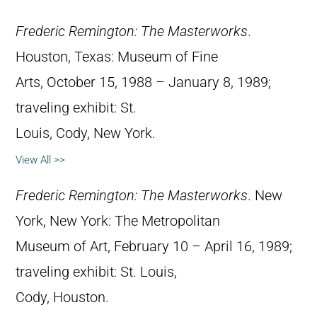
Frederic Remington: The Masterworks
.
Houston, Texas: Museum of Fine
Arts, October 15, 1988 – January 8, 1989;
traveling exhibit: St.
Louis, Cody, New York.
View All >>
Frederic Remington: The Masterworks
. New
York, New York: The Metropolitan
Museum of Art, February 10 – April 16, 1989;
traveling exhibit: St. Louis,
Cody, Houston.