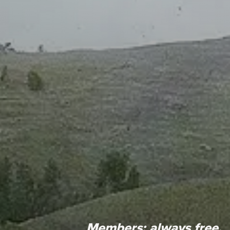
Members:
always free.