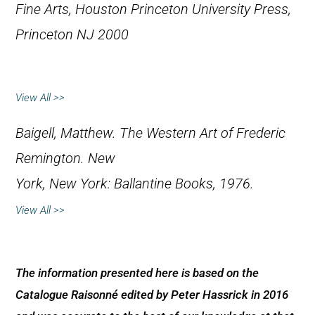
Fine Arts, Houston
Princeton University Press,
Princeton NJ 2000
View All >>
Baigell, Matthew.
The Western Art of Frederic
Remington
. New
York, New York: Ballantine Books, 1976.
View All >>
The information presented here is based on the
Catalogue Raisonné edited by Peter Hassrick in 2016