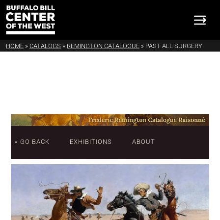
HOME
»
CATALOGS
»
REMINGTON CATALOGUE
»
PAST ALL SURGERY
« GO BACK
EXHIBITIONS
ABOUT