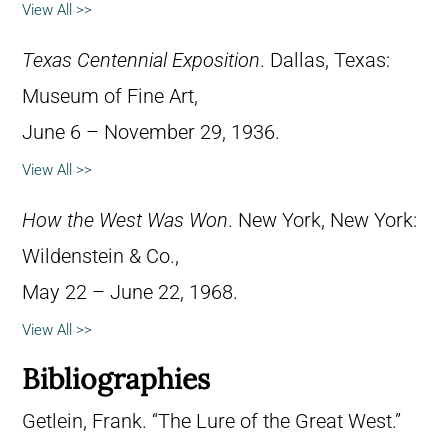
View All >>
Texas Centennial Exposition
. Dallas, Texas:
Museum of Fine Art,
June 6 – November 29, 1936.
View All >>
How the West Was Won
. New York, New York:
Wildenstein & Co.,
May 22 – June 22, 1968.
View All >>
Bibliographies
Getlein, Frank. “The Lure of the Great West.”