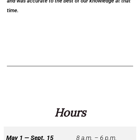
and was accurate to the best of our knowledge at that
time.
Hours
May 1 — Sept. 15
8 a.m. – 6 p.m.