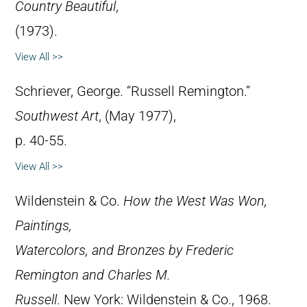
Country Beautiful
,
(1973).
View All >>
Schriever, George. “Russell Remington.”
Southwest Art
, (May 1977),
p. 40-55.
View All >>
Wildenstein & Co.
How the West Was Won,
Paintings,
Watercolors, and Bronzes by Frederic
Remington and Charles M.
Russell
. New York: Wildenstein & Co., 1968.