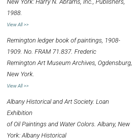
New York: Harry N. Abrams, Inc., Publishers,
1988.
View All >>
Remington ledger book of paintings, 1908-
1909. No. FRAM 71.837. Frederic
Remington Art Museum Archives, Ogdensburg,
New York.
View All >>
Albany Historical and Art Society.
Loan
Exhibition
of Oil Paintings and Water Colors
. Albany, New
York: Albany Historical