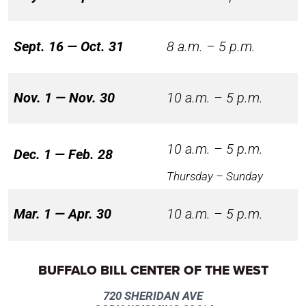
Sept. 16 — Oct. 31
8 a.m. – 5 p.m.
Nov. 1 — Nov. 30
10 a.m. – 5 p.m.
10 a.m. – 5 p.m.
Dec. 1 — Feb. 28
Thursday – Sunday
Mar. 1 — Apr. 30
10 a.m. – 5 p.m.
BUFFALO BILL CENTER OF THE WEST
720 SHERIDAN AVE