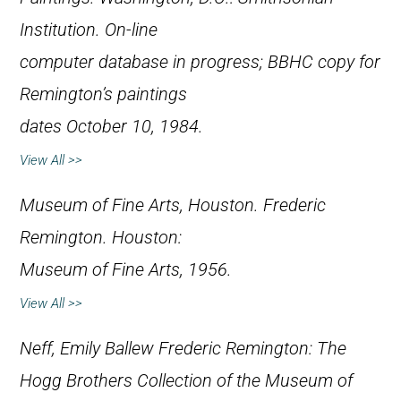
Institution. On-line
computer database in progress; BBHC copy for
Remington’s paintings
dates October 10, 1984.
View All >>
Museum of Fine Arts, Houston.
Frederic
Remington
. Houston:
Museum of Fine Arts, 1956.
View All >>
Neff, Emily Ballew
Frederic Remington: The
Hogg Brothers Collection of the Museum of