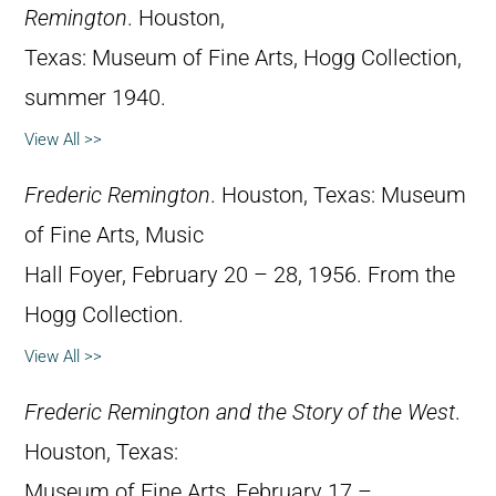
Remington
. Houston,
Texas: Museum of Fine Arts, Hogg Collection,
summer 1940.
View All >>
Frederic Remington
. Houston, Texas: Museum
of Fine Arts, Music
Hall Foyer, February 20 – 28, 1956. From the
Hogg Collection.
View All >>
Frederic Remington and the Story of the West
.
Houston, Texas:
Museum of Fine Arts, February 17 –