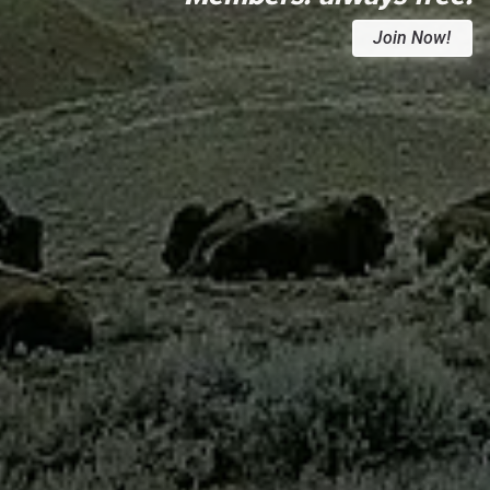
Join Now!