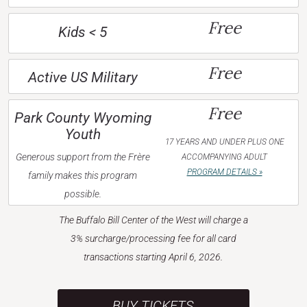
Free
Kids < 5
Free
Active US Military
Free
Park County Wyoming
Youth
17 YEARS AND UNDER PLUS ONE
Generous support from the Frère
ACCOMPANYING ADULT
PROGRAM DETAILS »
family makes this program
possible.
The Buffalo Bill Center of the West will charge a
3% surcharge/processing fee for all card
transactions starting April 6, 2026.
BUY TICKETS