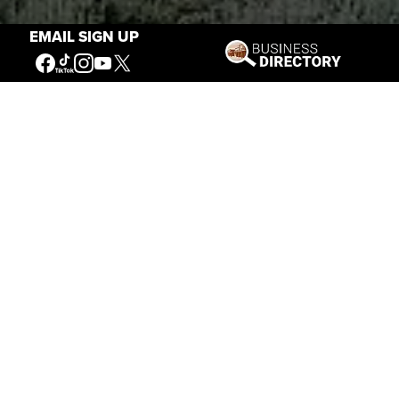
EMAIL SIGN UP