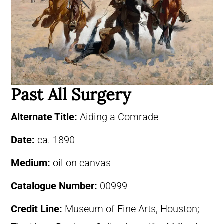
Past All Surgery
Alternate Title:
Aiding a Comrade
Date:
ca. 1890
Medium:
oil on canvas
Catalogue Number:
00999
Credit Line:
Museum of Fine Arts, Houston;