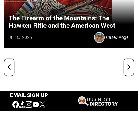
The Firearm of the Mountains: The
Hawken Rifle and the American West
Jul 30, 2026
Casey Vogel
EMAIL SIGN UP