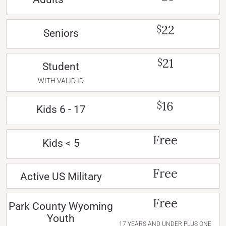
22
$
Seniors
21
$
Student
WITH VALID ID
16
$
Kids 6 - 17
Free
Kids < 5
Free
Active US Military
Free
Park County Wyoming
Youth
17 YEARS AND UNDER PLUS ONE