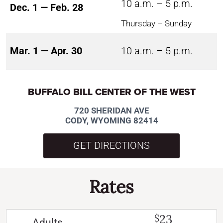
10 a.m. – 5 p.m.
Dec. 1 — Feb. 28
Thursday – Sunday
Mar. 1 — Apr. 30
10 a.m. – 5 p.m.
BUFFALO BILL CENTER OF THE WEST
720 SHERIDAN AVE
CODY, WYOMING 82414
GET DIRECTIONS
Rates
23
$
Adults