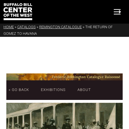
HOME
»
CATALOGS
»
REMINGTON CATALOGUE
»
THE RETURN OF
GOMEZ TO HAVANA
« GO BACK
EXHIBITIONS
ABOUT