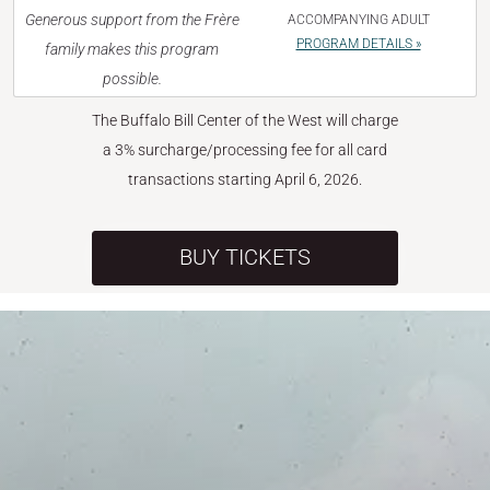
Generous support from the Frère
ACCOMPANYING ADULT
PROGRAM DETAILS »
family makes this program
possible.
The Buffalo Bill Center of the West will charge
a 3% surcharge/processing fee for all card
transactions starting April 6, 2026.
BUY TICKETS