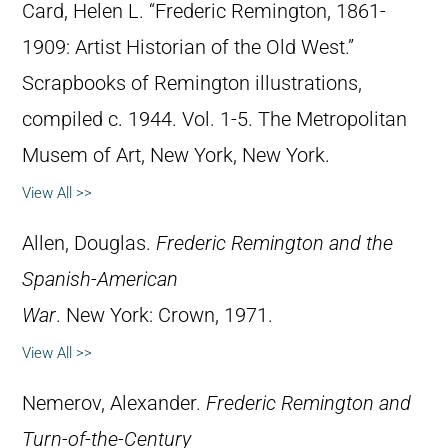
Card, Helen L. “Frederic Remington, 1861-
1909: Artist Historian of the Old West.”
Scrapbooks of Remington illustrations,
compiled c. 1944. Vol. 1-5. The Metropolitan
Musem of Art, New York, New York.
View All >>
Allen, Douglas.
Frederic Remington and the
Spanish-American
War
. New York: Crown, 1971.
View All >>
Nemerov, Alexander.
Frederic Remington and
Turn-of-the-Century