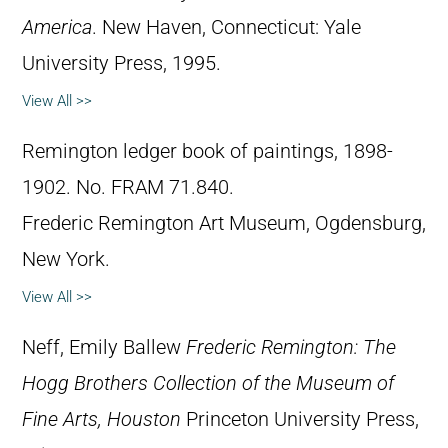
America
. New Haven, Connecticut: Yale
University Press, 1995.
View All >>
Remington ledger book of paintings, 1898-
1902. No. FRAM 71.840.
Frederic Remington Art Museum, Ogdensburg,
New York.
View All >>
Neff, Emily Ballew
Frederic Remington: The
Hogg Brothers Collection of the Museum of
Fine Arts, Houston
Princeton University Press,