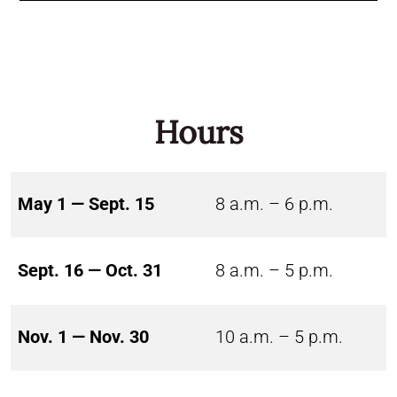
Hours
May 1 — Sept. 15
8 a.m. – 6 p.m.
Sept. 16 — Oct. 31
8 a.m. – 5 p.m.
Nov. 1 — Nov. 30
10 a.m. – 5 p.m.