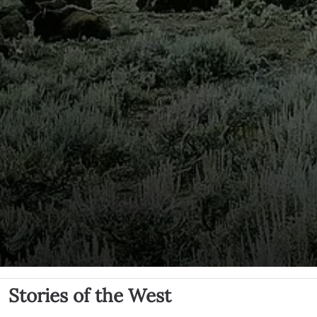
Stories of the West