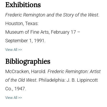
Exhibitions
Frederic Remington and the Story of the West
.
Houston, Texas:
Museum of Fine Arts, February 17 –
September 1, 1991.
View All >>
Bibliographies
McCracken, Harold.
Frederic Remington: Artist
of the Old West
. Philadelphia: J. B. Lippincott
Co., 1947.
View All >>