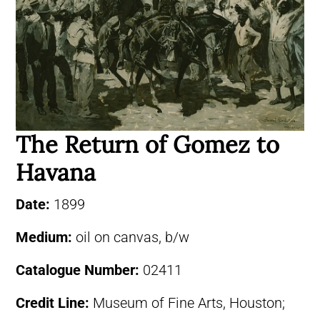
The Return of Gomez to
Havana
Date:
1899
Medium:
oil on canvas, b/w
Catalogue Number:
02411
Credit Line:
Museum of Fine Arts, Houston;