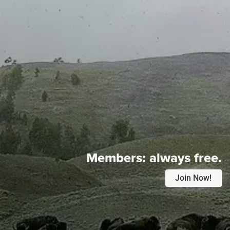
Members:
always free.
Join Now!