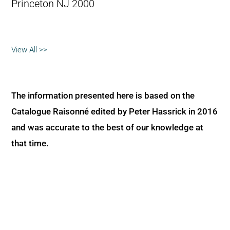
Princeton NJ 2000
View All >>
The information presented here is based on the
Catalogue Raisonné edited by Peter Hassrick in 2016
and was accurate to the best of our knowledge at
that time.