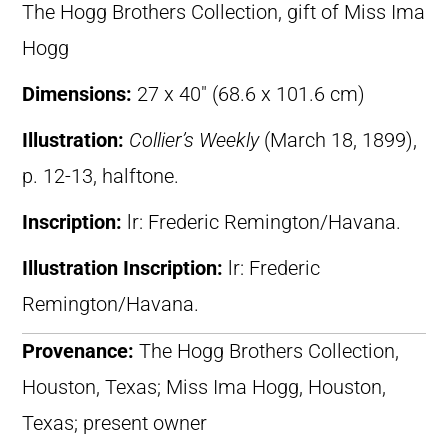
The Hogg Brothers Collection, gift of Miss Ima
Hogg
Dimensions:
27 x 40″ (68.6 x 101.6 cm)
Illustration:
Collier’s Weekly
(March 18, 1899),
p. 12-13, halftone.
Inscription:
lr: Frederic Remington/Havana.
Illustration Inscription:
lr: Frederic
Remington/Havana.
Provenance:
The Hogg Brothers Collection,
Houston, Texas; Miss Ima Hogg, Houston,
Texas; present owner