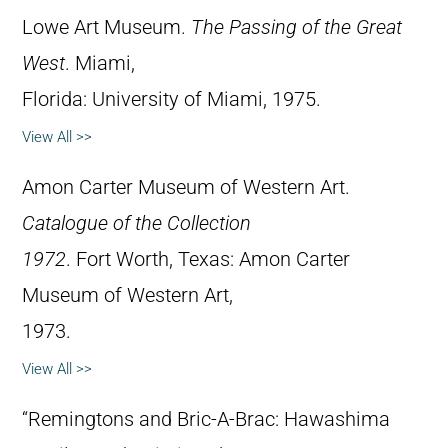
Lowe Art Museum.
The Passing of the Great
West
. Miami,
Florida: University of Miami, 1975.
View All >>
Amon Carter Museum of Western Art.
Catalogue of the Collection
1972
. Fort Worth, Texas: Amon Carter
Museum of Western Art,
1973.
View All >>
“Remingtons and Bric-A-Brac: Hawashima