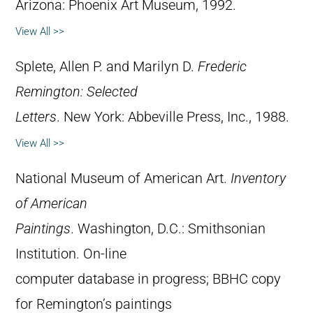
Arizona: Phoenix Art Museum, 1992.
View All >>
Splete, Allen P. and Marilyn D.
Frederic
Remington: Selected
Letters
. New York: Abbeville Press, Inc., 1988.
View All >>
National Museum of American Art.
Inventory
of American
Paintings
. Washington, D.C.: Smithsonian
Institution. On-line
computer database in progress; BBHC copy
for Remington’s paintings