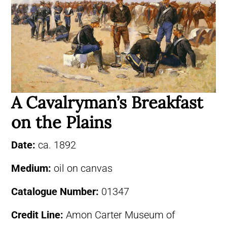
A Cavalryman’s Breakfast
on the Plains
Date:
ca. 1892
Medium:
oil on canvas
Catalogue Number:
01347
Credit Line:
Amon Carter Museum of