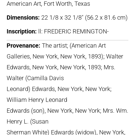
American Art, Fort Worth, Texas
Dimensions:
22 1/8 x 32 1/8″ (56.2 x 81.6 cm)
Inscription:
ll: FREDERIC REMINGTON-
Provenance:
The artist; (American Art
Galleries, New York, New York, 1893); Walter
Edwards, New York, New York, 1893; Mrs.
Walter (Camilla Davis
Leonard) Edwards, New York, New York;
William Henry Leonard
Edwards (son), New York, New York; Mrs. Wm.
Henry L. (Susan
Sherman White) Edwards (widow), New York,