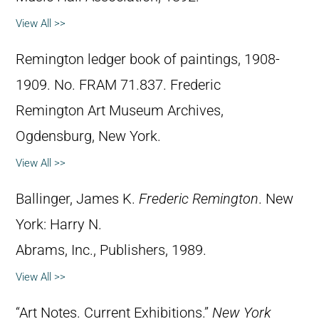
View All >>
Remington ledger book of paintings, 1908-
1909. No. FRAM 71.837. Frederic
Remington Art Museum Archives,
Ogdensburg, New York.
View All >>
Ballinger, James K.
Frederic Remington
. New
York: Harry N.
Abrams, Inc., Publishers, 1989.
View All >>
“Art Notes. Current Exhibitions.”
New York