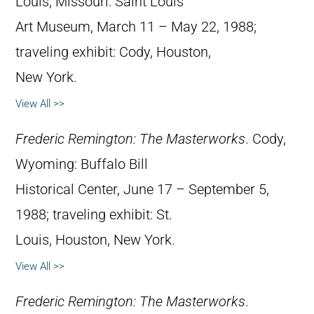
Louis, Missouri: Saint Louis
Art Museum, March 11 – May 22, 1988;
traveling exhibit: Cody, Houston,
New York.
View All >>
Frederic Remington: The Masterworks
. Cody,
Wyoming: Buffalo Bill
Historical Center, June 17 – September 5,
1988; traveling exhibit: St.
Louis, Houston, New York.
View All >>
Frederic Remington: The Masterworks
.