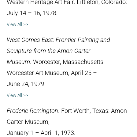
Western Heritage Art Fair. Littleton, Colorado:
July 14 – 16, 1978.
View All >>
West Comes East: Frontier Painting and
Sculpture from the Amon Carter
Museum
. Worcester, Massachusetts:
Worcester Art Museum, April 25 –
June 24, 1979.
View All >>
Frederic Remington
. Fort Worth, Texas: Amon
Carter Museum,
January 1 – April 1, 1973.