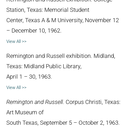
Station, Texas: Memorial Student
Center, Texas A & M University, November 12
– December 10, 1962.
View All >>
Remington and Russell exhibition. Midland,
Texas: Midland Public Library,
April 1 – 30, 1963.
View All >>
Remington and Russell
. Corpus Christi, Texas:
Art Museum of
South Texas, September 5 – October 2, 1963.