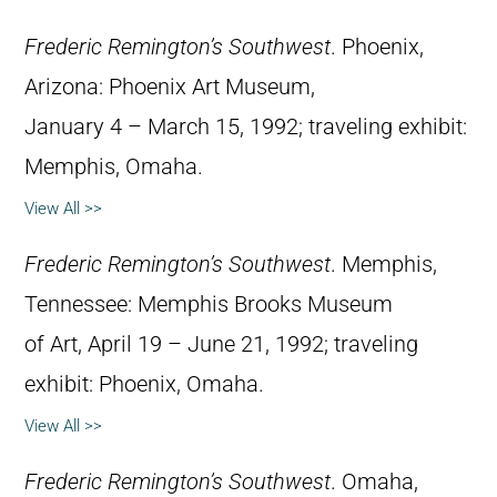
Frederic Remington’s Southwest
. Phoenix,
Arizona: Phoenix Art Museum,
January 4 – March 15, 1992; traveling exhibit:
Memphis, Omaha.
View All >>
Frederic Remington’s Southwest
. Memphis,
Tennessee: Memphis Brooks Museum
of Art, April 19 – June 21, 1992; traveling
exhibit: Phoenix, Omaha.
View All >>
Frederic Remington’s Southwest
. Omaha,