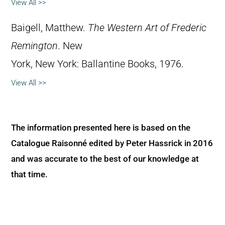
View All >>
Baigell, Matthew.
The Western Art of Frederic
Remington
. New
York, New York: Ballantine Books, 1976.
View All >>
The information presented here is based on the
Catalogue Raisonné edited by Peter Hassrick in 2016
and was accurate to the best of our knowledge at
that time.