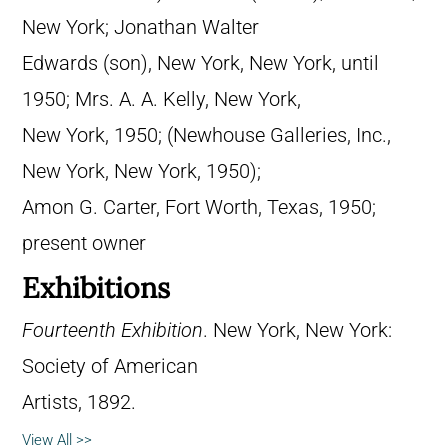
New York; Jonathan Walter
Edwards (son), New York, New York, until
1950; Mrs. A. A. Kelly, New York,
New York, 1950; (Newhouse Galleries, Inc.,
New York, New York, 1950);
Amon G. Carter, Fort Worth, Texas, 1950;
present owner
Exhibitions
Fourteenth Exhibition
. New York, New York:
Society of American
Artists, 1892.
View All >>