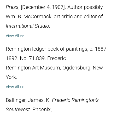
Press
, [December 4, 1907]. Author possibly
Wm. B. McCormack, art critic and editor of
International Studio.
View All >>
Remington ledger book of paintings, c. 1887-
1892. No. 71.839. Frederic
Remington Art Museum, Ogdensburg, New
York.
View All >>
Ballinger, James, K.
Frederic Remington’s
Southwest
. Phoenix,