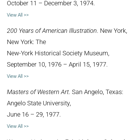
October 11 – December 3, 1974.
View All >>
200 Years of American Illustration
. New York,
New York: The
New-York Historical Society Museum,
September 10, 1976 – April 15, 1977.
View All >>
Masters of Western Art
. San Angelo, Texas:
Angelo State University,
June 16 – 29, 1977.
View All >>