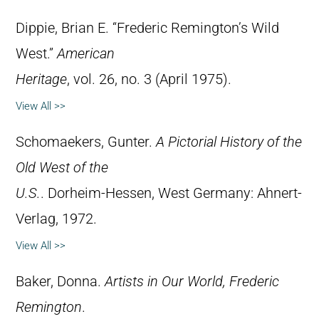
Dippie, Brian E. “Frederic Remington’s Wild
West.”
American
Heritage
, vol. 26, no. 3 (April 1975).
View All >>
Schomaekers, Gunter.
A Pictorial History of the
Old West of the
U.S.
. Dorheim-Hessen, West Germany: Ahnert-
Verlag, 1972.
View All >>
Baker, Donna.
Artists in Our World, Frederic
Remington
.