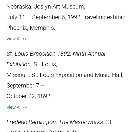
Nebraska: Joslyn Art Museum,
July 11 – September 6, 1992; traveling exhibit:
Phoenix, Memphis.
View All >>
St. Louis Exposition 1892, Ninth Annual
Exhibition
. St. Louis,
Missouri: St. Louis Exposition and Music Hall,
September 7 –
October 22, 1892.
View All >>
Frederic Remington: The Masterworks
. St.