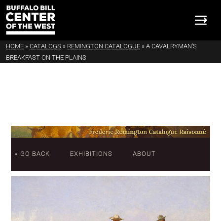
HOME
»
CATALOGS
»
REMINGTON CATALOGUE
»
A CAVALRYMAN'S
BREAKFAST ON THE PLAINS
« GO BACK
EXHIBITIONS
ABOUT