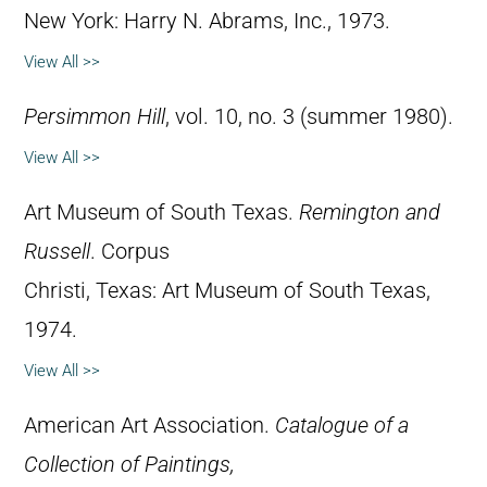
New York: Harry N. Abrams, Inc., 1973.
View All >>
Persimmon Hill
, vol. 10, no. 3 (summer 1980).
View All >>
Art Museum of South Texas.
Remington and
Russell
. Corpus
Christi, Texas: Art Museum of South Texas,
1974.
View All >>
American Art Association.
Catalogue of a
Collection of Paintings,