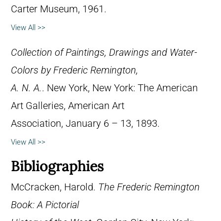
Carter Museum, 1961.
View All >>
Collection of Paintings, Drawings and Water-
Colors by Frederic Remington,
A. N. A.
. New York, New York: The American
Art Galleries, American Art
Association, January 6 – 13, 1893.
View All >>
Bibliographies
McCracken, Harold.
The Frederic Remington
Book: A Pictorial