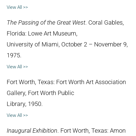
View All >>
The Passing of the Great West
. Coral Gables,
Florida: Lowe Art Museum,
University of Miami, October 2 – November 9,
1975.
View All >>
Fort Worth, Texas: Fort Worth Art Association
Gallery, Fort Worth Public
Library, 1950.
View All >>
Inaugural Exhibition
. Fort Worth, Texas: Amon