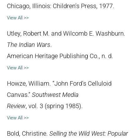
Chicago, Illinois: Children’s Press, 1977.
View All >>
Utley, Robert M. and Wilcomb E. Washburn.
The Indian Wars
.
American Heritage Publishing Co., n. d.
View All >>
Howze, William. “John Ford’s Celluloid
Canvas.”
Southwest Media
Review
, vol. 3 (spring 1985).
View All >>
Bold, Christine.
Selling the Wild West: Popular