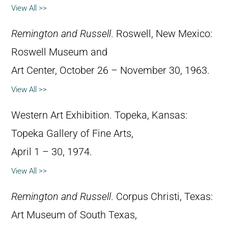
View All >>
Remington and Russell
. Roswell, New Mexico:
Roswell Museum and
Art Center, October 26 – November 30, 1963.
View All >>
Western Art Exhibition. Topeka, Kansas:
Topeka Gallery of Fine Arts,
April 1 – 30, 1974.
View All >>
Remington and Russell
. Corpus Christi, Texas:
Art Museum of South Texas,