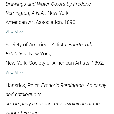
Drawings and Water-Colors by Frederic
Remington, A.N.A.
. New York:
American Art Association, 1893.
View All >>
Society of American Artists.
Fourteenth
Exhibition
. New York,
New York: Society of American Artists, 1892.
View All >>
Hassrick, Peter.
Frederic Remington. An essay
and catalogue to
accompany a retrospective exhibition of the
work of Frederic