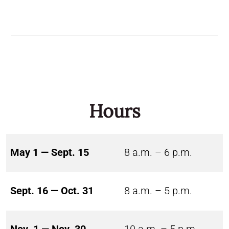
Hours
May 1 — Sept. 15
8 a.m. – 6 p.m.
Sept. 16 — Oct. 31
8 a.m. – 5 p.m.