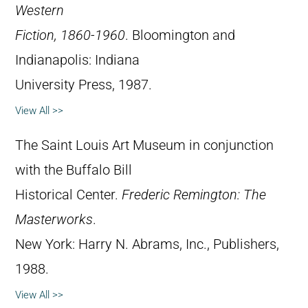
Western
Fiction, 1860-1960
. Bloomington and
Indianapolis: Indiana
University Press, 1987.
View All >>
The Saint Louis Art Museum in conjunction
with the Buffalo Bill
Historical Center.
Frederic Remington: The
Masterworks
.
New York: Harry N. Abrams, Inc., Publishers,
1988.
View All >>