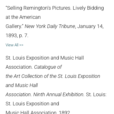
“Selling Remington’s Pictures. Lively Bidding
at the American
Gallery.”
New York Daily Tribune
, January 14,
1893, p. 7.
View All >>
St. Louis Exposition and Music Hall
Association.
Catalogue of
the Art Collection of the St. Louis Exposition
and Music Hall
Association. Ninth Annual Exhibition.
St. Louis:
St. Louis Exposition and
Music Hall Association, 1892.