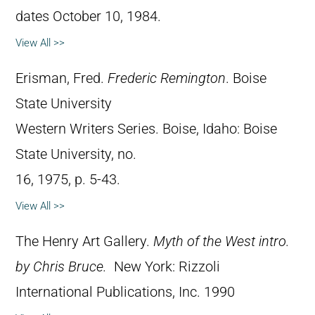
dates October 10, 1984.
View All >>
Erisman, Fred.
Frederic Remington
. Boise
State University
Western Writers Series. Boise, Idaho: Boise
State University, no.
16, 1975, p. 5-43.
View All >>
The Henry Art Gallery.
Myth of the West intro.
by Chris Bruce.
New York: Rizzoli
International Publications, Inc. 1990