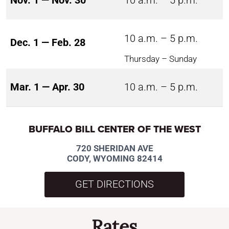
Nov. 1 — Nov. 30
10 a.m. – 5 p.m.
10 a.m. – 5 p.m.
Dec. 1 — Feb. 28
Thursday – Sunday
Mar. 1 — Apr. 30
10 a.m. – 5 p.m.
BUFFALO BILL CENTER OF THE WEST
720 SHERIDAN AVE
CODY, WYOMING 82414
GET DIRECTIONS
Rates