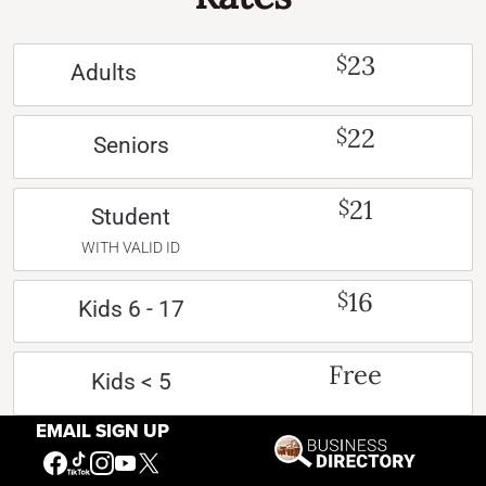
23
$
Adults
22
$
Seniors
21
$
Student
WITH VALID ID
16
$
Kids 6 - 17
Free
Kids < 5
EMAIL SIGN UP
Free
Active US Military