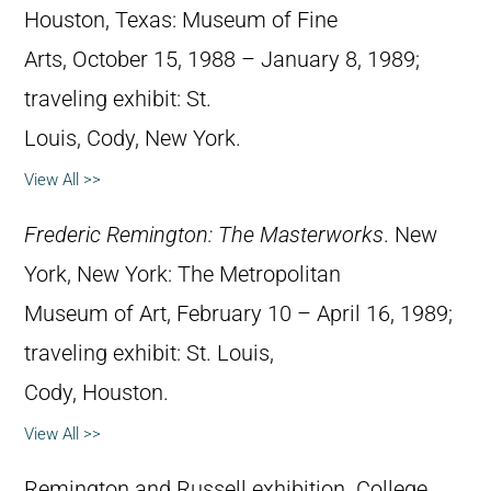
Houston, Texas: Museum of Fine
Arts, October 15, 1988 – January 8, 1989;
traveling exhibit: St.
Louis, Cody, New York.
View All >>
Frederic Remington: The Masterworks
. New
York, New York: The Metropolitan
Museum of Art, February 10 – April 16, 1989;
traveling exhibit: St. Louis,
Cody, Houston.
View All >>
Remington and Russell exhibition. College