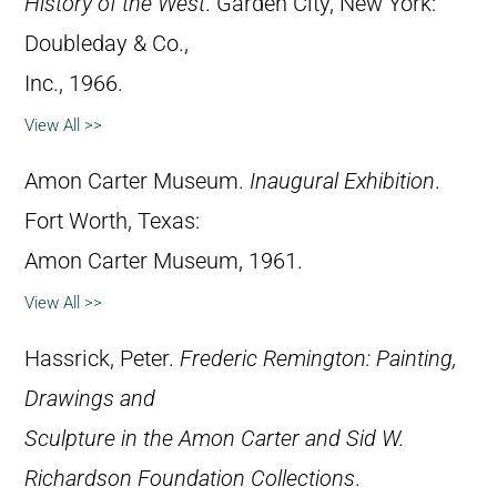
History of the West
. Garden City, New York:
Doubleday & Co.,
Inc., 1966.
View All >>
Amon Carter Museum.
Inaugural Exhibition
.
Fort Worth, Texas:
Amon Carter Museum, 1961.
View All >>
Hassrick, Peter.
Frederic Remington: Painting,
Drawings and
Sculpture in the Amon Carter and Sid W.
Richardson Foundation Collections
.