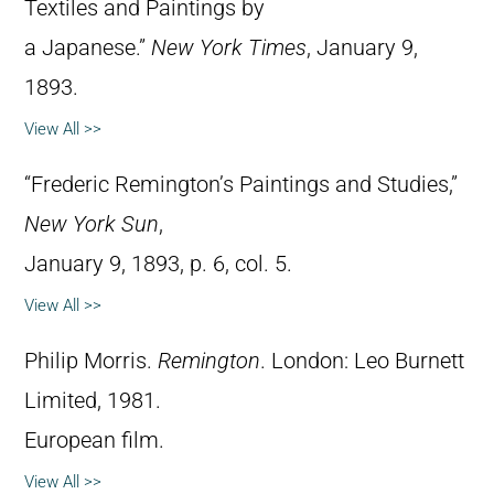
Textiles and Paintings by
a Japanese.”
New York Times
, January 9,
1893.
View All >>
“Frederic Remington’s Paintings and Studies,”
New York Sun
,
January 9, 1893, p. 6, col. 5.
View All >>
Philip Morris.
Remington
. London: Leo Burnett
Limited, 1981.
European film.
View All >>