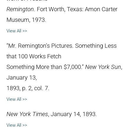
Remington
. Fort Worth, Texas: Amon Carter
Museum, 1973.
View All >>
“Mr. Remington’s Pictures. Something Less
that 100 Works Fetch
Something More than $7,000.”
New York Sun
,
January 13,
1893, p. 2, col. 7.
View All >>
New York Times
, January 14, 1893.
View All >>