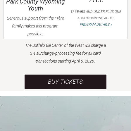
Park County Wyoming
Youth
17 YEARS AND UNDER PLUS ONE
Generous support from the Frère
ACCOMPANYING ADULT
PROGRAM DETAILS »
family makes this program
possible.
The Buffalo Bill Center of the West will charge a
3% surcharge/processing fee for all card
transactions starting April 6, 2026.
BUY TICKETS