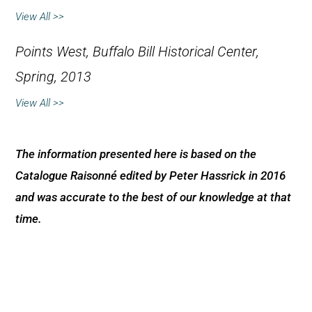
View All >>
Points West,
Buffalo Bill Historical Center,
Spring, 2013
View All >>
The information presented here is based on the
Catalogue Raisonné edited by Peter Hassrick in 2016
and was accurate to the best of our knowledge at that
time.