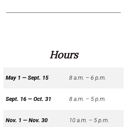
Hours
May 1 — Sept. 15
8 a.m. – 6 p.m.
Sept. 16 — Oct. 31
8 a.m. – 5 p.m.
Nov. 1 — Nov. 30
10 a.m. – 5 p.m.