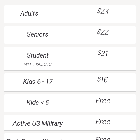
23
$
Adults
22
$
Seniors
21
$
Student
WITH VALID ID
16
$
Kids 6 - 17
Free
Kids < 5
Free
Active US Military
Free