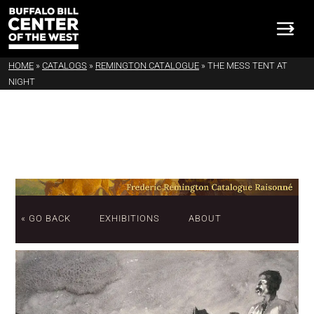
HOME
»
CATALOGS
»
REMINGTON CATALOGUE
»
THE MESS TENT AT
NIGHT
« GO BACK
EXHIBITIONS
ABOUT