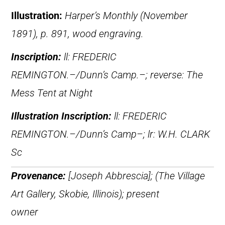
Illustration:
Harper’s Monthly (November
1891), p. 891, wood engraving.
Inscription:
ll: FREDERIC
REMINGTON.–/Dunn’s Camp.–; reverse: The
Mess Tent at Night
Illustration Inscription:
ll: FREDERIC
REMINGTON.–/Dunn’s Camp–; lr: W.H. CLARK
Sc
Provenance:
[Joseph Abbrescia]; (The Village
Art Gallery, Skobie, Illinois); present
owner