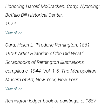
Honoring Harold McCracken
. Cody, Wyoming:
Buffalo Bill Historical Center,
1974.
View All >>
Card, Helen L. “Frederic Remington, 1861-
1909: Artist Historian of the Old West.”
Scrapbooks of Remington illustrations,
compiled c. 1944. Vol. 1-5. The Metropolitan
Musem of Art, New York, New York.
View All >>
Remington ledger book of paintings, c. 1887-