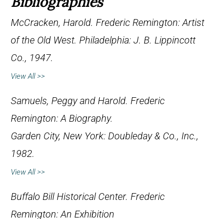
Bibliographies
McCracken, Harold.
Frederic Remington: Artist
of the Old West
. Philadelphia: J. B. Lippincott
Co., 1947.
View All >>
Samuels, Peggy and Harold.
Frederic
Remington: A Biography
.
Garden City, New York: Doubleday & Co., Inc.,
1982.
View All >>
Buffalo Bill Historical Center.
Frederic
Remington: An Exhibition