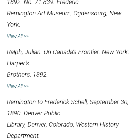
1892. No. 71.839. Frederic
Remington Art Museum, Ogdensburg, New
York.
View All >>
Ralph, Julian.
On Canada’s Frontier
. New York:
Harper’s
Brothers, 1892.
View All >>
Remington to Frederick Schell, September 30,
1890. Denver Public
Library, Denver, Colorado, Western History
Department.