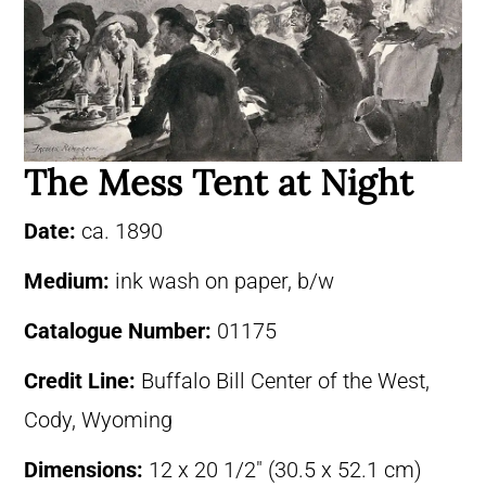
The Mess Tent at Night
Date:
ca. 1890
Medium:
ink wash on paper, b/w
Catalogue Number:
01175
Credit Line:
Buffalo Bill Center of the West,
Cody, Wyoming
Dimensions:
12 x 20 1/2″ (30.5 x 52.1 cm)