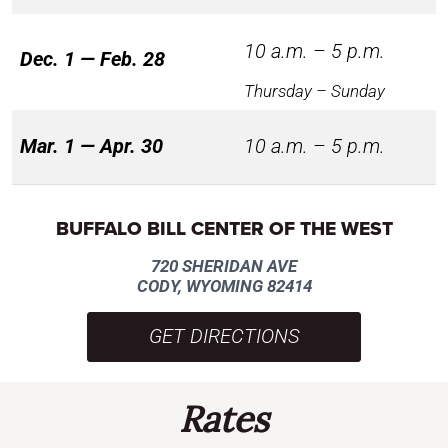
10 a.m. – 5 p.m.
Dec. 1 — Feb. 28
Thursday – Sunday
Mar. 1 — Apr. 30
10 a.m. – 5 p.m.
BUFFALO BILL CENTER OF THE WEST
720 SHERIDAN AVE
CODY, WYOMING 82414
GET DIRECTIONS
Rates