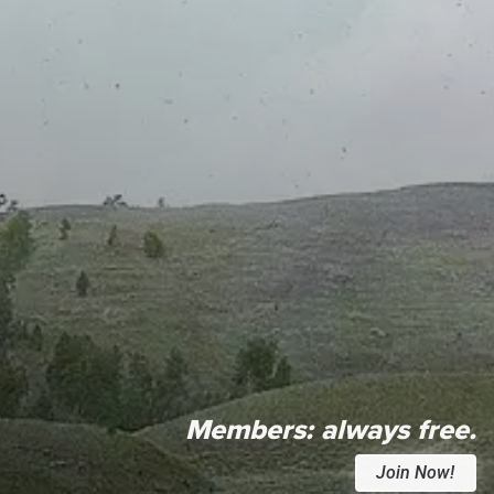
Members:
always free.
Join Now!