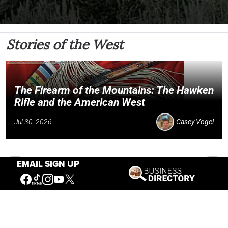
Stories of the West
The Firearm of the Mountains: The Hawken
Rifle and the American West
Jul 30, 2026
Casey Vogel
EMAIL SIGN UP