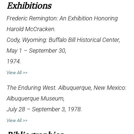
Exhibitions
Frederic Remington: An Exhibition Honoring
Harold McCracken
.
Cody, Wyoming: Buffalo Bill Historical Center,
May 1 – September 30,
1974.
View All >>
The Enduring West
. Albuquerque, New Mexico:
Albuquerque Museum,
July 28 – September 3, 1978.
View All >>