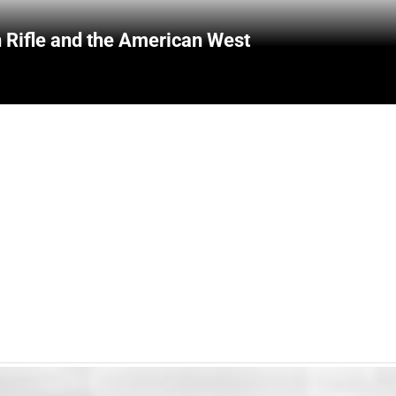
 Rifle and the American West