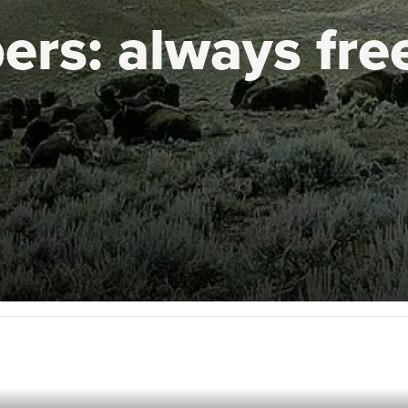
ers:
always fre