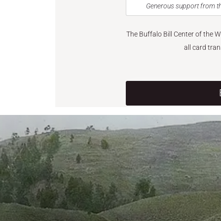
Generous support from th
The Buffalo Bill Center of the 
all card tra