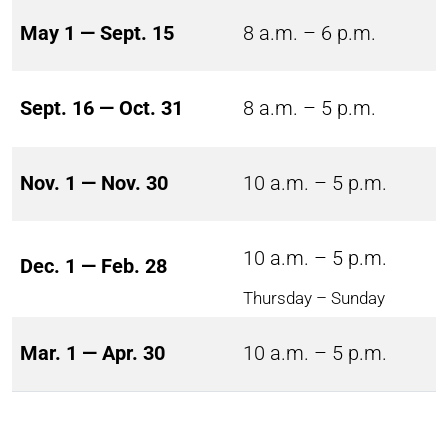
May 1 — Sept. 15
8 a.m. – 6 p.m.
Sept. 16 — Oct. 31
8 a.m. – 5 p.m.
Nov. 1 — Nov. 30
10 a.m. – 5 p.m.
10 a.m. – 5 p.m.
Dec. 1 — Feb. 28
Thursday – Sunday
Mar. 1 — Apr. 30
10 a.m. – 5 p.m.