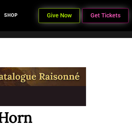
Give Now
Get Tickets
SHOP
-Horn