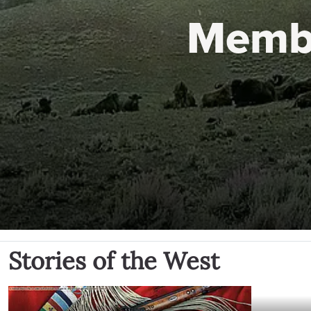
Memb
Stories of the West