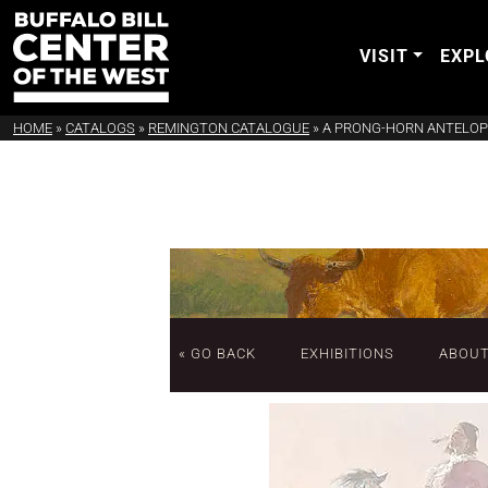
VISIT
EXPL
HOME
»
CATALOGS
»
REMINGTON CATALOGUE
»
A PRONG-HORN ANTELOP
« GO BACK
EXHIBITIONS
ABOU