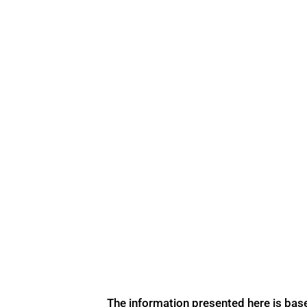
The information presented here is bas