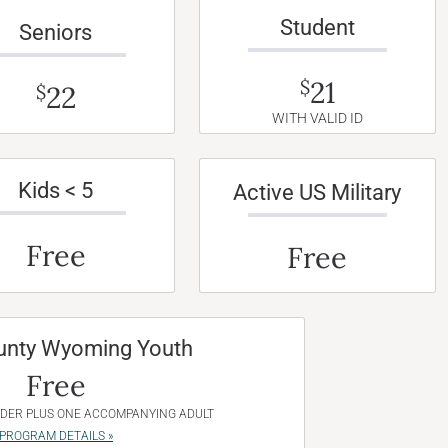
Student
Seniors
21
$
22
$
WITH VALID ID
Kids < 5
Active US Military
Free
Free
unty Wyoming Youth
Free
NDER PLUS ONE ACCOMPANYING ADULT
PROGRAM DETAILS »