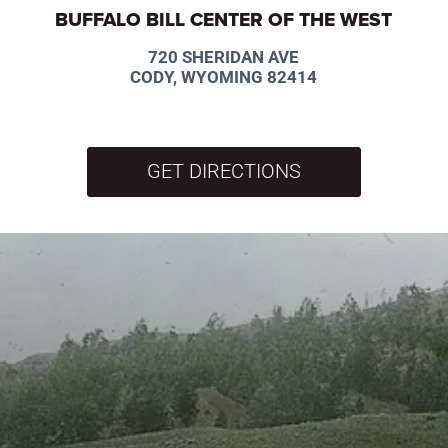
BUFFALO BILL CENTER OF THE WEST
720 SHERIDAN AVE
CODY, WYOMING 82414
GET DIRECTIONS