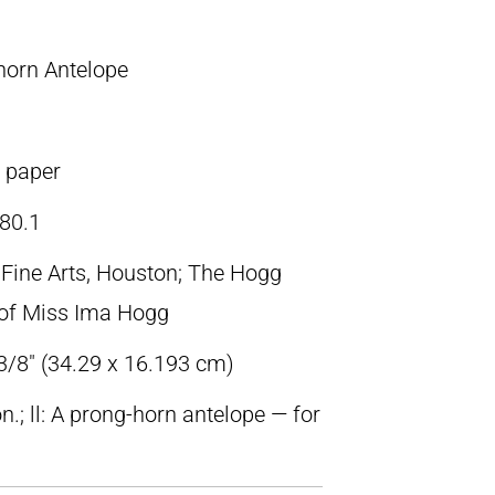
horn Antelope
n paper
80.1
ine Arts, Houston; The Hogg
t of Miss Ima Hogg
 3/8″ (34.29 x 16.193 cm)
n.; ll: A prong-horn antelope — for