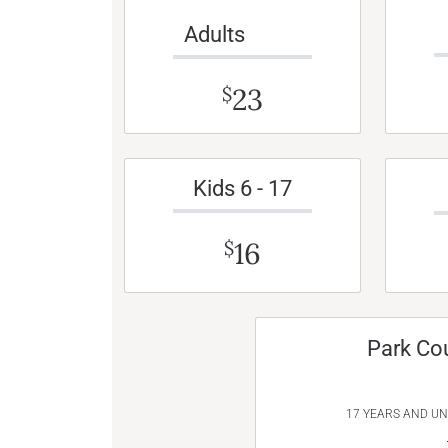
Adults
23
$
Kids 6 - 17
16
$
Park Co
17 YEARS AND U