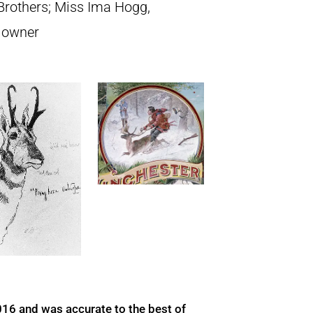
rothers; Miss Ima Hogg,
t owner
016 and was accurate to the best of