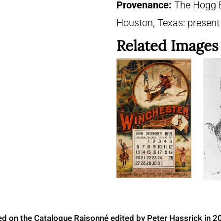
Provenance:
The Hogg B
Houston, Texas: presen
Related Images
ed on the Catalogue Raisonné edited by Peter Hassrick in 2