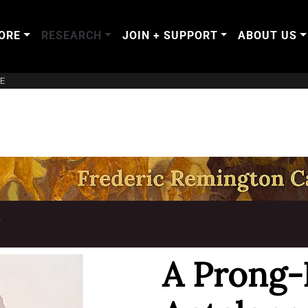
ORE
RESEARCH
JOIN + SUPPORT
ABOUT US
E
T
A Prong