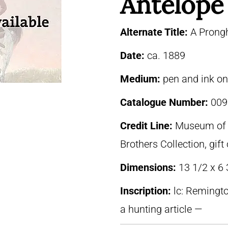
Antelope
Alternate Title:
A Prong
Date:
ca. 1889
Medium:
pen and ink o
Catalogue Number:
009
Credit Line:
Museum of F
Brothers Collection, gif
Dimensions:
13 1/2 x 6
Inscription:
lc: Remingto
a hunting article —