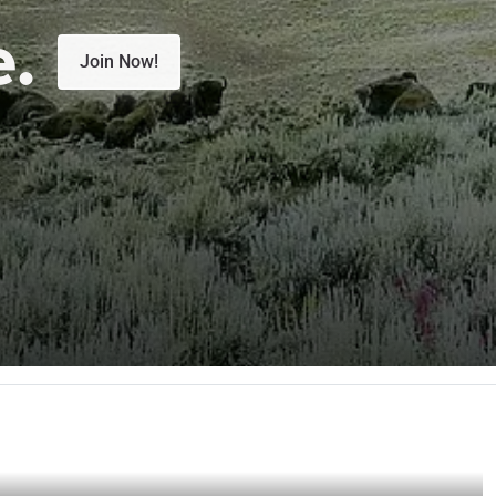
e.
Join Now!