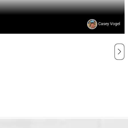
Casey Vogel