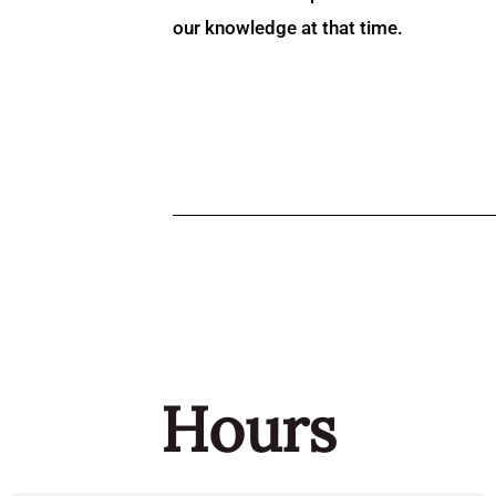
our knowledge at that time.
Hours