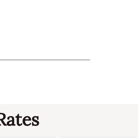
Rates