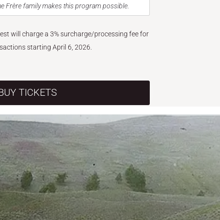
e Frère family makes this program possible.
West will charge a 3% surcharge/processing fee for
nsactions starting April 6, 2026.
BUY TICKETS