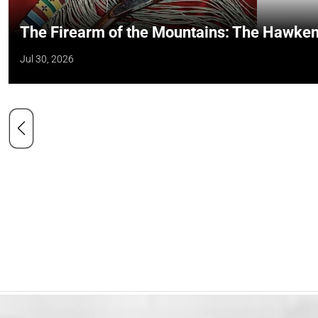
The Firearm of the Mountains: The Hawken
Jul 30, 2026