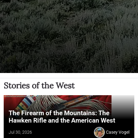
Stories of the West
The Firearm of the Mountains: The
Hawken Rifle and the American West
Jul 30, 2026
Casey Vogel