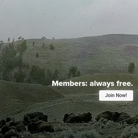
Members:
always free.
Join Now!