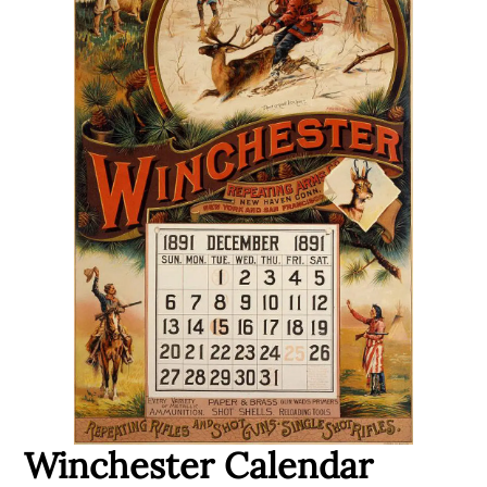
Winchester Calendar