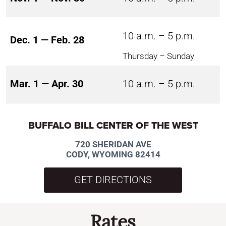
10 a.m. – 5 p.m.
Dec. 1 — Feb. 28
Thursday – Sunday
Mar. 1 — Apr. 30
10 a.m. – 5 p.m.
BUFFALO BILL CENTER OF THE WEST
720 SHERIDAN AVE
CODY, WYOMING 82414
GET DIRECTIONS
Rates