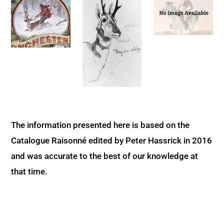
The information presented here is based on the
Catalogue Raisonné edited by Peter Hassrick in 2016
and was accurate to the best of our knowledge at
that time.