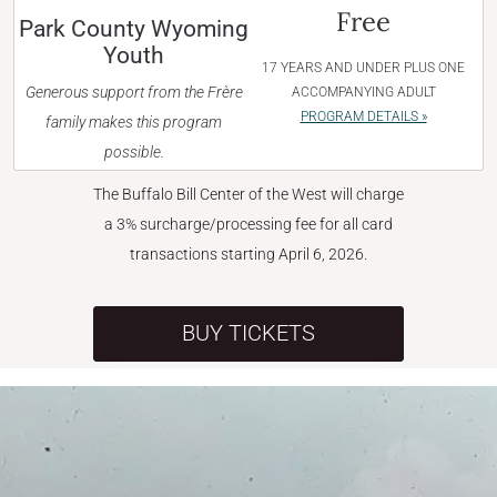
Free
Park County Wyoming
Youth
17 YEARS AND UNDER PLUS ONE
Generous support from the Frère
ACCOMPANYING ADULT
PROGRAM DETAILS »
family makes this program
possible.
The Buffalo Bill Center of the West will charge
a 3% surcharge/processing fee for all card
transactions starting April 6, 2026.
BUY TICKETS