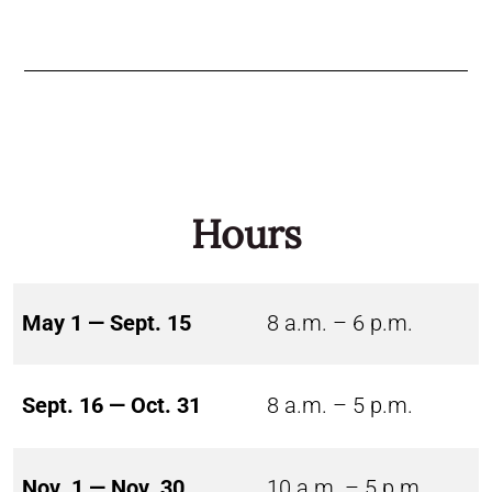
Hours
May 1 — Sept. 15
8 a.m. – 6 p.m.
Sept. 16 — Oct. 31
8 a.m. – 5 p.m.
Nov. 1 — Nov. 30
10 a.m. – 5 p.m.