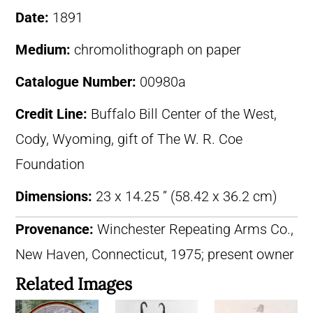
Date:
1891
Medium:
chromolithograph on paper
Catalogue Number:
00980a
Credit Line:
Buffalo Bill Center of the West,
Cody, Wyoming, gift of The W. R. Coe
Foundation
Dimensions:
23 x 14.25 ” (58.42 x 36.2 cm)
Provenance:
Winchester Repeating Arms Co.,
New Haven, Connecticut, 1975; present owner
Related Images