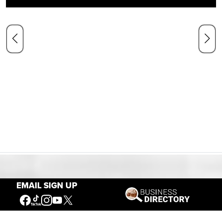
Our Mission
EMAIL SIGN UP