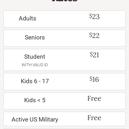
23
$
Adults
22
$
Seniors
21
$
Student
WITH VALID ID
16
$
Kids 6 - 17
Free
Kids < 5
Free
Active US Military