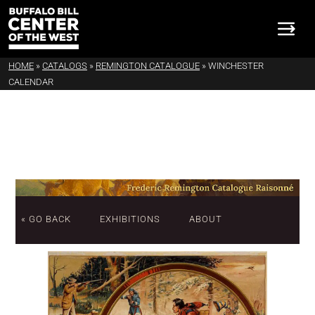
HOME
»
CATALOGS
»
REMINGTON CATALOGUE
»
WINCHESTER
CALENDAR
« GO BACK
EXHIBITIONS
ABOUT