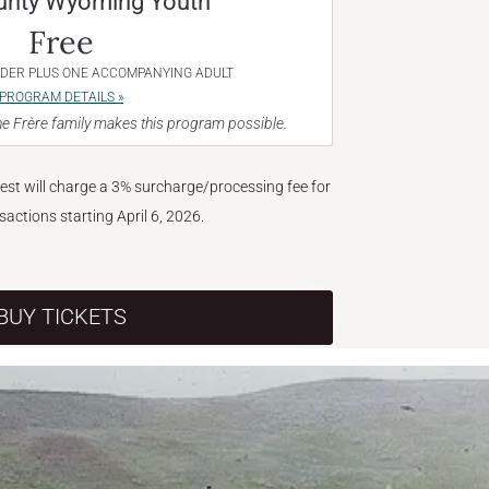
unty Wyoming Youth
Free
NDER PLUS ONE ACCOMPANYING ADULT
PROGRAM DETAILS »
e Frère family makes this program possible.
West will charge a 3% surcharge/processing fee for
nsactions starting April 6, 2026.
BUY TICKETS