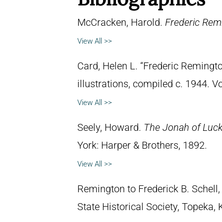
McCracken, Harold.
Frederic Remi
View All >>
Card, Helen L. “Frederic Remingto
illustrations, compiled c. 1944. 
View All >>
Seely, Howard.
The Jonah of Lucky
York: Harper & Brothers, 1892.
View All >>
Remington to Frederick B. Schell,
State Historical Society, Topeka,