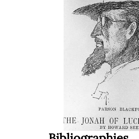
Bibliographies