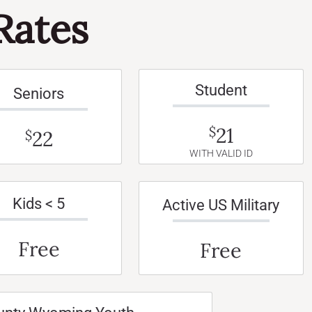
Rates
Student
Seniors
21
$
22
$
WITH VALID ID
Kids < 5
Active US Military
Free
Free