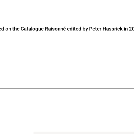
ed on the Catalogue Raisonné edited by Peter Hassrick in 2