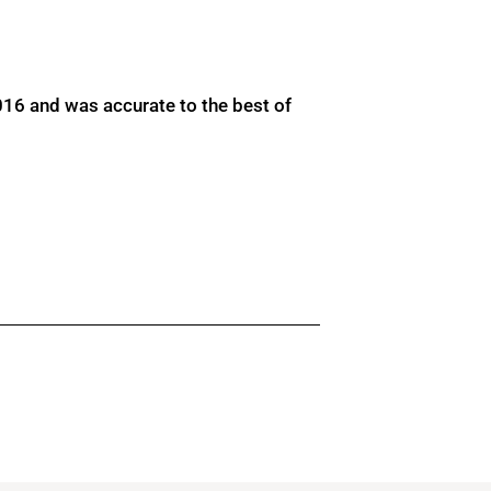
016 and was accurate to the best of