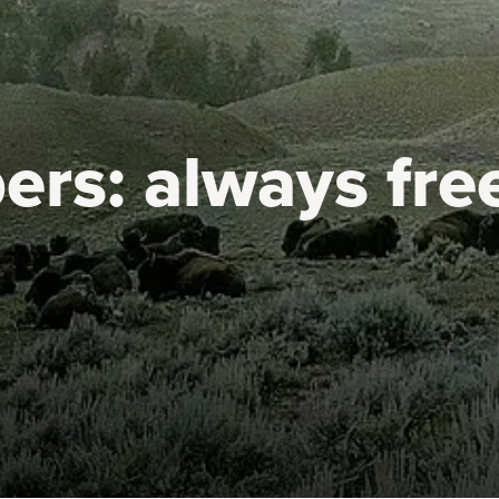
ers:
always fre