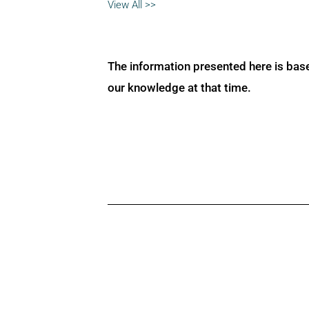
View All >>
The information presented here is bas
our knowledge at that time.