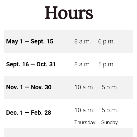
Hours
May 1 — Sept. 15
8 a.m. – 6 p.m.
Sept. 16 — Oct. 31
8 a.m. – 5 p.m.
Nov. 1 — Nov. 30
10 a.m. – 5 p.m.
10 a.m. – 5 p.m.
Dec. 1 — Feb. 28
Thursday – Sunday