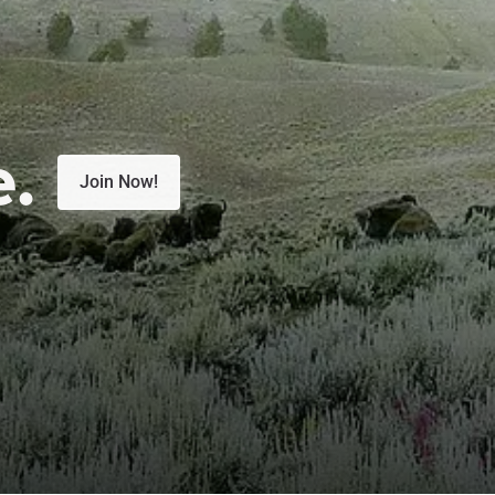
e.
Join Now!