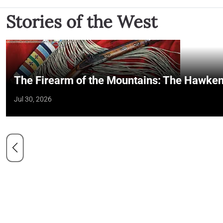
Stories of the West
The Firearm of the Mountains: The Hawken
Jul 30, 2026