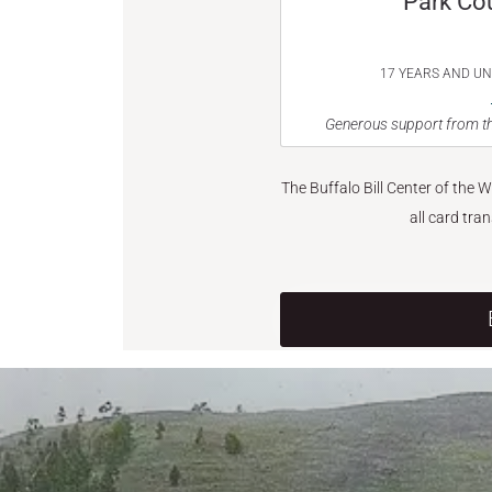
Park Co
17 YEARS AND U
Generous support from th
The Buffalo Bill Center of the 
all card tra