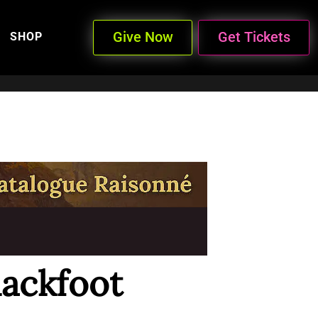
Give Now
Get Tickets
SHOP
lackfoot