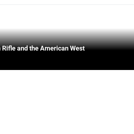
 Rifle and the American West