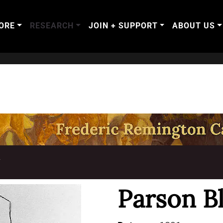
ORE
RESEARCH
JOIN + SUPPORT
ABOUT US
T
Parson B