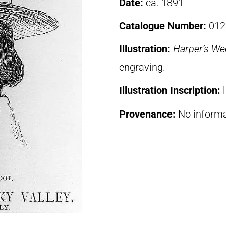
Date:
ca. 1891
Catalogue Number:
012
Illustration:
Harper’s We
engraving.
Illustration Inscription:
Provenance:
No informa