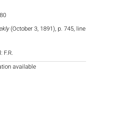
80
ekly
(October 3, 1891), p. 745, line
ll: F.R.
tion available