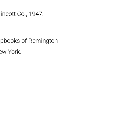
pincott Co., 1947.
crapbooks of Remington
New York.