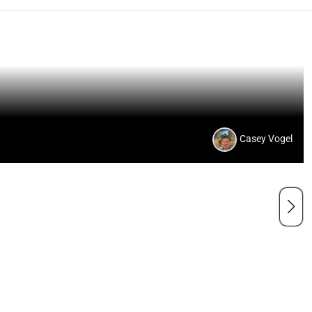
Casey Vogel