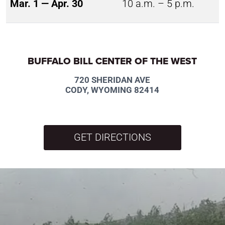
Mar. 1 — Apr. 30
10 a.m. – 5 p.m.
BUFFALO BILL CENTER OF THE WEST
720 SHERIDAN AVE
CODY, WYOMING 82414
GET DIRECTIONS