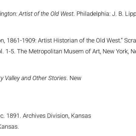
ngton: Artist of the Old West
. Philadelphia: J. B. Lip
n, 1861-1909: Artist Historian of the Old West.” S
Vol. 1-5. The Metropolitan Musem of Art, New York, 
 Valley and Other Stories
. New
 c. 1891. Archives Division, Kansas
 Kansas.