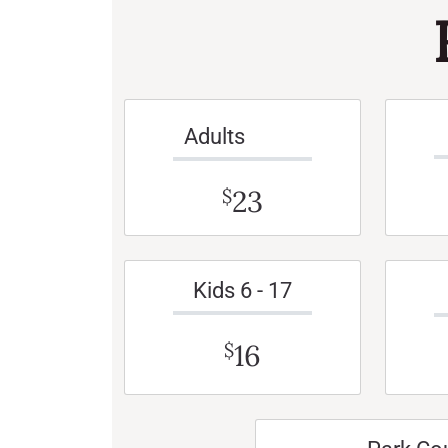
Adults
23
$
Kids 6 - 17
16
$