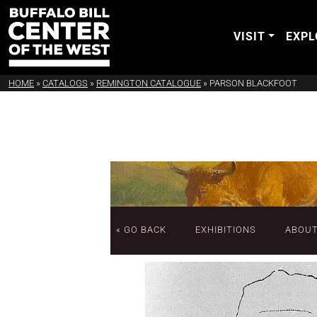
VISIT
EXPL
HOME
»
CATALOGS
»
REMINGTON CATALOGUE
»
PARSON BLACKFOOT
« GO BACK
EXHIBITIONS
ABOU