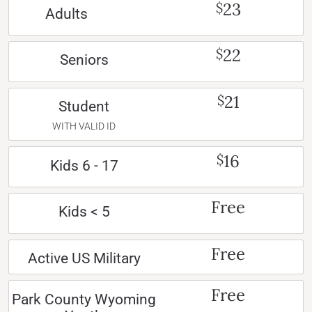
23
$
Adults
22
$
Seniors
21
$
Student
WITH VALID ID
16
$
Kids 6 - 17
Free
Kids < 5
Free
Active US Military
Free
Park County Wyoming