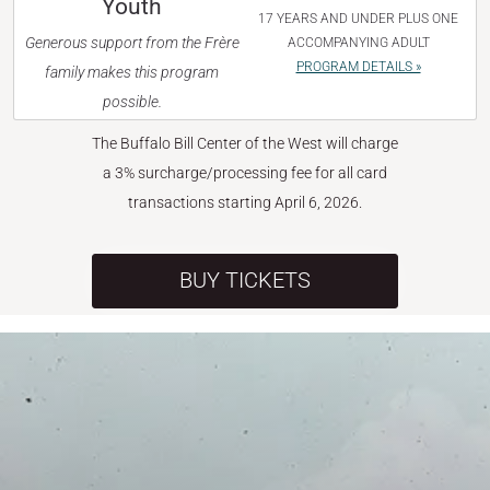
Youth
17 YEARS AND UNDER PLUS ONE
Generous support from the Frère
ACCOMPANYING ADULT
PROGRAM DETAILS »
family makes this program
possible.
The Buffalo Bill Center of the West will charge
a 3% surcharge/processing fee for all card
transactions starting April 6, 2026.
BUY TICKETS