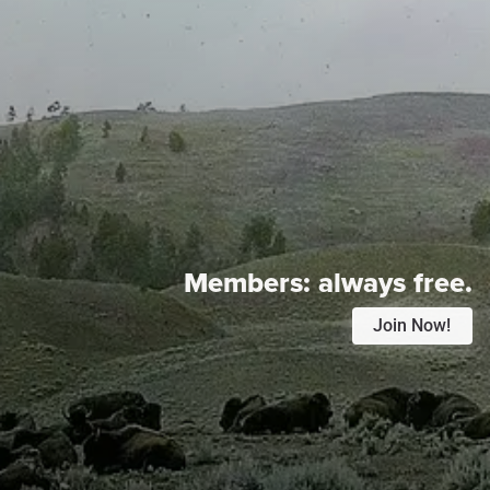
Members:
always free.
Join Now!