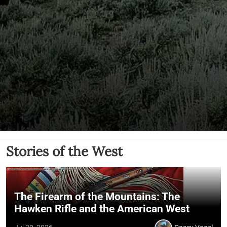
Stories of the West
The Firearm of the Mountains: The
Hawken Rifle and the American West