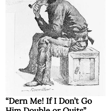
“Dern Me! If I Don’t Go
Him Double or Quits”