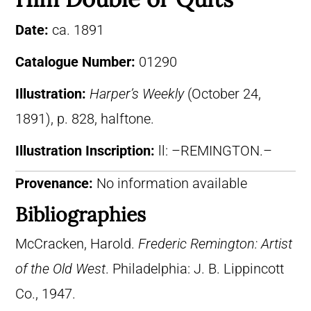
Date:
ca. 1891
Catalogue Number:
01290
Illustration:
Harper’s Weekly
(October 24,
1891), p. 828, halftone.
Illustration Inscription:
ll: –REMINGTON.–
Provenance:
No information available
Bibliographies
McCracken, Harold.
Frederic Remington: Artist
of the Old West
. Philadelphia: J. B. Lippincott
Co., 1947.