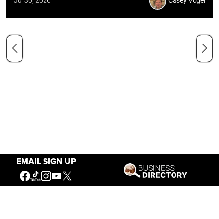
Jul 30, 2026
Casey Vogel
EMAIL SIGN UP
Our Mission