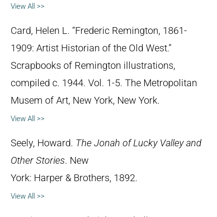
View All >>
Card, Helen L. “Frederic Remington, 1861-
1909: Artist Historian of the Old West.”
Scrapbooks of Remington illustrations,
compiled c. 1944. Vol. 1-5. The Metropolitan
Musem of Art, New York, New York.
View All >>
Seely, Howard.
The Jonah of Lucky Valley and
Other Stories
. New
York: Harper & Brothers, 1892.
View All >>