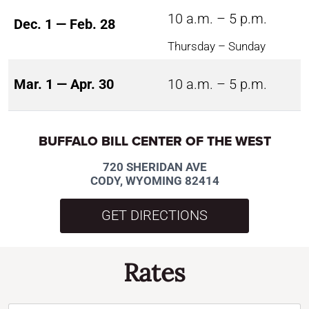
10 a.m. – 5 p.m.
Dec. 1 — Feb. 28
Thursday – Sunday
Mar. 1 — Apr. 30
10 a.m. – 5 p.m.
BUFFALO BILL CENTER OF THE WEST
720 SHERIDAN AVE
CODY, WYOMING 82414
GET DIRECTIONS
Rates