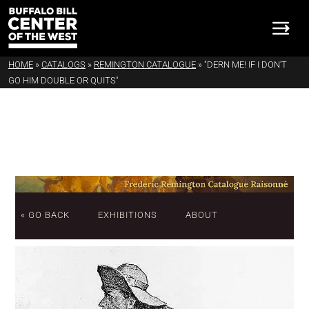
HOME
»
CATALOGS
»
REMINGTON CATALOGUE
»
"DERN ME! IF I DON'T
GO HIM DOUBLE OR QUITS"
« GO BACK
EXHIBITIONS
ABOUT