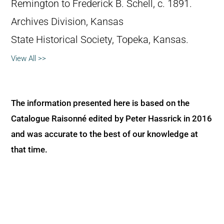
Remington to Frederick B. Schell, c. 1891.
Archives Division, Kansas
State Historical Society, Topeka, Kansas.
View All >>
The information presented here is based on the
Catalogue Raisonné edited by Peter Hassrick in 2016
and was accurate to the best of our knowledge at
that time.