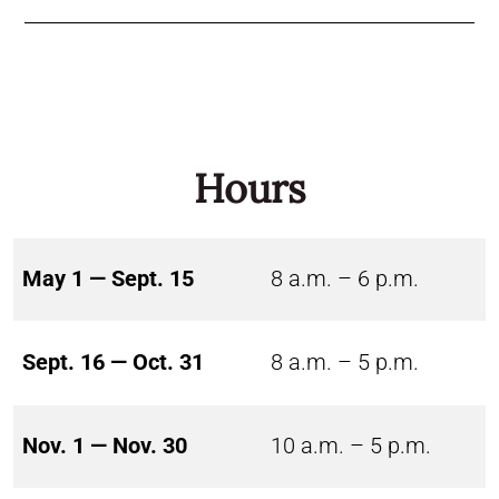
Hours
May 1 — Sept. 15
8 a.m. – 6 p.m.
Sept. 16 — Oct. 31
8 a.m. – 5 p.m.
Nov. 1 — Nov. 30
10 a.m. – 5 p.m.