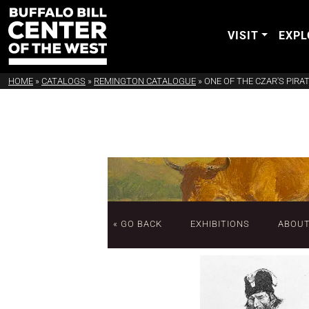
VISIT
EXPL
HOME
»
CATALOGS
»
REMINGTON CATALOGUE
»
ONE OF THE CZAR'S PIRA
« GO BACK
EXHIBITIONS
ABOU