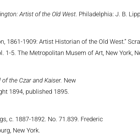
ngton: Artist of the Old West
. Philadelphia: J. B. Lip
n, 1861-1909: Artist Historian of the Old West.” S
Vol. 1-5. The Metropolitan Musem of Art, New York, 
of the Czar and Kaiser.
New
ght 1894, published 1895.
gs, c. 1887-1892. No. 71.839. Frederic
urg, New York.