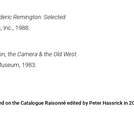
deric Remington: Selected
, Inc., 1988.
on, the Camera & the Old West
.
Museum, 1983.
ed on the Catalogue Raisonné edited by Peter Hassrick in 2