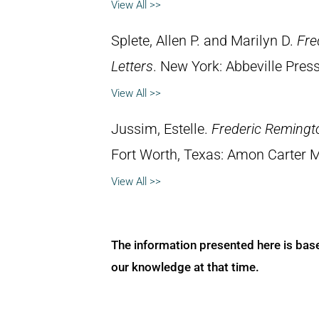
View All >>
Splete, Allen P. and Marilyn D.
Fre
Letters
. New York: Abbeville Press
View All >>
Jussim, Estelle.
Frederic Remingt
Fort Worth, Texas: Amon Carter 
View All >>
The information presented here is bas
our knowledge at that time.