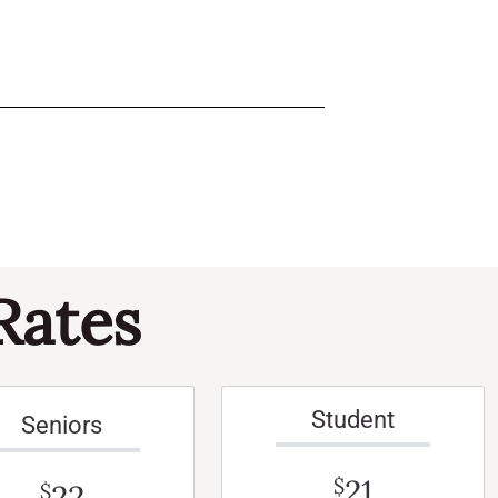
Rates
Student
Seniors
21
$
22
$