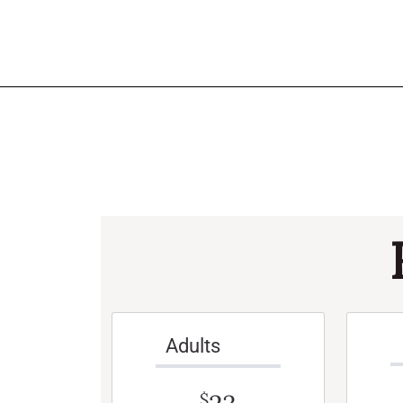
Adults
$