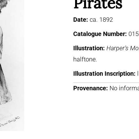
Pirates
Date:
ca. 1892
Catalogue Number:
015
Illustration:
Harper’s Mo
halftone.
Illustration Inscription:
Provenance:
No informa