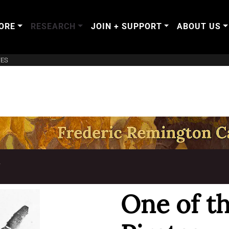
ORE
RESEARCH
JOIN + SUPPORT
ABOUT US
TES
T
One of th