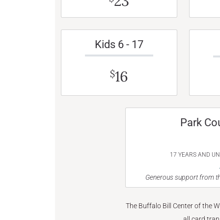
23
Kids 6 - 17
16
$
Park Co
17 YEARS AND U
Generous support from th
The Buffalo Bill Center of the 
all card tra