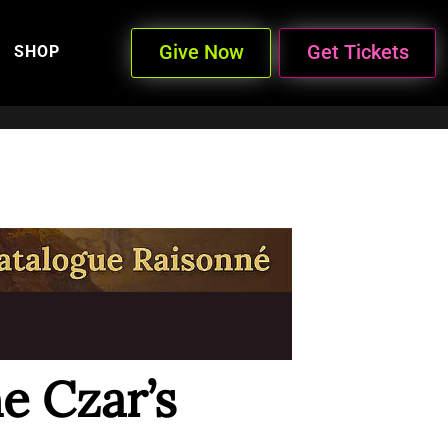
Give Now
Get Tickets
SHOP
e Czar’s