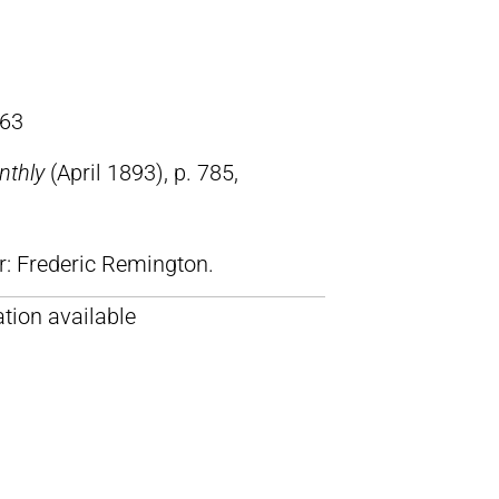
63
nthly
(April 1893), p. 785,
lr: Frederic Remington.
tion available