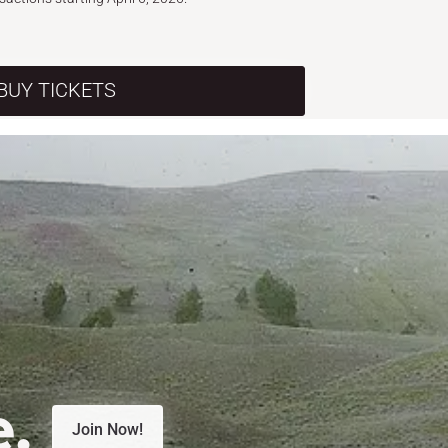
BUY TICKETS
e.
Join Now!