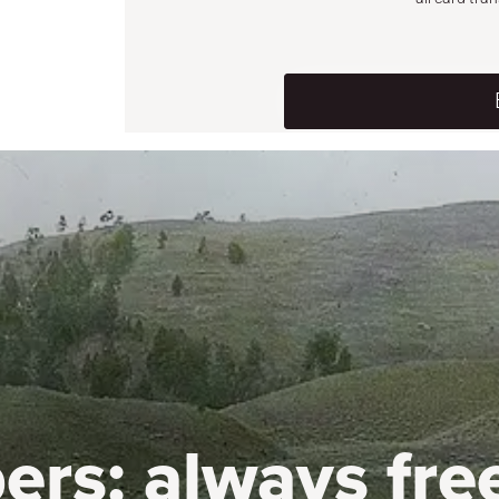
ers:
always fre