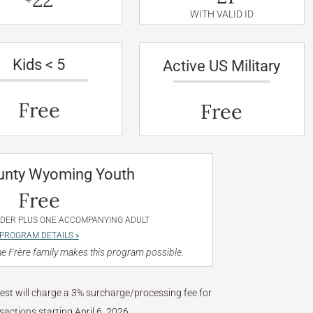
WITH VALID ID
Kids < 5
Active US Military
Free
Free
unty Wyoming Youth
Free
NDER PLUS ONE ACCOMPANYING ADULT
PROGRAM DETAILS »
e Frère family makes this program possible.
West will charge a 3% surcharge/processing fee for
nsactions starting April 6, 2026.