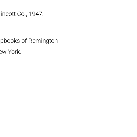
pincott Co., 1947.
crapbooks of Remington
New York.