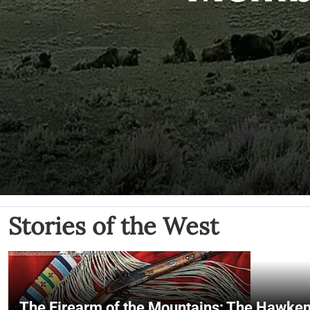
Stories of the West
The Firearm of the Mountains: The Hawken