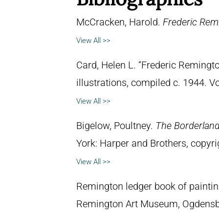
McCracken, Harold.
Frederic Remi
View All >>
Card, Helen L. “Frederic Remingto
illustrations, compiled c. 1944. 
View All >>
Bigelow, Poultney.
The Borderland 
York: Harper and Brothers, copyri
View All >>
Remington ledger book of paintin
Remington Art Museum, Ogdensb