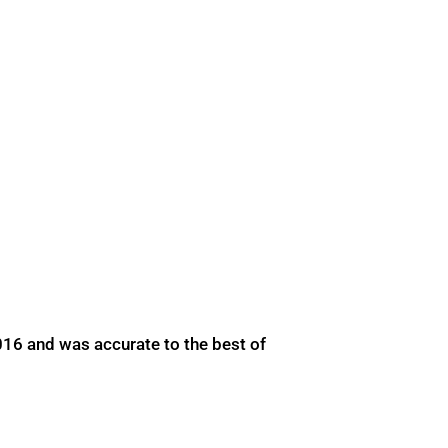
016 and was accurate to the best of