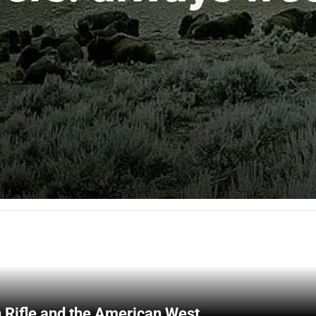
 Rifle and the American West