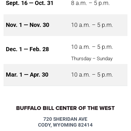
Sept. 16 — Oct. 31
8 a.m. – 5 p.m.
Nov. 1 — Nov. 30
10 a.m. – 5 p.m.
10 a.m. – 5 p.m.
Dec. 1 — Feb. 28
Thursday – Sunday
Mar. 1 — Apr. 30
10 a.m. – 5 p.m.
BUFFALO BILL CENTER OF THE WEST
720 SHERIDAN AVE
CODY, WYOMING 82414