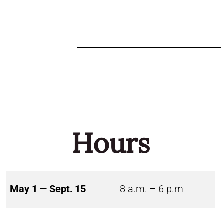
Hours
May 1 — Sept. 15
8 a.m. – 6 p.m.