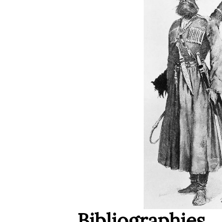
Bibliographies