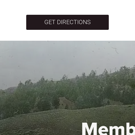
GET DIRECTIONS
Memb