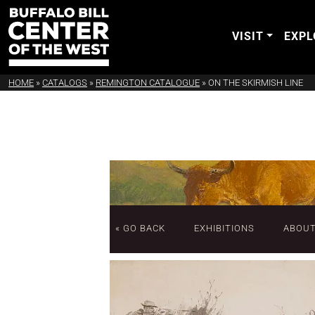
VISIT
EXPL
HOME
»
CATALOGS
»
REMINGTON CATALOGUE
»
ON THE SKIRMISH LINE
« GO BACK
EXHIBITIONS
ABOU