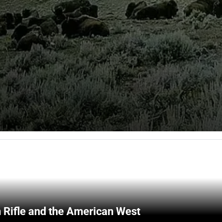
 Rifle and the American West