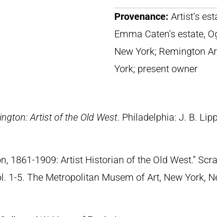
Provenance:
Artist’s es
Emma Caten’s estate, O
New York; Remington Ar
York; present owner
ngton: Artist of the Old West
. Philadelphia: J. B. Lip
n, 1861-1909: Artist Historian of the Old West.” S
Vol. 1-5. The Metropolitan Musem of Art, New York, 