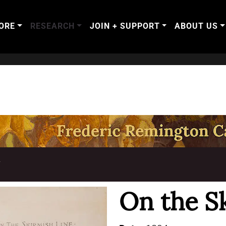
ORE
RESEARCH
JOIN + SUPPORT
ABOUT US
T
On the S