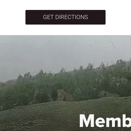
GET DIRECTIONS
Memb