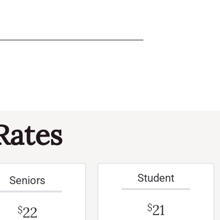
Rates
Student
Seniors
21
$
22
$