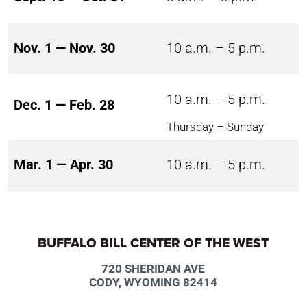
Nov. 1 — Nov. 30
10 a.m. – 5 p.m.
10 a.m. – 5 p.m.
Dec. 1 — Feb. 28
Thursday – Sunday
Mar. 1 — Apr. 30
10 a.m. – 5 p.m.
BUFFALO BILL CENTER OF THE WEST
720 SHERIDAN AVE
CODY, WYOMING 82414