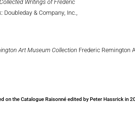
Collected Writings of Frederic
k: Doubleday & Company, Inc.,
ington Art Museum Collection
Frederic Remington 
ed on the Catalogue Raisonné edited by Peter Hassrick in 2