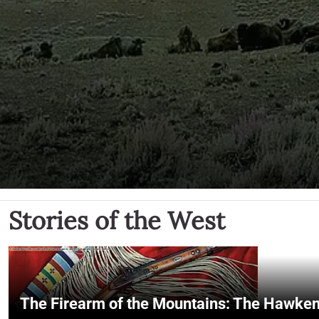
Stories of the West
The Firearm of the Mountains: The Hawken