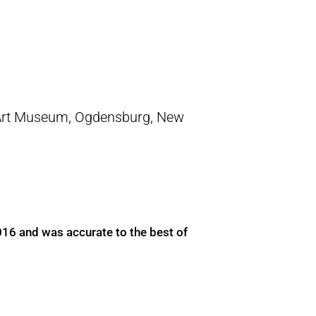
Art Museum, Ogdensburg, New
016 and was accurate to the best of