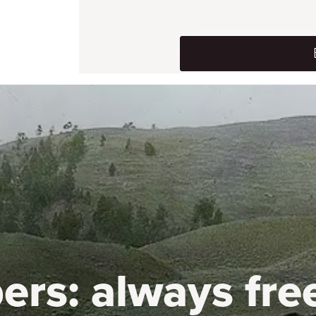
ers:
always fre