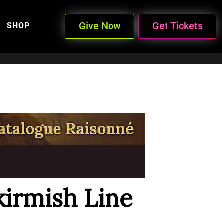
Give Now
Get Tickets
SHOP
kirmish Line