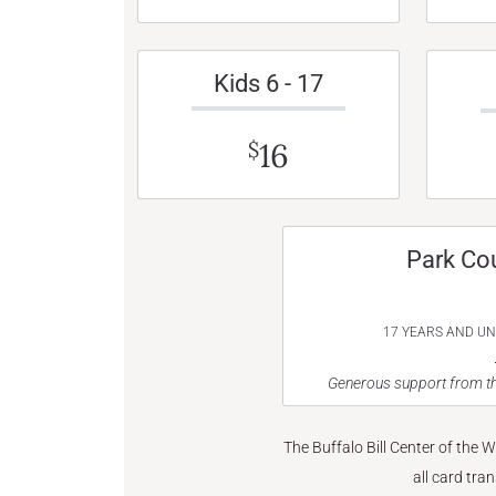
Kids 6 - 17
16
$
Park Co
17 YEARS AND U
Generous support from th
The Buffalo Bill Center of the 
all card tra