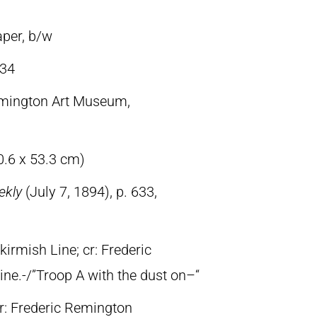
aper, b/w
34
emington Art Museum,
0.6 x 53.3 cm)
ekly
(July 7, 1894), p. 633,
kirmish Line; cr: Frederic
line.-/”Troop A with the dust on–“
lr: Frederic Remington