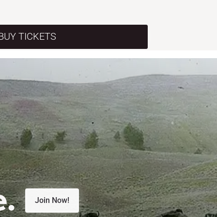
BUY TICKETS
e.
Join Now!