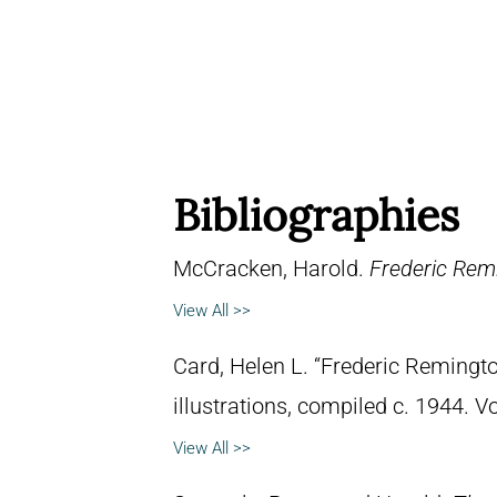
Bibliographies
McCracken, Harold.
Frederic Remi
View All >>
Card, Helen L. “Frederic Remingto
illustrations, compiled c. 1944. 
View All >>