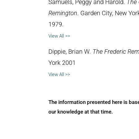
Samuels, Peggy and Harold.
The 
Remington
. Garden City, New Yor
1979.
View All >>
Dippie, Brian W.
The Frederic Rem
York 2001
View All >>
The information presented here is bas
our knowledge at that time.