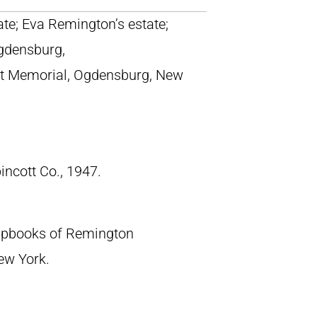
tate; Eva Remington’s estate;
gdensburg,
t Memorial, Ogdensburg, New
pincott Co., 1947.
crapbooks of Remington
New York.