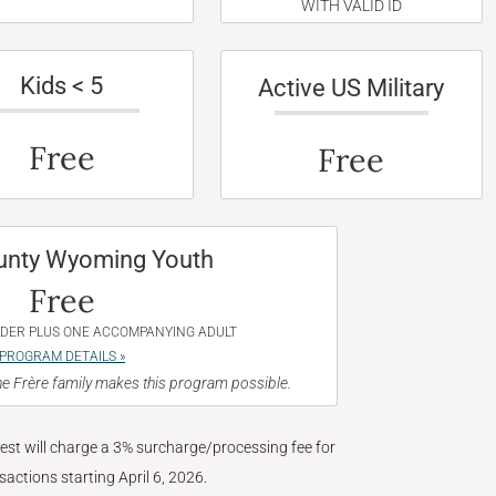
WITH VALID ID
Kids < 5
Active US Military
Free
Free
unty Wyoming Youth
Free
NDER PLUS ONE ACCOMPANYING ADULT
PROGRAM DETAILS »
e Frère family makes this program possible.
West will charge a 3% surcharge/processing fee for
nsactions starting April 6, 2026.