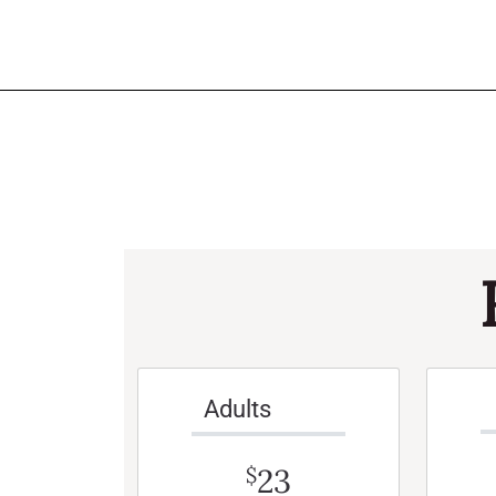
Adults
23
$