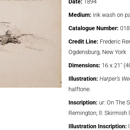
Date:
1894
Medium:
ink wash on p
Catalogue Number:
018
Credit Line:
Frederic R
Ogdensburg, New York
Dimensions:
16 x 21″ (4
Illustration:
Harper’s We
halftone.
Inscription:
ur: On The S
Remington; ll: Skirmish 
Illustration Inscription: