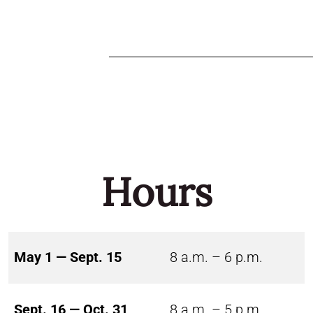
Hours
May 1 — Sept. 15
8 a.m. – 6 p.m.
Sept. 16 — Oct. 31
8 a.m. – 5 p.m.