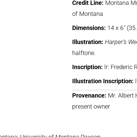
Credit Line:
Montana Mus
of Montana
Dimensions:
14 x 6″ (35
Illustration:
Harper’s We
halftone.
Inscription:
lr: Frederic
Illustration Inscription:
Provenance:
Mr. Albert
present owner