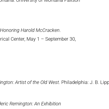
ontana: University of Montana Paxson
n Honoring Harold McCracken
.
orical Center, May 1 – September 30,
ngton: Artist of the Old West
. Philadelphia: J. B. Lip
eric Remington: An Exhibition