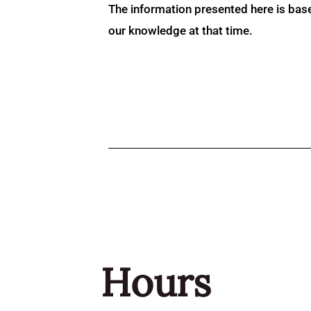
The information presented here is bas
our knowledge at that time.
Hours