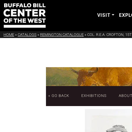
VISIT
EXPL
HOME
»
CATALOGS
»
REMINGTON CATALOGUE
»
COL. R.E.A. CROFTON, 1
« GO BACK
EXHIBITIONS
ABOU