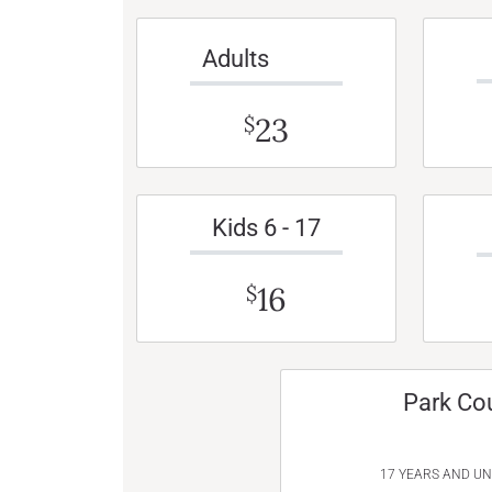
Adults
23
$
Kids 6 - 17
16
$
Park Co
17 YEARS AND U