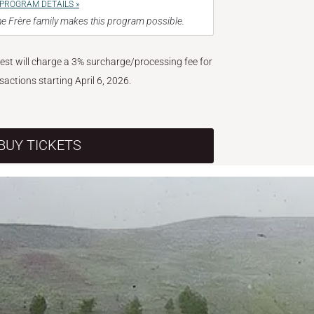
PROGRAM DETAILS »
e Frère family makes this program possible.
West will charge a 3% surcharge/processing fee for
nsactions starting April 6, 2026.
BUY TICKETS