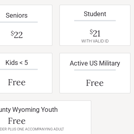
Student
Seniors
21
$
22
$
WITH VALID ID
Kids < 5
Active US Military
Free
Free
unty Wyoming Youth
Free
NDER PLUS ONE ACCOMPANYING ADULT