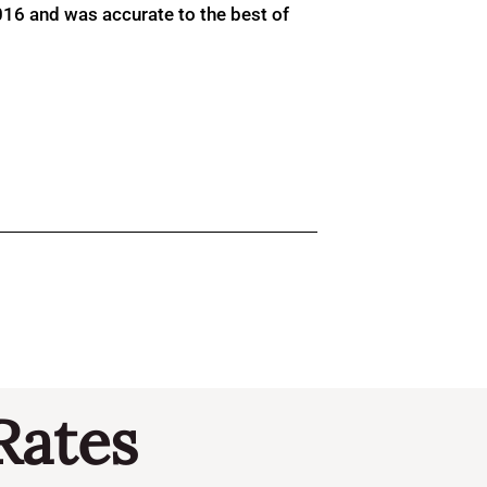
016 and was accurate to the best of
Rates