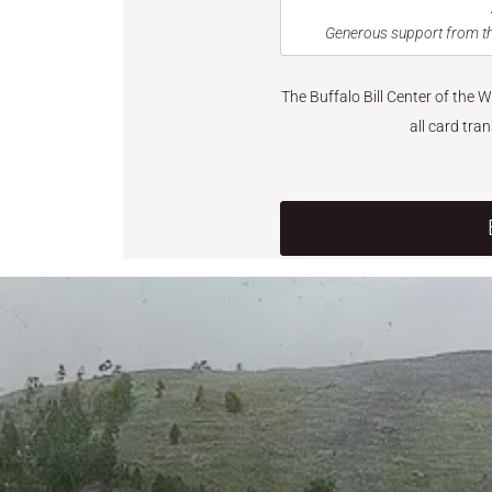
Generous support from th
The Buffalo Bill Center of the 
all card tra