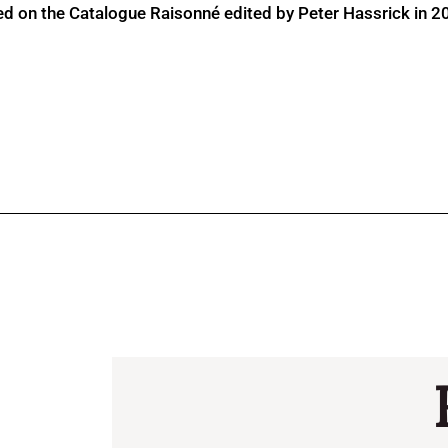
ed on the Catalogue Raisonné edited by Peter Hassrick in 2