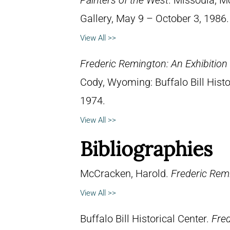
Painters of the West
. Missoula, M
Gallery, May 9 – October 3, 1986.
View All >>
Frederic Remington: An Exhibitio
Cody, Wyoming: Buffalo Bill Hist
1974.
View All >>
Bibliographies
McCracken, Harold.
Frederic Remi
View All >>
Buffalo Bill Historical Center.
Fred