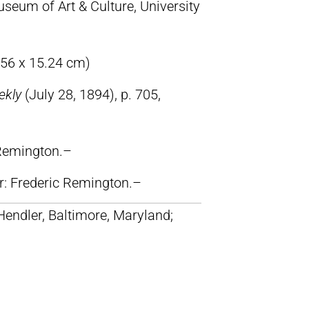
eum of Art & Culture, University
.56 x 15.24 cm)
ekly
(July 28, 1894), p. 705,
 Remington.–
lr: Frederic Remington.–
 Hendler, Baltimore, Maryland;