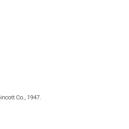
pincott Co., 1947.