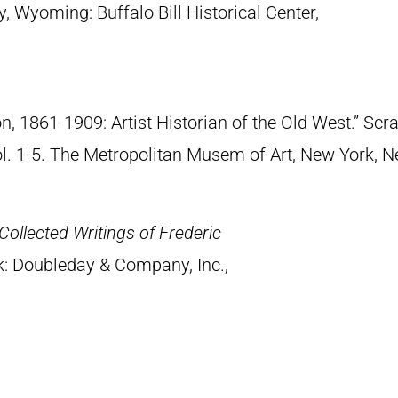
y, Wyoming: Buffalo Bill Historical Center,
n, 1861-1909: Artist Historian of the Old West.” S
Vol. 1-5. The Metropolitan Musem of Art, New York, 
Collected Writings of Frederic
k: Doubleday & Company, Inc.,