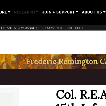
ORE
RESEARCH
JOIN + SUPPORT
ABOUT US
5TH INFANTRY. COMMANDER OF TROOPS ON THE LAKE FRONT
T
Col. R.E.