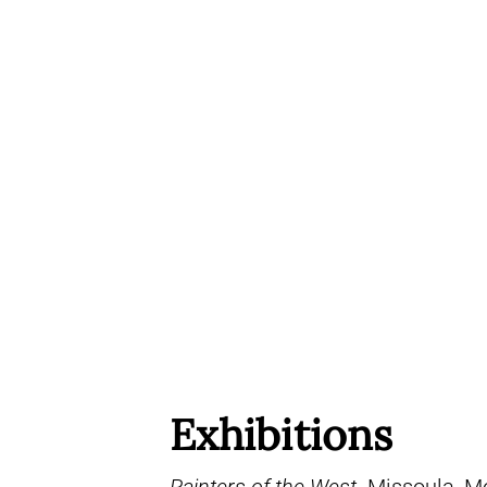
Exhibitions