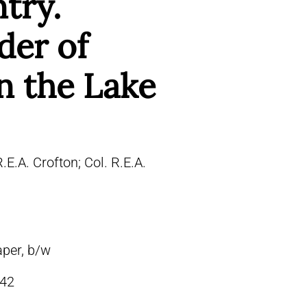
ntry.
er of
n the Lake
R.E.A. Crofton; Col. R.E.A.
aper, b/w
42