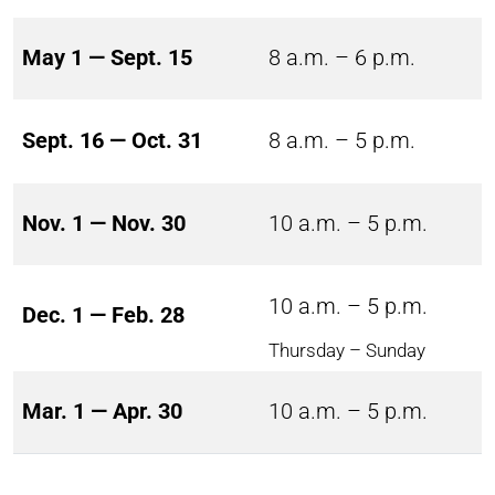
May 1 — Sept. 15
8 a.m. – 6 p.m.
Sept. 16 — Oct. 31
8 a.m. – 5 p.m.
Nov. 1 — Nov. 30
10 a.m. – 5 p.m.
10 a.m. – 5 p.m.
Dec. 1 — Feb. 28
Thursday – Sunday
Mar. 1 — Apr. 30
10 a.m. – 5 p.m.