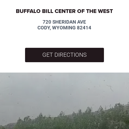
BUFFALO BILL CENTER OF THE WEST
720 SHERIDAN AVE
CODY, WYOMING 82414
GET DIRECTIONS