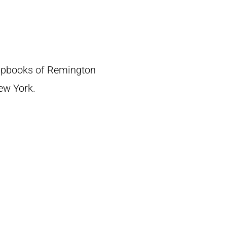
crapbooks of Remington
New York.