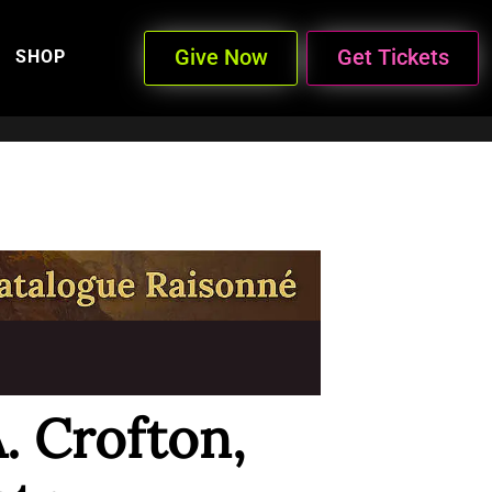
Give Now
Get Tickets
SHOP
A. Crofton,