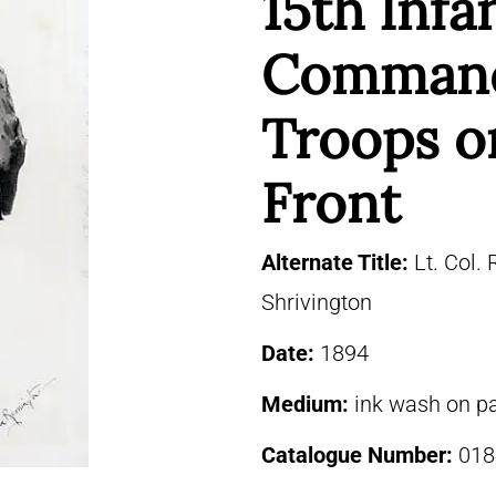
15th Infa
Command
Troops o
Front
Alternate Title:
Lt. Col. 
Shrivington
Date:
1894
Medium:
ink wash on p
Catalogue Number:
018