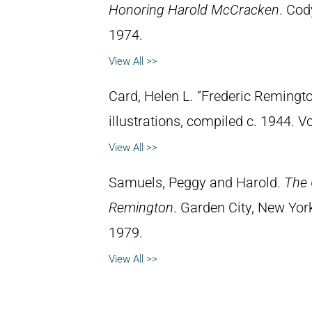
Honoring Harold McCracken
. Cod
1974.
View All >>
Card, Helen L. “Frederic Remingto
illustrations, compiled c. 1944. 
View All >>
Samuels, Peggy and Harold.
The 
Remington
. Garden City, New Yor
1979.
View All >>