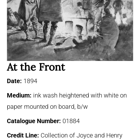
At the Front
Date:
1894
Medium:
ink wash heightened with white on
paper mounted on board, b/w
Catalogue Number:
01884
Credit Line:
Collection of Joyce and Henry