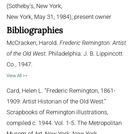
(Sotheby’s, New York,
New York, May 31, 1984); present owner
Bibliographies
McCracken, Harold.
Frederic Remington: Artist
of the Old West
. Philadelphia: J. B. Lippincott
Co., 1947.
View All >>
Card, Helen L. “Frederic Remington, 1861-
1909: Artist Historian of the Old West.”
Scrapbooks of Remington illustrations,
compiled c. 1944. Vol. 1-5. The Metropolitan
Musem of Art, New York, New York.