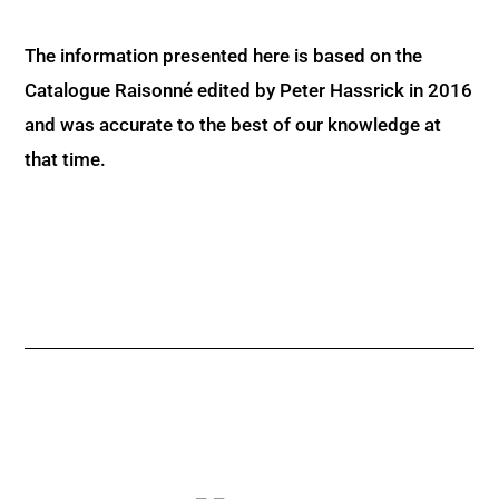
The information presented here is based on the
Catalogue Raisonné edited by Peter Hassrick in 2016
and was accurate to the best of our knowledge at
that time.