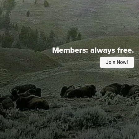
Members:
always free.
Join Now!