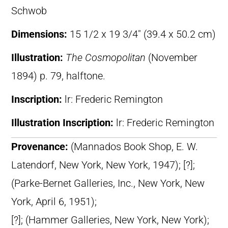
Schwob
Dimensions:
15 1/2 x 19 3/4″ (39.4 x 50.2 cm)
Illustration:
The Cosmopolitan
(November
1894) p. 79, halftone.
Inscription:
lr: Frederic Remington
Illustration Inscription:
lr: Frederic Remington
Provenance:
(Mannados Book Shop, E. W.
Latendorf, New York, New York, 1947); [?];
(Parke-Bernet Galleries, Inc., New York, New
York, April 6, 1951);
[?]; (Hammer Galleries, New York, New York);