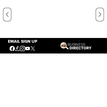
EMAIL SIGN UP
Our Mission