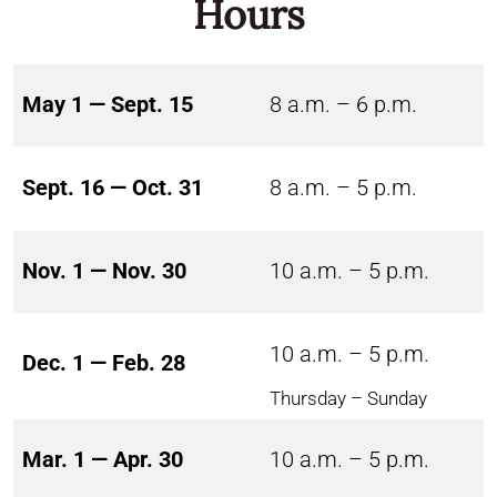
Hours
May 1 — Sept. 15
8 a.m. – 6 p.m.
Sept. 16 — Oct. 31
8 a.m. – 5 p.m.
Nov. 1 — Nov. 30
10 a.m. – 5 p.m.
10 a.m. – 5 p.m.
Dec. 1 — Feb. 28
Thursday – Sunday
Mar. 1 — Apr. 30
10 a.m. – 5 p.m.