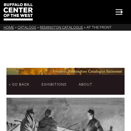
HOME
»
CATALOGS
»
REMINGTON CATALOGUE
»
AT THE FRONT
« GO BACK
EXHIBITIONS
ABOUT