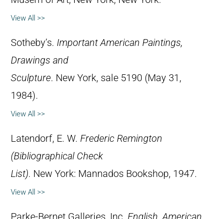
View All >>
Sotheby’s.
Important American Paintings,
Drawings and
Sculpture
. New York, sale 5190 (May 31,
1984).
View All >>
Latendorf, E. W.
Frederic Remington
(Bibliographical Check
List)
. New York: Mannados Bookshop, 1947.
View All >>
Parke-Bernet Galleries, Inc.
English, American