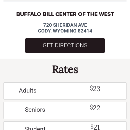
BUFFALO BILL CENTER OF THE WEST
720 SHERIDAN AVE
CODY, WYOMING 82414
GET DIRECTIONS
Rates
23
$
Adults
22
$
Seniors
21
$
Student