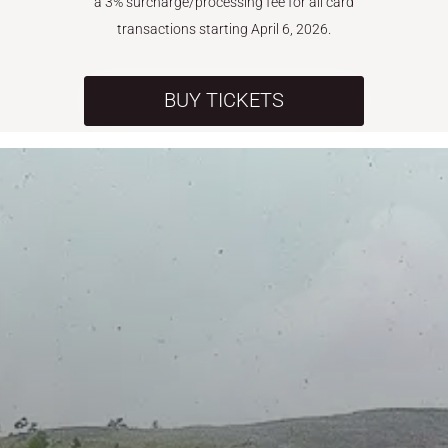
a 3% surcharge/processing fee for all card
transactions starting April 6, 2026.
BUY TICKETS