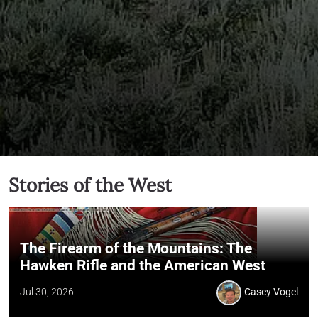
Stories of the West
The Firearm of the Mountains: The
Hawken Rifle and the American West
Jul 30, 2026
Casey Vogel