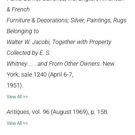
& French
Furniture & Decorations; Silver, Paintings, Rugs
Belonging to
Walter W. Jacobi, Together with Property
Collected by E. S.
Whitney . . . and From Other Owners
. New
York, sale 1240 (April 6-7,
1951).
View All >>
Antiques
, vol. 96 (August 1969), p. 158.
View All >>