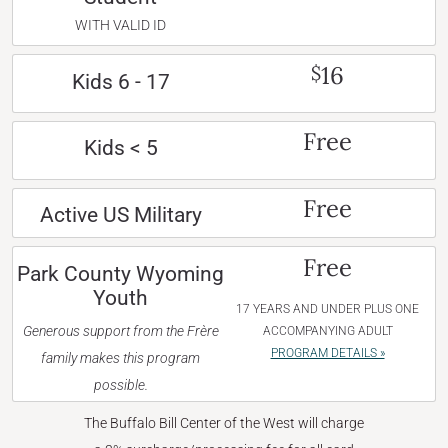
WITH VALID ID
16
$
Kids 6 - 17
Free
Kids < 5
Free
Active US Military
Free
Park County Wyoming
Youth
17 YEARS AND UNDER PLUS ONE
Generous support from the Frère
ACCOMPANYING ADULT
PROGRAM DETAILS »
family makes this program
possible.
The Buffalo Bill Center of the West will charge