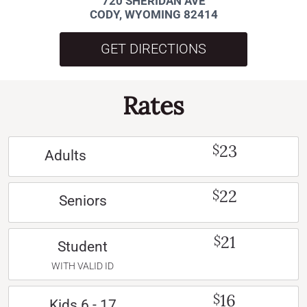
720 SHERIDAN AVE
CODY, WYOMING 82414
GET DIRECTIONS
Rates
23
$
Adults
22
$
Seniors
21
$
Student
WITH VALID ID
16
$
Kids 6 - 17