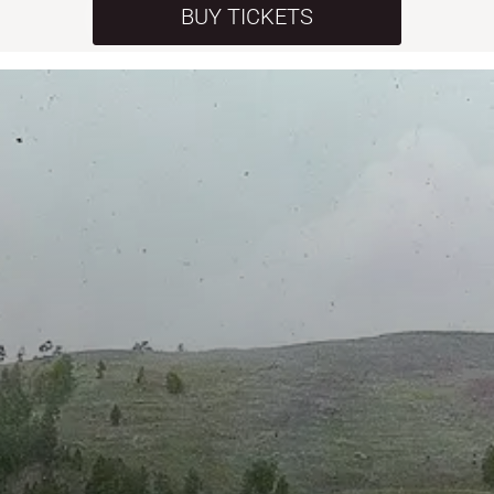
BUY TICKETS