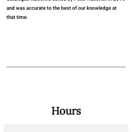
and was accurate to the best of our knowledge at
that time.
Hours