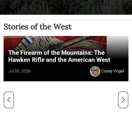
Stories of the West
The Firearm of the Mountains: The
Hawken Rifle and the American West
Jul 30, 2026
Casey Vogel