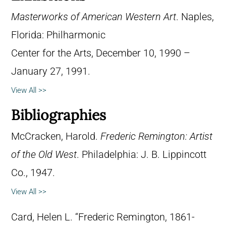
Masterworks of American Western Art
. Naples,
Florida: Philharmonic
Center for the Arts, December 10, 1990 –
January 27, 1991.
View All >>
Bibliographies
McCracken, Harold.
Frederic Remington: Artist
of the Old West
. Philadelphia: J. B. Lippincott
Co., 1947.
View All >>
Card, Helen L. “Frederic Remington, 1861-