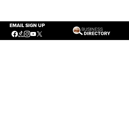
EMAIL SIGN UP
Our Mission
Connecting People to the
American West
Get Involved