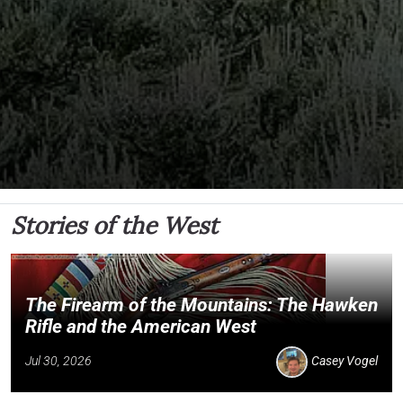
Stories of the West
The Firearm of the Mountains: The Hawken
Rifle and the American West
Jul 30, 2026
Casey Vogel