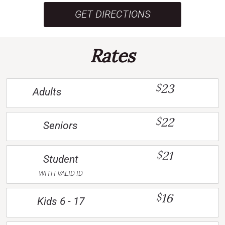
GET DIRECTIONS
Rates
23
$
Adults
22
$
Seniors
21
$
Student
WITH VALID ID
16
$
Kids 6 - 17