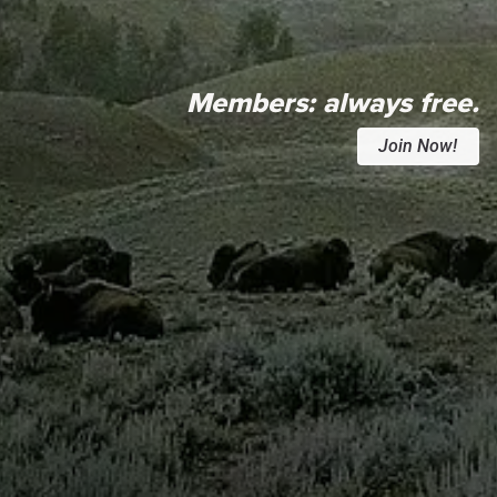
Members:
always free.
Join Now!