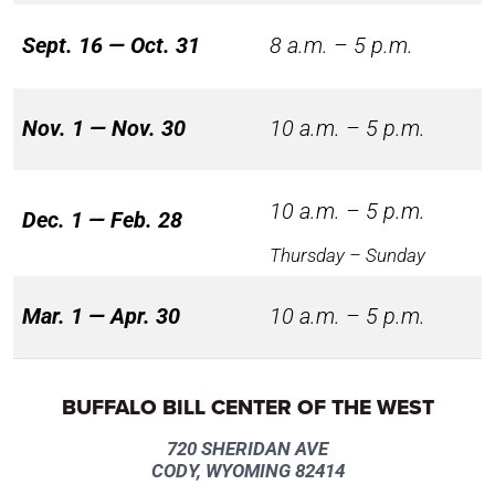
Sept. 16 — Oct. 31
8 a.m. – 5 p.m.
Nov. 1 — Nov. 30
10 a.m. – 5 p.m.
10 a.m. – 5 p.m.
Dec. 1 — Feb. 28
Thursday – Sunday
Mar. 1 — Apr. 30
10 a.m. – 5 p.m.
BUFFALO BILL CENTER OF THE WEST
720 SHERIDAN AVE
CODY, WYOMING 82414