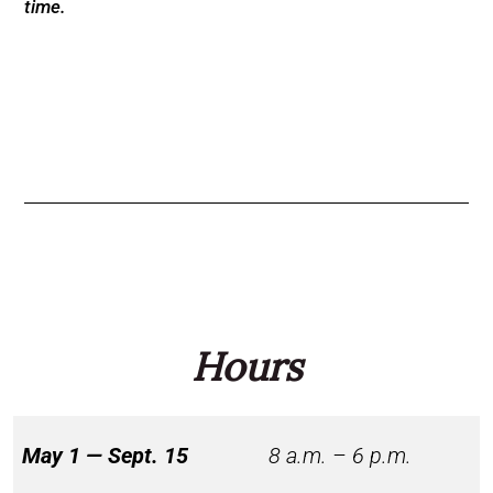
time.
Hours
May 1 — Sept. 15
8 a.m. – 6 p.m.