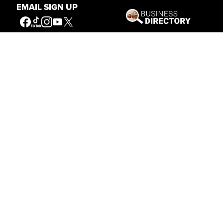
EMAIL SIGN UP
Our Mission
Connecting People to the