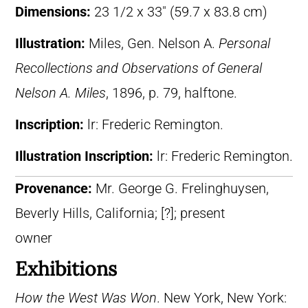
Dimensions:
23 1/2 x 33″ (59.7 x 83.8 cm)
Illustration:
Miles, Gen. Nelson A.
Personal
Recollections and Observations of General
Nelson A. Miles
, 1896, p. 79, halftone.
Inscription:
lr: Frederic Remington.
Illustration Inscription:
lr: Frederic Remington.
Provenance:
Mr. George G. Frelinghuysen,
Beverly Hills, California; [?]; present
owner
Exhibitions
How the West Was Won
. New York, New York: