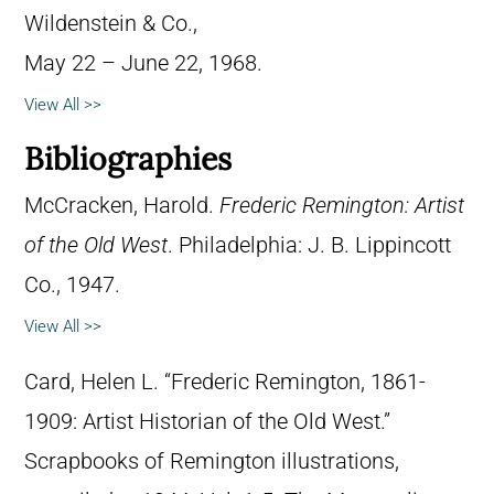
Wildenstein & Co.,
May 22 – June 22, 1968.
View All >>
Bibliographies
McCracken, Harold.
Frederic Remington: Artist
of the Old West
. Philadelphia: J. B. Lippincott
Co., 1947.
View All >>
Card, Helen L. “Frederic Remington, 1861-
1909: Artist Historian of the Old West.”
Scrapbooks of Remington illustrations,