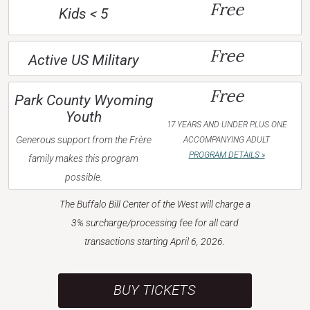
Free
Kids < 5
Free
Active US Military
Free
Park County Wyoming
Youth
17 YEARS AND UNDER PLUS ONE
Generous support from the Frère
ACCOMPANYING ADULT
PROGRAM DETAILS »
family makes this program
possible.
The Buffalo Bill Center of the West will charge a
3% surcharge/processing fee for all card
transactions starting April 6, 2026.
BUY TICKETS