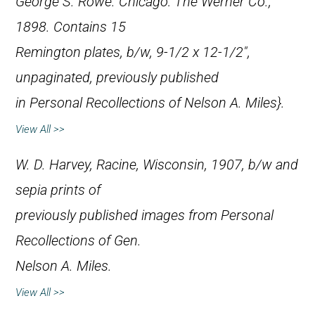
George S. Rowe. Chicago: The Werner Co.,
1898. Contains 15
Remington plates, b/w, 9-1/2 x 12-1/2″,
unpaginated, previously published
in
Personal Recollections of Nelson A. Miles}.
View All >>
W. D. Harvey, Racine, Wisconsin, 1907, b/w and
sepia prints of
previously published images from
Personal
Recollections of Gen.
Nelson A. Miles
.
View All >>