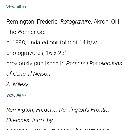
View All >>
Remington, Frederic.
Rotogravure
. Akron, OH:
The Werner Co.,
c. 1898, undated portfolio of 14 b/w
photogravures, 16 x 23″
previously published in
Personal Recollections
of General Nelson
A. Miles}.
View All >>
Remington, Frederic.
Remington’s Frontier
Sketches
. Intro. by