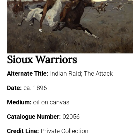
Sioux Warriors
Alternate Title:
Indian Raid; The Attack
Date:
ca. 1896
Medium:
oil on canvas
Catalogue Number:
02056
Credit Line:
Private Collection