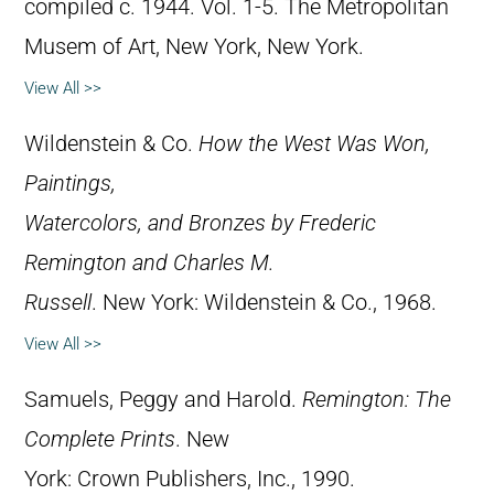
compiled c. 1944. Vol. 1-5. The Metropolitan
Musem of Art, New York, New York.
View All >>
Wildenstein & Co.
How the West Was Won,
Paintings,
Watercolors, and Bronzes by Frederic
Remington and Charles M.
Russell
. New York: Wildenstein & Co., 1968.
View All >>
Samuels, Peggy and Harold.
Remington: The
Complete Prints
. New
York: Crown Publishers, Inc., 1990.