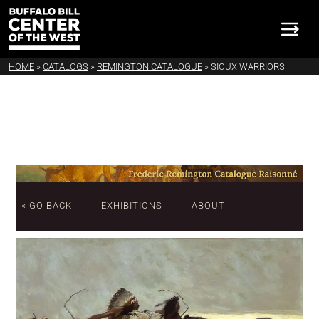
HOME
»
CATALOGS
»
REMINGTON CATALOGUE
»
SIOUX WARRIORS
« GO BACK
EXHIBITIONS
ABOUT