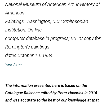
National Museum of American Art.
Inventory of
American
Paintings
. Washington, D.C.: Smithsonian
Institution. On-line
computer database in progress; BBHC copy for
Remington’s paintings
dates October 10, 1984.
View All >>
The information presented here is based on the
Catalogue Raisonné edited by Peter Hassrick in 2016
and was accurate to the best of our knowledge at that