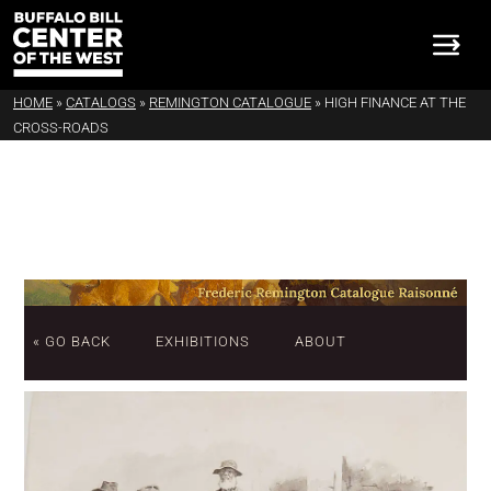
HOME
»
CATALOGS
»
REMINGTON CATALOGUE
»
HIGH FINANCE AT THE
CROSS-ROADS
« GO BACK
EXHIBITIONS
ABOUT