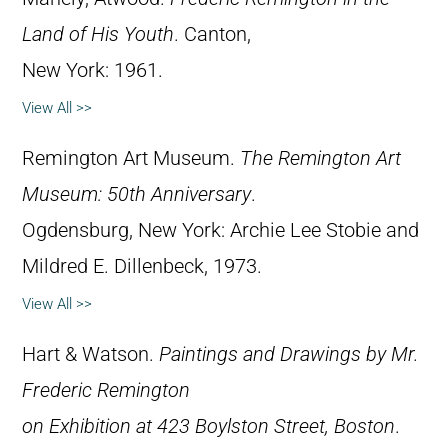
Land of His Youth
. Canton,
New York: 1961.
View All >>
Remington Art Museum.
The Remington Art
Museum: 50th Anniversary
.
Ogdensburg, New York: Archie Lee Stobie and
Mildred E. Dillenbeck, 1973.
View All >>
Hart & Watson.
Paintings and Drawings by Mr.
Frederic Remington
on Exhibition at 423 Boylston Street, Boston
.