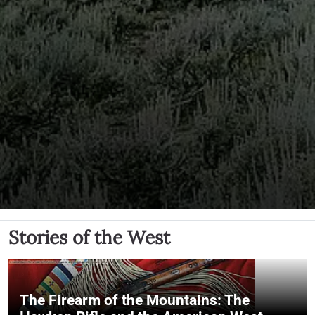
Stories of the West
The Firearm of the Mountains: The