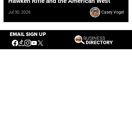
Hawken Rifle and the American West
Jul 30, 2026
Casey Vogel
EMAIL SIGN UP
Our Mission