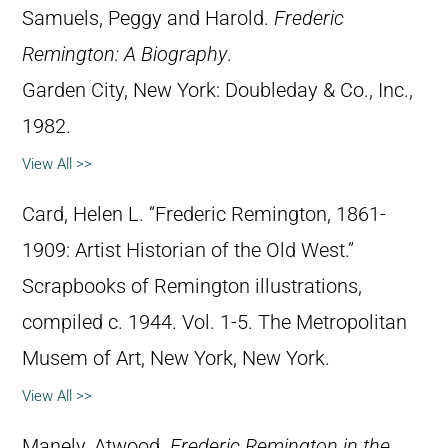
Samuels, Peggy and Harold.
Frederic
Remington: A Biography
.
Garden City, New York: Doubleday & Co., Inc.,
1982.
View All >>
Card, Helen L. “Frederic Remington, 1861-
1909: Artist Historian of the Old West.”
Scrapbooks of Remington illustrations,
compiled c. 1944. Vol. 1-5. The Metropolitan
Musem of Art, New York, New York.
View All >>
Manely, Atwood.
Frederic Remington in the