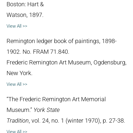
Boston: Hart &
Watson, 1897.
View All >>
Remington ledger book of paintings, 1898-
1902. No. FRAM 71.840.
Frederic Remington Art Museum, Ogdensburg,
New York.
View All >>
“The Frederic Remington Art Memorial
Museum.”
York State
Tradition
, vol. 24, no. 1 (winter 1970), p. 27-38.
View All >>