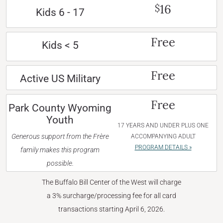
16
$
Kids 6 - 17
Free
Kids < 5
Free
Active US Military
Free
Park County Wyoming
Youth
17 YEARS AND UNDER PLUS ONE
Generous support from the Frère
ACCOMPANYING ADULT
PROGRAM DETAILS »
family makes this program
possible.
The Buffalo Bill Center of the West will charge
a 3% surcharge/processing fee for all card
transactions starting April 6, 2026.