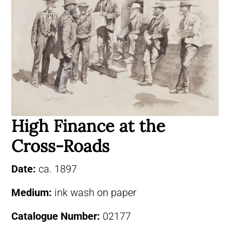
High Finance at the
Cross-Roads
Date:
ca. 1897
Medium:
ink wash on paper
Catalogue Number:
02177