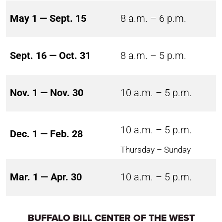
May 1 — Sept. 15
8 a.m. – 6 p.m.
Sept. 16 — Oct. 31
8 a.m. – 5 p.m.
Nov. 1 — Nov. 30
10 a.m. – 5 p.m.
10 a.m. – 5 p.m.
Dec. 1 — Feb. 28
Thursday – Sunday
Mar. 1 — Apr. 30
10 a.m. – 5 p.m.
BUFFALO BILL CENTER OF THE WEST