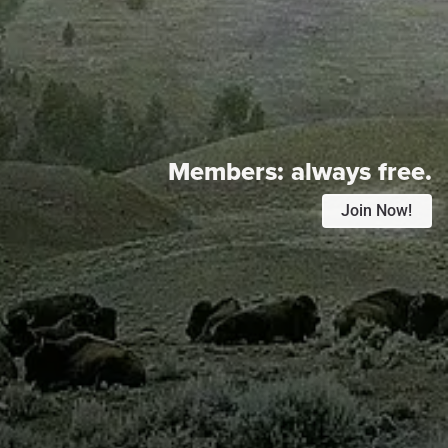
Members:
always free.
Join Now!