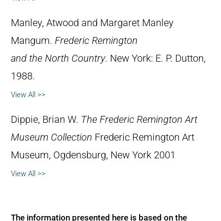
Manley, Atwood and Margaret Manley
Mangum.
Frederic Remington
and the North Country
. New York: E. P. Dutton,
1988.
View All >>
Dippie, Brian W.
The Frederic Remington Art
Museum Collection
Frederic Remington Art
Museum, Ogdensburg, New York 2001
View All >>
The information presented here is based on the