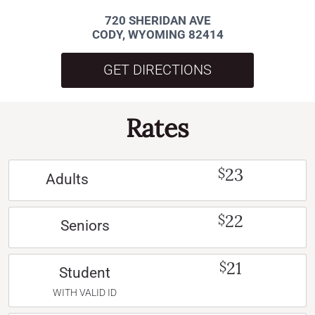
720 SHERIDAN AVE
CODY, WYOMING 82414
GET DIRECTIONS
Rates
23
$
Adults
22
$
Seniors
21
$
Student
WITH VALID ID