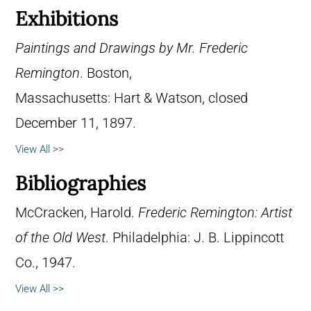
Exhibitions
Paintings and Drawings by Mr. Frederic
Remington
. Boston,
Massachusetts: Hart & Watson, closed
December 11, 1897.
View All >>
Bibliographies
McCracken, Harold.
Frederic Remington: Artist
of the Old West
. Philadelphia: J. B. Lippincott
Co., 1947.
View All >>