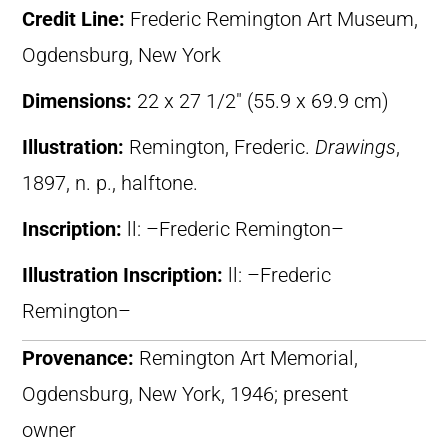
Credit Line:
Frederic Remington Art Museum,
Ogdensburg, New York
Dimensions:
22 x 27 1/2″ (55.9 x 69.9 cm)
Illustration:
Remington, Frederic.
Drawings
,
1897, n. p., halftone.
Inscription:
ll: –Frederic Remington–
Illustration Inscription:
ll: –Frederic
Remington–
Provenance:
Remington Art Memorial,
Ogdensburg, New York, 1946; present
owner