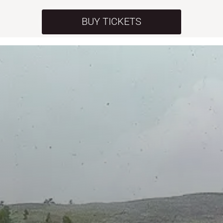
BUY TICKETS