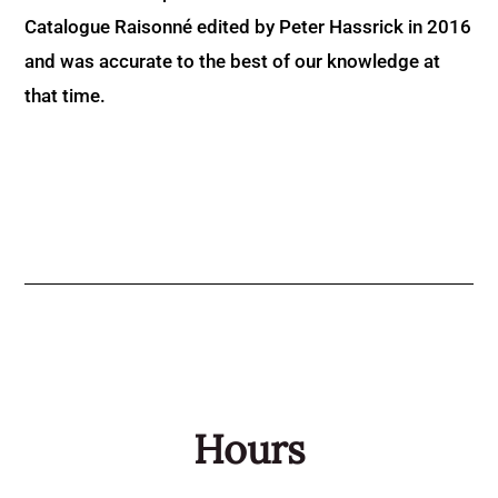
Catalogue Raisonné edited by Peter Hassrick in 2016
and was accurate to the best of our knowledge at
that time.
Hours