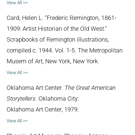
View All >>
Card, Helen L. “Frederic Remington, 1861-
1909: Artist Historian of the Old West.”
Scrapbooks of Remington illustrations,
compiled c. 1944. Vol. 1-5. The Metropolitan
Musem of Art, New York, New York.
View All >>
Oklahoma Art Center.
The Great American
Storytellers
. Oklahoma City:
Oklahoma Art Center, 1979.
View All >>