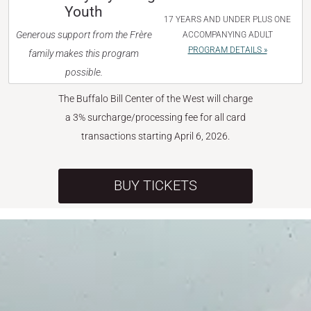
Youth
17 YEARS AND UNDER PLUS ONE
Generous support from the Frère
ACCOMPANYING ADULT
PROGRAM DETAILS »
family makes this program
possible.
The Buffalo Bill Center of the West will charge
a 3% surcharge/processing fee for all card
transactions starting April 6, 2026.
BUY TICKETS