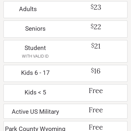
23
$
Adults
22
$
Seniors
21
$
Student
WITH VALID ID
16
$
Kids 6 - 17
Free
Kids < 5
Free
Active US Military
Free
Park County Wyoming