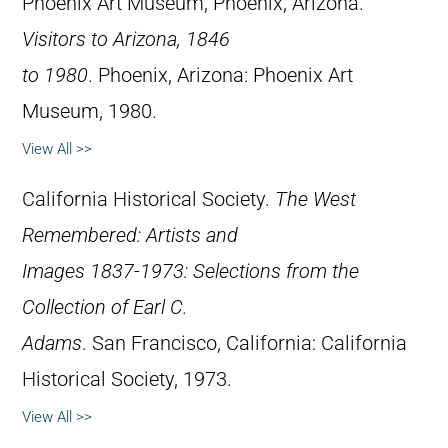
Phoenix Art Museum, Phoenix, Arizona.
Visitors to Arizona, 1846
to 1980
. Phoenix, Arizona: Phoenix Art
Museum, 1980.
View All >>
California Historical Society.
The West
Remembered: Artists and
Images 1837-1973: Selections from the
Collection of Earl C.
Adams
. San Francisco, California: California
Historical Society, 1973.
View All >>