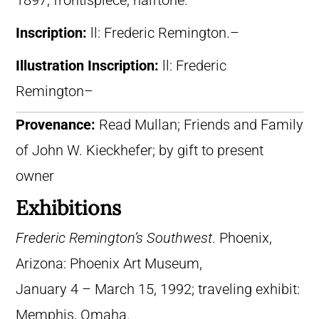
1897, frontispiece, halftone.
Inscription:
ll: Frederic Remington.–
Illustration Inscription:
ll: Frederic
Remington–
Provenance:
Read Mullan; Friends and Family
of John W. Kieckhefer; by gift to present
owner
Exhibitions
Frederic Remington’s Southwest
. Phoenix,
Arizona: Phoenix Art Museum,
January 4 – March 15, 1992; traveling exhibit:
Memphis, Omaha.