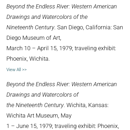
Beyond the Endless River: Western American
Drawings and Watercolors of the
Nineteenth Century
. San Diego, California: San
Diego Museum of Art,
March 10 – April 15, 1979; traveling exhibit:
Phoenix, Wichita.
View All >>
Beyond the Endless River: Western American
Drawings and Watercolors of
the Nineteenth Century
. Wichita, Kansas:
Wichita Art Museum, May
1 – June 15, 1979; traveling exhibit: Phoenix,