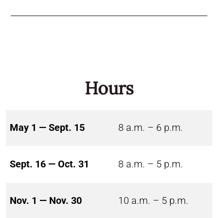
Hours
May 1 — Sept. 15
8 a.m. – 6 p.m.
Sept. 16 — Oct. 31
8 a.m. – 5 p.m.
Nov. 1 — Nov. 30
10 a.m. – 5 p.m.