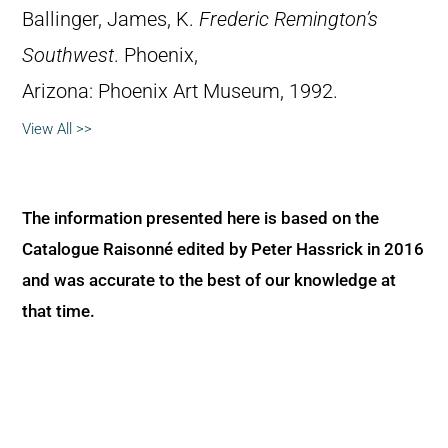
Ballinger, James, K.
Frederic Remington’s
Southwest
. Phoenix,
Arizona: Phoenix Art Museum, 1992.
View All >>
The information presented here is based on the
Catalogue Raisonné edited by Peter Hassrick in 2016
and was accurate to the best of our knowledge at
that time.