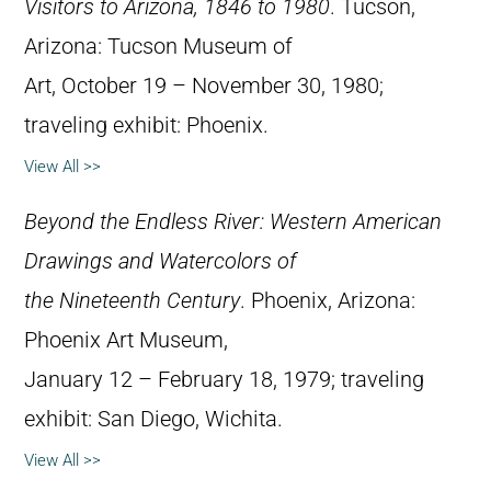
Visitors to Arizona, 1846 to 1980
. Tucson,
Arizona: Tucson Museum of
Art, October 19 – November 30, 1980;
traveling exhibit: Phoenix.
View All >>
Beyond the Endless River: Western American
Drawings and Watercolors of
the Nineteenth Century
. Phoenix, Arizona:
Phoenix Art Museum,
January 12 – February 18, 1979; traveling
exhibit: San Diego, Wichita.
View All >>