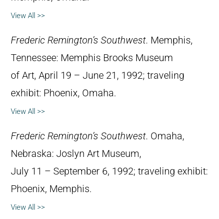
View All >>
Frederic Remington’s Southwest
. Memphis,
Tennessee: Memphis Brooks Museum
of Art, April 19 – June 21, 1992; traveling
exhibit: Phoenix, Omaha.
View All >>
Frederic Remington’s Southwest
. Omaha,
Nebraska: Joslyn Art Museum,
July 11 – September 6, 1992; traveling exhibit:
Phoenix, Memphis.
View All >>