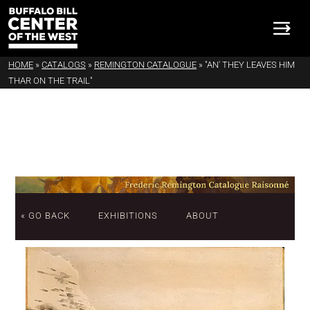
HOME
»
CATALOGS
»
REMINGTON CATALOGUE
»
"AN' THEY LEAVES HIM
THAR ON THE TRAIL"
« GO BACK
EXHIBITIONS
ABOUT