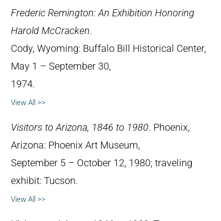
Frederic Remington: An Exhibition Honoring
Harold McCracken
.
Cody, Wyoming: Buffalo Bill Historical Center,
May 1 – September 30,
1974.
View All >>
Visitors to Arizona, 1846 to 1980
. Phoenix,
Arizona: Phoenix Art Museum,
September 5 – October 12, 1980; traveling
exhibit: Tucson.
View All >>