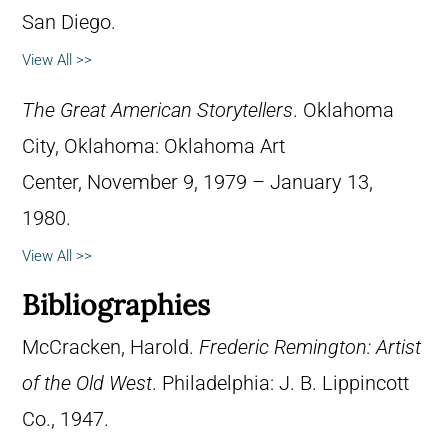
San Diego.
View All >>
The Great American Storytellers
. Oklahoma
City, Oklahoma: Oklahoma Art
Center, November 9, 1979 – January 13,
1980.
View All >>
Bibliographies
McCracken, Harold.
Frederic Remington: Artist
of the Old West
. Philadelphia: J. B. Lippincott
Co., 1947.