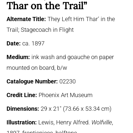
Thar on the Trail”
Alternate Title:
They Left Him Thar’ in the
Trail; Stagecoach in Flight
Date:
ca. 1897
Medium:
ink wash and goauche on paper
mounted on board, b/w
Catalogue Number:
02230
Credit Line:
Phoenix Art Museum
Dimensions:
29 x 21″ (73.66 x 53.34 cm)
Illustration:
Lewis, Henry Alfred.
Wolfville
,