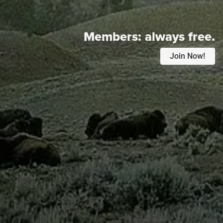
Members:
always free.
Join Now!