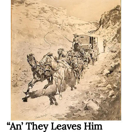
“An’ They Leaves Him