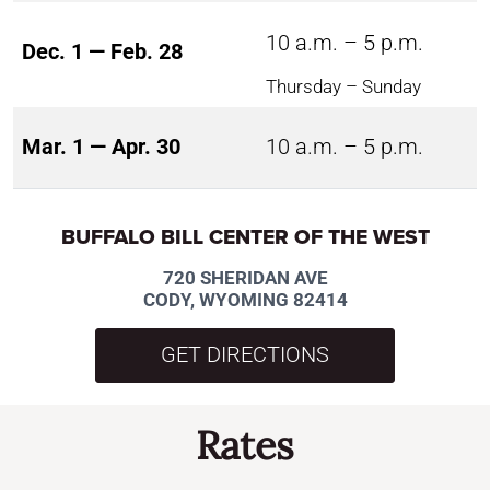
10 a.m. – 5 p.m.
Dec. 1 — Feb. 28
Thursday – Sunday
Mar. 1 — Apr. 30
10 a.m. – 5 p.m.
BUFFALO BILL CENTER OF THE WEST
720 SHERIDAN AVE
CODY, WYOMING 82414
GET DIRECTIONS
Rates