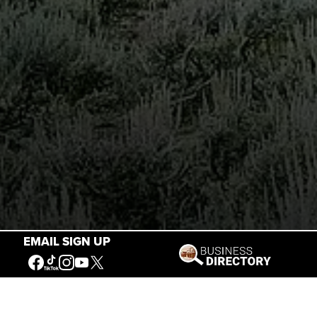
EMAIL SIGN UP
Stories of the West