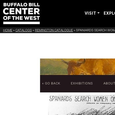
VISIT
EXPL
HOME
»
CATALOGS
»
REMINGTON CATALOGUE
»
SPANIARDS SEARCH WOM
« GO BACK
EXHIBITIONS
ABOU