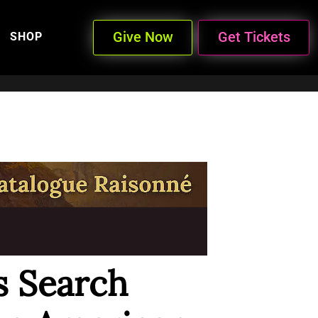
Give Now
Get Tickets
SHOP
s Search