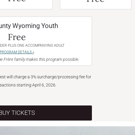
unty Wyoming Youth
Free
NDER PLUS ONE ACCOMPANYING ADULT
PROGRAM DETAILS »
e Frère family makes this program possible.
West will charge a 3% surcharge/processing fee for
nsactions starting April 6, 2026.
BUY TICKETS