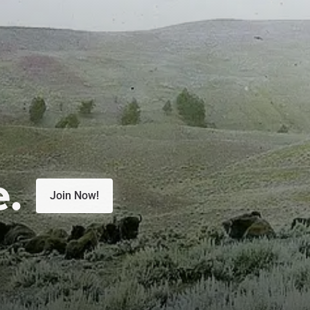
e.
Join Now!