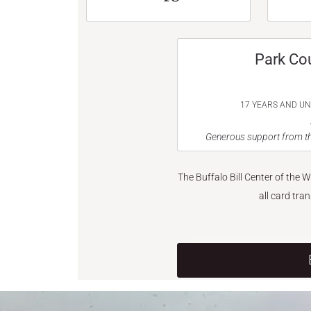
Park Co
17 YEARS AND U
Generous support from th
The Buffalo Bill Center of the 
all card tra