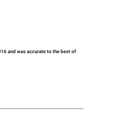
016 and was accurate to the best of