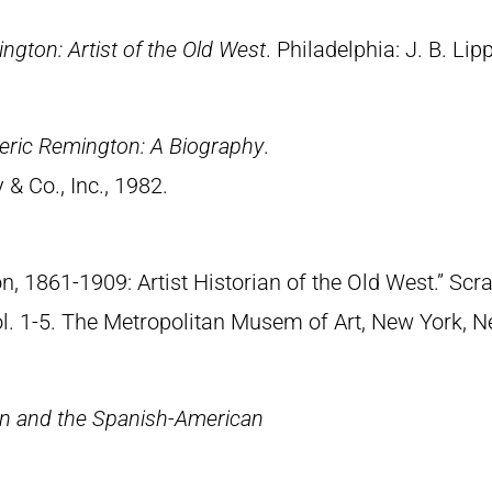
ngton: Artist of the Old West
. Philadelphia: J. B. Lip
eric Remington: A Biography
.
& Co., Inc., 1982.
n, 1861-1909: Artist Historian of the Old West.” S
Vol. 1-5. The Metropolitan Musem of Art, New York, 
n and the Spanish-American