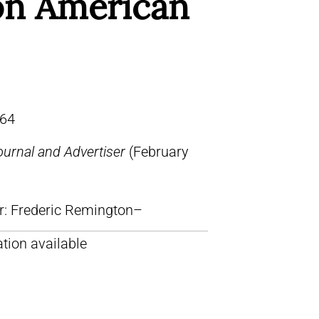
n American
64
urnal and Advertiser
(February
lr: Frederic Remington–
tion available