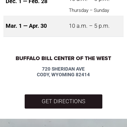
Dec. 1 — Feb. 28
Thursday – Sunday
Mar. 1 — Apr. 30
10 a.m. – 5 p.m.
BUFFALO BILL CENTER OF THE WEST
720 SHERIDAN AVE
CODY, WYOMING 82414
GET DIRECTIONS