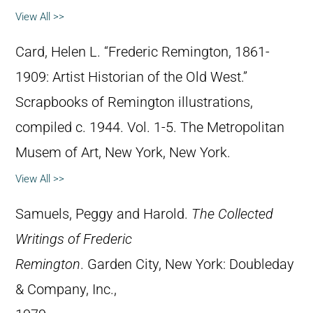
View All >>
Card, Helen L. “Frederic Remington, 1861-
1909: Artist Historian of the Old West.”
Scrapbooks of Remington illustrations,
compiled c. 1944. Vol. 1-5. The Metropolitan
Musem of Art, New York, New York.
View All >>
Samuels, Peggy and Harold.
The Collected
Writings of Frederic
Remington
. Garden City, New York: Doubleday
& Company, Inc.,