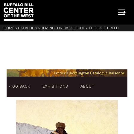
HOME
»
CATALOGS
»
REMINGTON CATALOGUE
»
THE HALF-BREED
« GO BACK
EXHIBITIONS
ABOUT