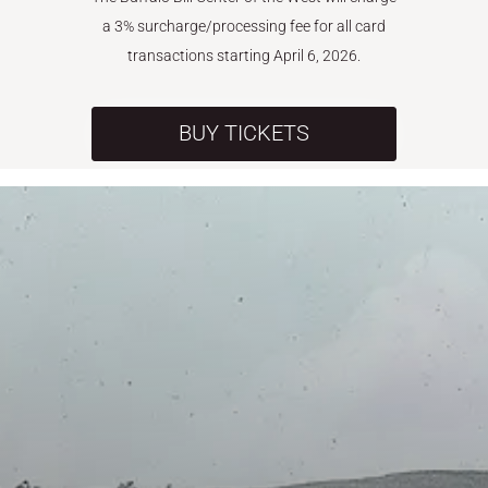
a 3% surcharge/processing fee for all card
transactions starting April 6, 2026.
BUY TICKETS