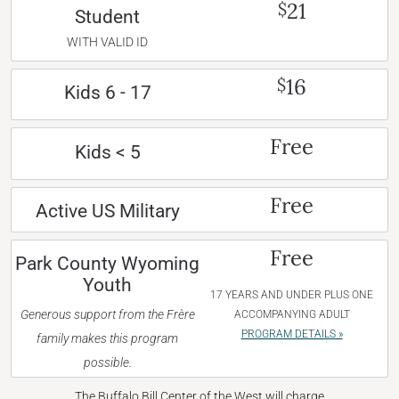
21
$
Student
WITH VALID ID
16
$
Kids 6 - 17
Free
Kids < 5
Free
Active US Military
Free
Park County Wyoming
Youth
17 YEARS AND UNDER PLUS ONE
Generous support from the Frère
ACCOMPANYING ADULT
PROGRAM DETAILS »
family makes this program
possible.
The Buffalo Bill Center of the West will charge