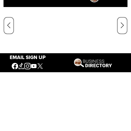
EMAIL SIGN UP
Our Mission