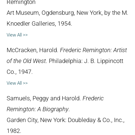
Remington
Art Museum, Ogdensburg, New York, by the M.
Knoedler Galleries, 1954.
View All >>
McCracken, Harold.
Frederic Remington: Artist
of the Old West
. Philadelphia: J. B. Lippincott
Co., 1947.
View All >>
Samuels, Peggy and Harold.
Frederic
Remington: A Biography
.
Garden City, New York: Doubleday & Co., Inc.,
1982.