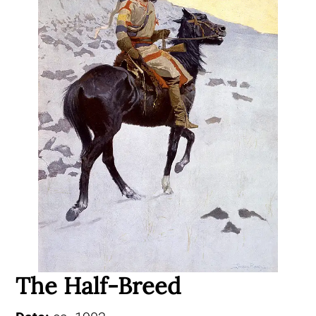
The Half-Breed