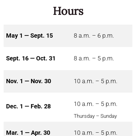
Hours
May 1 — Sept. 15
8 a.m. – 6 p.m.
Sept. 16 — Oct. 31
8 a.m. – 5 p.m.
Nov. 1 — Nov. 30
10 a.m. – 5 p.m.
10 a.m. – 5 p.m.
Dec. 1 — Feb. 28
Thursday – Sunday
Mar. 1 — Apr. 30
10 a.m. – 5 p.m.