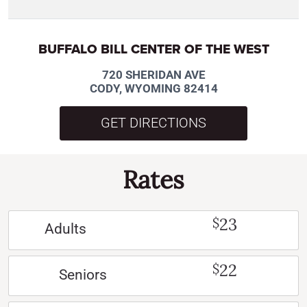
BUFFALO BILL CENTER OF THE WEST
720 SHERIDAN AVE
CODY, WYOMING 82414
GET DIRECTIONS
Rates
23
$
Adults
22
$
Seniors