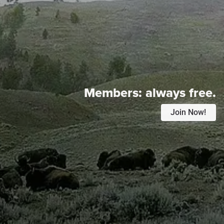
Members:
always free.
Join Now!