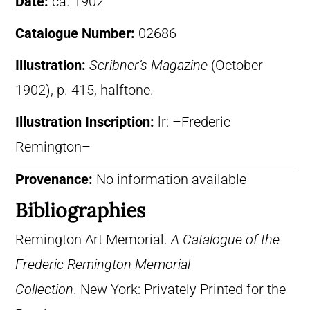
Date:
ca. 1902
Catalogue Number:
02686
Illustration:
Scribner’s Magazine
(October
1902), p. 415, halftone.
Illustration Inscription:
lr: –Frederic
Remington–
Provenance:
No information available
Bibliographies
Remington Art Memorial.
A Catalogue of the
Frederic Remington Memorial
Collection
. New York: Privately Printed for the