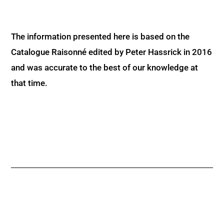
The information presented here is based on the
Catalogue Raisonné edited by Peter Hassrick in 2016
and was accurate to the best of our knowledge at
that time.