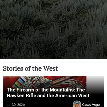
Stories of the West
The Firearm of the Mountains: The
Hawken Rifle and the American West
Jul 30, 2026
Casey Vogel