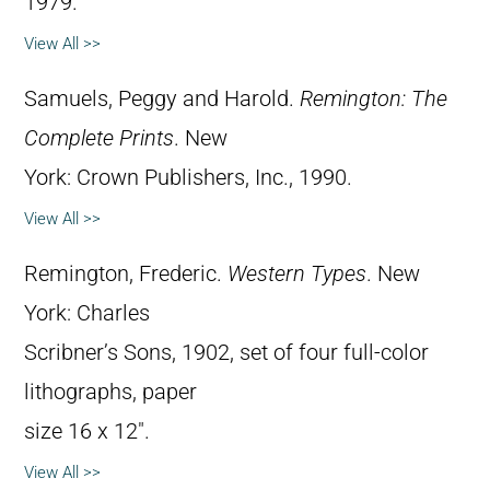
1979.
View All >>
Samuels, Peggy and Harold.
Remington: The
Complete Prints
. New
York: Crown Publishers, Inc., 1990.
View All >>
Remington, Frederic.
Western Types
. New
York: Charles
Scribner’s Sons, 1902, set of four full-color
lithographs, paper
size 16 x 12″.
View All >>